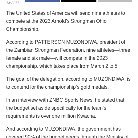
SHARES
The United States of America will send nine athletes to
compete at the 2023 Arnold’s Strongman Ohio
Championship.
According to PATTERSON MUZONDIWA, president of
the Zambian Strongman Federation, nine athletes—three
female and six male—will compete in the 2023
championship, which takes place from March 2 to 5.
The goal of the delegation, according to MUZONDIWA, is
to contend for the championship’s gold medals.
In an interview with ZNBC Sports News, he stated that
the budget set aside specifically for the team’s
requirements is over one million Kwacha.
And according to MUZONDIWA, the government has
covered 90% of the budget needs through the Ministry of