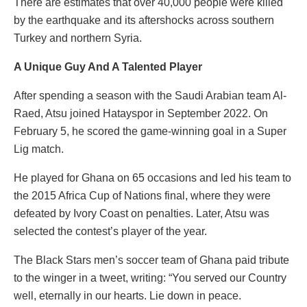
There are estimates that over 40,000 people were killed
by the earthquake and its aftershocks across southern
Turkey and northern Syria.
A Unique Guy And A Talented Player
After spending a season with the Saudi Arabian team Al-
Raed, Atsu joined Hatayspor in September 2022. On
February 5, he scored the game-winning goal in a Super
Lig match.
He played for Ghana on 65 occasions and led his team to
the 2015 Africa Cup of Nations final, where they were
defeated by Ivory Coast on penalties. Later, Atsu was
selected the contest’s player of the year.
The Black Stars men’s soccer team of Ghana paid tribute
to the winger in a tweet, writing: “You served our Country
well, eternally in our hearts. Lie down in peace.