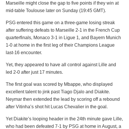
Marseille might close the gap to five points if they win at
mid-table Toulouse later on Sunday (19:45 GMT).
PSG entered this game on a three-game losing streak
after suffering defeats to Marseille 2-1 in the French Cup
quarterfinals, Monaco 3-1 in Ligue 1, and Bayern Munich
1-0 at home in the first leg of their Champions League
last-16 encounter.
Yet, they appeared to have all control against Lille and
led 2-0 after just 17 minutes.
The first goal was scored by Mbappe, who displayed
excellent talent to jink past Tiago Djalo and Diakite.
Neymar then extended the lead by scoring off a rebound
after Vitinha’s shot hit Lucas Chevalier in the goal.
Yet Diakite’s looping header in the 24th minute gave Lille,
who had been defeated 7-1 by PSG at home in August, a