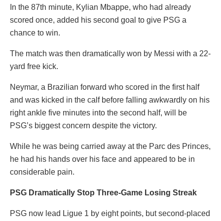
In the 87th minute, Kylian Mbappe, who had already
scored once, added his second goal to give PSG a
chance to win.
The match was then dramatically won by Messi with a 22-
yard free kick.
Neymar, a Brazilian forward who scored in the first half
and was kicked in the calf before falling awkwardly on his
right ankle five minutes into the second half, will be
PSG’s biggest concern despite the victory.
While he was being carried away at the Parc des Princes,
he had his hands over his face and appeared to be in
considerable pain.
PSG Dramatically Stop Three-Game Losing Streak
PSG now lead Ligue 1 by eight points, but second-placed