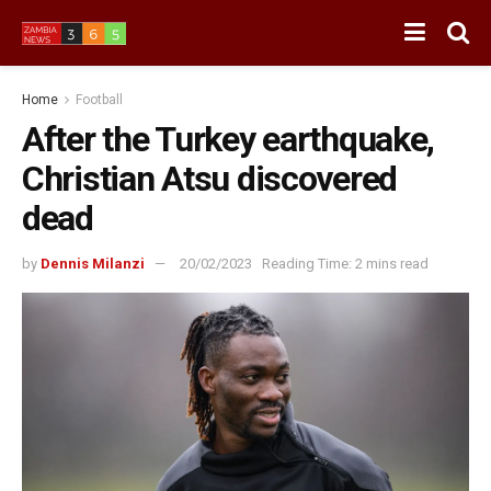
Home
Football
After the Turkey earthquake,
Christian Atsu discovered
dead
by
Dennis Milanzi
20/02/2023
Reading Time: 2 mins read