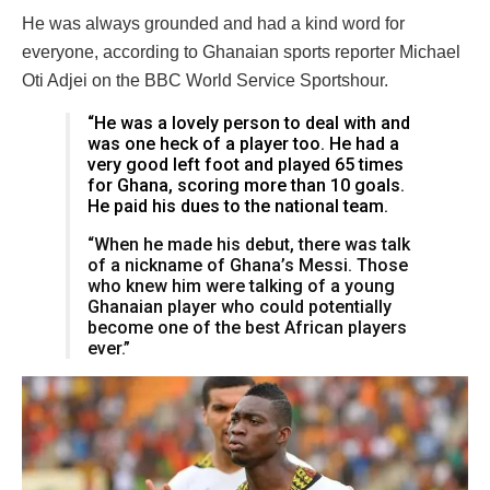
He was always grounded and had a kind word for
everyone, according to Ghanaian sports reporter Michael
Oti Adjei on the BBC World Service Sportshour.
“He was a lovely person to deal with and
was one heck of a player too. He had a
very good left foot and played 65 times
for Ghana, scoring more than 10 goals.
He paid his dues to the national team.
“When he made his debut, there was talk
of a nickname of Ghana’s Messi. Those
who knew him were talking of a young
Ghanaian player who could potentially
become one of the best African players
ever.”