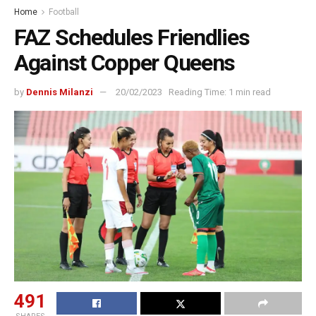
Home
Football
FAZ Schedules Friendlies
Against Copper Queens
by
Dennis Milanzi
20/02/2023
Reading Time: 1 min read
491