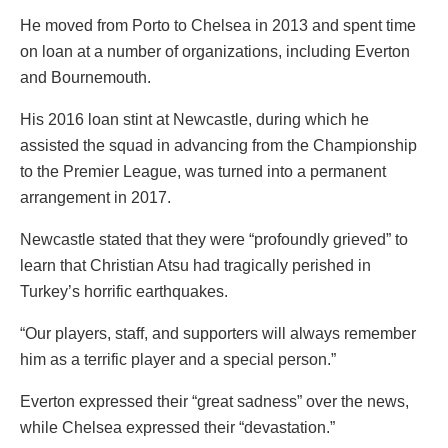
He moved from Porto to Chelsea in 2013 and spent time
on loan at a number of organizations, including Everton
and Bournemouth.
His 2016 loan stint at Newcastle, during which he
assisted the squad in advancing from the Championship
to the Premier League, was turned into a permanent
arrangement in 2017.
Newcastle stated that they were “profoundly grieved” to
learn that Christian Atsu had tragically perished in
Turkey’s horrific earthquakes.
“Our players, staff, and supporters will always remember
him as a terrific player and a special person.”
Everton expressed their “great sadness” over the news,
while Chelsea expressed their “devastation.”