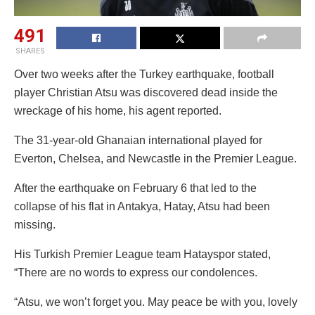
491
SHARES
Over two weeks after the Turkey earthquake, football
player Christian Atsu was discovered dead inside the
wreckage of his home, his agent reported.
The 31-year-old Ghanaian international played for
Everton, Chelsea, and Newcastle in the Premier League.
After the earthquake on February 6 that led to the
collapse of his flat in Antakya, Hatay, Atsu had been
missing.
His Turkish Premier League team Hatayspor stated,
“There are no words to express our condolences.
“Atsu, we won’t forget you. May peace be with you, lovely