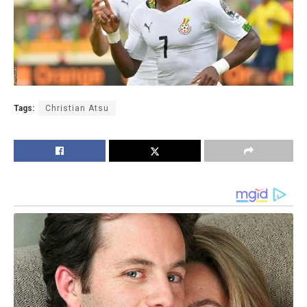
Tags:
Christian Atsu