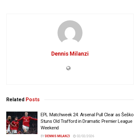
Dennis Milanzi
Related
Posts
EPL Matchweek 24: Arsenal Pull Clear as Šeško
Stuns Old Trafford in Dramatic Premier League
Weekend
BY
DENNIS MILANZI
02/02/2026