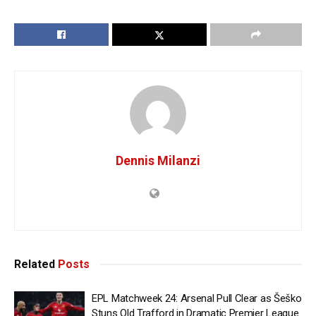
Dennis Milanzi
Related
Posts
EPL Matchweek 24: Arsenal Pull Clear as Šeško
Stuns Old Trafford in Dramatic Premier League