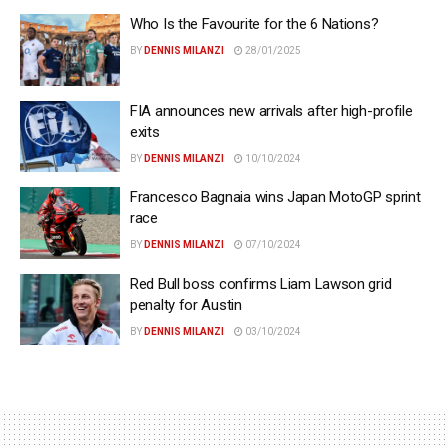
Who Is the Favourite for the 6 Nations?
BY
DENNIS MILANZI
28/01/2025
FIA announces new arrivals after high-profile
exits
BY
DENNIS MILANZI
10/10/2024
Francesco Bagnaia wins Japan MotoGP sprint
race
BY
DENNIS MILANZI
07/10/2024
Red Bull boss confirms Liam Lawson grid
penalty for Austin
BY
DENNIS MILANZI
03/10/2024