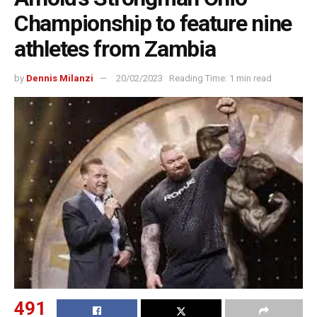
Championship to feature nine
athletes from Zambia
by
Dennis Milanzi
20/02/2023
Reading Time: 1 min read
491