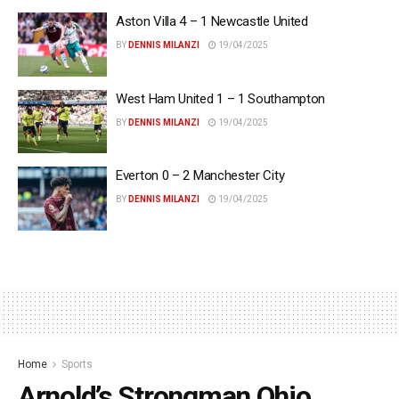
Aston Villa 4 – 1 Newcastle United
BY
DENNIS MILANZI
19/04/2025
West Ham United 1 – 1 Southampton
BY
DENNIS MILANZI
19/04/2025
Everton 0 – 2 Manchester City
BY
DENNIS MILANZI
19/04/2025
Home
Sports
Arnold’s Strongman Ohio