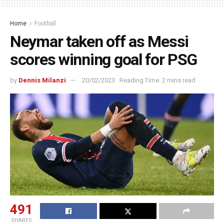
Home
Football
Neymar taken off as Messi
scores winning goal for PSG
by
Dennis Milanzi
20/02/2023
Reading Time: 2 mins read
491
SHARES