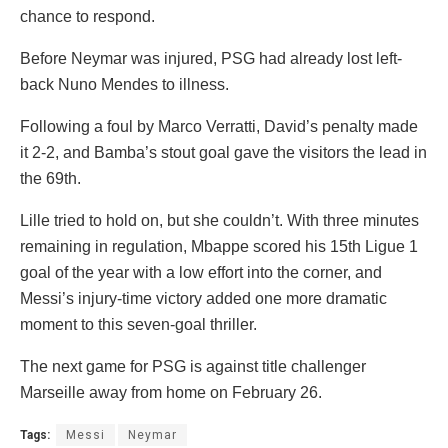
chance to respond.
Before Neymar was injured, PSG had already lost left-
back Nuno Mendes to illness.
Following a foul by Marco Verratti, David’s penalty made
it 2-2, and Bamba’s stout goal gave the visitors the lead in
the 69th.
Lille tried to hold on, but she couldn’t. With three minutes
remaining in regulation, Mbappe scored his 15th Ligue 1
goal of the year with a low effort into the corner, and
Messi’s injury-time victory added one more dramatic
moment to this seven-goal thriller.
The next game for PSG is against title challenger
Marseille away from home on February 26.
Tags:
Messi
Neymar