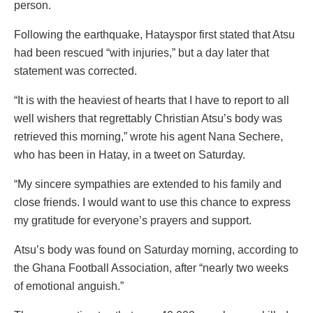
person.
Following the earthquake, Hatayspor first stated that Atsu
had been rescued “with injuries,” but a day later that
statement was corrected.
“It is with the heaviest of hearts that I have to report to all
well wishers that regrettably Christian Atsu’s body was
retrieved this morning,” wrote his agent Nana Sechere,
who has been in Hatay, in a tweet on Saturday.
“My sincere sympathies are extended to his family and
close friends. I would want to use this chance to express
my gratitude for everyone’s prayers and support.
Atsu’s body was found on Saturday morning, according to
the Ghana Football Association, after “nearly two weeks
of emotional anguish.”