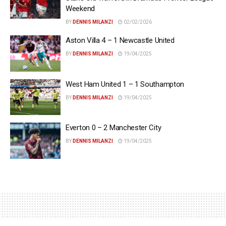
Weekend
BY
DENNIS MILANZI
02/02/2026
Aston Villa 4 – 1 Newcastle United
BY
DENNIS MILANZI
19/04/2025
West Ham United 1 – 1 Southampton
BY
DENNIS MILANZI
19/04/2025
Everton 0 – 2 Manchester City
BY
DENNIS MILANZI
19/04/2025