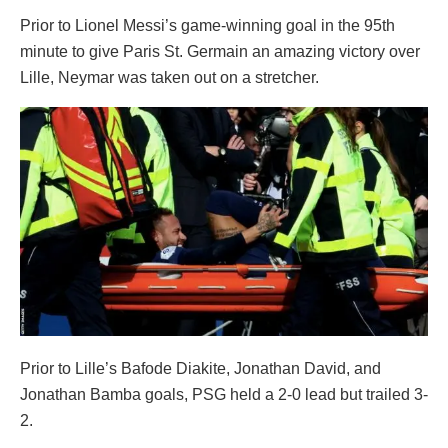
Prior to Lionel Messi’s game-winning goal in the 95th
minute to give Paris St. Germain an amazing victory over
Lille, Neymar was taken out on a stretcher.
Prior to Lille’s Bafode Diakite, Jonathan David, and
Jonathan Bamba goals, PSG held a 2-0 lead but trailed 3-
2.