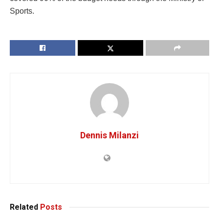
Sports.
Dennis Milanzi
Related
Posts