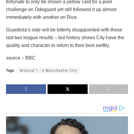
fortunate to only be shown a yellow card for a poor
challenge on Odegaard yet still followed it up almost
immediately with another on Rice.
Guardiola’s side will be bitterly disappointed with those
last two league results – but history shows City have the
quality and character to return to their best swiftly.
source – BBC
Tags:
Arsenal 1 - 0 Manchester City