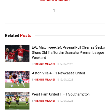
Related
Posts
EPL Matchweek 24: Arsenal Pull Clear as Šeško
Stuns Old Trafford in Dramatic Premier League
Weekend
BY
DENNIS MILANZI
02/02/2026
Aston Villa 4 – 1 Newcastle United
BY
DENNIS MILANZI
19/04/2025
West Ham United 1 – 1 Southampton
BY
DENNIS MILANZI
19/04/2025