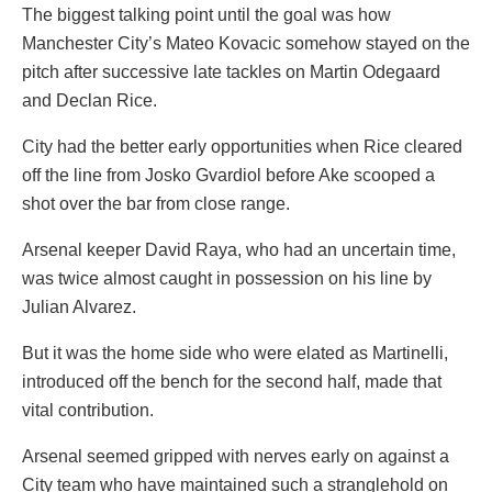
The biggest talking point until the goal was how
Manchester City’s Mateo Kovacic somehow stayed on the
pitch after successive late tackles on Martin Odegaard
and Declan Rice.
City had the better early opportunities when Rice cleared
off the line from Josko Gvardiol before Ake scooped a
shot over the bar from close range.
Arsenal keeper David Raya, who had an uncertain time,
was twice almost caught in possession on his line by
Julian Alvarez.
But it was the home side who were elated as Martinelli,
introduced off the bench for the second half, made that
vital contribution.
Arsenal seemed gripped with nerves early on against a
City team who have maintained such a stranglehold on