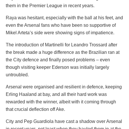
them in the Premier League in recent years.
Raya was hesitant, especially with the ball at his feet, and
even the Arsenal fans who have been so supportive of
Mikel Arteta’s side were showing signs of impatience.
The introduction of Martinelli for Leandro Trossard after
the break made a huge difference as the Brazilian ran at
the City defence and finally posed problems – even
though visiting keeper Ederson was initially largely
untroubled.
Arsenal were organised and resilient in defence, keeping
Erling Haaland at bay, and all their hard work was
rewarded with the winner, albeit with it coming through
that crucial deflection off Ake.
City and Pep Guardiola have cast a shadow over Arsenal
in recent years, not least when they hauled them in at the