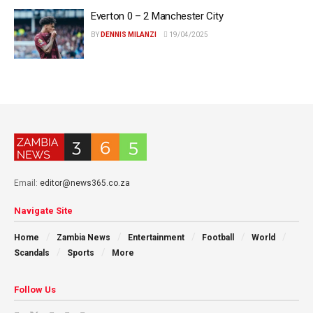
Everton 0 – 2 Manchester City
BY
DENNIS MILANZI
19/04/2025
Email:
editor@news365.co.za
Navigate Site
Home
Zambia News
Entertainment
Football
World
Scandals
Sports
More
Follow Us