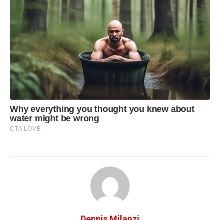
Dennis Milanzi