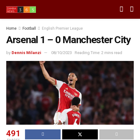
Home
Football
English Premier League
Arsenal 1 – 0 Manchester City
by
Dennis Milanzi
08/10/2023
Reading Time: 2 mins read
491