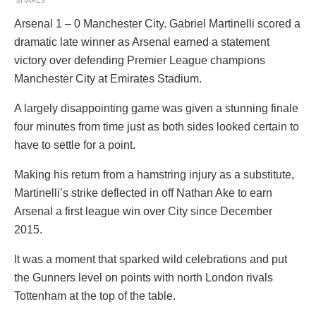
SHARES
Arsenal 1 – 0 Manchester City. Gabriel Martinelli scored a
dramatic late winner as Arsenal earned a statement
victory over defending Premier League champions
Manchester City at Emirates Stadium.
A largely disappointing game was given a stunning finale
four minutes from time just as both sides looked certain to
have to settle for a point.
Making his return from a hamstring injury as a substitute,
Martinelli’s strike deflected in off Nathan Ake to earn
Arsenal a first league win over City since December
2015.
It was a moment that sparked wild celebrations and put
the Gunners level on points with north London rivals
Tottenham at the top of the table.