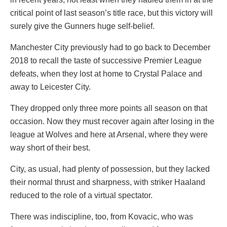
critical point of last season’s title race, but this victory will
surely give the Gunners huge self-belief.
Manchester City previously had to go back to December
2018 to recall the taste of successive Premier League
defeats, when they lost at home to Crystal Palace and
away to Leicester City.
They dropped only three more points all season on that
occasion. Now they must recover again after losing in the
league at Wolves and here at Arsenal, where they were
way short of their best.
City, as usual, had plenty of possession, but they lacked
their normal thrust and sharpness, with striker Haaland
reduced to the role of a virtual spectator.
There was indiscipline, too, from Kovacic, who was