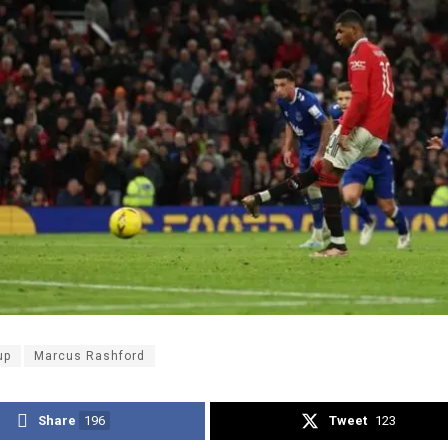
up
Marcus Rashford
Share
196
Tweet
123