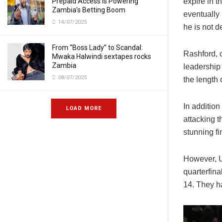
Prepaid Access Is Powering
expire in t
Zambia’s Betting Boom
eventually 
14/07/2025
he is not d
From “Boss Lady” to Scandal:
Rashford, o
Mwaka Halwindi sextapes rocks
Zambia
leadership
08/07/2025
the length 
In addition
LOAD MORE
attacking t
stunning fi
However, U
quarterfin
14. They ha