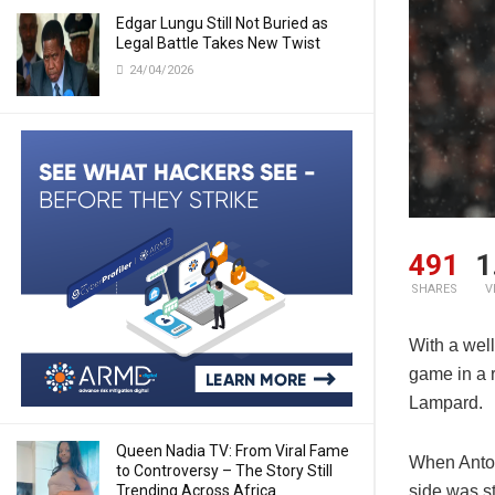
Edgar Lungu Still Not Buried as
Legal Battle Takes New Twist
24/04/2026
491
1
SHARES
V
With a well
game in a 
Lampard.
Queen Nadia TV: From Viral Fame
When Anton
to Controversy – The Story Still
Trending Across Africa
side was s