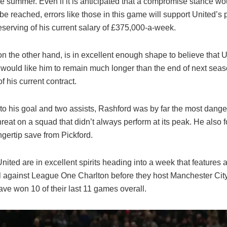
he summer. Even if it is anticipated that a compromise stance wo
be reached, errors like those in this game will support United’s p
eserving of his current salary of £375,000-a-week.
n the other hand, is in excellent enough shape to believe that U
 would like him to remain much longer than the end of next seas
of his current contract.
 to his goal and two assists, Rashford was by far the most dang
hreat on a squad that didn’t always perform at its peak. He also 
ngertip save from Pickford.
nited are in excellent spirits heading into a week that features
al against League One Charlton before they host Manchester Cit
ve won 10 of their last 11 games overall.