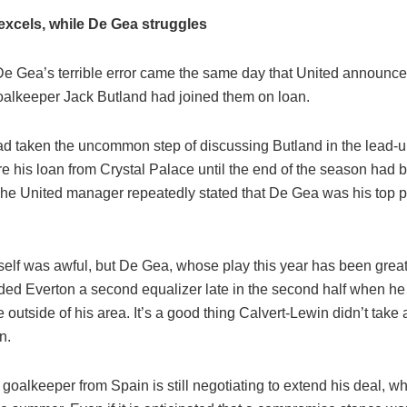
excels, while De Gea struggles
, De Gea’s terrible error came the same day that United announc
alkeeper Jack Butland had joined them on loan.
d taken the uncommon step of discussing Butland in the lead-up
e his loan from Crystal Palace until the end of the season had 
 The United manager repeatedly stated that De Gea was his top p
self was awful, but De Gea, whose play this year has been great
ded Everton a second equalizer late in the second half when he
 outside of his area. It’s a good thing Calvert-Lewin didn’t take
n.
goalkeeper from Spain is still negotiating to extend his deal, whi