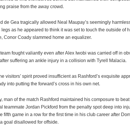
ing praise from the away crowd.
 de Gea tragically allowed Neal Maupay’s seemingly harmless c
 legs as he appeared to think it was set to touch the outside of h
e, Conor Coady slammed home an equalizer.
eam fought valiantly even after Alex Iwobi was carried off in ob
after suffering an ankle injury in a collision with Tyrell Malacia.
e visitors’ spirit proved insufficient as Rashford’s exquisite ap
dy into putting the forward’s cross in his own net.
ly, man of the match Rashford maintained his composure to bea
al teammate Jordan Pickford from the penalty spot deep into inju
he fifth game in a row for the first time in his club career after Do
 goal disallowed for offside.