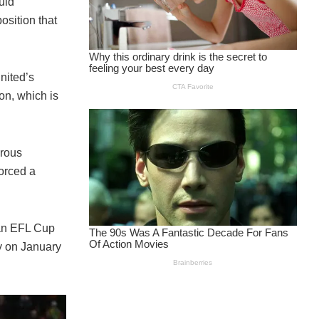
uld
osition that
nited’s
on, which is
erous
forced a
 an EFL Cup
y on January