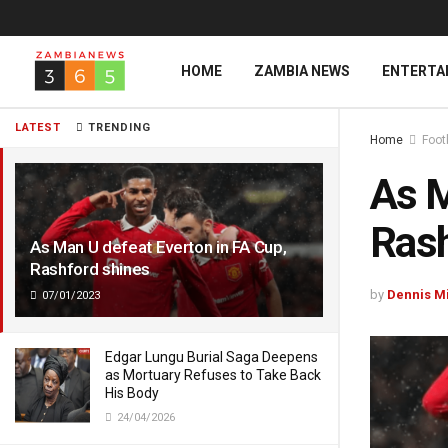
HOME
ZAMBIA NEWS
ENTERTA
LATEST
TRENDING
Home
Foot
As M
Rash
As Man U defeat Everton in FA Cup,
Rashford shines
by
Dennis M
07/01/2023
Edgar Lungu Burial Saga Deepens
as Mortuary Refuses to Take Back
His Body
24/04/2026