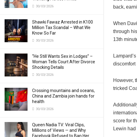
30/03/2026
back, earn
Shawki Fawaz Arrested in K100
When David
Million Tax Scandal – What We
through his
Know So Far
13th minut
30/03/2026
Lampard’s t
“He Still Wants Sex in Lodges” –
Woman Tells Court After Divorce
discomfort 
Shocking Details
30/03/2026
However, th
tricked Coa
Crossing mountains and oceans,
China and Zambia join hands for
health
Additional
30/03/2026
internation
score for t
Queen Nadia TV: Viral Clips,
Lewin had a
Millions of Views — and Why
Facebook Refused to Ban Her