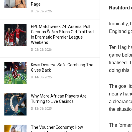
Page
Rashford 
02/02/2026
Ironically
EPL Matchweek 24: Arsenal Pull
England go
Clear as Šeško Stuns Old Trafford
in Dramatic Premier League
Weekend
Ten Hag ha
02/02/2026
game befor
finalised.
Kiwis Deserve Safe Gambling That
Gives Back
doing this.
14/08/2025
The goal it
nearly han
Why More African Players Are
Turning to Live Casinos
a clearance
12/08/2025
the situatio
The former 
The Voucher Economy: How