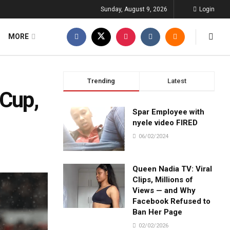
Sunday, August 9, 2026
Login
MORE
Trending
Latest
 Cup,
Spar Employee with
nyele video FIRED
06/02/2024
Queen Nadia TV: Viral
Clips, Millions of
Views — and Why
Facebook Refused to
Ban Her Page
02/02/2026