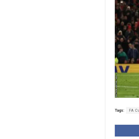
Tags:
FA C