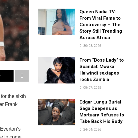
Queen Nadia TV:
From Viral Fame to
Controversy – The
Story Still Trending
Across Africa
30/03/2026
From “Boss Lady” to
Scandal: Mwaka
Halwindi sextapes
r
rocks Zambia
08/07/2025
or the sixth
Edgar Lungu Burial
er Frank
Saga Deepens as
Mortuary Refuses to
Take Back His Body
 Everton’s
24/04/2026
re to come