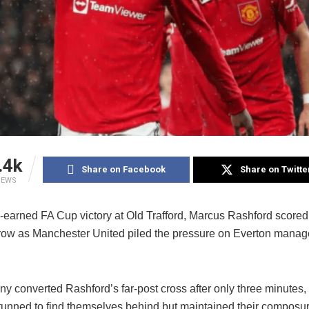
.4k
Share on Facebook
Share on Twitte
IEWS
-earned FA Cup victory at Old Trafford, Marcus Rashford scored f
row as Manchester United piled the pressure on Everton manag
y converted Rashford’s far-post cross after only three minutes,
tunned to find themselves behind but maintained their composu