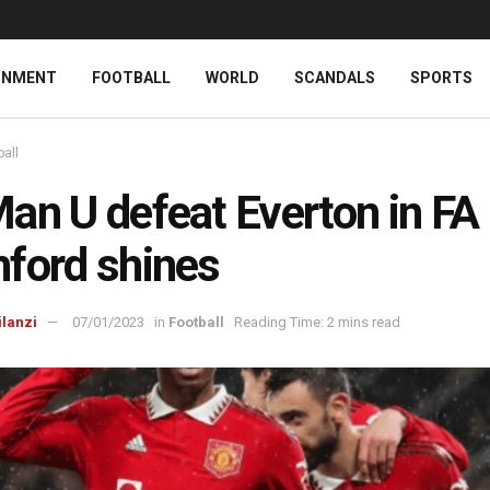
INMENT
FOOTBALL
WORLD
SCANDALS
SPORTS
ball
an U defeat Everton in FA
ford shines
ilanzi
07/01/2023
in
Football
Reading Time: 2 mins read