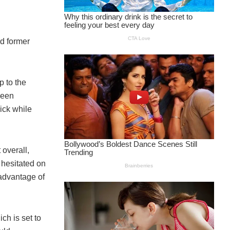
ed former
 to the
been
ick while
 overall,
 hesitated on
 advantage of
ch is set to