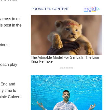
ross to roll
is post in the
vious
proach play
t England
ry time to
minic Calvert-