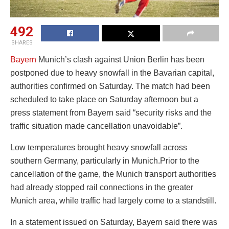
492
SHARES
Bayern
Munich’s clash against Union Berlin has been
postponed due to heavy snowfall in the Bavarian capital,
authorities confirmed on Saturday. The match had been
scheduled to take place on Saturday afternoon but a
press statement from Bayern said “security risks and the
traffic situation made cancellation unavoidable”.
Low temperatures brought heavy snowfall across
southern Germany, particularly in Munich.Prior to the
cancellation of the game, the Munich transport authorities
had already stopped rail connections in the greater
Munich area, while traffic had largely come to a standstill.
In a statement issued on Saturday, Bayern said there was