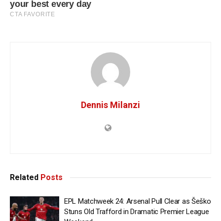
Dennis Milanzi
Related
Posts
EPL Matchweek 24: Arsenal Pull Clear as Šeško
Stuns Old Trafford in Dramatic Premier League