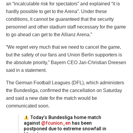
an “incalculable risk for spectators” and explained “it is
hardly possible to get to the Arena”. Under these
conditions, it cannot be guaranteed that the security
personnel and other stadium staff necessary for the game
to go ahead can get to the Allianz Arena.”
“We regret very much that we need to cancel the game,
but the safety of our fans and Union Berlin supporters is
the absolute priority,” Bayern CEO Jan-Christian Dreesen
said in a statement.
The German Football Leagues (DFL), which administers
the Bundesliga, confirmed the cancellation on Saturday
and said a new date for the match would be
communicated soon.
Today’s Bundesliga home match
against
@fcunion_en
has been
postponed due to extreme snowfall in