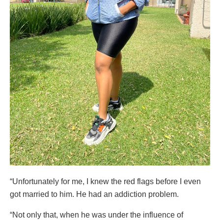
“Unfortunately for me, I knew the red flags before I even
got married to him. He had an addiction problem.
“Not only that, when he was under the influence of