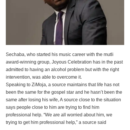
Sechaba, who started his music career with the mutli
award-winning group, Joyous Celebration has in the past
admitted to having an alcohol problem but with the right
intervention, was able to overcome it.
Speaking to ZiMoja, a source maintains that life has not
been the same for the gospel star and he hasn’t been the
same after losing his wife, A source close to the situation
says people close to him are trying to find him
professional help. “We are all worried about him, we
trying to get him professional help,” a source said