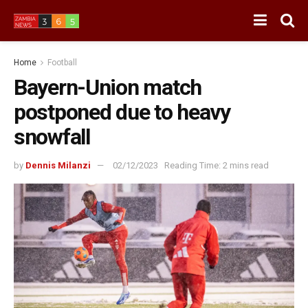
Home
Football
Bayern-Union match
postponed due to heavy
snowfall
by
Dennis Milanzi
02/12/2023
Reading Time: 2 mins read