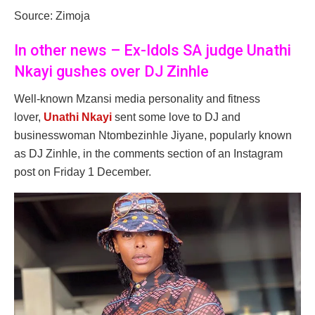
Source: Zimoja
In other news – Ex-Idols SA judge Unathi
Nkayi gushes over DJ Zinhle
Well-known Mzansi media personality and fitness
lover,
Unathi Nkayi
sent some love to DJ and
businesswoman Ntombezinhle Jiyane, popularly known
as DJ Zinhle, in the comments section of an Instagram
post on Friday 1 December.