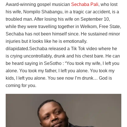
Award-winning gospel musician
Sechaba Pali
, who lost
his wife, Nompilo Shabangu, in a tragic car accident, is a
troubled man. After losing his wife on September 10,
while they were travelling together in Welkom, Free State,
Sechaba has not been himself since. He sustained minor
injuries but it looks like he is emotionally.
dilapidated.Sechaba released a Tik Tok video where he
is crying uncontrollably, drunk and his chest bare. He can
be heard saying in SeSotho : “You took my wife, I left you
alone. You took my father, I left you alone. You took my
kids, I left you alone. You see now I’m drunk… God is
coming for you.