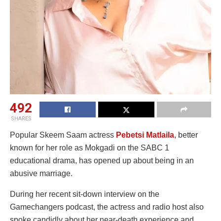
492
SHARES
Popular Skeem Saam actress
Pebetsi Matlaila
, better
known for her role as Mokgadi on the SABC 1
educational drama, has opened up about being in an
abusive marriage.
During her recent sit-down interview on the
Gamechangers podcast, the actress and radio host also
spoke candidly about her near-death experience and