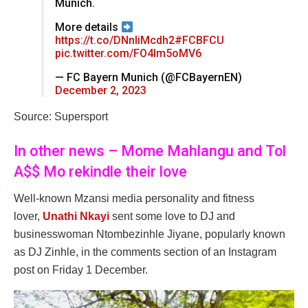
Munich.
More details
https://t.co/DNnIiMcdh2
#FCBFCU
pic.twitter.com/FO4lm5oMV6
— FC Bayern Munich (@FCBayernEN)
December 2, 2023
Source: Supersport
In other news – Mome Mahlangu and Tol
A$$ Mo rekindle their love
Well-known Mzansi media personality and fitness
lover,
Unathi Nkayi
sent some love to DJ and
businesswoman Ntombezinhle Jiyane, popularly known
as DJ Zinhle, in the comments section of an Instagram
post on Friday 1 December.