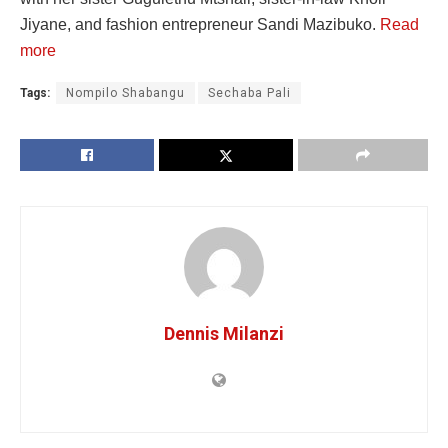
Jiyane, and fashion entrepreneur Sandi Mazibuko.
Read
more
Tags:
Nompilo Shabangu
Sechaba Pali
Dennis Milanzi