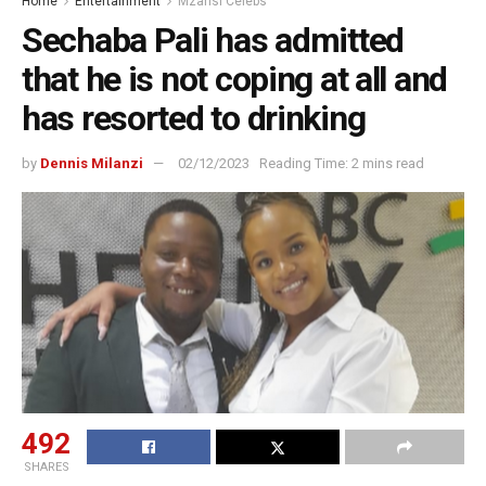
Home
Entertainment
Mzansi Celebs
Sechaba Pali has admitted
that he is not coping at all and
has resorted to drinking
by
Dennis Milanzi
02/12/2023
Reading Time: 2 mins read
492
SHARES