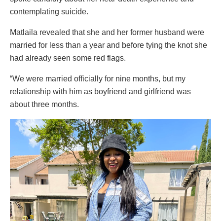
contemplating suicide.
Matlaila revealed that she and her former husband were
married for less than a year and before tying the knot she
had already seen some red flags.
“We were married officially for nine months, but my
relationship with him as boyfriend and girlfriend was
about three months.