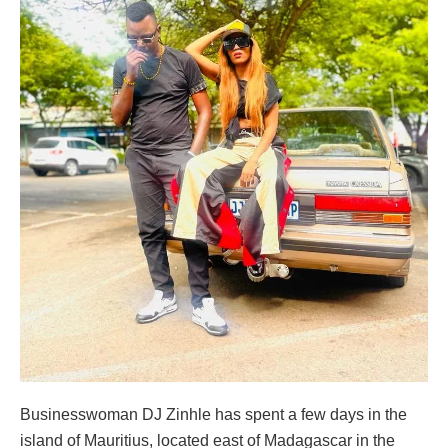
Businesswoman DJ Zinhle has spent a few days in the
island of Mauritius, located east of Madagascar in the