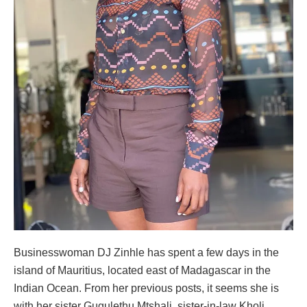
Businesswoman DJ Zinhle has spent a few days in the
island of Mauritius, located east of Madagascar in the
Indian Ocean. From her previous posts, it seems she is
with her sister Gugulethu Mtshali, sister-in-law Kholi