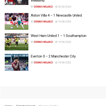
Weekend
BY
DENNIS MILANZI
02/02/2026
Aston Villa 4 – 1 Newcastle United
BY
DENNIS MILANZI
19/04/2025
West Ham United 1 – 1 Southampton
BY
DENNIS MILANZI
19/04/2025
Everton 0 – 2 Manchester City
BY
DENNIS MILANZI
19/04/2025