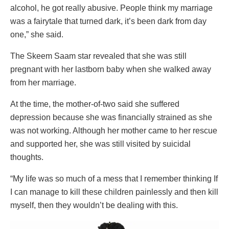
alcohol, he got really abusive. People think my marriage
was a fairytale that turned dark, it’s been dark from day
one,” she said.
The Skeem Saam star revealed that she was still
pregnant with her lastborn baby when she walked away
from her marriage.
At the time, the mother-of-two said she suffered
depression because she was financially strained as she
was not working. Although her mother came to her rescue
and supported her, she was still visited by suicidal
thoughts.
“My life was so much of a mess that I remember thinking If
I can manage to kill these children painlessly and then kill
myself, then they wouldn’t be dealing with this.