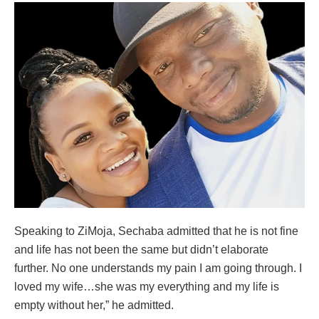
Speaking to ZiMoja, Sechaba admitted that he is not fine
and life has not been the same but didn’t elaborate
further. No one understands my pain I am going through. I
loved my wife…she was my everything and my life is
empty without her,” he admitted.