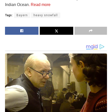
Indian Ocean
. Read more
Tags:
Bayern
heavy snowfall