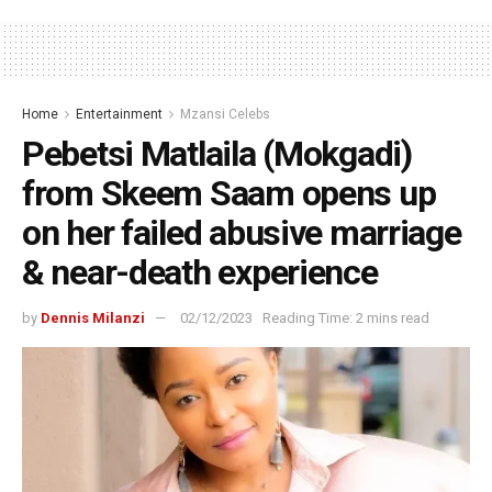
Home
Entertainment
Mzansi Celebs
Pebetsi Matlaila (Mokgadi)
from Skeem Saam opens up
on her failed abusive marriage
& near-death experience
by
Dennis Milanzi
02/12/2023
Reading Time: 2 mins read