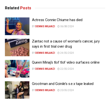
Related
Posts
Actress Connie Chiume has died
BY
DENNIS MILANZI
06/08/2024
Zantac not a cause of woman’s cancer, jury
says in first trial over drug
BY
DENNIS MILANZI
24/05/2024
Queen Minaj’s tlof tlof video surfaces online
BY
DENNIS MILANZI
22/05/2024
Grootman and Gcinile’s s.e.x tape leaked
BY
DENNIS MILANZI
20/05/2024