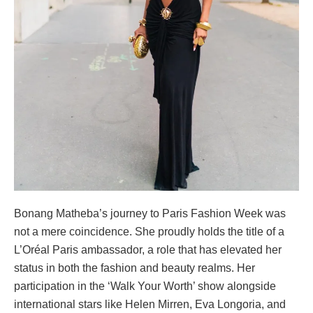
Bonang Matheba’s journey to Paris Fashion Week was
not a mere coincidence. She proudly holds the title of a
L’Oréal Paris ambassador, a role that has elevated her
status in both the fashion and beauty realms. Her
participation in the ‘Walk Your Worth’ show alongside
international stars like Helen Mirren, Eva Longoria, and