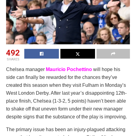
492
SHARES
Chelsea manager
Mauricio Pochettino
will hope his
side can finally be rewarded for the chances they’ve
created this season when they visit Fulham in Monday’s
West London Derby. After last year’s disappointing 12th-
place finish, Chelsea (1-3-2, 5 points) haven’t been able
to shake off that uneven form under their new manager
despite signs that the substance of the play is improving.
The primary issue has been an injury-plagued attacking