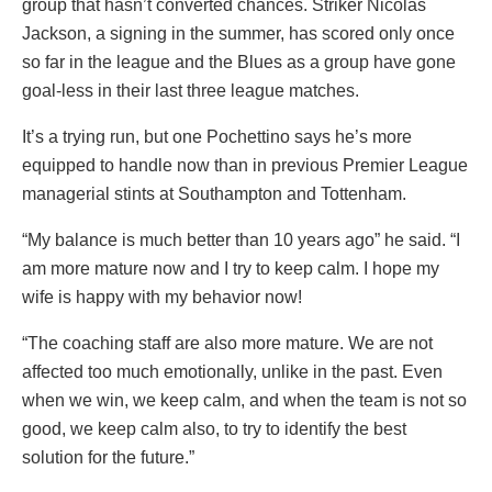
group that hasn’t converted chances. Striker Nicolas
Jackson, a signing in the summer, has scored only once
so far in the league and the Blues as a group have gone
goal-less in their last three league matches.
It’s a trying run, but one Pochettino says he’s more
equipped to handle now than in previous Premier League
managerial stints at Southampton and Tottenham.
“My balance is much better than 10 years ago” he said. “I
am more mature now and I try to keep calm. I hope my
wife is happy with my behavior now!
“The coaching staff are also more mature. We are not
affected too much emotionally, unlike in the past. Even
when we win, we keep calm, and when the team is not so
good, we keep calm also, to try to identify the best
solution for the future.”