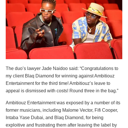
The duo’s lawyer Jade Naidoo said: “Congratulations to
my client Blaq Diamond for winning against Ambitiouz
Entertainment for the third time! Ambitiouz’s leave to
appeal is dismissed with costs! Round three in the bag.”
Ambitiouz Entertainment was exposed by a number of its
former musicians, including Malome Vector, Fifi Cooper,
Intaba Yase Dubai, and Blaq Diamond, for being
exploitive and frustrating them after leaving the label by