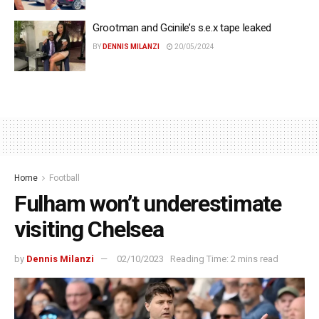
Grootman and Gcinile’s s.e.x tape leaked
BY
DENNIS MILANZI
20/05/2024
Home
Football
Fulham won’t underestimate
visiting Chelsea
by
Dennis Milanzi
02/10/2023
Reading Time: 2 mins read