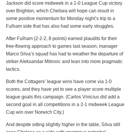
Jackson did score midweek in a 1-0 League Cup victory
over Brighton, which Chelsea will hope can result in
some positive momentum for Monday night’s trip to a
Fulham side that has also had some early struggles.
After Fulham (2-2-2, 8 points) earned plaudits for their
free-flowing approach to games last season, manager
Marco Silva’s squad has had to weather the departure of
striker Aleksandar Mitrovic and lean into more pragmatic
tactics.
Both the Cottagers’ league wins have come via 1-0
scores, and they have yet to see a player score multiple
league goals this campaign. (Carlos Vinicius did add a
second goal in all competitions in a 2-1 midweek League
Cup win over Norwich City.)
And despite sitting slightly higher in the table, Silva still