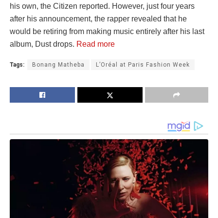
his own, the Citizen reported. However, just four years
after his announcement, the rapper revealed that he
would be retiring from making music entirely after his last
album, Dust drops.
Read more
Tags:
Bonang Matheba
L’Oréal at Paris Fashion Week