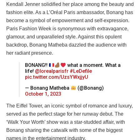
Kendall Jenner solidified her place among the beauty and
fashion elite. As a L’Oréal Paris ambassador, Bonang has
become a symbol of empowerment and self-expression.
Paris Fashion Week is synonymous with extravagance,
glamour, and unparalleled style. Against this opulent
backdrop, Bonang Matheba dazzled the audience with
her radiant presence.
BONANG!!
what a moment. What a
life!
@lorealparisfr
#LeDefile
pic.twitter.com/UzsYWxjjyU
— Bonang Matheba
(@Bonang)
October 1, 2023
The Eiffel Tower, an iconic symbol of romance and luxury,
served as the perfect stage for her runway debut. The
‘Walk Your Worth’ show was a star-studded affair, with
Bonang sharing the catwalk with some of the biggest
names in the entertainment industry.