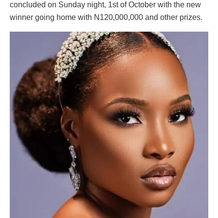
concluded on Sunday night, 1st of October with the new
winner going home with N120,000,000 and other prizes.