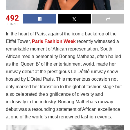
492
SHARES
In the heart of Paris, against the iconic backdrop of the
Eiffel Tower,
Paris Fashion Week
recently witnessed a
remarkable moment of African representation. South
African media personality Bonang Matheba, often hailed
as the ‘Queen B’ of the entertainment world, made her
runway debut at the prestigious Le Défilé runway show
hosted by L’Oréal Paris. This momentous occasion not
only marked her transition to the global fashion stage but
also celebrated the significance of diversity and
inclusivity in the industry. Bonang Matheba’s runway
debut was a resounding statement of African excellence
at one of the world’s most renowned fashion events.