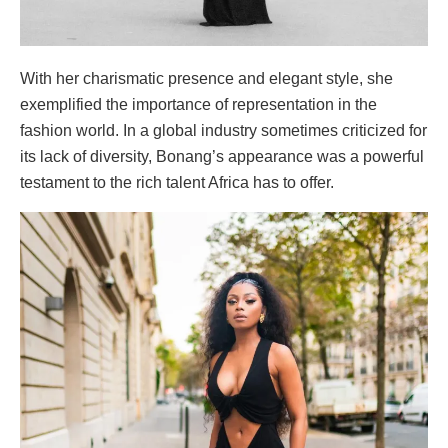
With her charismatic presence and elegant style, she
exemplified the importance of representation in the
fashion world. In a global industry sometimes criticized for
its lack of diversity, Bonang’s appearance was a powerful
testament to the rich talent Africa has to offer.