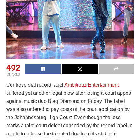
492
SHARES
Controversial record label
Ambitiouz Entertainment
suffered yet another legal blow after losing a court appeal
against music duo Blaq Diamond on Friday. The label
was also ordered to pay costs of the court application by
the Johannesburg High Court. Even though the loss
marks a third court defeat conceded by the record label in
a fight to release the talented duo from its stable, it