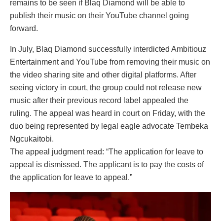
remains to be seen if Blaq Diamond will be able to
publish their music on their YouTube channel going
forward.
In July, Blaq Diamond successfully interdicted Ambitiouz
Entertainment and YouTube from removing their music on
the video sharing site and other digital platforms. After
seeing victory in court, the group could not release new
music after their previous record label appealed the
ruling. The appeal was heard in court on Friday, with the
duo being represented by legal eagle advocate Tembeka
Ngcukaitobi.
The appeal judgment read: “The application for leave to
appeal is dismissed. The applicant is to pay the costs of
the application for leave to appeal.”