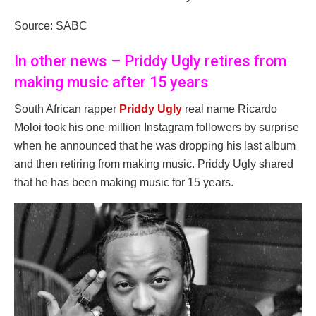
Source: SABC
In other news – Priddy Ugly retires from
making music after 15 years
South African rapper
Priddy Ugly
real name Ricardo
Moloi took his one million Instagram followers by surprise
when he announced that he was dropping his last album
and then retiring from making music. Priddy Ugly shared
that he has been making music for 15 years.