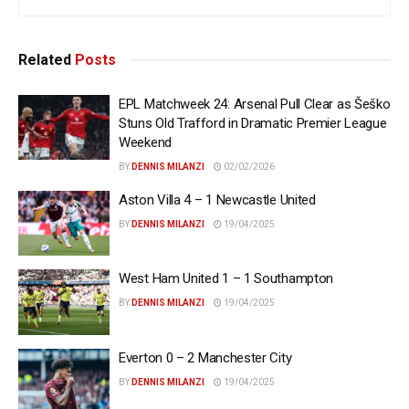
Related
Posts
EPL Matchweek 24: Arsenal Pull Clear as Šeško
Stuns Old Trafford in Dramatic Premier League
Weekend
BY
DENNIS MILANZI
02/02/2026
Aston Villa 4 – 1 Newcastle United
BY
DENNIS MILANZI
19/04/2025
West Ham United 1 – 1 Southampton
BY
DENNIS MILANZI
19/04/2025
Everton 0 – 2 Manchester City
BY
DENNIS MILANZI
19/04/2025