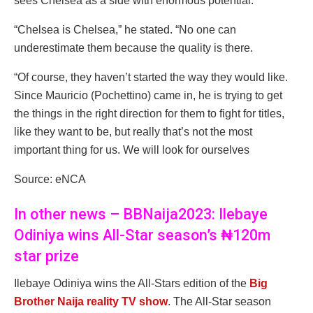
sees Chelsea as a side with enormous potential.
“Chelsea is Chelsea,” he stated. “No one can
underestimate them because the quality is there.
“Of course, they haven’t started the way they would like.
Since Mauricio (Pochettino) came in, he is trying to get
the things in the right direction for them to fight for titles,
like they want to be, but really that’s not the most
important thing for us. We will look for ourselves
Source: eNCA
In other news – BBNaija2023: Ilebaye
Odiniya wins All-Star season’s ₦120m
star prize
Ilebaye Odiniya wins the All-Stars edition of the
Big
Brother Naija reality TV show
. The All-Star season