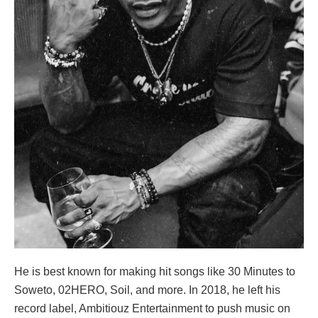
He is best known for making hit songs like 30 Minutes to
Soweto, 02HERO, Soil, and more. In 2018, he left his
record label, Ambitiouz Entertainment to push music on