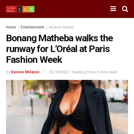
Home
Entertainment
Mzansi Celebs
Bonang Matheba walks the
runway for L’Oréal at Paris
Fashion Week
by
Dennis Milanzi
02/10/2023
Reading Time: 3 mins read