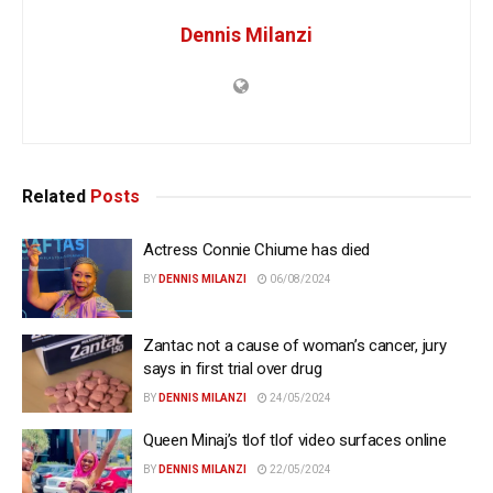
Dennis Milanzi
Related
Posts
Actress Connie Chiume has died
BY
DENNIS MILANZI
06/08/2024
Zantac not a cause of woman’s cancer, jury
says in first trial over drug
BY
DENNIS MILANZI
24/05/2024
Queen Minaj’s tlof tlof video surfaces online
BY
DENNIS MILANZI
22/05/2024