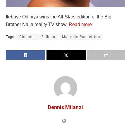
Ilebaye Odiniya wins the All-Stars edition of the Big
Brother Naija reality TV show.
Read more
Tags:
Chelsea
Fulham
Mauricio Pochettino
Dennis Milanzi