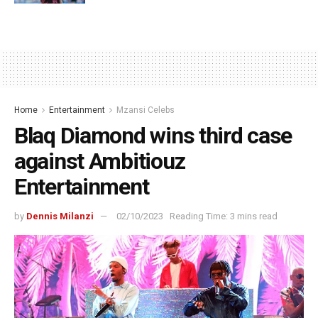
Home
Entertainment
Mzansi Celebs
Blaq Diamond wins third case
against Ambitiouz
Entertainment
by
Dennis Milanzi
02/10/2023
Reading Time: 3 mins read