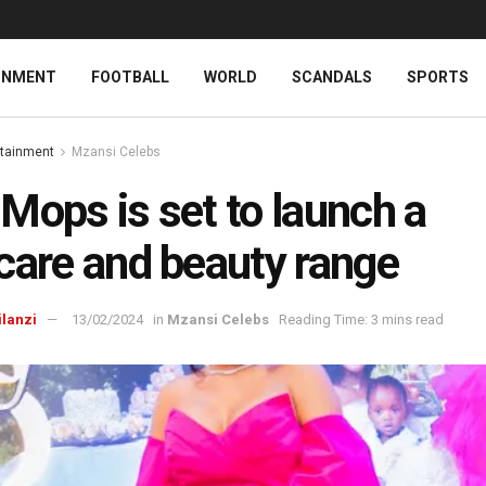
INMENT
FOOTBALL
WORLD
SCANDALS
SPORTS
rtainment
Mzansi Celebs
Mops is set to launch a
care and beauty range
ilanzi
13/02/2024
in
Mzansi Celebs
Reading Time: 3 mins read