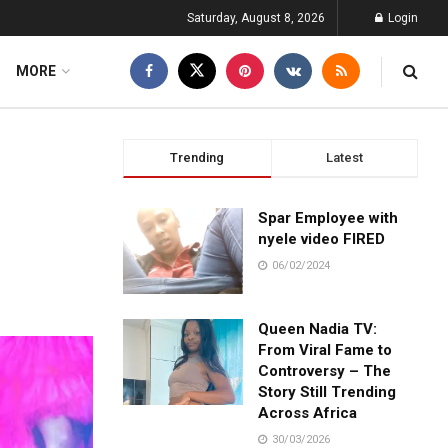
Saturday, August 8, 2026
Login
MORE
Trending
Latest
Spar Employee with
nyele video FIRED
06/02/2024
Queen Nadia TV:
From Viral Fame to
Controversy – The
Story Still Trending
Across Africa
30/03/2026