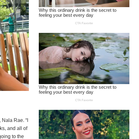
 Nala Rae. “I
s, and all of
going to the