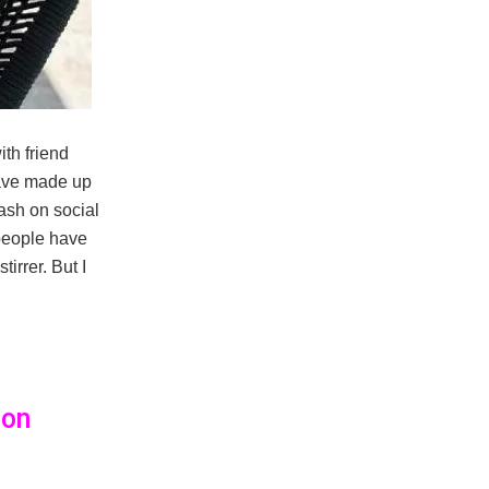
ith friend
have made up
ash on social
f people have
irrer. But I
son