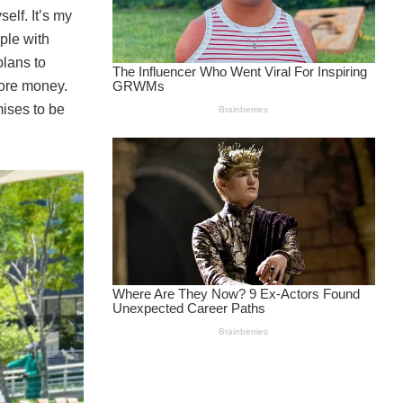
elf. It’s my
ople with
plans to
more money.
ises to be