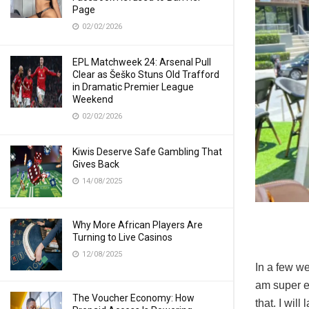
Page
02/02/2026
EPL Matchweek 24: Arsenal Pull
Clear as Šeško Stuns Old Trafford
in Dramatic Premier League
Weekend
02/02/2026
Kiwis Deserve Safe Gambling That
Gives Back
14/08/2025
Why More African Players Are
Turning to Live Casinos
12/08/2025
In a few we
am super ex
The Voucher Economy: How
that. I wil