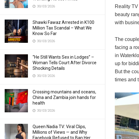
Reality TV
30/03/2026
beauty ran
Shawki Fawaz Arrested in K100
with busin
Million Tax Scandal – What We
Know So Far
The couple’
30/03/2026
facing a r
in Waterklo
“He Still Wants Sex in Lodges” –
Woman Tells Court After Divorce
up for bid
Shocking Details
But the co
30/03/2026
times and 
Crossing mountains and oceans,
China and Zambia join hands for
health
30/03/2026
Queen Nadia TV: Viral Clips,
Millions of Views — and Why
Facebook Refused to Ban Her