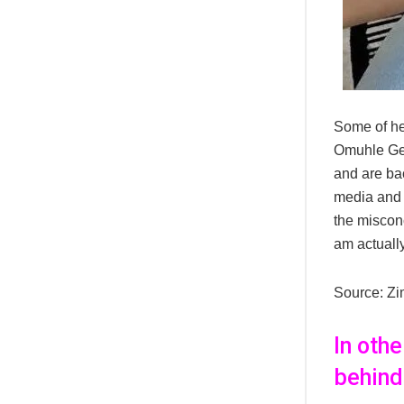
Some of her
Omuhle Gel
and are bac
media and l
the misconc
am actually
Source: Zi
In oth
behind