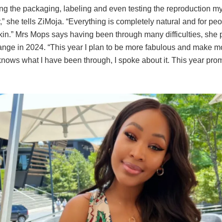
ing the packaging, labeling and even testing the reproduction mys
,” she tells ZiMoja. “Everything is completely natural and for pe
kin.” Mrs Mops says having been through many difficulties, she 
nge in 2024. “This year I plan to be more fabulous and make 
nows what I have been through, I spoke about it. This year prom