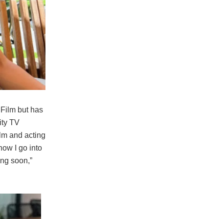
Film but has
ity TV
ilm and acting
how I go into
ting soon,”