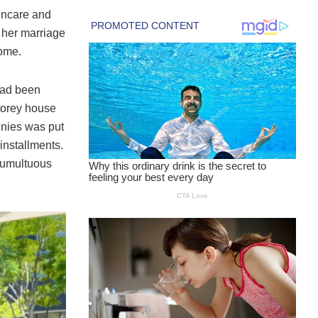
kincare and
 her marriage
home.
 had been
torey house
annies was put
installments.
 tumultuous