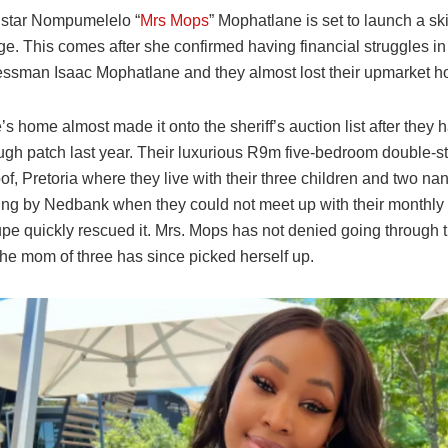
 star Nompumelelo “
Mrs Mops
” Mophatlane is set to launch a s
ge. This comes after she confirmed having financial struggles in
essman Isaac Mophatlane and they almost lost their upmarket 
s home almost made it onto the sheriff’s auction list after they
ough patch last year. Their luxurious R9m five-bedroom double-s
of, Pretoria where they live with their three children and two n
ding by Nedbank when they could not meet up with their monthly 
upe quickly rescued it. Mrs. Mops has not denied going through
the mom of three has since picked herself up.