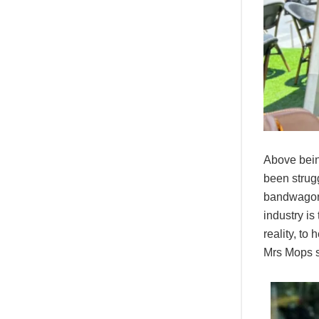
Above bein
been strugg
bandwagon. 
industry is
reality, to
Mrs Mops s