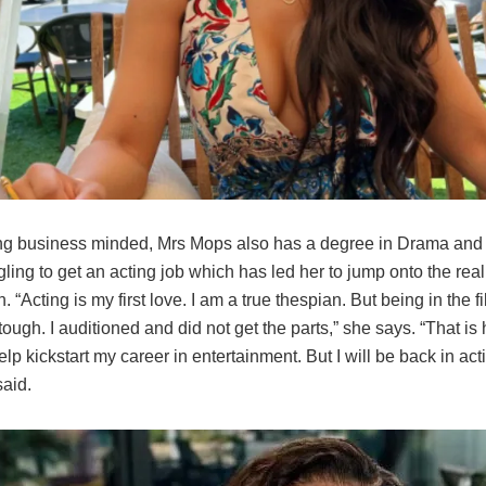
g business minded, Mrs Mops also has a degree in Drama and 
ling to get an acting job which has led her to jump onto the real
“Acting is my first love. I am a true thespian. But being in the f
 tough. I auditioned and did not get the parts,” she says. “That is 
 help kickstart my career in entertainment. But I will be back in ac
aid.