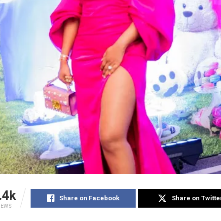
.4k
Share on Facebook
Share on Twitte
IEWS