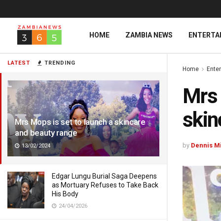
HOME
ZAMBIA NEWS
ENTERTA
LATEST
TRENDING
Home
Ente
Mrs 
skin
Mrs Mops is set to launch a skincare
and beauty range
by
Dennis M
13/02/2024
Edgar Lungu Burial Saga Deepens
as Mortuary Refuses to Take Back
His Body
24/04/2026