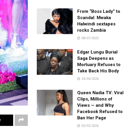
From “Boss Lady” to
Scandal: Mwaka
Halwindi sextapes
rocks Zambia
08/07/2025
Edgar Lungu Burial
Saga Deepens as
Mortuary Refuses to
Take Back His Body
24/04/2026
Queen Nadia TV: Viral
Clips, Millions of
Views — and Why
Facebook Refused to
Ban Her Page
r
02/02/2026