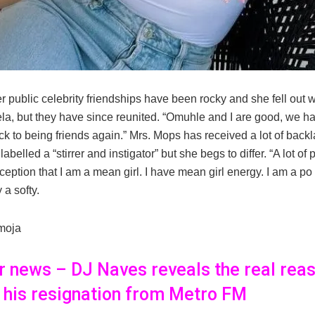
 public celebrity friendships have been rocky and she fell out w
a, but they have since reunited. “Omuhle and I are good, we 
k to being friends again.” Mrs. Mops has received a lot of backl
abelled a “stirrer and instigator” but she begs to differ. “A lot o
eption that I am a mean girl. I have mean girl energy. I am a po st
 a softy.
moja
er news – DJ Naves reveals the real rea
 his resignation from Metro FM