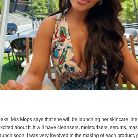
eks, Mrs Mops says that she will be launching her skincare line,
cited about it. It will have cleansers, moisturisers, serums, mask
l launch soon. I was very involved in the making of each product, 