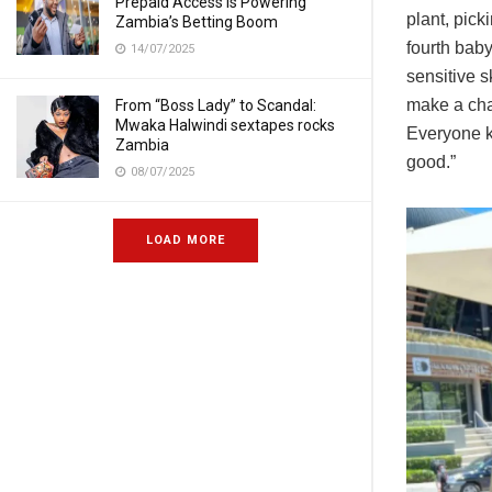
Prepaid Access Is Powering
plant, pick
Zambia’s Betting Boom
fourth baby
14/07/2025
sensitive s
make a cha
From “Boss Lady” to Scandal:
Mwaka Halwindi sextapes rocks
Everyone k
Zambia
good.”
08/07/2025
LOAD MORE