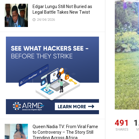
Edgar Lungu Still Not Buried as
Legal Battle Takes New Twist
24/04/2026
491
1
Queen Nadia TV: From Viral Fame
SHARES
V
to Controversy – The Story Still
Trending Across Africa