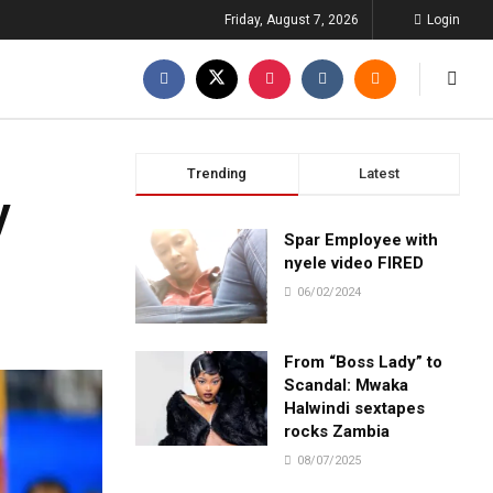
Friday, August 7, 2026
Login
Trending
Latest
y
Spar Employee with
nyele video FIRED
06/02/2024
From “Boss Lady” to
Scandal: Mwaka
Halwindi sextapes
rocks Zambia
08/07/2025