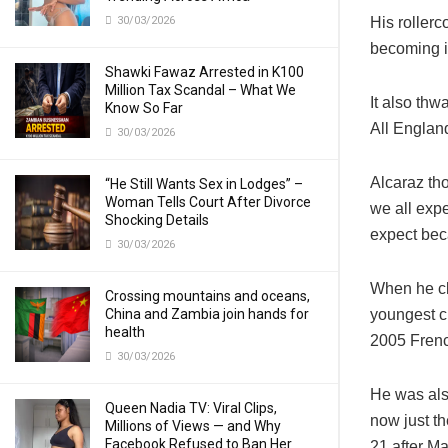
30/03/2026
His rollerc
becoming i
Shawki Fawaz Arrested in K100
Million Tax Scandal – What We
It also thw
Know So Far
All Englan
30/03/2026
Alcaraz tho
“He Still Wants Sex in Lodges” –
Woman Tells Court After Divorce
we all expe
Shocking Details
expect beca
30/03/2026
When he cl
Crossing mountains and oceans,
China and Zambia join hands for
youngest c
health
2005 Fren
30/03/2026
He was als
Queen Nadia TV: Viral Clips,
now just th
Millions of Views — and Why
Facebook Refused to Ban Her
21 after M