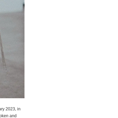
ry 2023, in
roken and