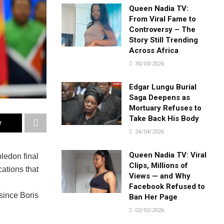
Queen Nadia TV:
From Viral Fame to
Controversy – The
Story Still Trending
Across Africa
30/03/2026
Edgar Lungu Burial
Saga Deepens as
Mortuary Refuses to
Take Back His Body
r
24/04/2026
Queen Nadia TV: Viral
ledon final
Clips, Millions of
ations that
Views — and Why
Facebook Refused to
since Boris
Ban Her Page
02/02/2026