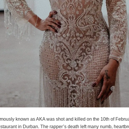
amously known as AKA was shot and killed on the 10th of Februa
 restaurant in Durban. The rapper’s death left many numb, heartb