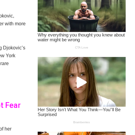
okovic,
er with more
g Djokovic’s
ew York
 rare
t Fear
of her