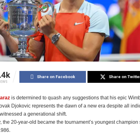
.4k
Share on Facebook
Share on Twitte
IEWS
caraz
is determined to quash any suggestions that his epic Wimb
ovak Djokovic represents the dawn of a new era despite all indic
witnessed a generational shift.
 the 20-year-old became the tournament’s youngest champion 
1986.