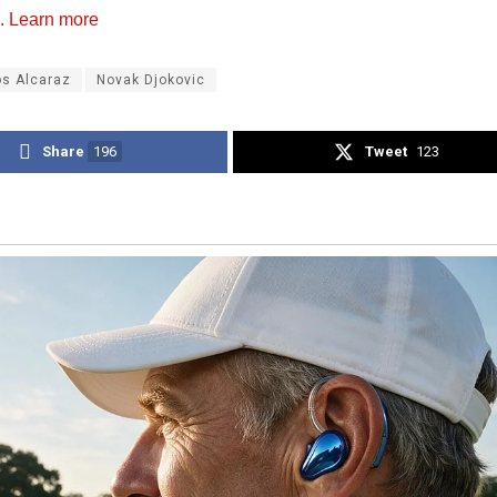
. Learn more
os Alcaraz
Novak Djokovic
Share
196
Tweet
123