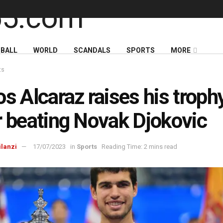
BALL
WORLD
SCANDALS
SPORTS
MORE
ts
os Alcaraz raises his troph
r beating Novak Djokovic
ilanzi
17/07/2023
in
Sports
Reading Time: 2 mins read