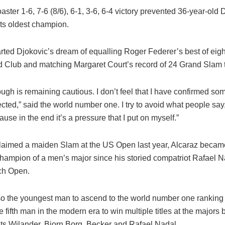
oaster 1-6, 7-6 (8/6), 6-1, 3-6, 6-4 victory prevented 36-year-old
ts oldest champion.
arted Djokovic’s dream of equalling Roger Federer’s best of eight 
d Club and matching Margaret Court’s record of 24 Grand Slam ti
ugh is remaining cautious. I don’t feel that I have confirmed som
cted,” said the world number one. I try to avoid what people sa
use in the end it’s a pressure that I put on myself.”
aimed a maiden Slam at the US Open last year, Alcaraz becam
hampion of a men’s major since his storied compatriot Rafael Na
ch Open.
o the youngest man to ascend to the world number one ranking 
e fifth man in the modern era to win multiple titles at the majors 
ats Wilander, Bjorn Borg, Becker and Rafael Nadal.