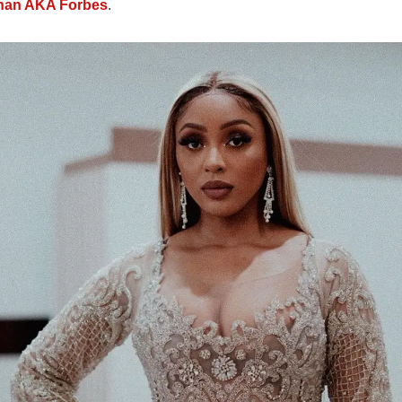
nan AKA Forbes
.