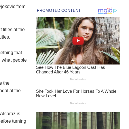
 Djokovic from
titles at the
tles.
ething that
y, what people
e the
dal at the
Alcaraz is
before turning