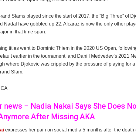
rand Slams played since the start of 2017, the “Big Three” of Dj
d Nadal have gobbled up 22. Alcaraz is now the only other play
jor in that time span.
ing titles went to Dominic Thiem in the 2020 US Open, followin
efault earlier in the tournament, and Daniil Medvedev’s 2021 N
gh where Djokovic was crippled by the pressure of playing for a
rand Slam.
NCA
er news – Nadia Nakai Says She Does No
Anymore After Missing AKA
ai
expresses her pain on social media 5 months after the death 