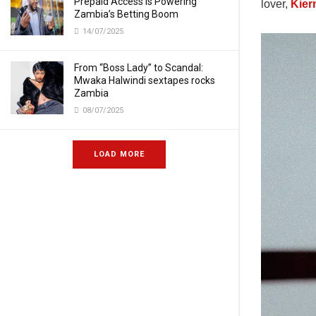
Prepaid Access Is Powering
lover,
Kier
Zambia’s Betting Boom
14/07/2025
From “Boss Lady” to Scandal:
Mwaka Halwindi sextapes rocks
Zambia
08/07/2025
LOAD MORE