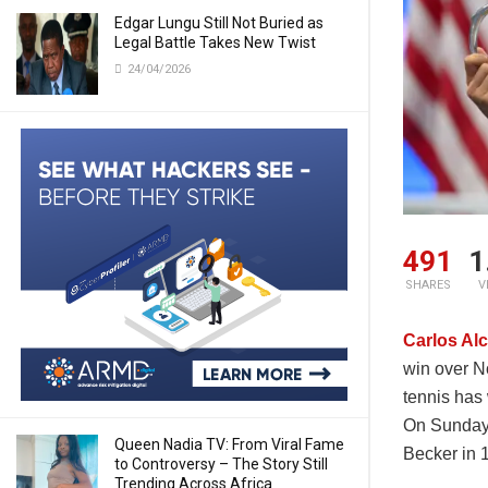
Edgar Lungu Still Not Buried as
Legal Battle Takes New Twist
24/04/2026
491
1
SHARES
V
Carlos Al
win over N
tennis has 
On Sunday,
Queen Nadia TV: From Viral Fame
Becker in 
to Controversy – The Story Still
Trending Across Africa