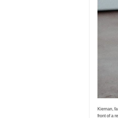
Kiernan, f
front of a