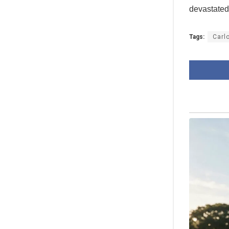
devastated
Tags:
Carl