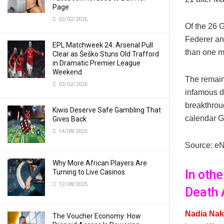
Page
02/02/2026
Of the 26 G
Federer an
EPL Matchweek 24: Arsenal Pull
than one ma
Clear as Šeško Stuns Old Trafford
in Dramatic Premier League
Weekend
The remain
02/02/2026
infamous d
breakthrou
Kiwis Deserve Safe Gambling That
calendar G
Gives Back
14/08/2025
Source: e
Why More African Players Are
In oth
Turning to Live Casinos
12/08/2025
Death 
Nadia Nak
The Voucher Economy: How