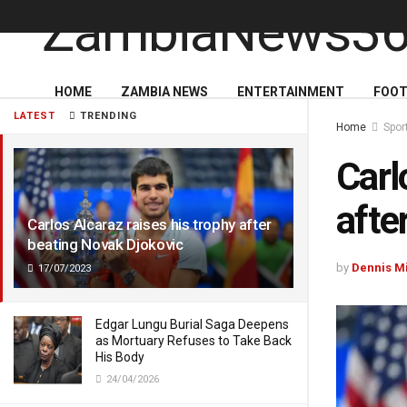
HOME
ZAMBIA NEWS
ENTERTAINMENT
FOOT
LATEST
TRENDING
Home
Spor
Carl
afte
Carlos Alcaraz raises his trophy after
beating Novak Djokovic
by
Dennis M
17/07/2023
Edgar Lungu Burial Saga Deepens
as Mortuary Refuses to Take Back
His Body
24/04/2026