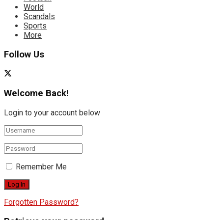
World
Scandals
Sports
More
Follow Us
Welcome Back!
Login to your account below
Remember Me
Forgotten Password?