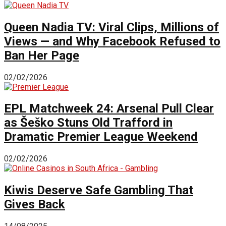
Queen Nadia TV: Viral Clips, Millions of
Views — and Why Facebook Refused to
Ban Her Page
02/02/2026
EPL Matchweek 24: Arsenal Pull Clear
as Šeško Stuns Old Trafford in
Dramatic Premier League Weekend
02/02/2026
Kiwis Deserve Safe Gambling That
Gives Back