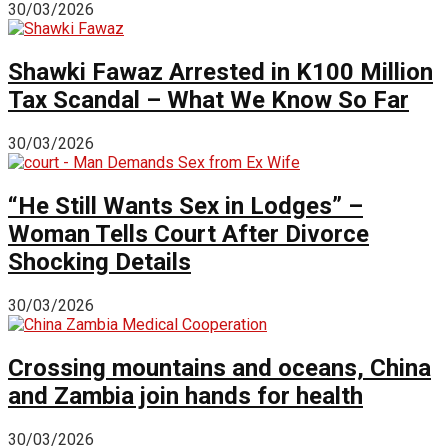
30/03/2026
Shawki Fawaz Arrested in K100 Million
Tax Scandal – What We Know So Far
30/03/2026
“He Still Wants Sex in Lodges” –
Woman Tells Court After Divorce
Shocking Details
30/03/2026
Crossing mountains and oceans, China
and Zambia join hands for health
30/03/2026