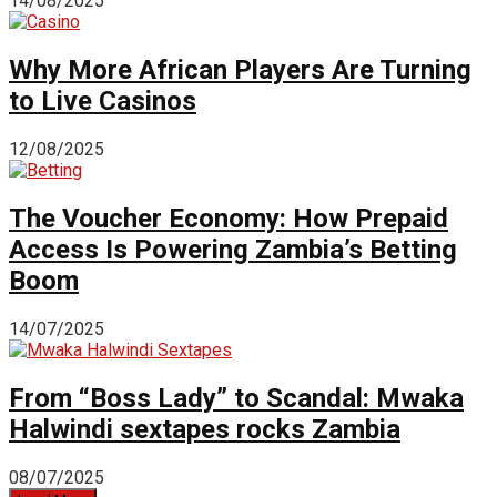
14/08/2025
Why More African Players Are Turning
to Live Casinos
12/08/2025
The Voucher Economy: How Prepaid
Access Is Powering Zambia’s Betting
Boom
14/07/2025
From “Boss Lady” to Scandal: Mwaka
Halwindi sextapes rocks Zambia
08/07/2025