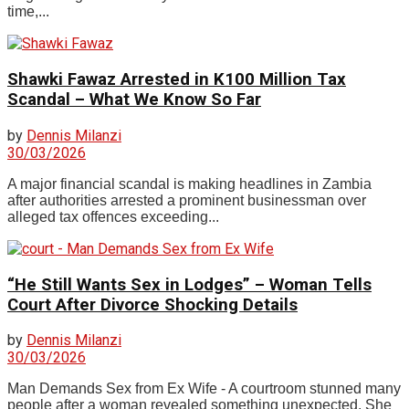
time,...
Shawki Fawaz Arrested in K100 Million Tax
Scandal – What We Know So Far
by
Dennis Milanzi
30/03/2026
A major financial scandal is making headlines in Zambia
after authorities arrested a prominent businessman over
alleged tax offences exceeding...
“He Still Wants Sex in Lodges” – Woman Tells
Court After Divorce Shocking Details
by
Dennis Milanzi
30/03/2026
Man Demands Sex from Ex Wife - A courtroom stunned many
people after a woman revealed something unexpected. She