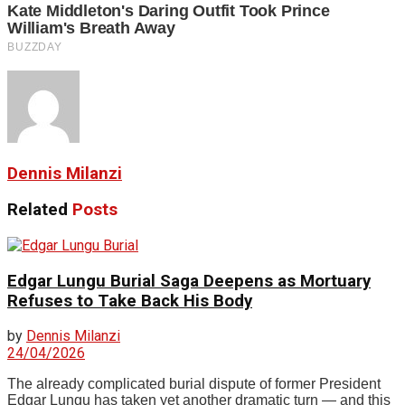
Dennis Milanzi
Related
Posts
Edgar Lungu Burial Saga Deepens as Mortuary
Refuses to Take Back His Body
by
Dennis Milanzi
24/04/2026
The already complicated burial dispute of former President
Edgar Lungu has taken yet another dramatic turn — and this