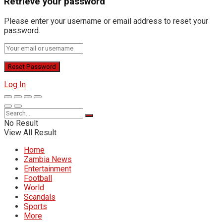
Retrieve your password
Please enter your username or email address to reset your
password.
Log In
No Result
View All Result
Home
Zambia News
Entertainment
Football
World
Scandals
Sports
More