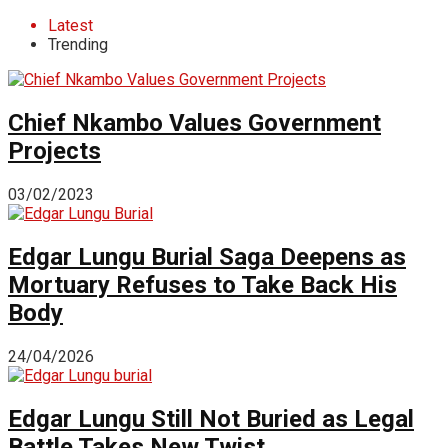
Latest
Trending
Chief Nkambo Values Government
Projects
03/02/2023
Edgar Lungu Burial Saga Deepens as
Mortuary Refuses to Take Back His
Body
24/04/2026
Edgar Lungu Still Not Buried as Legal
Battle Takes New Twist