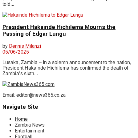
told...
President Hakainde Hichilema Mourns the
Passing of Edgar Lungu
by
Dennis Milanzi
05/06/2025
Lusaka, Zambia – In a solemn announcement to the nation,
President Hakainde Hichilema has confirmed the death of
Zambia’s sixth...
Email:
editor@news365.co.za
Navigate Site
Home
Zambia News
Entertainment
Football