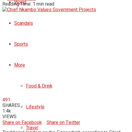
World
Reading Time: 1 min read
Scandals
Sports
More
Food & Drink
491
SHARES
Lifestyle
1.4k
VIEWS
Share on Facebook
Share on Twitter
Travel