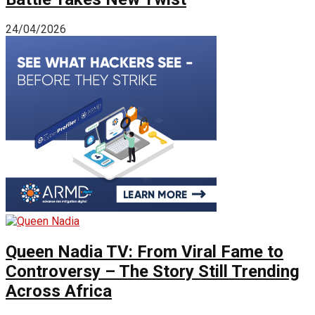
24/04/2026
Queen Nadia TV: From Viral Fame to
Controversy – The Story Still Trending
Across Africa