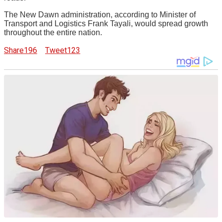
The New Dawn administration, according to Minister of
Transport and Logistics Frank Tayali, would spread growth
throughout the entire nation.
Share
196
Tweet
123