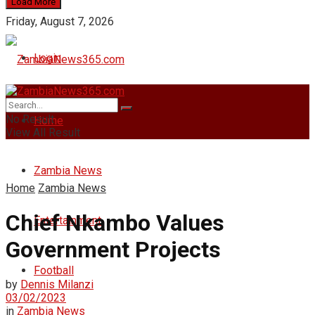
Load More
Friday, August 7, 2026
Login
No Result
Home
View All Result
Zambia News
Home
Zambia News
Chief Nkambo Values
Entertainment
Government Projects
Football
by
Dennis Milanzi
03/02/2023
in
Zambia News