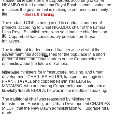
Traditional leaders on the Copperbelt, according to Chief
NKAMBO of the Lamba Lima Royal Establishment, value the
initiatives the government is making to enhance community
Fitness & Training
life.
The updated CDF is being used to conduct a number of
projects, according to Chief NKAMBO, chair of the Lamba
Lima Royal Establishment, who said that the chiefdoms on
the Copperbelt had considerably profited from these
initiatives.
The traditional leader claimed that because of what the
government has accomplished for the populace in a short
period of time, traditional leaders on the Copperbelt are
optimistic about the future of Zambia.
When the ministers for infrastructure, housing, and urban
No Result
development, CHARLES MILUPI, transport, and logistics,
FRANK TAYALI, and copperbelt minister ELISHA
MATAMBO, who are touring Copperbelt roads, paid him a
View All Result
courtesy visit in NDOLA, he was in the middle of speaking.
The traditional chief was reassured by Minister of
Infrastructure, Housing, and Urban Development CHARLES
MILUPI that the New Dawn administration will upgrade rural
roads.