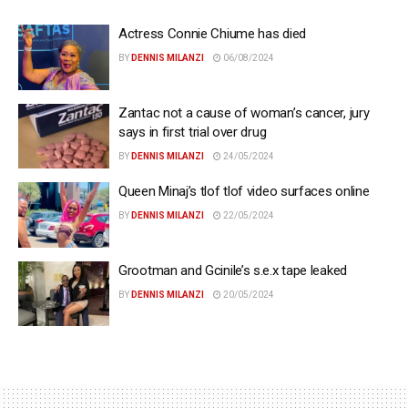
Actress Connie Chiume has died
BY
DENNIS MILANZI
06/08/2024
Zantac not a cause of woman’s cancer, jury
says in first trial over drug
BY
DENNIS MILANZI
24/05/2024
Queen Minaj’s tlof tlof video surfaces online
BY
DENNIS MILANZI
22/05/2024
Grootman and Gcinile’s s.e.x tape leaked
BY
DENNIS MILANZI
20/05/2024