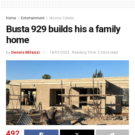
Home
Entertainment
Mzansi Celebs
Busta 929 builds his a family
home
by
Dennis Milanzi
14/01/2023
Reading Time: 2 mins read
492