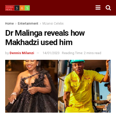
Home
Entertainment
Mzansi Celebs
Dr Malinga reveals how
Makhadzi used him
by
Dennis Milanzi
14/01/2023
Reading Time: 2 mins read