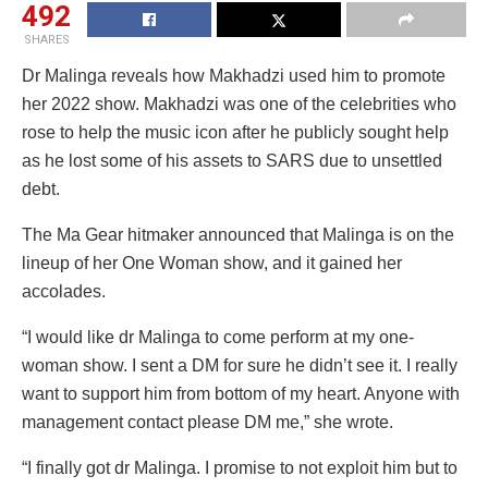
492
SHARES
Dr Malinga reveals how Makhadzi used him to promote
her 2022 show. Makhadzi was one of the celebrities who
rose to help the music icon after he publicly sought help
as he lost some of his assets to SARS due to unsettled
debt.
The Ma Gear hitmaker announced that Malinga is on the
lineup of her One Woman show, and it gained her
accolades.
“I would like dr Malinga to come perform at my one-
woman show. I sent a DM for sure he didn’t see it. I really
want to support him from bottom of my heart. Anyone with
management contact please DM me,” she wrote.
“I finally got dr Malinga. I promise to not exploit him but to