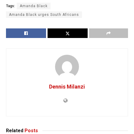
Tags:
Amanda Black
Amanda Black urges South Africans
Dennis Milanzi
Related
Posts