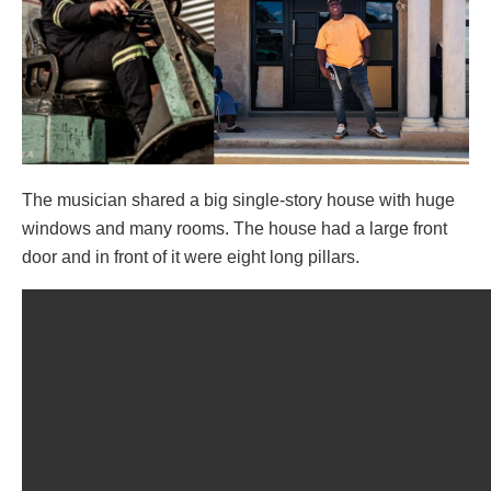
The musician shared a big single-story house with huge
windows and many rooms. The house had a large front
door and in front of it were eight long pillars.