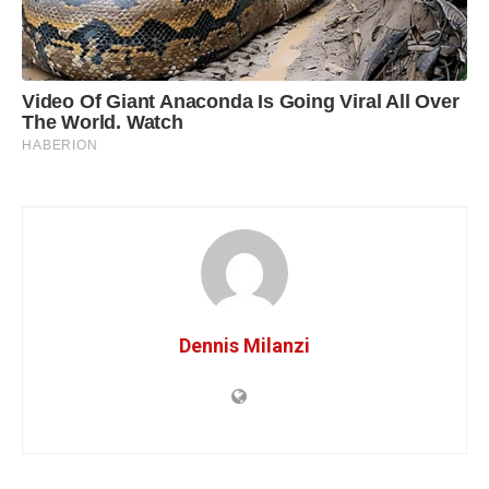
Dennis Milanzi