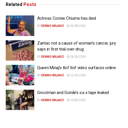
Related
Posts
Actress Connie Chiume has died
BY
DENNIS MILANZI
06/08/2024
Zantac not a cause of woman’s cancer, jury
says in first trial over drug
BY
DENNIS MILANZI
24/05/2024
Queen Minaj’s tlof tlof video surfaces online
BY
DENNIS MILANZI
22/05/2024
Grootman and Gcinile’s s.e.x tape leaked
BY
DENNIS MILANZI
20/05/2024