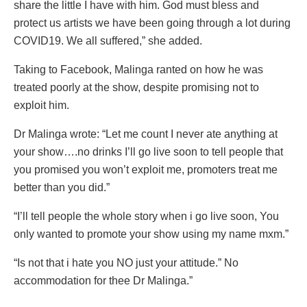
share the little I have with him. God must bless and
protect us artists we have been going through a lot during
COVID19. We all suffered,” she added.
Taking to Facebook, Malinga ranted on how he was
treated poorly at the show, despite promising not to
exploit him.
Dr Malinga wrote: “Let me count I never ate anything at
your show….no drinks I’ll go live soon to tell people that
you promised you won’t exploit me, promoters treat me
better than you did.”
“I’ll tell people the whole story when i go live soon, You
only wanted to promote your show using my name mxm.”
“Is not that i hate you NO just your attitude.” No
accommodation for thee Dr Malinga.”