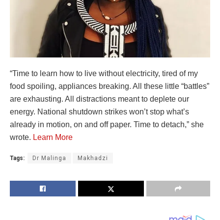
“Time to learn how to live without electricity, tired of my
food spoiling, appliances breaking. All these little “battles”
are exhausting. All distractions meant to deplete our
energy. National shutdown strikes won’t stop what’s
already in motion, on and off paper. Time to detach,” she
wrote.
Learn More
Tags:
Dr Malinga
Makhadzi