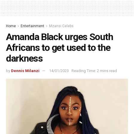
Home
Entertainment
Mzansi Celebs
Amanda Black urges South
Africans to get used to the
darkness
by
Dennis Milanzi
14/01/2023
Reading Time: 2 mins read