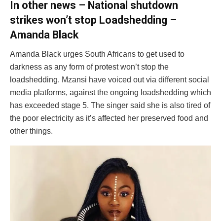
In other news – National shutdown
strikes won’t stop Loadshedding –
Amanda Black
Amanda Black urges South Africans to get used to
darkness as any form of protest won’t stop the
loadshedding. Mzansi have voiced out via different social
media platforms, against the ongoing loadshedding which
has exceeded stage 5. The singer said she is also tired of
the poor electricity as it’s affected her preserved food and
other things.