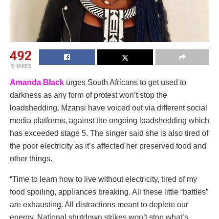
492
SHARES
Amanda Black
urges South Africans to get used to
darkness as any form of protest won’t stop the
loadshedding. Mzansi have voiced out via different social
media platforms, against the ongoing loadshedding which
has exceeded stage 5. The singer said she is also tired of
the poor electricity as it’s affected her preserved food and
other things.
“Time to learn how to live without electricity, tired of my
food spoiling, appliances breaking. All these little “battles”
are exhausting. All distractions meant to deplete our
energy. National shutdown strikes won’t stop what’s