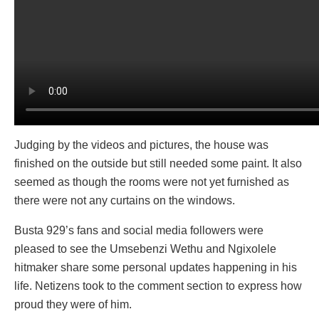
Judging by the videos and pictures, the house was
finished on the outside but still needed some paint. It also
seemed as though the rooms were not yet furnished as
there were not any curtains on the windows.
Busta 929’s fans and social media followers were
pleased to see the Umsebenzi Wethu and Ngixolele
hitmaker share some personal updates happening in his
life. Netizens took to the comment section to express how
proud they were of him.