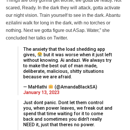
Things are only gonna get worse, we gotta be ready. Not
scared, Ready. In the dark they will attack, gotta activate
our night vision. Train yourself to see in the dark. Abantu
ezilalini walk for long in the dark, with no torches or
nothing. Next we gotta figure out ASap. Water,” she
concluded her talks on Twitter.
The anxiety that the load shedding app
gives,
but it was worse when it just left
without knowing. Ai andazi. We always try
to make the best out of man made,
deliberate, malicious, shitty situations
because we are afraid.
— MaHlathi
(@AmandaBlackSA)
January 13, 2023
Just dont panic. Dont let them control
you, when power leaves, we freak out and
spend that time waiting for it to come
back and sometimes you didn’t really
NEED it, just that theres no power.