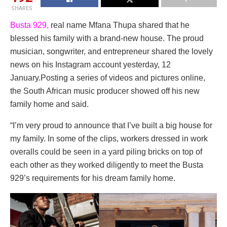
SHARES
Busta 929,
real name Mfana Thupa shared that he
blessed his family with a brand-new house. The proud
musician, songwriter, and entrepreneur shared the lovely
news on his Instagram account yesterday, 12
January.Posting a series of videos and pictures online,
the South African music producer showed off his new
family home and said.
“I’m very proud to announce that I’ve built a big house for
my family. In some of the clips, workers dressed in work
overalls could be seen in a yard piling bricks on top of
each other as they worked diligently to meet the Busta
929’s requirements for his dream family home.