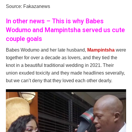
Source: Fakazanews
In other news – This is why Babes
Wodumo and Mampintsha served us cute
couple goals
Babes Wodumo and her late husband,
Mampintsha
were
together for over a decade as lovers, and they tied the
knot in a beautiful traditional wedding in 2021. Their
union exuded toxicity and they made headlines severally,
but we can’t deny that they loved each other dearly.