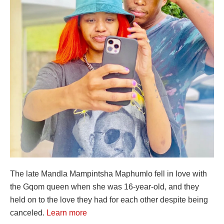
The late Mandla Mampintsha Maphumlo fell in love with
the Gqom queen when she was 16-year-old, and they
held on to the love they had for each other despite being
canceled.
Learn more