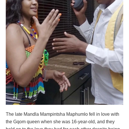
The late Mandla Mampintsha Maphumlo fell in love with
the Gqom queen when she was 16-year-old, and they