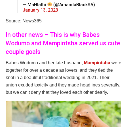
— MaHlathi
(@AmandaBlackSA)
January 13, 2023
Source: News365
In other news – This is why Babes
Wodumo and Mampintsha served us cute
couple goals
Babes Wodumo and her late husband,
Mampintsha
were
together for over a decade as lovers, and they tied the
knot in a beautiful traditional wedding in 2021. Their
union exuded toxicity and they made headlines severally,
but we can’t deny that they loved each other dearly.