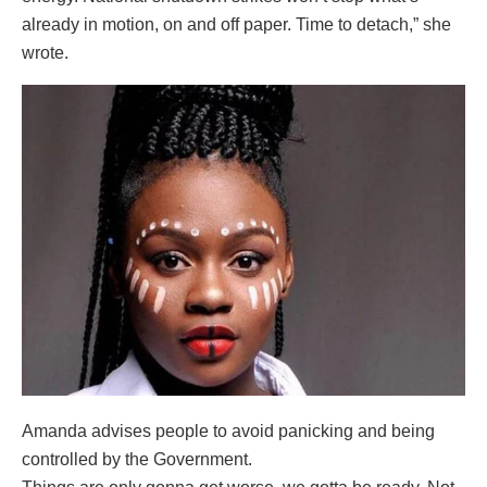
already in motion, on and off paper. Time to detach,” she
wrote.
Amanda advises people to avoid panicking and being
controlled by the Government.