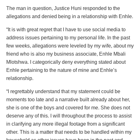
The man in question, Justice Huni responded to the
allegations and denied being in a relationship with Enhle.
“It is with great regret that I have to use social media to
address issues pertaining to my personal life. In the past
few weeks, allegations were leveled by my wife, about my
friend who is also my business associate, Enhle Mbali
Mlotshwa. I categorically deny everything stated about
Enhle pertaining to the nature of mine and Enhle’s
relationship.
“I regrettably understand that my statement could be
moments too late and a narrative built already about her,
she is one of the boys and covered for me. She does not
deserve any of this. I will throughout the process to assist
in clarifying any more illegal footage from a significant
other. This is a matter that needs to be handled within my