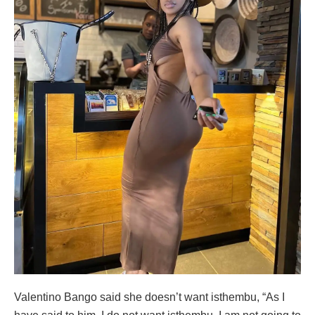
Valentino Bango said she doesn’t want isthembu, “As I