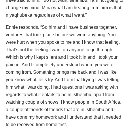
have said to him, I do not want isthembu. I am not going to
change my mind. Mina what I am hearing from him is that
niyaqhubeka regardless of what I want.”
Enhle responds, “So him and I have business together,
ventures that took place before we were anything. You
were hurt when you spoke to me and I know that feeling.
That’s not the feeling I want on anyone to go through.
Which is why I kept silent and I took it in and I took your
pain in. And I completely understood where you were
coming from. Something brings me back and I was like
you know what, let’s try. And from that trying I was telling
him what I was doing, I had questions I was asking with
regards to what it entails to be in isthembu, apart from
watching couple of shows. I know people in South Africa,
a couple of friends of friends that are in isthembu and I
have done my homework and I understand that it needed
to be received from home first.