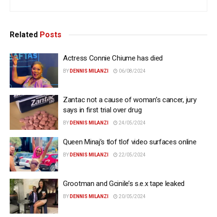
Related
Posts
Actress Connie Chiume has died
BY
DENNIS MILANZI
06/08/2024
Zantac not a cause of woman’s cancer, jury
says in first trial over drug
BY
DENNIS MILANZI
24/05/2024
Queen Minaj’s tlof tlof video surfaces online
BY
DENNIS MILANZI
22/05/2024
Grootman and Gcinile’s s.e.x tape leaked
BY
DENNIS MILANZI
20/05/2024