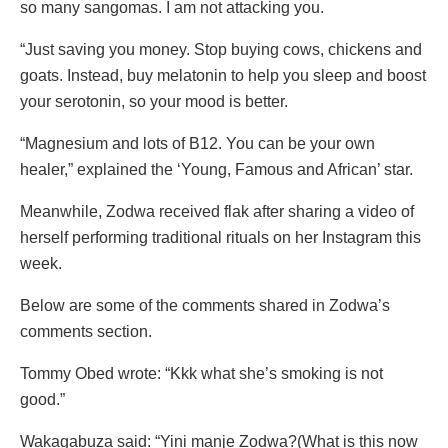
so many sangomas. I am not attacking you.
“Just saving you money. Stop buying cows, chickens and
goats. Instead, buy melatonin to help you sleep and boost
your serotonin, so your mood is better.
“Magnesium and lots of B12. You can be your own
healer,” explained the ‘Young, Famous and African’ star.
Meanwhile, Zodwa received flak after sharing a video of
herself performing traditional rituals on her Instagram this
week.
Below are some of the comments shared in Zodwa’s
comments section.
Tommy Obed wrote: “Kkk what she’s smoking is not
good.”
Wakagabuza said: “Yini manje Zodwa?(What is this now