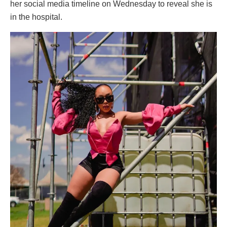
her social media timeline on Wednesday to reveal she is
in the hospital.