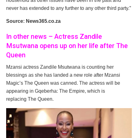
household as other issues have been in the past and
never has extended to any further to any other third party.”
Source: News365.co.za
In other news – Actress Zandile
Msutwana opens up on her life after The
Queen
Mzansi actress Zandile Msutwana is counting her
blessings as she has landed a new role after Mzansi
Magic’s The Queen was canned. The actress will be
appearing in Gqeberha: The Empire, which is
replacing The Queen.