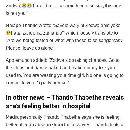
Zodwa)
haaai bo…Try something else sisi, this one
is not you.”
Nhlapo Thabile wrote: “Savelelwa yini Zodwa anisiyeke
haaa zangoma zamanga”, which loosely translate to
“Are we being tested or what with these false sangomas?
Please, leave us alone”.
Applemunch added: “Zodwa stop taking chances. Go to
the clubs and dance naked and make money like you
used to. You are wasting your time girl. No one is going to
consult to you. O party animal.”
In other news – Thando Thabethe reveals
she’s feeling better in hospital
Media personality Thando Thabethe says she is feeling
better after an absence from the airwaves. Thando took to