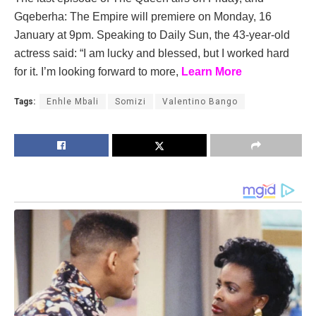
Gqeberha: The Empire will premiere on Monday, 16
January at 9pm. Speaking to Daily Sun, the 43-year-old
actress said: “I am lucky and blessed, but I worked hard
for it. I’m looking forward to more,
Learn More
Tags:
Enhle Mbali
Somizi
Valentino Bango