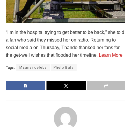
“I’m in the hospital trying to get better to be back,” she told
a fan who said they missed her on radio. Returning to
social media on Thursday, Thando thanked her fans for
the get-well wishes that flooded her timeline.
Learn More
Tags:
Mzansi celebs
Phelo Bala