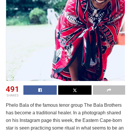
491
SHARES
Phelo Bala of the famous tenor group The Bala Brothers
has become a traditional healer. In a photograph shared
on his Instagram page this week, the Eastern Cape-born
star is seen practicing some ritual in what seems to be an