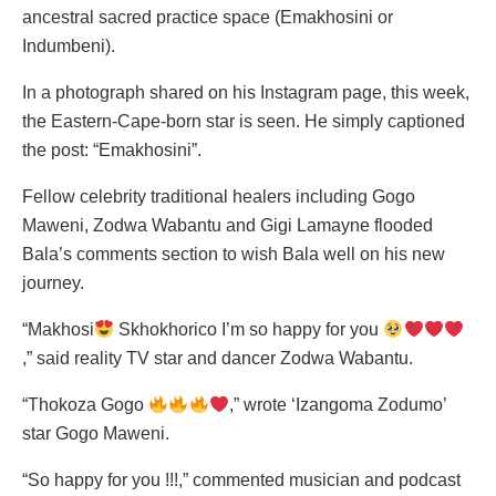
ancestral sacred practice space (Emakhosini or
Indumbeni).
In a photograph shared on his Instagram page, this week,
the Eastern-Cape-born star is seen. He simply captioned
the post: “Emakhosini”.
Fellow celebrity traditional healers including Gogo
Maweni, Zodwa Wabantu and Gigi Lamayne flooded
Bala’s comments section to wish Bala well on his new
journey.
“Makhosi
Skhokhorico I’m so happy for you
,” said reality TV star and dancer Zodwa Wabantu.
“Thokoza Gogo
,” wrote ‘Izangoma Zodumo’
star Gogo Maweni.
“So happy for you !!!,” commented musician and podcast