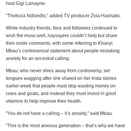
host Gigi Lamayne.
“Thokoza Ndlondlo,” added TV producer Zola Hashatsi.
While industry friends, fans and followers continued to
wish the muso well, naysayers couldn’t help but share
their snide comments, with some referring to Khanyi
Mbau’s controversial statement about people mistaking
anxiety for an ancestral calling.
Mbau, who never shies away from controversy, set
tongues wagging after she shared on her Insta stories
earlier week that people must stop wasting money on
cows and goats, and instead they must invest in good
vitamins to help improve their health.
“You do not have a calling – it’s anxiety,” said Mbau.
“This is the most anxious generation – that’s why we have