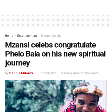
Home
Entertainment
Mzansi Celebs
Mzansi celebs congratulate
Phelo Bala on his new spiritual
journey
by
Dennis Milanzi
15/01/2023
Reading Time: 2 mins read