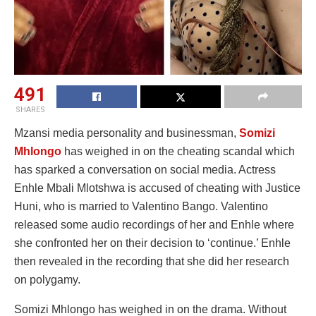
491
SHARES
Mzansi media personality and businessman,
Somizi
Mhlongo
has weighed in on the cheating scandal which
has sparked a conversation on social media. Actress
Enhle Mbali Mlotshwa is accused of cheating with Justice
Huni, who is married to Valentino Bango. Valentino
released some audio recordings of her and Enhle where
she confronted her on their decision to ‘continue.’ Enhle
then revealed in the recording that she did her research
on polygamy.
Somizi Mhlongo has weighed in on the drama. Without