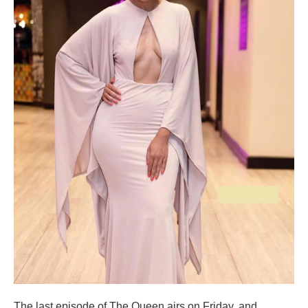
The last episode of The Queen airs on Friday, and