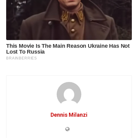
Dennis Milanzi