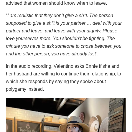
advised that women should know when to leave.
“
I am realistic that they don’t give a sh*t. The person
supposed to give a sh*t is your partner … deal with your
partner and leave, and leave with your dignity. Please
love yourselves more. You shouldn’t be fighting. The
minute you have to ask someone to chose between you
and the other person, you have already lost
”.
In the audio recording, Valentino asks Enhle if she and
her husband are willing to continue their relationship, to
which she responds by saying they spoke about
polygamy instead.