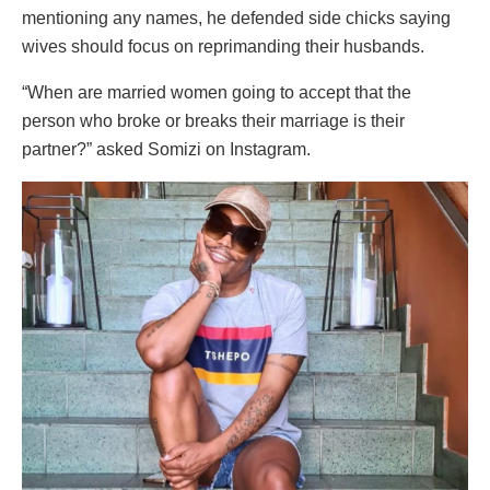
mentioning any names, he defended side chicks saying
wives should focus on reprimanding their husbands.
“When are married women going to accept that the
person who broke or breaks their marriage is their
partner?” asked Somizi on Instagram.