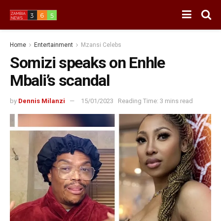
Home
Entertainment
Mzansi Celebs
Somizi speaks on Enhle
Mbali’s scandal
by
Dennis Milanzi
15/01/2023
Reading Time: 3 mins read