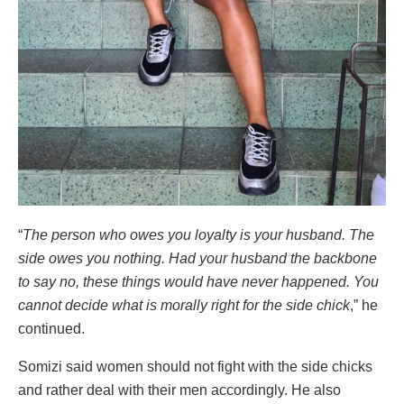
“
The person who owes you loyalty is your husband. The
side owes you nothing. Had your husband the backbone
to say no, these things would have never happened. You
cannot decide what is morally right for the side chick
,” he
continued.
Somizi said women should not fight with the side chicks
and rather deal with their men accordingly. He also