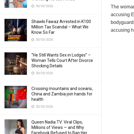
30/03/2026
The woman 
accusing Eu
Shawki Fawaz Arrested in K100
bodyguards
Million Tax Scandal – What We
accusing he
Know So Far
30/03/2026
“He Still Wants Sex in Lodges” –
Woman Tells Court After Divorce
Shocking Details
30/03/2026
Crossing mountains and oceans,
China and Zambia join hands for
health
30/03/2026
Queen Nadia TV: Viral Clips,
Millions of Views — and Why
Facebook Refused to Ban Her