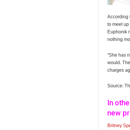
According 
to meet up 
Euphonik re
nothing mo
“She has no
would. The
charges ag
Source: Th
In oth
new pr
Britney Sp