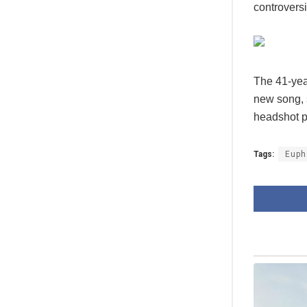
controvers
The 41-yea
new song, 
headshot pi
Tags:
Euph