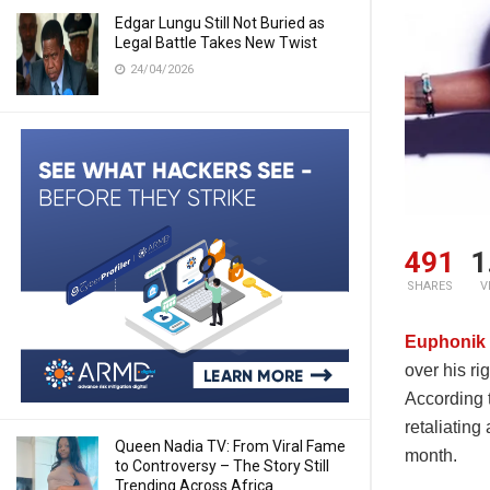
Edgar Lungu Still Not Buried as
Legal Battle Takes New Twist
24/04/2026
491
1
SHARES
V
Euphonik
over his ri
According 
retaliating
Queen Nadia TV: From Viral Fame
month.
to Controversy – The Story Still
Trending Across Africa