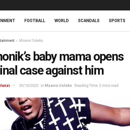
INMENT
FOOTBALL
WORLD
SCANDALS
SPORTS
rtainment
Mzansi Celebs
onik’s baby mama opens
inal case against him
ilanzi
30/10/2023
in
Mzansi Celebs
Reading Time: 2 mins read