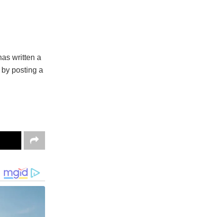
as written a
 by posting a