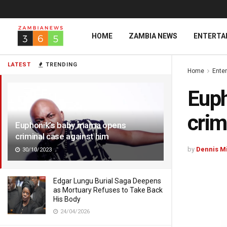
HOME
ZAMBIA NEWS
ENTERTA
LATEST
TRENDING
Home
Ente
Euph
crim
Euphonik’s baby mama opens
criminal case against him
by
Dennis M
30/10/2023
Edgar Lungu Burial Saga Deepens
as Mortuary Refuses to Take Back
His Body
24/04/2026