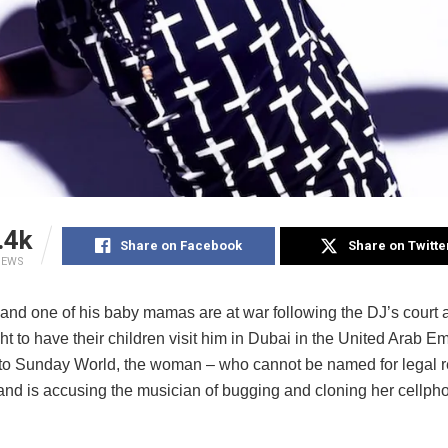
.4k
Share on Facebook
Share on Twitte
IEWS
and one of his baby mamas are at war following the DJ’s court 
ght to have their children visit him in Dubai in the United Arab E
to Sunday World, the woman – who cannot be named for legal r
 and is accusing the musician of bugging and cloning her cellpho