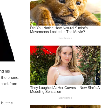
nd his
r the phone.
 back from
 but the