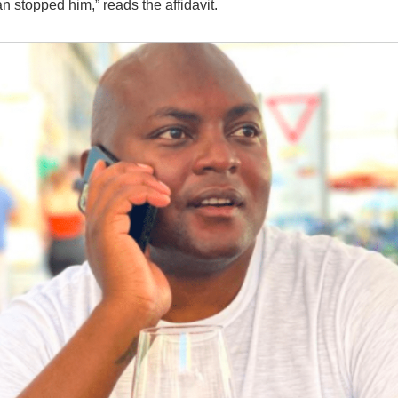
n stopped him,” reads the affidavit.