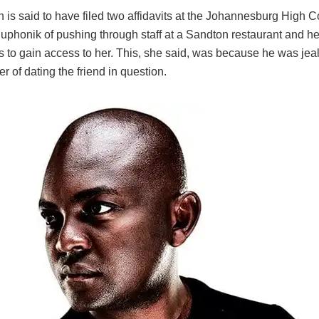
is said to have filed two affidavits at the Johannesburg High Co
phonik of pushing through staff at a Sandton restaurant and her
 to gain access to her. This, she said, was because he was je
r of dating the friend in question.