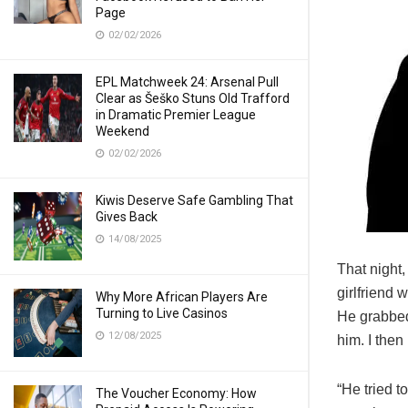
Page
02/02/2026
EPL Matchweek 24: Arsenal Pull
Clear as Šeško Stuns Old Trafford
in Dramatic Premier League
Weekend
02/02/2026
Kiwis Deserve Safe Gambling That
Gives Back
14/08/2025
That night,
girlfriend 
Why More African Players Are
Turning to Live Casinos
He grabbed
12/08/2025
him. I then 
“He tried t
The Voucher Economy: How