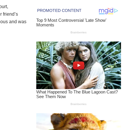
urt,
 friend’s
alous and was