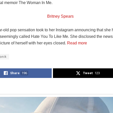
ial memoir The Woman In Me.
r-old pop sensation took to her Instagram announcing that she h
seemingly called Hate You To Like Me. She disclosed the news
cture of herself with her eyes closed.
Read more
onik
Share
196
Tweet
123