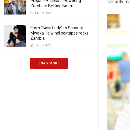
Prepaid Access Is Powering
security ma
Zambia’s Betting Boom
14/07/2025
From “Boss Lady” to Scandal:
Mwaka Halwindi sextapes rocks
Zambia
08/07/2025
LOAD MORE