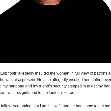
 Euphonik allegedly insulted the woman in full view of patrons a
who was also present. He also allegedly insulted her mother ove
 my handbag and my friend’s security stepped in to get my bag
ran, with his girlfriend to the ladies’ rest room.
o follow, screaming that I am his wife and he had come to get me,