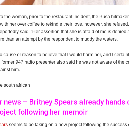
to the woman, prior to the restaurant incident, the Busa hitmak
with her over coffee to rekindle their love, however, she refused
portedly said: “Her assertion that she is afraid of me is denied 
re than an attempt by the respondent to muddy the waters.
 cause or reason to believe that I would harm her, and I certain
 former 947 radio presenter also said he was not aware of the c
ainst him.
e south african
er news – Britney Spears already hands 
oject following her memoir
ears
seems to be taking on a new project following the success 