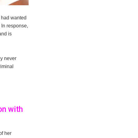
er had wanted
. In response,
and is
ly never
riminal
on with
of her