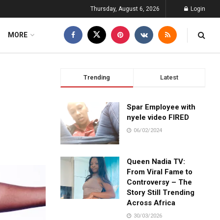
Thursday, August 6, 2026
Login
MORE
Trending
Latest
Spar Employee with
nyele video FIRED
06/02/2024
Queen Nadia TV:
From Viral Fame to
Controversy – The
Story Still Trending
Across Africa
30/03/2026