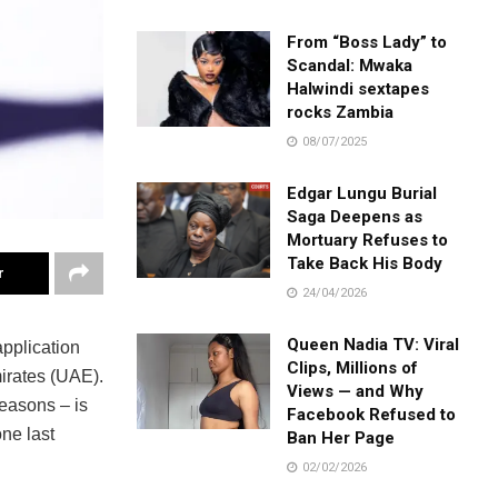
From “Boss Lady” to
Scandal: Mwaka
Halwindi sextapes
rocks Zambia
08/07/2025
Edgar Lungu Burial
Saga Deepens as
Mortuary Refuses to
Take Back His Body
r
24/04/2026
Queen Nadia TV: Viral
application
Clips, Millions of
mirates (UAE).
Views — and Why
easons – is
Facebook Refused to
ne last
Ban Her Page
02/02/2026