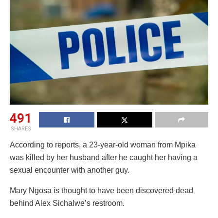
491
SHARES
According to reports, a 23-year-old woman from Mpika
was killed by her husband after he caught her having a
sexual encounter with another guy.
Mary Ngosa is thought to have been discovered dead
behind Alex Sichalwe’s restroom.