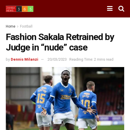
Home
Football
Fashion Sakala Retrained by
Judge in “nude” case
by
Dennis Milanzi
20/03/2023
Reading Time: 2 mins read