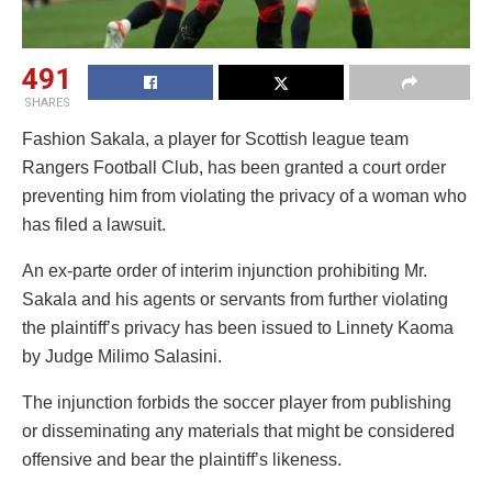
491
SHARES
Fashion Sakala, a player for Scottish league team
Rangers Football Club, has been granted a court order
preventing him from violating the privacy of a woman who
has filed a lawsuit.
An ex-parte order of interim injunction prohibiting Mr.
Sakala and his agents or servants from further violating
the plaintiff’s privacy has been issued to Linnety Kaoma
by Judge Milimo Salasini.
The injunction forbids the soccer player from publishing
or disseminating any materials that might be considered
offensive and bear the plaintiff’s likeness.