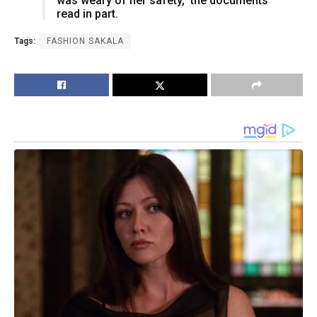
was weary of her safety,” the documents
read in part.
Tags:
FASHION SAKALA