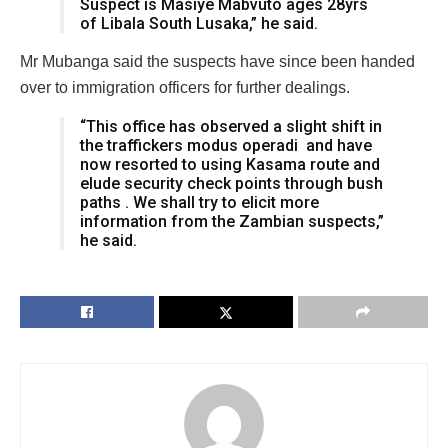
Suspect is Masiye Mabvuto ages 28yrs
of Libala South Lusaka,” he said.
Mr Mubanga said the suspects have since been handed
over to immigration officers for further dealings.
“This office has observed a slight shift in
the traffickers modus operadi and have
now resorted to using Kasama route and
elude security check points through bush
paths . We shall try to elicit more
information from the Zambian suspects,”
he said.