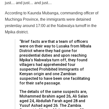
just… and just… and just…
According to Kaunda Mubanga, commanding officer of
Muchinga Province, the immigrants were detained
yesterday around 17:00 at the Nabwalya turnoff in the
Mpika district.
“Brief facts are that a team of officers
were on their way to Lusaka from Mbala
District where they had gone for
presidential duties and upon reaching
Mpika’s Nabwalya turn off, they found
villagers had apprehended four
suspected Prohibited Immigrants of
Kenyan origin and one Zambian
suspected to have been one facilitating
for their safe passage.
The details of the same suspects are,
Mohammed Ibrahim aged 26, Ali Salan
aged 24, Abdullah Farah aged 28 and
Yusuf Ashad aged 26. The Zambia.