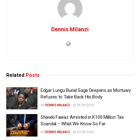
Dennis Milanzi
Related
Posts
Edgar Lungu Burial Saga Deepens as Mortuary
Refuses to Take Back His Body
BY
DENNIS MILANZI
24/04/2026
Shawki Fawaz Arrested in K100 Million Tax
Scandal – What We Know So Far
BY
DENNIS MILANZI
30/03/2026