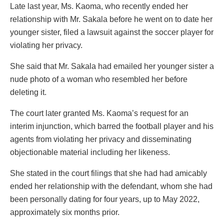
Late last year, Ms. Kaoma, who recently ended her
relationship with Mr. Sakala before he went on to date her
younger sister, filed a lawsuit against the soccer player for
violating her privacy.
She said that Mr. Sakala had emailed her younger sister a
nude photo of a woman who resembled her before
deleting it.
The court later granted Ms. Kaoma’s request for an
interim injunction, which barred the football player and his
agents from violating her privacy and disseminating
objectionable material including her likeness.
She stated in the court filings that she had had amicably
ended her relationship with the defendant, whom she had
been personally dating for four years, up to May 2022,
approximately six months prior.