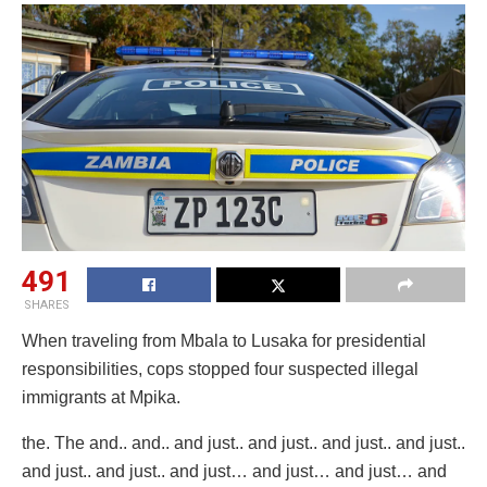
491
SHARES
When traveling from Mbala to Lusaka for presidential
responsibilities, cops stopped four suspected illegal
immigrants at Mpika.
the. The and.. and.. and just.. and just.. and just.. and just..
and just.. and just.. and just… and just… and just… and