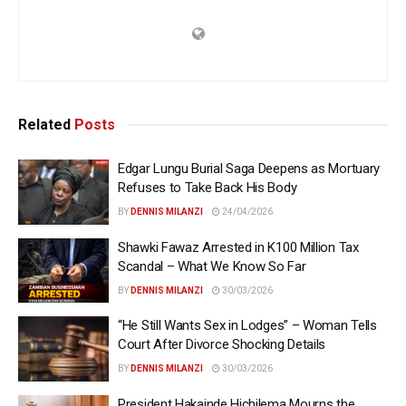
Related
Posts
Edgar Lungu Burial Saga Deepens as Mortuary
Refuses to Take Back His Body
BY
DENNIS MILANZI
24/04/2026
Shawki Fawaz Arrested in K100 Million Tax
Scandal – What We Know So Far
BY
DENNIS MILANZI
30/03/2026
“He Still Wants Sex in Lodges” – Woman Tells
Court After Divorce Shocking Details
BY
DENNIS MILANZI
30/03/2026
President Hakainde Hichilema Mourns the