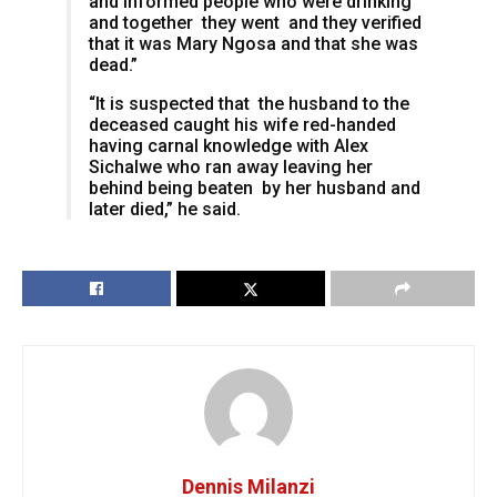
and informed people who were drinking
and together they went and they verified
that it was Mary Ngosa and that she was
dead.”
“It is suspected that the husband to the
deceased caught his wife red-handed
having carnal knowledge with Alex
Sichalwe who ran away leaving her
behind being beaten by her husband and
later died,” he said.
Dennis Milanzi