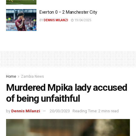
Everton 0 – 2 Manchester City
BY
DENNIS MILANZI
19/04/2025
Home
Zambia News
Murdered Mpika lady accused
of being unfaithful
by
Dennis Milanzi
20/03/2023
Reading Time: 2 mins read