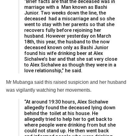
“Brief facts are that the deceased was in
marriage with a Man known as Bashi
Junior. Two weeks down the line, the
deceased had a miscarriage and so she
went to stay with her parents so that she
recovers fully before rejoining her
husband. However yesterday on March
18th, this year, the husband to the now
deceased known only as Bashi Junior
found his wife drinking beer at Alex
Sichalwe’s bar and that she sat very close
to Alex Sichalwe as though they were in a
love relationship,” he said.
Mr Mubanga said this raised suspicion and her husband
was vigilantly watching her movements.
“At around 19:30 hours, Alex Sichalwe
allegedly found the deceased lying down
behind the toilet at his house. He
allegedly tried to help her to get back to
where people were drinking from but she
could not stand up. He then went back