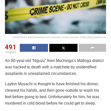
Detectives and forensics on murder crime scene collecting evidence
491
SHARES
An 80-year-old “Nguzu” from Muchinga’s Mafinga district
was hacked to death with a matchete by unidentified
assailants in unexplained circumstances.
Layton Musachi is thought to have finished his dinner,
cleaned his hands, and then gone outside to wash his
feet before going to bed. Unfortunately for him, he was
murdered in cold blood before he could get to sleep.