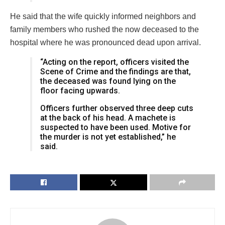
He said that the wife quickly informed neighbors and
family members who rushed the now deceased to the
hospital where he was pronounced dead upon arrival.
“Acting on the report, officers visited the
Scene of Crime and the findings are that,
the deceased was found lying on the
floor facing upwards.
Officers further observed three deep cuts
at the back of his head. A machete is
suspected to have been used. Motive for
the murder is not yet established,” he
said.