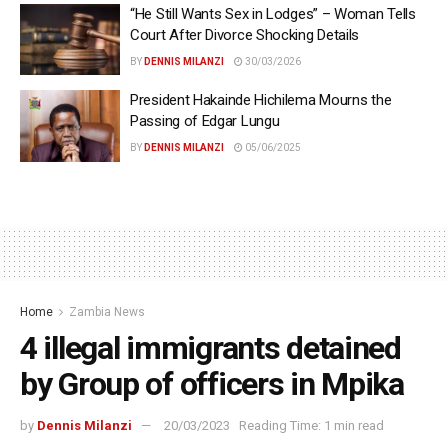
“He Still Wants Sex in Lodges” – Woman Tells
Court After Divorce Shocking Details
BY
DENNIS MILANZI
30/03/2026
President Hakainde Hichilema Mourns the
Passing of Edgar Lungu
BY
DENNIS MILANZI
05/06/2025
Home
Zambia News
4 illegal immigrants detained
by Group of officers in Mpika
by
Dennis Milanzi
20/03/2023
Reading Time: 1 min read