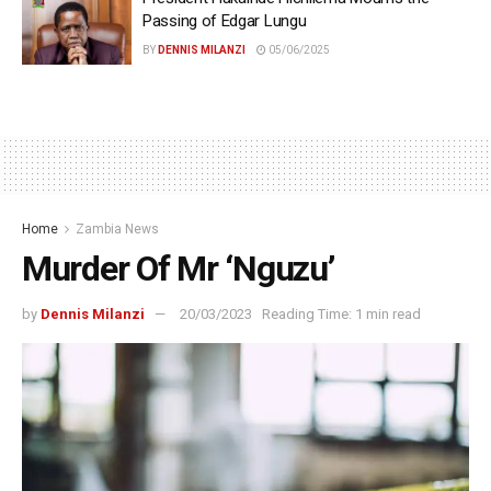
Passing of Edgar Lungu
BY
DENNIS MILANZI
05/06/2025
Home
Zambia News
Murder Of Mr ‘Nguzu’
by
Dennis Milanzi
20/03/2023
Reading Time: 1 min read