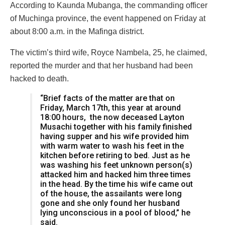
According to Kaunda Mubanga, the commanding officer
of Muchinga province, the event happened on Friday at
about 8:00 a.m. in the Mafinga district.
The victim’s third wife, Royce Nambela, 25, he claimed,
reported the murder and that her husband had been
hacked to death.
“Brief facts of the matter are that on
Friday, March 17th, this year at around
18:00 hours, the now deceased Layton
Musachi together with his family finished
having supper and his wife provided him
with warm water to wash his feet in the
kitchen before retiring to bed. Just as he
was washing his feet unknown person(s)
attacked him and hacked him three times
in the head. By the time his wife came out
of the house, the assailants were long
gone and she only found her husband
lying unconscious in a pool of blood,” he
said.