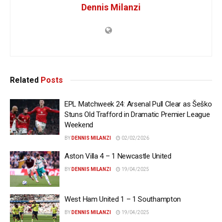
Dennis Milanzi
Related
Posts
EPL Matchweek 24: Arsenal Pull Clear as Šeško
Stuns Old Trafford in Dramatic Premier League
Weekend
BY
DENNIS MILANZI
02/02/2026
Aston Villa 4 – 1 Newcastle United
BY
DENNIS MILANZI
19/04/2025
West Ham United 1 – 1 Southampton
BY
DENNIS MILANZI
19/04/2025