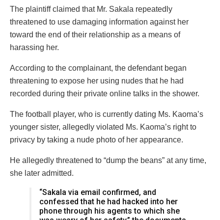
The plaintiff claimed that Mr. Sakala repeatedly
threatened to use damaging information against her
toward the end of their relationship as a means of
harassing her.
According to the complainant, the defendant began
threatening to expose her using nudes that he had
recorded during their private online talks in the shower.
The football player, who is currently dating Ms. Kaoma’s
younger sister, allegedly violated Ms. Kaoma’s right to
privacy by taking a nude photo of her appearance.
He allegedly threatened to “dump the beans” at any time,
she later admitted.
“Sakala via email confirmed, and
confessed that he had hacked into her
phone through his agents to which she