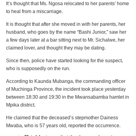
It’s thought that Ms. Ngosa relocated to her parents’ home
to heal from a miscarriage.
It is thought that after she moved in with her parents, her
husband, who goes by the name “Bashi Junior,” saw her
a few days later at a bar sitting next to Mr. Sichalwe, her
claimed lover, and thought they may be dating.
Since then, police have started looking for the suspect,
who is supposedly on the run.
According to Kaunda Mubanga, the commanding officer
of Muchinga Province, the incident took place yesterday
between 18:30 and 19:30 in the Mwansabamba hamlet in
Mpika district.
He claimed that the deceased’s stepmother Dainess
Mwaba, who is 57 years old, reported the occurrence.