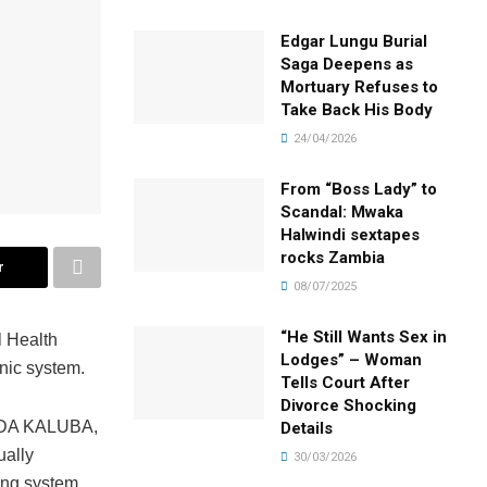
Edgar Lungu Burial
Saga Deepens as
Mortuary Refuses to
Take Back His Body
24/04/2026
From “Boss Lady” to
Scandal: Mwaka
Halwindi sextapes
rocks Zambia
r
08/07/2025
“He Still Wants Sex in
l Health
Lodges” – Woman
nic system.
Tells Court After
Divorce Shocking
ANDA KALUBA,
Details
ually
30/03/2026
ing system.