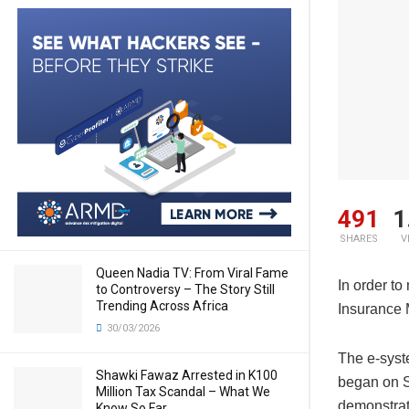
491
1
SHARES
V
Queen Nadia TV: From Viral Fame
In order to
to Controversy – The Story Still
Trending Across Africa
Insurance 
30/03/2026
The e-syst
Shawki Fawaz Arrested in K100
began on S
Million Tax Scandal – What We
demonstrat
Know So Far