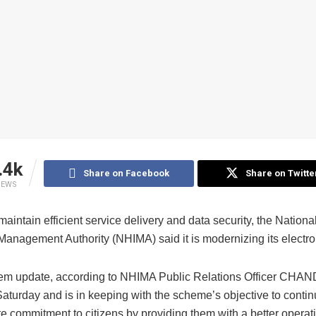
.4k
Share on Facebook
Share on Twitte
IEWS
 maintain efficient service delivery and data security, the Nationa
Management Authority (NHIMA) said it is modernizing its electro
em update, according to NHIMA Public Relations Officer CH
aturday and is in keeping with the scheme’s objective to contin
e commitment to citizens by providing them with a better operat