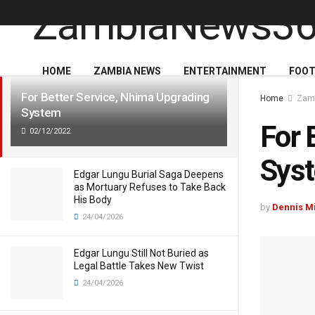
LATEST
TRENDING
HOME
ZAMBIA NEWS
ENTERTAINMENT
FOOT
For Better Service, Nhima Upgrading
Home
Zam
System
For 
02/12/2022
Sys
Edgar Lungu Burial Saga Deepens
as Mortuary Refuses to Take Back
His Body
by
Dennis M
24/04/2026
Edgar Lungu Still Not Buried as
Legal Battle Takes New Twist
24/04/2026