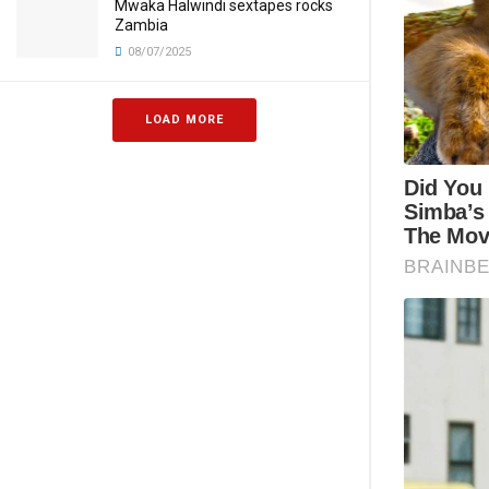
Mwaka Halwindi sextapes rocks
Zambia
08/07/2025
LOAD MORE