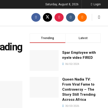
Saturday, August 8, 2026
Login
Trending
Latest
rading
Spar Employee with
nyele video FIRED
06/02/2024
Queen Nadia TV:
From Viral Fame to
Controversy – The
Story Still Trending
Across Africa
30/03/2026