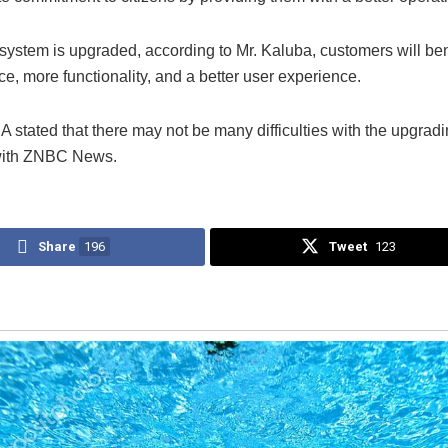
-system is upgraded, according to Mr. Kaluba, customers will ben
ce, more functionality, and a better user experience.
stated that there may not be many difficulties with the upgradi
with ZNBC News.
Share
196
Tweet
123