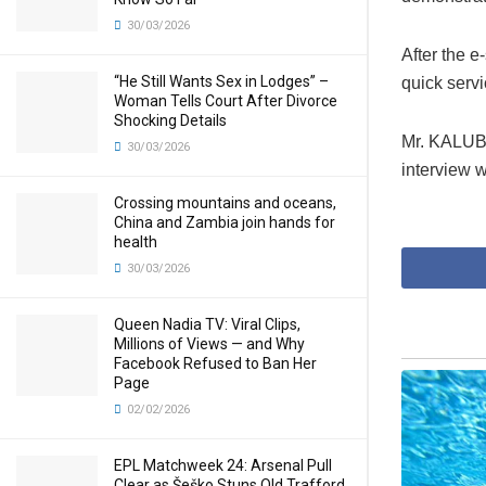
30/03/2026
After the e
“He Still Wants Sex in Lodges” –
quick servi
Woman Tells Court After Divorce
Shocking Details
Mr. KALUBA 
30/03/2026
interview 
Crossing mountains and oceans,
China and Zambia join hands for
health
30/03/2026
Queen Nadia TV: Viral Clips,
Millions of Views — and Why
Facebook Refused to Ban Her
Page
02/02/2026
EPL Matchweek 24: Arsenal Pull
Clear as Šeško Stuns Old Trafford