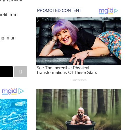
efit from
ng in an