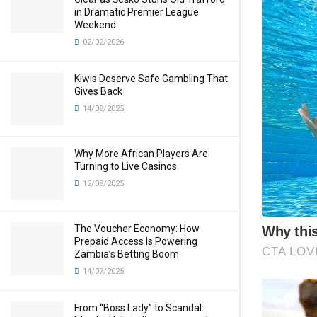
in Dramatic Premier League
Weekend
02/02/2026
Kiwis Deserve Safe Gambling That
Gives Back
14/08/2025
Why More African Players Are
Turning to Live Casinos
12/08/2025
The Voucher Economy: How
Prepaid Access Is Powering
Zambia’s Betting Boom
14/07/2025
From “Boss Lady” to Scandal: