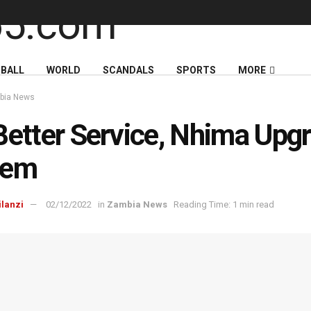
BALL
WORLD
SCANDALS
SPORTS
MORE
bia News
Better Service, Nhima Upg
tem
ilanzi
02/12/2022
in
Zambia News
Reading Time: 1 min read