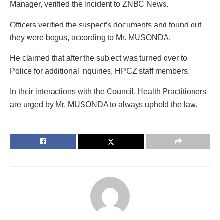
Manager, verified the incident to ZNBC News.
Officers verified the suspect’s documents and found out
they were bogus, according to Mr. MUSONDA.
He claimed that after the subject was turned over to
Police for additional inquiries, HPCZ staff members.
In their interactions with the Council, Health Practitioners
are urged by Mr. MUSONDA to always uphold the law.