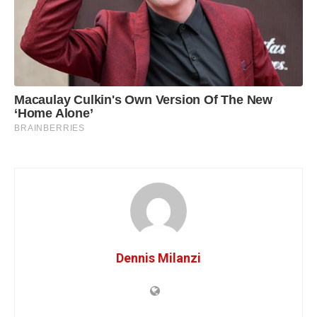
Dennis Milanzi