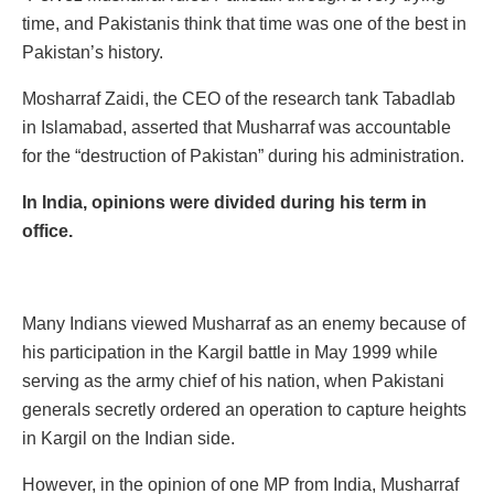
time, and Pakistanis think that time was one of the best in
Pakistan’s history.
Mosharraf Zaidi, the CEO of the research tank Tabadlab
in Islamabad, asserted that Musharraf was accountable
for the “destruction of Pakistan” during his administration.
In India, opinions were divided during his term in
office.
Many Indians viewed Musharraf as an enemy because of
his participation in the Kargil battle in May 1999 while
serving as the army chief of his nation, when Pakistani
generals secretly ordered an operation to capture heights
in Kargil on the Indian side.
However, in the opinion of one MP from India, Musharraf