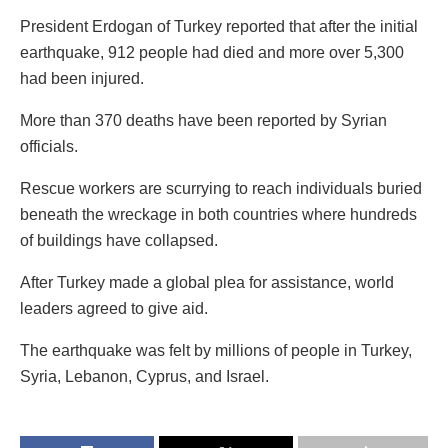
President Erdogan of Turkey reported that after the initial
earthquake, 912 people had died and more over 5,300
had been injured.
More than 370 deaths have been reported by Syrian
officials.
Rescue workers are scurrying to reach individuals buried
beneath the wreckage in both countries where hundreds
of buildings have collapsed.
After Turkey made a global plea for assistance, world
leaders agreed to give aid.
The earthquake was felt by millions of people in Turkey,
Syria, Lebanon, Cyprus, and Israel.