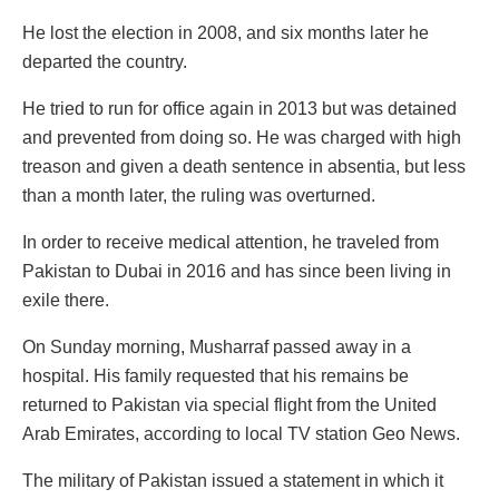
He lost the election in 2008, and six months later he
departed the country.
He tried to run for office again in 2013 but was detained
and prevented from doing so. He was charged with high
treason and given a death sentence in absentia, but less
than a month later, the ruling was overturned.
In order to receive medical attention, he traveled from
Pakistan to Dubai in 2016 and has since been living in
exile there.
On Sunday morning, Musharraf passed away in a
hospital. His family requested that his remains be
returned to Pakistan via special flight from the United
Arab Emirates, according to local TV station Geo News.
The military of Pakistan issued a statement in which it