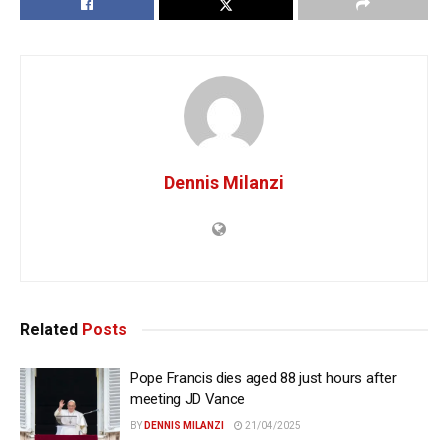
Dennis Milanzi
Related
Posts
Pope Francis dies aged 88 just hours after
meeting JD Vance
BY
DENNIS MILANZI
21/04/2025