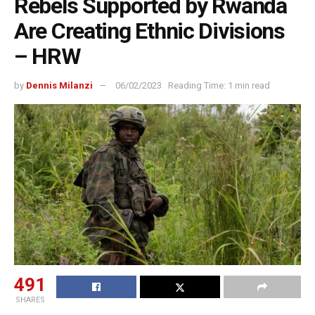
Rebels Supported by Rwanda
Are Creating Ethnic Divisions
– HRW
by
Dennis Milanzi
06/02/2023
Reading Time: 1 min read
491
SHARES