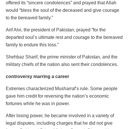
offered its “sincere condolences” and prayed that Allah
would “bless the soul of the deceased and give courage
to the bereaved family.”
Arif Alvi, the president of Pakistan, prayed “for the
departed soul’s ultimate rest and courage to the bereaved
family to endure this loss.”
Shehbaz Sharif, the prime minister of Pakistan, and the
military chiefs of the nation also sent their condolences.
controversy marring a career
Extremes characterized Musharraf’s rule. Some people
gave him credit for reversing the nation’s economic
fortunes while he was in power.
After losing power, he became involved in a variety of
legal disputes, including charges that he did not give