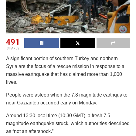
491
SHARES
A significant portion of southern Turkey and northern
Syria are the focus of a rescue mission in response to a
massive earthquake that has claimed more than 1,000
lives.
People were asleep when the 7.8 magnitude earthquake
near Gaziantep occurred early on Monday.
Around 13:30 local time (10:30 GMT), a fresh 7.5-
magnitude earthquake struck, which authorities described
as “not an aftershock.”