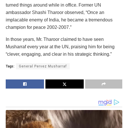
turned things around while in office. Former UN
ambassador Shashi Tharoor observed, “Once an
implacable enemy of India, he became a tremendous
champion for peace 2002-2007.”
In those years, Mr. Tharoor claimed to have seen
Musharraf every year at the UN, praising him for being
“clever, engaging, and clear in his strategic thinking.”
Tags:
General Pervez Musharraf