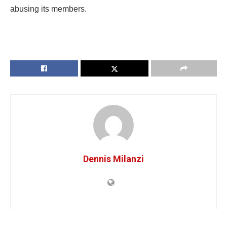
abusing its members.
Dennis Milanzi