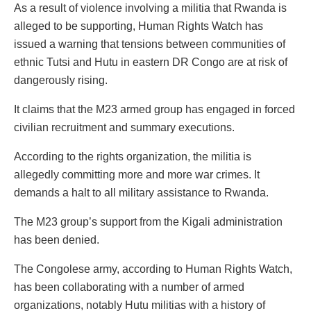
As a result of violence involving a militia that Rwanda is
alleged to be supporting, Human Rights Watch has
issued a warning that tensions between communities of
ethnic Tutsi and Hutu in eastern DR Congo are at risk of
dangerously rising.
It claims that the M23 armed group has engaged in forced
civilian recruitment and summary executions.
According to the rights organization, the militia is
allegedly committing more and more war crimes. It
demands a halt to all military assistance to Rwanda.
The M23 group’s support from the Kigali administration
has been denied.
The Congolese army, according to Human Rights Watch,
has been collaborating with a number of armed
organizations, notably Hutu militias with a history of