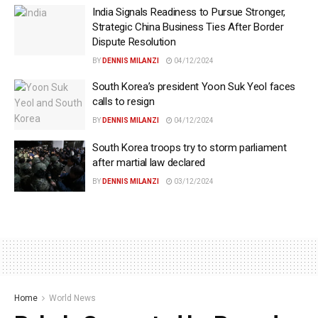
India Signals Readiness to Pursue Stronger,
Strategic China Business Ties After Border
Dispute Resolution
BY
DENNIS MILANZI
04/12/2024
South Korea’s president Yoon Suk Yeol faces
calls to resign
BY
DENNIS MILANZI
04/12/2024
South Korea troops try to storm parliament
after martial law declared
BY
DENNIS MILANZI
03/12/2024
Home
World News