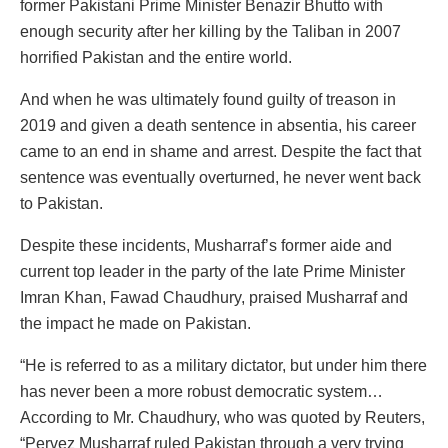
former Pakistani Prime Minister Benazir Bhutto with
enough security after her killing by the Taliban in 2007
horrified Pakistan and the entire world.
And when he was ultimately found guilty of treason in
2019 and given a death sentence in absentia, his career
came to an end in shame and arrest. Despite the fact that
sentence was eventually overturned, he never went back
to Pakistan.
Despite these incidents, Musharraf’s former aide and
current top leader in the party of the late Prime Minister
Imran Khan, Fawad Chaudhury, praised Musharraf and
the impact he made on Pakistan.
“He is referred to as a military dictator, but under him there
has never been a more robust democratic system…
According to Mr. Chaudhury, who was quoted by Reuters,
“Pervez Musharraf ruled Pakistan through a very trying