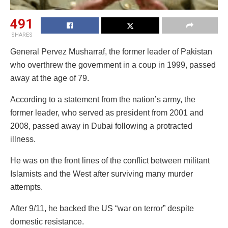
491
SHARES
General Pervez Musharraf, the former leader of Pakistan
who overthrew the government in a coup in 1999, passed
away at the age of 79.
According to a statement from the nation’s army, the
former leader, who served as president from 2001 and
2008, passed away in Dubai following a protracted
illness.
He was on the front lines of the conflict between militant
Islamists and the West after surviving many murder
attempts.
After 9/11, he backed the US “war on terror” despite
domestic resistance.