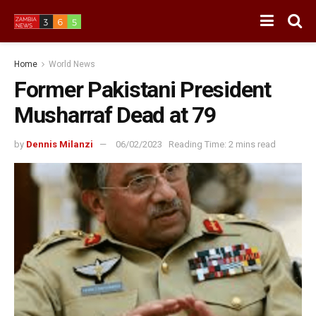
Home
World News
Former Pakistani President
Musharraf Dead at 79
by
Dennis Milanzi
06/02/2023
Reading Time: 2 mins read