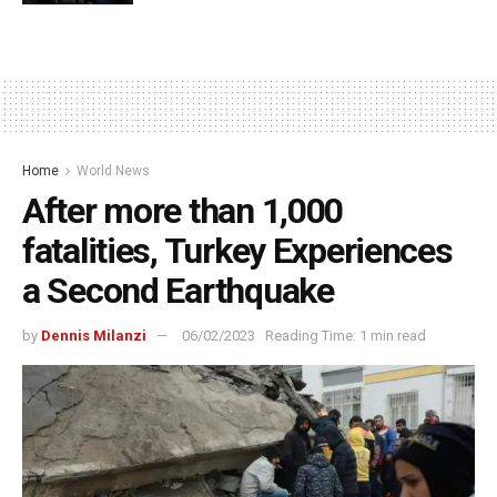
Home
World News
After more than 1,000
fatalities, Turkey Experiences
a Second Earthquake
by
Dennis Milanzi
06/02/2023
Reading Time: 1 min read