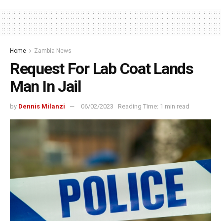
Home
Zambia News
Request For Lab Coat Lands
Man In Jail
by
Dennis Milanzi
06/02/2023
Reading Time: 1 min read