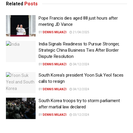
Related
Posts
Pope Francis dies aged 88 just hours after
meeting JD Vance
BY
DENNIS MILANZI
21/04/2025
India Signals Readiness to Pursue Stronger,
Strategic China Business Ties After Border
Dispute Resolution
BY
DENNIS MILANZI
04/12/2024
South Korea’s president Yoon Suk Yeol faces
calls to resign
BY
DENNIS MILANZI
04/12/2024
South Korea troops try to storm parliament
after martial law declared
BY
DENNIS MILANZI
03/12/2024