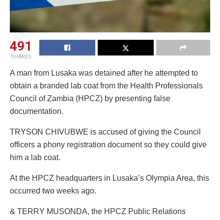
491
SHARES
A man from Lusaka was detained after he attempted to
obtain a branded lab coat from the Health Professionals
Council of Zambia (HPCZ) by presenting false
documentation.
TRYSON CHIVUBWE is accused of giving the Council
officers a phony registration document so they could give
him a lab coat.
At the HPCZ headquarters in Lusaka’s Olympia Area, this
occurred two weeks ago.
& TERRY MUSONDA, the HPCZ Public Relations