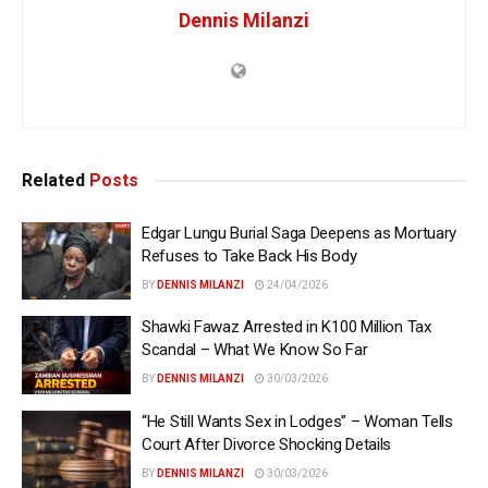
Dennis Milanzi
Related
Posts
Edgar Lungu Burial Saga Deepens as Mortuary
Refuses to Take Back His Body
BY
DENNIS MILANZI
24/04/2026
Shawki Fawaz Arrested in K100 Million Tax
Scandal – What We Know So Far
BY
DENNIS MILANZI
30/03/2026
“He Still Wants Sex in Lodges” – Woman Tells
Court After Divorce Shocking Details
BY
DENNIS MILANZI
30/03/2026