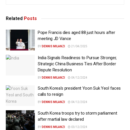
Related
Posts
Pope Francis dies aged 88 just hours after
meeting JD Vance
BY
DENNIS MILANZI
21/04/2025
India Signals Readiness to Pursue Stronger,
Strategic China Business Ties After Border
Dispute Resolution
BY
DENNIS MILANZI
04/12/2024
South Korea’s president Yoon Suk Yeol faces
calls to resign
BY
DENNIS MILANZI
04/12/2024
South Korea troops try to storm parliament
after martial law declared
BY
DENNIS MILANZI
03/12/2024