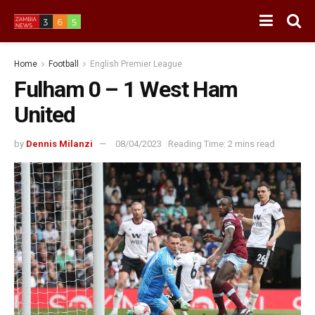
Home
Football
English Premier League
Fulham 0 – 1 West Ham
United
by
Dennis Milanzi
08/04/2023
Reading Time: 2 mins read