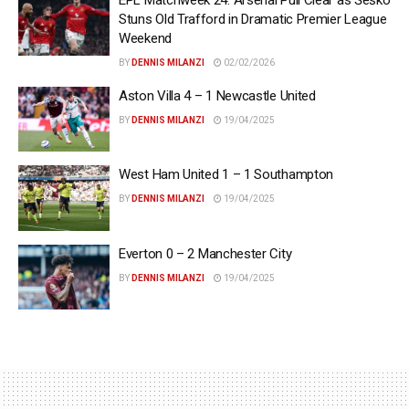
Stuns Old Trafford in Dramatic Premier League
Weekend
BY
DENNIS MILANZI
02/02/2026
Aston Villa 4 – 1 Newcastle United
BY
DENNIS MILANZI
19/04/2025
West Ham United 1 – 1 Southampton
BY
DENNIS MILANZI
19/04/2025
Everton 0 – 2 Manchester City
BY
DENNIS MILANZI
19/04/2025