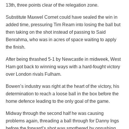
13th, three points clear of the relegation zone.
Substitute Maxwel Cornet could have sealed the win in
added time, pressuring Tim Ream into losing the ball but
then taking on the shot instead of passing to Said
Benrahma, who was in acres of space waiting to apply
the finish.
After being thrashed 5-1 by Newcastle in midweek, West
Ham got back to winning ways with a hard-fought victory
over London rivals Fulham.
Bowen’s industry was right at the heart of the victory, his
determination to reach a loose ball in the box before the
home defence leading to the only goal of the game.
Midway through the second half he was causing
problems again, threading a ball through for Danny Ings
before the forward’s shot was smothered by onrushing