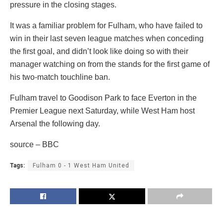
pressure in the closing stages.
It was a familiar problem for Fulham, who have failed to
win in their last seven league matches when conceding
the first goal, and didn’t look like doing so with their
manager watching on from the stands for the first game of
his two-match touchline ban.
Fulham travel to Goodison Park to face Everton in the
Premier League next Saturday, while West Ham host
Arsenal the following day.
source – BBC
Tags:
Fulham 0 - 1 West Ham United