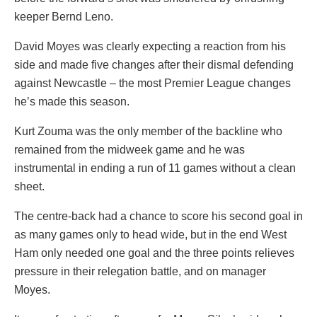
keeper Bernd Leno.
David Moyes was clearly expecting a reaction from his
side and made five changes after their dismal defending
against Newcastle – the most Premier League changes
he’s made this season.
Kurt Zouma was the only member of the backline who
remained from the midweek game and he was
instrumental in ending a run of 11 games without a clean
sheet.
The centre-back had a chance to score his second goal in
as many games only to head wide, but in the end West
Ham only needed one goal and the three points relieves
pressure in their relegation battle, and on manager
Moyes.