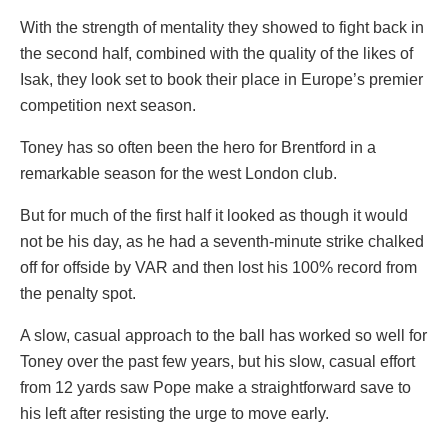
With the strength of mentality they showed to fight back in
the second half, combined with the quality of the likes of
Isak, they look set to book their place in Europe’s premier
competition next season.
Toney has so often been the hero for Brentford in a
remarkable season for the west London club.
But for much of the first half it looked as though it would
not be his day, as he had a seventh-minute strike chalked
off for offside by VAR and then lost his 100% record from
the penalty spot.
A slow, casual approach to the ball has worked so well for
Toney over the past few years, but his slow, casual effort
from 12 yards saw Pope make a straightforward save to
his left after resisting the urge to move early.