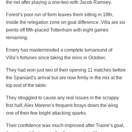
the net after playing a one-two with Jacob Ramsey.
Forest’s poor run of form leaves them sitting in 18th,
inside the relegation zone on goal difference. Villa are six
points off fifth-placed Tottenham with eight games
remaining.
Emery has masterminded a complete turnaround of
Villa’s fortunes since taking the reins in October.
They had won just two of their opening 11 matches before
the Spaniard’s arrival but are now firmly in the mix at the
top end of the table.
They struggled to cause any real issues in the scrappy
first half, Alex Moreno’s frequent forays down the wing
one of their few bright attacking sparks.
Their confidence was much-improved after Traore’s goal,