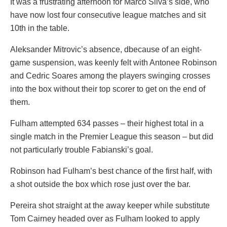
It was a frustrating afternoon for Marco Silva’s side, who
have now lost four consecutive league matches and sit
10th in the table.
Aleksander Mitrovic’s absence, dbecause of an eight-
game suspension, was keenly felt with Antonee Robinson
and Cedric Soares among the players swinging crosses
into the box without their top scorer to get on the end of
them.
Fulham attempted 634 passes – their highest total in a
single match in the Premier League this season – but did
not particularly trouble Fabianski’s goal.
Robinson had Fulham’s best chance of the first half, with
a shot outside the box which rose just over the bar.
Pereira shot straight at the away keeper while substitute
Tom Cairney headed over as Fulham looked to apply