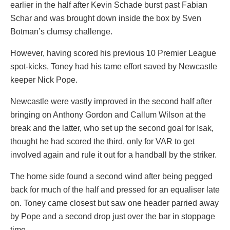
earlier in the half after Kevin Schade burst past Fabian
Schar and was brought down inside the box by Sven
Botman’s clumsy challenge.
However, having scored his previous 10 Premier League
spot-kicks, Toney had his tame effort saved by Newcastle
keeper Nick Pope.
Newcastle were vastly improved in the second half after
bringing on Anthony Gordon and Callum Wilson at the
break and the latter, who set up the second goal for Isak,
thought he had scored the third, only for VAR to get
involved again and rule it out for a handball by the striker.
The home side found a second wind after being pegged
back for much of the half and pressed for an equaliser late
on. Toney came closest but saw one header parried away
by Pope and a second drop just over the bar in stoppage
time.