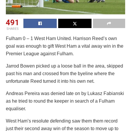
491
SHARES
Fulham 0 – 1 West Ham United. Harrison Reed’s own
goal was enough to gift West Ham a vital away win in the
Premier League against Fulham.
Jarrod Bowen picked up a loose ball in the area, skipped
past his man and crossed from the byeline where the
unfortunate Reed turned it into his own net.
Andreas Pereira was denied late on by Lukasz Fabianski
as he tried to round the keeper in search of a Fulham
equaliser.
West Ham’s resolute defending saw them them record
just their second away win of the season to move up to