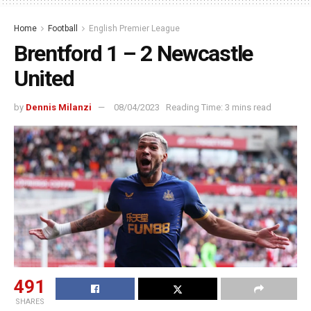
Home
Football
English Premier League
Brentford 1 – 2 Newcastle
United
by
Dennis Milanzi
08/04/2023
Reading Time: 3 mins read
491
SHARES