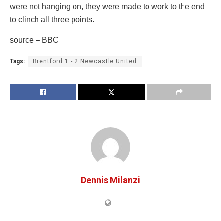
were not hanging on, they were made to work to the end
to clinch all three points.
source – BBC
Tags:
Brentford 1 - 2 Newcastle United
Dennis Milanzi