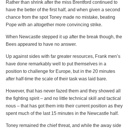
Rather than shrink after the miss Brentford continued to
have the better of the first half, and when given a second
chance from the spot Toney made no mistake, beating
Pope with an altogether more convincing strike.
When Newcastle stepped it up after the break though, the
Bees appeared to have no answer.
Up against sides with far greater resources, Frank men’s
have done remarkably well to put themselves in a
position to challenge for Europe, but in the 20 minutes
after half-time the scale of their task was laid bare.
However, that has never fazed them and they showed all
the fighting spirit – and no little technical skill and tactical
nous – that has got them into their current position as they
spent much of the last 15 minutes in the Newcastle half.
Toney remained the chief threat, and while the away side