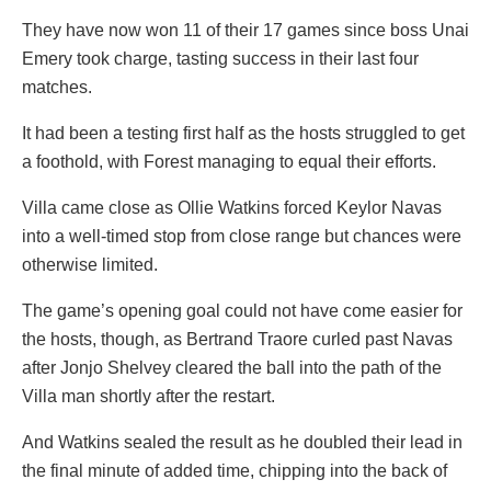
They have now won 11 of their 17 games since boss Unai
Emery took charge, tasting success in their last four
matches.
It had been a testing first half as the hosts struggled to get
a foothold, with Forest managing to equal their efforts.
Villa came close as Ollie Watkins forced Keylor Navas
into a well-timed stop from close range but chances were
otherwise limited.
The game’s opening goal could not have come easier for
the hosts, though, as Bertrand Traore curled past Navas
after Jonjo Shelvey cleared the ball into the path of the
Villa man shortly after the restart.
And Watkins sealed the result as he doubled their lead in
the final minute of added time, chipping into the back of