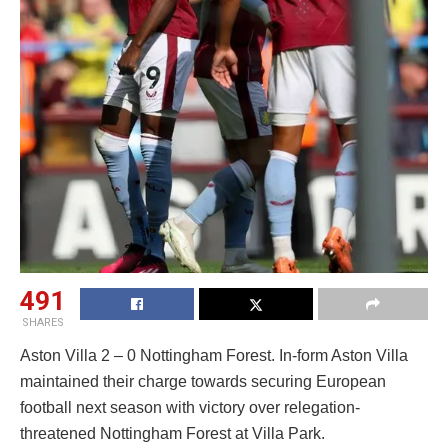
491
SHARES
Aston Villa 2 – 0 Nottingham Forest. In-form Aston Villa
maintained their charge towards securing European
football next season with victory over relegation-
threatened Nottingham Forest at Villa Park.