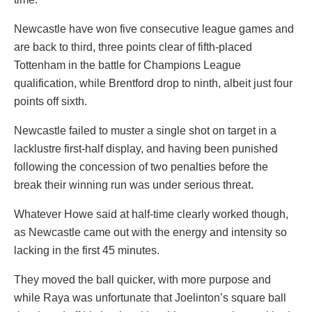
Newcastle have won five consecutive league games and
are back to third, three points clear of fifth-placed
Tottenham in the battle for Champions League
qualification, while Brentford drop to ninth, albeit just four
points off sixth.
Newcastle failed to muster a single shot on target in a
lacklustre first-half display, and having been punished
following the concession of two penalties before the
break their winning run was under serious threat.
Whatever Howe said at half-time clearly worked though,
as Newcastle came out with the energy and intensity so
lacking in the first 45 minutes.
They moved the ball quicker, with more purpose and
while Raya was unfortunate that Joelinton’s square ball