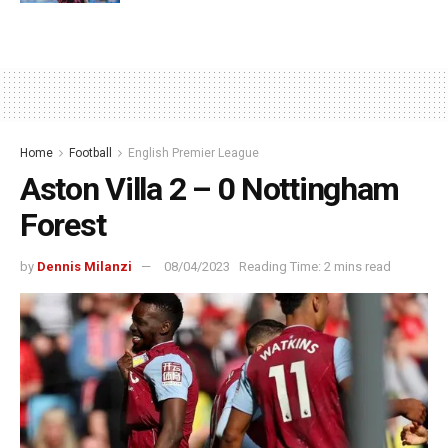
Home
Football
English Premier League
Aston Villa 2 – 0 Nottingham
Forest
by
Dennis Milanzi
08/04/2023
Reading Time: 2 mins read