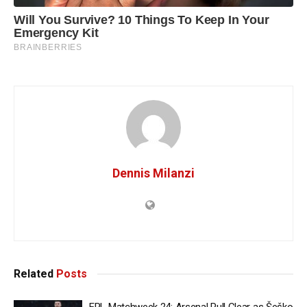
Dennis Milanzi
Related
Posts
EPL Matchweek 24: Arsenal Pull Clear as Šeško