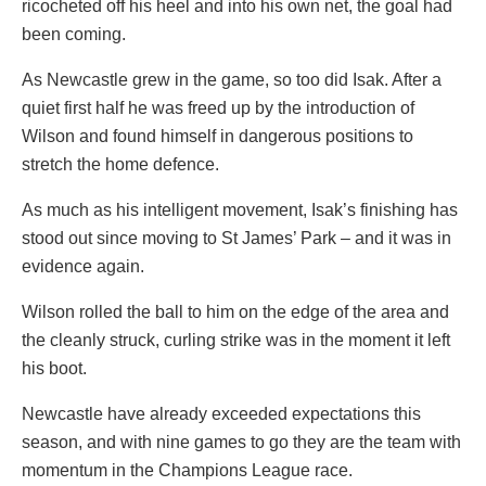
ricocheted off his heel and into his own net, the goal had
been coming.
As Newcastle grew in the game, so too did Isak. After a
quiet first half he was freed up by the introduction of
Wilson and found himself in dangerous positions to
stretch the home defence.
As much as his intelligent movement, Isak’s finishing has
stood out since moving to St James’ Park – and it was in
evidence again.
Wilson rolled the ball to him on the edge of the area and
the cleanly struck, curling strike was in the moment it left
his boot.
Newcastle have already exceeded expectations this
season, and with nine games to go they are the team with
momentum in the Champions League race.