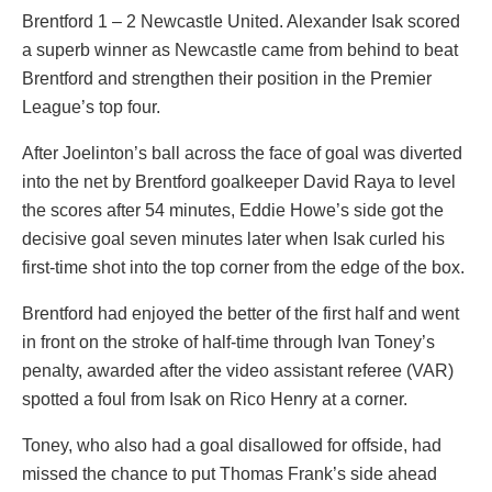
Brentford 1 – 2 Newcastle United. Alexander Isak scored
a superb winner as Newcastle came from behind to beat
Brentford and strengthen their position in the Premier
League’s top four.
After Joelinton’s ball across the face of goal was diverted
into the net by Brentford goalkeeper David Raya to level
the scores after 54 minutes, Eddie Howe’s side got the
decisive goal seven minutes later when Isak curled his
first-time shot into the top corner from the edge of the box.
Brentford had enjoyed the better of the first half and went
in front on the stroke of half-time through Ivan Toney’s
penalty, awarded after the video assistant referee (VAR)
spotted a foul from Isak on Rico Henry at a corner.
Toney, who also had a goal disallowed for offside, had
missed the chance to put Thomas Frank’s side ahead