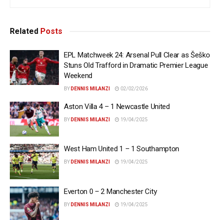
Related
Posts
EPL Matchweek 24: Arsenal Pull Clear as Šeško
Stuns Old Trafford in Dramatic Premier League
Weekend
BY
DENNIS MILANZI
02/02/2026
Aston Villa 4 – 1 Newcastle United
BY
DENNIS MILANZI
19/04/2025
West Ham United 1 – 1 Southampton
BY
DENNIS MILANZI
19/04/2025
Everton 0 – 2 Manchester City
BY
DENNIS MILANZI
19/04/2025