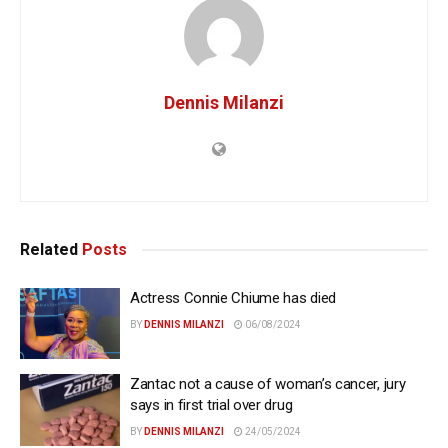
Dennis Milanzi
Related
Posts
Actress Connie Chiume has died
BY
DENNIS MILANZI
06/08/2024
Zantac not a cause of woman’s cancer, jury
says in first trial over drug
BY
DENNIS MILANZI
24/05/2024