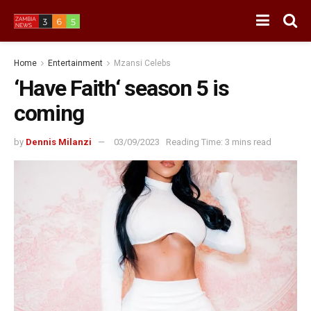
Home
Entertainment
Mzansi Celebs
‘Have Faith‘ season 5 is
coming
by
Dennis Milanzi
03/09/2023
Reading Time: 3 mins read