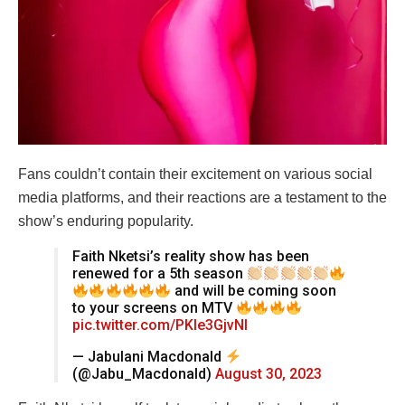
Fans couldn’t contain their excitement on various social
media platforms, and their reactions are a testament to the
show’s enduring popularity.
Faith Nketsi’s reality show has been
renewed for a 5th season
and will be coming soon
to your screens on MTV
pic.twitter.com/PKle3GjvNI
— Jabulani Macdonald
(@Jabu_Macdonald)
August 30, 2023