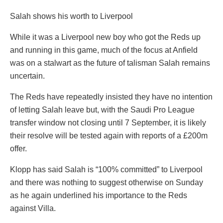
Salah shows his worth to Liverpool
While it was a Liverpool new boy who got the Reds up
and running in this game, much of the focus at Anfield
was on a stalwart as the future of talisman Salah remains
uncertain.
The Reds have repeatedly insisted they have no intention
of letting Salah leave but, with the Saudi Pro League
transfer window not closing until 7 September, it is likely
their resolve will be tested again with reports of a £200m
offer.
Klopp has said Salah is “100% committed” to Liverpool
and there was nothing to suggest otherwise on Sunday
as he again underlined his importance to the Reds
against Villa.