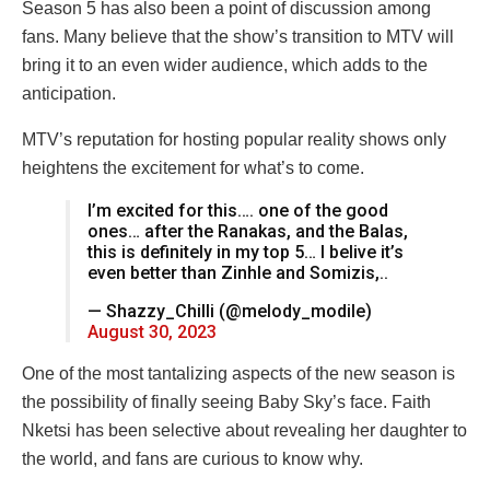
Season 5 has also been a point of discussion among
fans. Many believe that the show’s transition to MTV will
bring it to an even wider audience, which adds to the
anticipation.
MTV’s reputation for hosting popular reality shows only
heightens the excitement for what’s to come.
I’m excited for this…. one of the good
ones… after the Ranakas, and the Balas,
this is definitely in my top 5… I belive it’s
even better than Zinhle and Somizis,..
— Shazzy_Chilli (@melody_modile)
August 30, 2023
One of the most tantalizing aspects of the new season is
the possibility of finally seeing Baby Sky’s face. Faith
Nketsi has been selective about revealing her daughter to
the world, and fans are curious to know why.