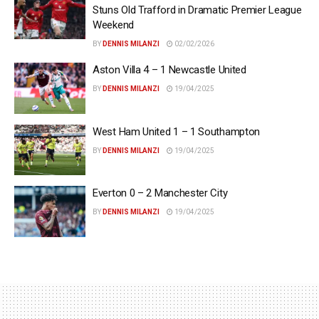
Stuns Old Trafford in Dramatic Premier League
Weekend
BY
DENNIS MILANZI
02/02/2026
Aston Villa 4 – 1 Newcastle United
BY
DENNIS MILANZI
19/04/2025
West Ham United 1 – 1 Southampton
BY
DENNIS MILANZI
19/04/2025
Everton 0 – 2 Manchester City
BY
DENNIS MILANZI
19/04/2025