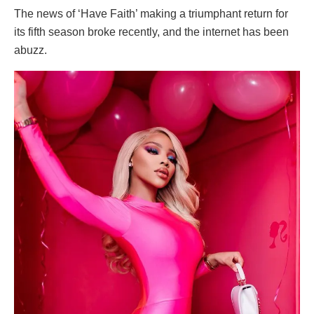
The news of ‘Have Faith’ making a triumphant return for
its fifth season broke recently, and the internet has been
abuzz.