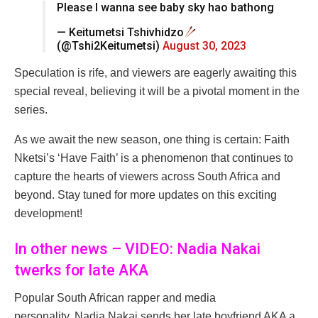
Please I wanna see baby sky hao bathong
— Keitumetsi Tshivhidzo
(@Tshi2Keitumetsi)
August 30, 2023
Speculation is rife, and viewers are eagerly awaiting this
special reveal, believing it will be a pivotal moment in the
series.
As we await the new season, one thing is certain: Faith
Nketsi’s ‘Have Faith’ is a phenomenon that continues to
capture the hearts of viewers across South Africa and
beyond. Stay tuned for more updates on this exciting
development!
In other news – VIDEO: Nadia Nakai
twerks for late AKA
Popular South African rapper and media
personality, Nadia Nakai sends her late boyfriend AKA a