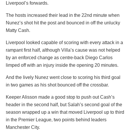
Liverpool’s forwards.
The hosts increased their lead in the 22nd minute when
Nunez’s shot hit the post and bounced in off the unlucky
Matty Cash.
Liverpool looked capable of scoring with every attack in a
rampant first half, although Villa’s cause was not helped
by an enforced change as centre-back Diego Carlos
limped off with an injury inside the opening 20 minutes.
And the lively Nunez went close to scoring his third goal
in two games as his shot bounced off the crossbar.
Keeper Alisson made a good stop to push out Cash’s
header in the second half, but Salah’s second goal of the
season wrapped up a win that moved Liverpool up to third
in the Premier League, two points behind leaders
Manchester City.