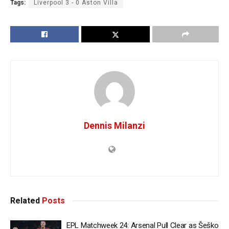
Tags:
Liverpool 3 - 0 Aston Villa
Dennis Milanzi
Related
Posts
EPL Matchweek 24: Arsenal Pull Clear as Šeško