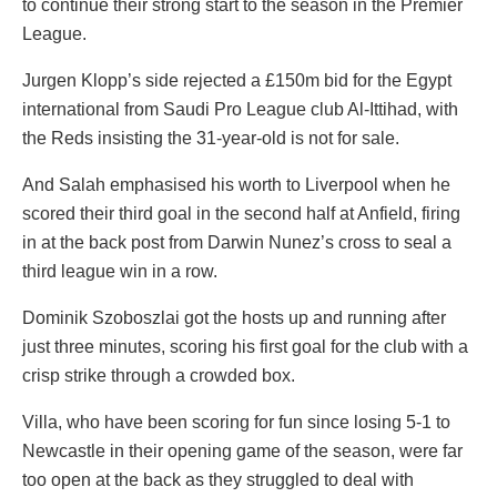
to continue their strong start to the season in the Premier
League.
Jurgen Klopp’s side rejected a £150m bid for the Egypt
international from Saudi Pro League club Al-Ittihad, with
the Reds insisting the 31-year-old is not for sale.
And Salah emphasised his worth to Liverpool when he
scored their third goal in the second half at Anfield, firing
in at the back post from Darwin Nunez’s cross to seal a
third league win in a row.
Dominik Szoboszlai got the hosts up and running after
just three minutes, scoring his first goal for the club with a
crisp strike through a crowded box.
Villa, who have been scoring for fun since losing 5-1 to
Newcastle in their opening game of the season, were far
too open at the back as they struggled to deal with