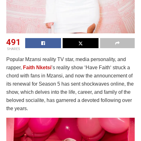
491
SHARES
Popular Mzansi reality TV star, media personality, and
rapper,
Faith Nketsi
’s reality show ‘Have Faith‘ struck a
chord with fans in Mzansi, and now the announcement of
its renewal for Season 5 has sent shockwaves online, the
show, which delves into the life, career, and family of the
beloved socialite, has garnered a devoted following over
the years.