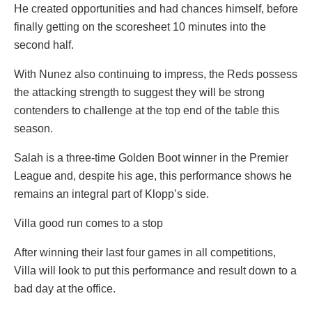
He created opportunities and had chances himself, before
finally getting on the scoresheet 10 minutes into the
second half.
With Nunez also continuing to impress, the Reds possess
the attacking strength to suggest they will be strong
contenders to challenge at the top end of the table this
season.
Salah is a three-time Golden Boot winner in the Premier
League and, despite his age, this performance shows he
remains an integral part of Klopp’s side.
Villa good run comes to a stop
After winning their last four games in all competitions,
Villa will look to put this performance and result down to a
bad day at the office.