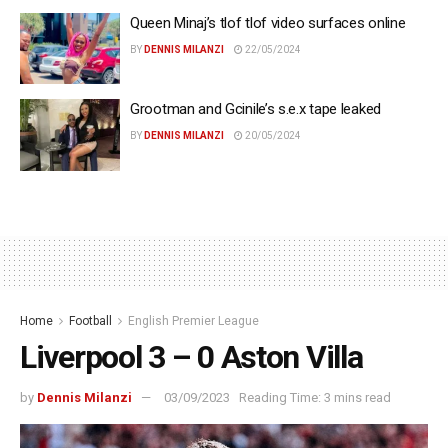
Queen Minaj’s tlof tlof video surfaces online
BY
DENNIS MILANZI
22/05/2024
Grootman and Gcinile’s s.e.x tape leaked
BY
DENNIS MILANZI
20/05/2024
Home
Football
English Premier League
Liverpool 3 – 0 Aston Villa
by
Dennis Milanzi
03/09/2023
Reading Time: 3 mins read