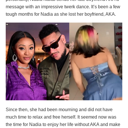
message with an impressive twerk dance. It’s been a few
tough months for Nadia as she lost her boyfriend, AKA.
Since then, she had been mourning and did not have
much time to relax and free herself. It seemed now was
the time for Nadia to enjoy her life without AKA and make