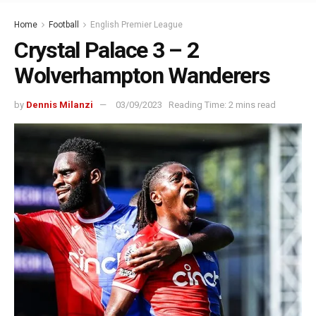
Home
Football
English Premier League
Crystal Palace 3 – 2
Wolverhampton Wanderers
by
Dennis Milanzi
03/09/2023
Reading Time: 2 mins read