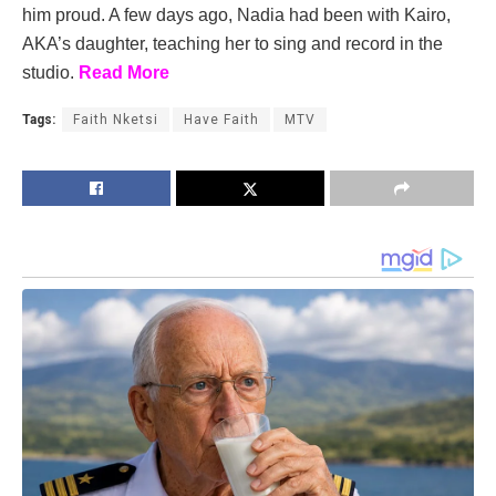
him proud. A few days ago, Nadia had been with Kairo,
AKA’s daughter, teaching her to sing and record in the
studio.
Read More
Tags:
Faith Nketsi
Have Faith
MTV