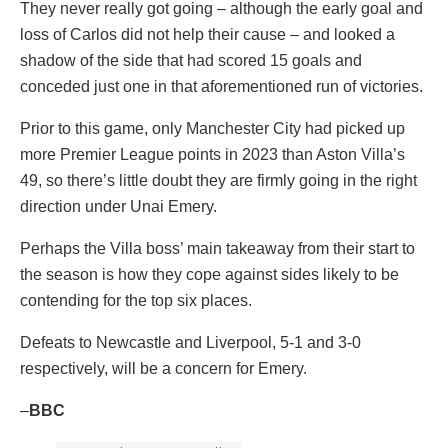
They never really got going – although the early goal and
loss of Carlos did not help their cause – and looked a
shadow of the side that had scored 15 goals and
conceded just one in that aforementioned run of victories.
Prior to this game, only Manchester City had picked up
more Premier League points in 2023 than Aston Villa’s
49, so there’s little doubt they are firmly going in the right
direction under Unai Emery.
Perhaps the Villa boss’ main takeaway from their start to
the season is how they cope against sides likely to be
contending for the top six places.
Defeats to Newcastle and Liverpool, 5-1 and 3-0
respectively, will be a concern for Emery.
–
BBC