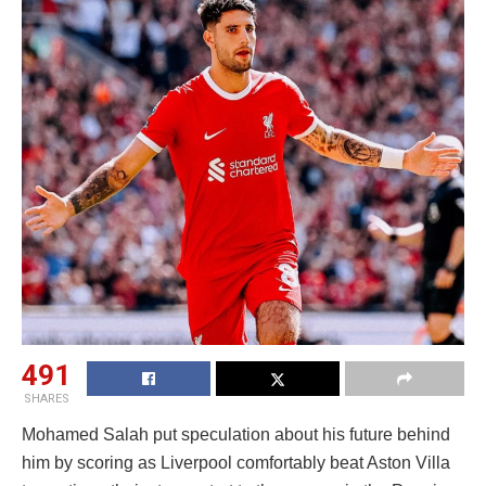
491
SHARES
Mohamed Salah put speculation about his future behind
him by scoring as Liverpool comfortably beat Aston Villa