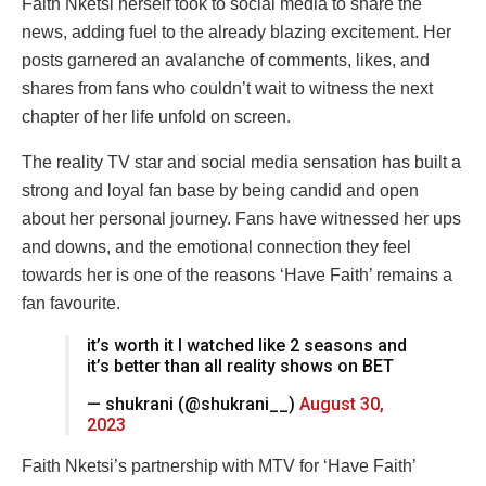
Faith Nketsi herself took to social media to share the
news, adding fuel to the already blazing excitement. Her
posts garnered an avalanche of comments, likes, and
shares from fans who couldn’t wait to witness the next
chapter of her life unfold on screen.
The reality TV star and social media sensation has built a
strong and loyal fan base by being candid and open
about her personal journey. Fans have witnessed her ups
and downs, and the emotional connection they feel
towards her is one of the reasons ‘Have Faith’ remains a
fan favourite.
it’s worth it I watched like 2 seasons and
it’s better than all reality shows on BET
— shukrani (@shukrani__)
August 30,
2023
Faith Nketsi’s partnership with MTV for ‘Have Faith’