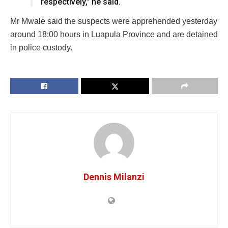
respectively,” he said.
Mr Mwale said the suspects were apprehended yesterday
around 18:00 hours in Luapula Province and are detained
in police custody.
Dennis Milanzi