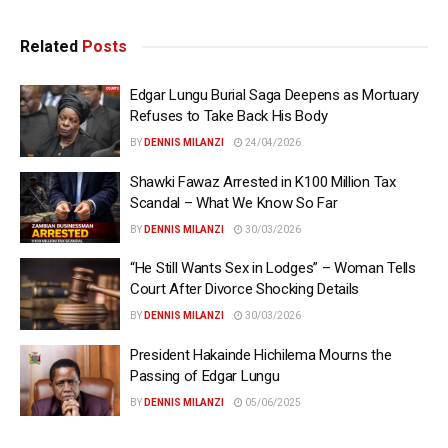
Related
Posts
Edgar Lungu Burial Saga Deepens as Mortuary
Refuses to Take Back His Body
BY
DENNIS MILANZI
24/04/2026
Shawki Fawaz Arrested in K100 Million Tax
Scandal – What We Know So Far
BY
DENNIS MILANZI
30/03/2026
“He Still Wants Sex in Lodges” – Woman Tells
Court After Divorce Shocking Details
BY
DENNIS MILANZI
30/03/2026
President Hakainde Hichilema Mourns the
Passing of Edgar Lungu
BY
DENNIS MILANZI
05/06/2025