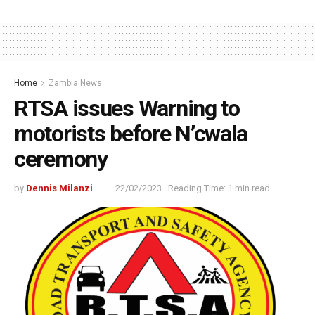
Home
Zambia News
RTSA issues Warning to
motorists before N’cwala
ceremony
by
Dennis Milanzi
22/02/2023
Reading Time: 1 min read