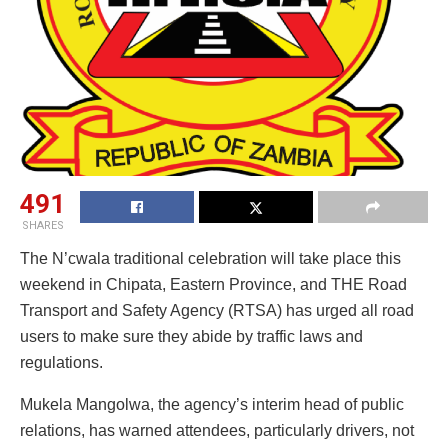
491
SHARES
The N’cwala traditional celebration will take place this
weekend in Chipata, Eastern Province, and THE Road
Transport and Safety Agency (RTSA) has urged all road
users to make sure they abide by traffic laws and
regulations.
Mukela Mangolwa, the agency’s interim head of public
relations, has warned attendees, particularly drivers, not