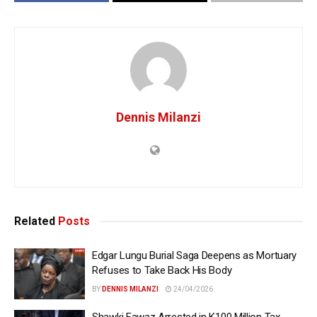
Dennis Milanzi
Related
Posts
Edgar Lungu Burial Saga Deepens as Mortuary
Refuses to Take Back His Body
BY
DENNIS MILANZI
24/04/2026
Shawki Fawaz Arrested in K100 Million Tax