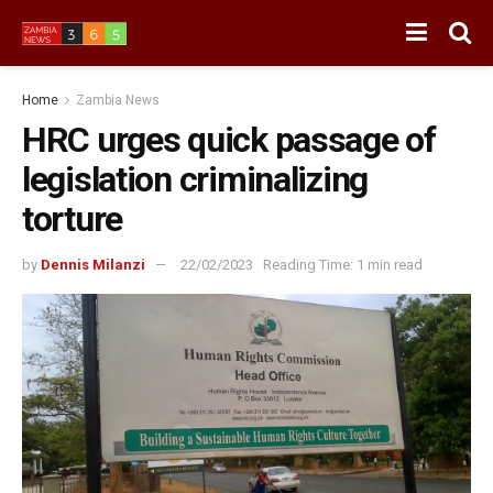
Home
Zambia News
HRC urges quick passage of
legislation criminalizing
torture
by
Dennis Milanzi
22/02/2023
Reading Time: 1 min read