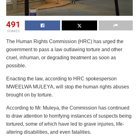
491
SHARES
The Human Rights Commission (HRC) has urged the
government to pass a law outlawing torture and other
cruel, inhuman, or degrading treatment as soon as
possible.
Enacting the law, according to HRC spokesperson
MWEELWA MULEYA, will stop the human rights abuses
brought on by torture.
According to Mr. Muleya, the Commission has continued
to draw attention to horrifying instances of suspects being
tortured, some of which have led to grave injuries, life-
altering disabilities, and even fatalities.