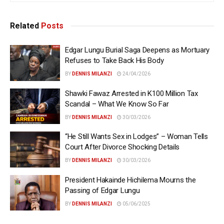
Related
Posts
Edgar Lungu Burial Saga Deepens as Mortuary
Refuses to Take Back His Body
BY
DENNIS MILANZI
24/04/2026
Shawki Fawaz Arrested in K100 Million Tax
Scandal – What We Know So Far
BY
DENNIS MILANZI
30/03/2026
“He Still Wants Sex in Lodges” – Woman Tells
Court After Divorce Shocking Details
BY
DENNIS MILANZI
30/03/2026
President Hakainde Hichilema Mourns the
Passing of Edgar Lungu
BY
DENNIS MILANZI
05/06/2025