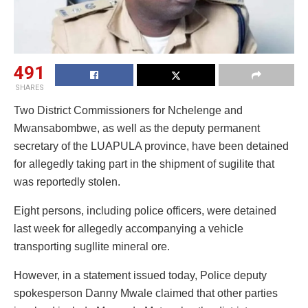
491
SHARES
Two District Commissioners for Nchelenge and
Mwansabombwe, as well as the deputy permanent
secretary of the LUAPULA province, have been detained
for allegedly taking part in the shipment of sugilite that
was reportedly stolen.
Eight persons, including police officers, were detained
last week for allegedly accompanying a vehicle
transporting sugllite mineral ore.
However, in a statement issued today, Police deputy
spokesperson Danny Mwale claimed that other parties