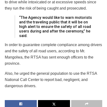
to drive while intoxicated or at excessive speeds since
they run the risk of being caught and prosecuted.
“The Agency would like to warn motorists
and the traveling public that it will be on
high alert to ensure the safety of all road
users during and after the ceremony,” he
said.
In order to guarantee complete compliance among drivers
and the safety of all road users, according to Mr.
Mangolwa, the RTSA has sent enough officers to the
province.
Also, he urged the general population to use the RTSA
National Call Center to report bad, negligent, and
dangerous drivers.