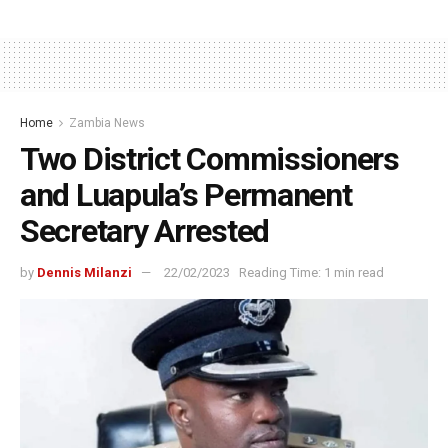
Home
Zambia News
Two District Commissioners
and Luapula’s Permanent
Secretary Arrested
by
Dennis Milanzi
22/02/2023
Reading Time: 1 min read