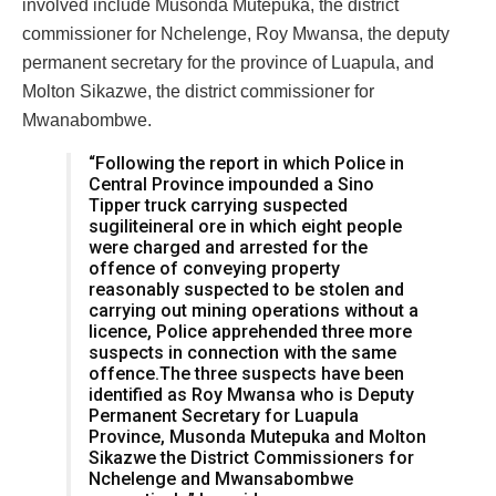
involved include Musonda Mutepuka, the district
commissioner for Nchelenge, Roy Mwansa, the deputy
permanent secretary for the province of Luapula, and
Molton Sikazwe, the district commissioner for
Mwanabombwe.
“Following the report in which Police in
Central Province impounded a Sino
Tipper truck carrying suspected
sugiliteineral ore in which eight people
were charged and arrested for the
offence of conveying property
reasonably suspected to be stolen and
carrying out mining operations without a
licence, Police apprehended three more
suspects in connection with the same
offence.The three suspects have been
identified as Roy Mwansa who is Deputy
Permanent Secretary for Luapula
Province, Musonda Mutepuka and Molton
Sikazwe the District Commissioners for
Nchelenge and Mwansabombwe