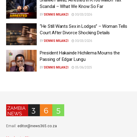
Scandal – What We Know So Far
BY
DENNIS MILANZI
30/03/2026
“He Still Wants Sex in Lodges” – Woman Tells
Court After Divorce Shocking Details
BY
DENNIS MILANZI
30/03/2026
President Hakainde Hichilema Mourns the
Passing of Edgar Lungu
BY
DENNIS MILANZI
05/06/2025
Email:
editor@news365.co.za