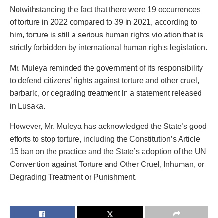
Notwithstanding the fact that there were 19 occurrences
of torture in 2022 compared to 39 in 2021, according to
him, torture is still a serious human rights violation that is
strictly forbidden by international human rights legislation.
Mr. Muleya reminded the government of its responsibility
to defend citizens’ rights against torture and other cruel,
barbaric, or degrading treatment in a statement released
in Lusaka.
However, Mr. Muleya has acknowledged the State’s good
efforts to stop torture, including the Constitution’s Article
15 ban on the practice and the State’s adoption of the UN
Convention against Torture and Other Cruel, Inhuman, or
Degrading Treatment or Punishment.