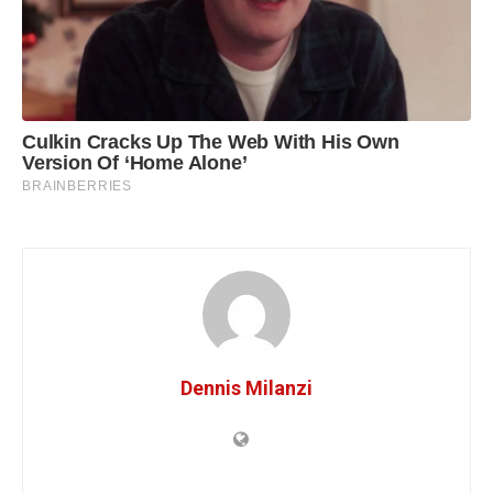
Dennis Milanzi