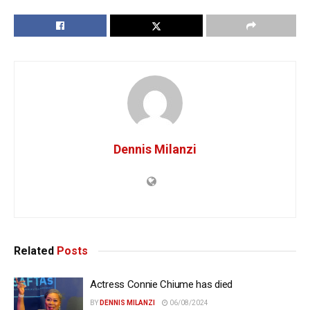
Dennis Milanzi
Related
Posts
Actress Connie Chiume has died
BY
DENNIS MILANZI
06/08/2024