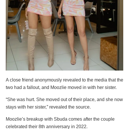
A close friend anonymously revealed to the media that the
two had a fallout, and Moozlie moved in with her sister.
“She was hurt. She moved out of their place, and she now
stays with her sister,” revealed the source.
Moozlie’s breakup with Sbuda comes after the couple
celebrated their 8th anniversary in 2022.