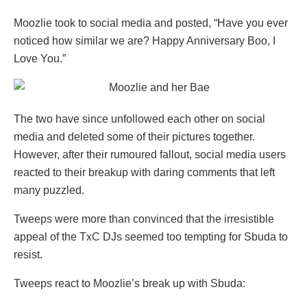
Moozlie took to social media and posted, “Have you ever
noticed how similar we are? Happy Anniversary Boo, I
Love You.”
The two have since unfollowed each other on social
media and deleted some of their pictures together.
However, after their rumoured fallout, social media users
reacted to their breakup with daring comments that left
many puzzled.
Tweeps were more than convinced that the irresistible
appeal of the TxC DJs seemed too tempting for Sbuda to
resist.
Tweeps react to Moozlie’s break up with Sbuda: