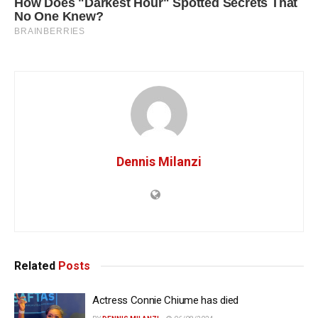
Dennis Milanzi
Related
Posts
Actress Connie Chiume has died