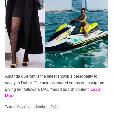
Amanda du-Pont is the latest showbiz personality to
vacay in Dubai. The actress shared snaps on Instagram
giving her followers UAE “mood board” content.
Learn
More
Tags:
Moozlie
Sbuda
TxC