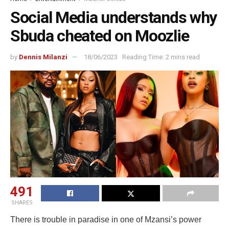
Social Media understands why
Sbuda cheated on Moozlie
by
Dennis Milanzi
18/06/2023
Reading Time: 2 mins read
491
SHARES
There is trouble in paradise in one of Mzansi’s power