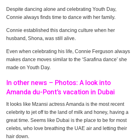
Despite dancing alone and celebrating Youth Day,
Connie always finds time to dance with her family.
Connie established this dancing culture when her
husband, Shona, was still alive.
Even when celebrating his life, Connie Ferguson always
makes dance moves similar to the ‘Sarafina dance’ she
made on Youth Day.
In other news – Photos: A look into
Amanda du-Pont’s vacation in Dubai
It looks like Mzansi actress Amanda is the most recent
celebrity to jet off to the land of milk and honey, having a
great time. Seems like Dubai is the place to be for most
celebs, who love breathing the UAE air and letting their
hair down.