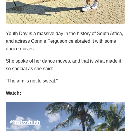
Youth Day is a massive day in the history of South Africa,
and actress Connie Ferguson celebrated it with some
dance moves.
She spoke of her dance moves, and that is what made it
so special as she said:
“The aim is not to sweat.”
Watch:
Video
Player