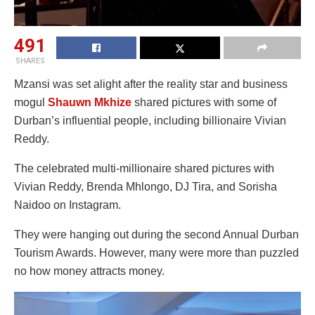
491
SHARES
Mzansi was set alight after the reality star and business
mogul
Shauwn Mkhize
shared pictures with some of
Durban’s influential people, including billionaire Vivian
Reddy.
The celebrated multi-millionaire shared pictures with
Vivian Reddy, Brenda Mhlongo, DJ Tira, and Sorisha
Naidoo on Instagram.
They were hanging out during the second Annual Durban
Tourism Awards. However, many were more than puzzled
no how money attracts money.