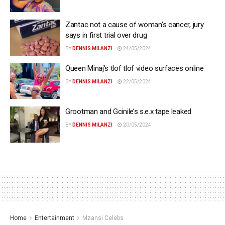
Zantac not a cause of woman’s cancer, jury
says in first trial over drug
BY
DENNIS MILANZI
24/05/2024
Queen Minaj’s tlof tlof video surfaces online
BY
DENNIS MILANZI
22/05/2024
Grootman and Gcinile’s s.e.x tape leaked
BY
DENNIS MILANZI
20/05/2024
Home
Entertainment
Mzansi Celebs