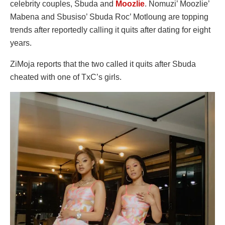
celebrity couples, Sbuda and
Moozlie
. Nomuzi’ Moozlie’
Mabena and Sbusiso’ Sbuda Roc’ Motloung are topping
trends after reportedly calling it quits after dating for eight
years.
ZiMoja reports that the two called it quits after Sbuda
cheated with one of TxC’s girls.