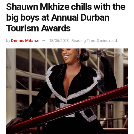
Shauwn Mkhize chills with the
big boys at Annual Durban
Tourism Awards
by
Dennis Milanzi
18/06/2023
Reading Time: 3 mins read