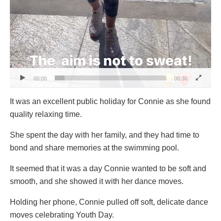
00:00
00:30
It was an excellent public holiday for Connie as she found
quality relaxing time.
She spent the day with her family, and they had time to
bond and share memories at the swimming pool.
It seemed that it was a day Connie wanted to be soft and
smooth, and she showed it with her dance moves.
Holding her phone, Connie pulled off soft, delicate dance
moves celebrating Youth Day.