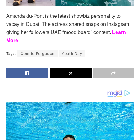
Amanda du-Pont is the latest showbiz personality to
vacay in Dubai. The actress shared snaps on Instagram
giving her followers UAE “mood board” content.
Learn
More
Tags:
Connie Ferguson
Youth Day