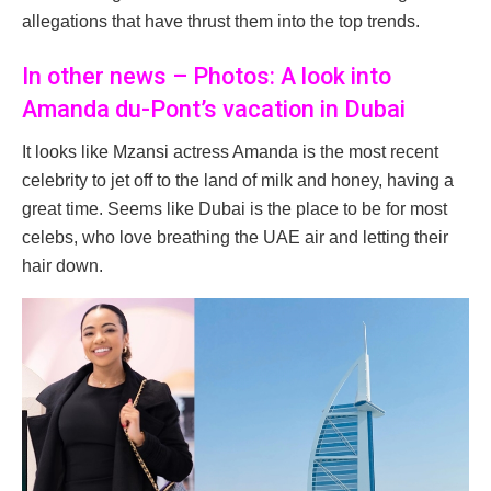
allegations that have thrust them into the top trends.
In other news – Photos: A look into
Amanda du-Pont’s vacation in Dubai
It looks like Mzansi actress Amanda is the most recent
celebrity to jet off to the land of milk and honey, having a
great time. Seems like Dubai is the place to be for most
celebs, who love breathing the UAE air and letting their
hair down.