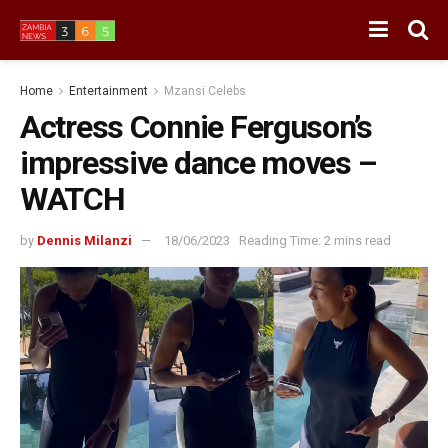
Home
Entertainment
Mzansi Celebs
Actress Connie Ferguson’s
impressive dance moves –
WATCH
by
Dennis Milanzi
18/06/2023
Reading Time: 2 mins read