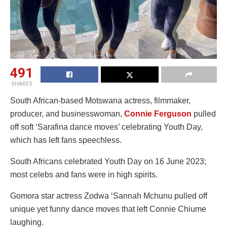
491
SHARES
South African-based Motswana actress, filmmaker,
producer, and businesswoman,
Connie Ferguson
pulled
off soft ‘Sarafina dance moves’ celebrating Youth Day,
which has left fans speechless.
South Africans celebrated Youth Day on 16 June 2023;
most celebs and fans were in high spirits.
Gomora star actress Zodwa ‘Sannah Mchunu pulled off
unique yet funny dance moves that left Connie Chiume
laughing.