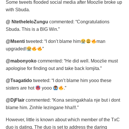
Some tweets flooded social media after Moozlie broke up
with Sbuda.
@ NtetheleloZungu
commented: “Congratulations
Sbuda. This is a BIG Win.”
@Msenti
tweeted: “I don’t blame him
man
upgraded!
”
@mabonyoko
commented: “He did well. Moozlie must
apologise for finding out and take back lomjita.”
@Tsagatido
tweeted: “I don’t blame him yooo these
sisters are hot
yooo
.”
@DjFlair
commented: “Kona sesingakhala nje but i dont
blame him. Zinhle lezingane hha!!!.”
However, little is known about which member of the TxC
duo is dating. The duo is set to address the daring