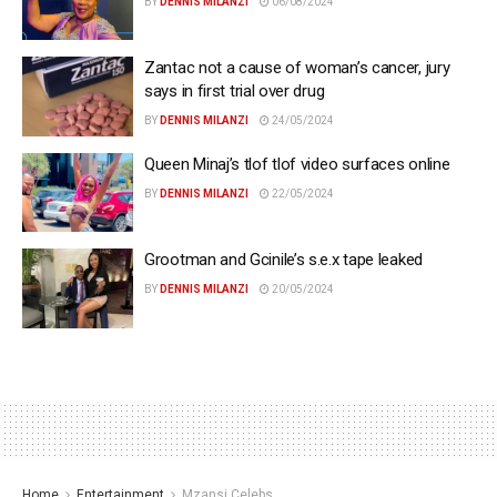
BY
DENNIS MILANZI
06/08/2024
Zantac not a cause of woman’s cancer, jury
says in first trial over drug
BY
DENNIS MILANZI
24/05/2024
Queen Minaj’s tlof tlof video surfaces online
BY
DENNIS MILANZI
22/05/2024
Grootman and Gcinile’s s.e.x tape leaked
BY
DENNIS MILANZI
20/05/2024
Home
Entertainment
Mzansi Celebs