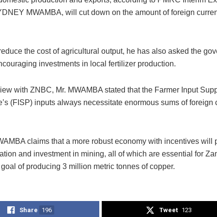
YDNEY MWAMBA, will cut down on the amount of foreign curren
 reduce the cost of agricultural output, he has also asked the go
couraging investments in local fertilizer production.
rview with ZNBC, Mr. MWAMBA stated that the Farmer Input Supp
s (FISP) inputs always necessitate enormous sums of foreign c
AMBA claims that a more robust economy with incentives will
zation and investment in mining, all of which are essential for Za
 goal of producing 3 million metric tonnes of copper.
Share
196
Tweet
123