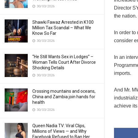
30/03/2026
Director S
the nation.
Shawki Fawaz Arrested in K100
Million Tax Scandal – What We
In order to
Know So Far
consider en
30/03/2026
“He Still Wants Sex in Lodges” –
In an inte
Woman Tells Court After Divorce
Programme’
Shocking Details
imports.
30/03/2026
And Mr. MW
Crossing mountains and oceans,
China and Zambia join hands for
industriali
health
achieve its
30/03/2026
Queen Nadia TV: Viral Clips,
Millions of Views — and Why
Facebook Refused to Ban Her