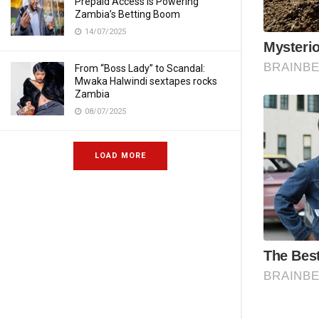
Prepaid Access Is Powering
Zambia’s Betting Boom
14/07/2025
From “Boss Lady” to Scandal:
Mwaka Halwindi sextapes rocks
Zambia
08/07/2025
LOAD MORE