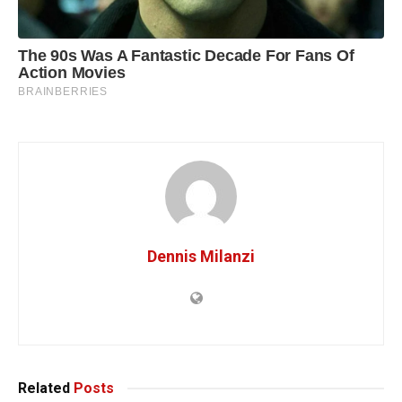
Dennis Milanzi
Related
Posts