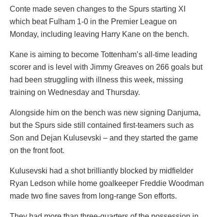
Conte made seven changes to the Spurs starting XI
which beat Fulham 1-0 in the Premier League on
Monday, including leaving Harry Kane on the bench.
Kane is aiming to become Tottenham’s all-time leading
scorer and is level with Jimmy Greaves on 266 goals but
had been struggling with illness this week, missing
training on Wednesday and Thursday.
Alongside him on the bench was new signing Danjuma,
but the Spurs side still contained first-teamers such as
Son and Dejan Kulusevski – and they started the game
on the front foot.
Kulusevski had a shot brilliantly blocked by midfielder
Ryan Ledson while home goalkeeper Freddie Woodman
made two fine saves from long-range Son efforts.
They had more than three-quarters of the possession in