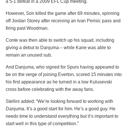
a 5-1 defeat in a 2009 EFL Cup meeting.
However, Son killed the game after 69 minutes, spinning
off Jordan Storey after receiving an Ivan Perisic pass and
firing past Woodman.
Conte was then able to switch up his squad, including
giving a debut to Danjuma – while Kane was able to
remain an unused sub.
And Danjuma, who signed for Spurs having appeared to
be on the verge of joining Everton, scored 15 minutes into
his first appearance as he turned in a low Kulusevski
cross before celebrating with the away fans.
Stellini added: “We’re looking forward to working with
Danjuma. It’s a good start for him. He’s a good guy. He
needs time to understand everything but it’s important to
start well in this type of competition.”