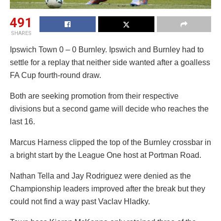
491
SHARES
Ipswich Town 0 – 0 Burnley. Ipswich and Burnley had to
settle for a replay that neither side wanted after a goalless
FA Cup fourth-round draw.
Both are seeking promotion from their respective
divisions but a second game will decide who reaches the
last 16.
Marcus Harness clipped the top of the Burnley crossbar in
a bright start by the League One host at Portman Road.
Nathan Tella and Jay Rodriguez were denied as the
Championship leaders improved after the break but they
could not find a way past Vaclav Hladky.