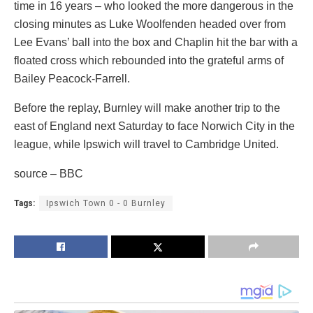
time in 16 years – who looked the more dangerous in the
closing minutes as Luke Woolfenden headed over from
Lee Evans’ ball into the box and Chaplin hit the bar with a
floated cross which rebounded into the grateful arms of
Bailey Peacock-Farrell.
Before the replay, Burnley will make another trip to the
east of England next Saturday to face Norwich City in the
league, while Ipswich will travel to Cambridge United.
source – BBC
Tags:
Ipswich Town 0 - 0 Burnley