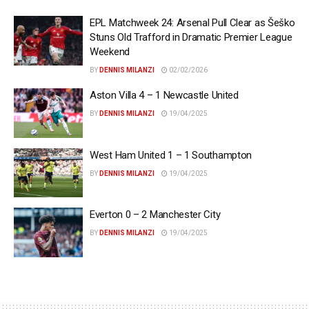
EPL Matchweek 24: Arsenal Pull Clear as Šeško
Stuns Old Trafford in Dramatic Premier League
Weekend
BY
DENNIS MILANZI
02/02/2026
Aston Villa 4 – 1 Newcastle United
BY
DENNIS MILANZI
19/04/2025
West Ham United 1 – 1 Southampton
BY
DENNIS MILANZI
19/04/2025
Everton 0 – 2 Manchester City
BY
DENNIS MILANZI
19/04/2025