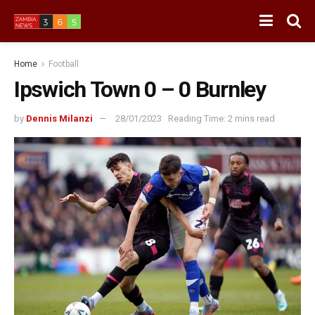
Home
Football
Ipswich Town 0 – 0 Burnley
by
Dennis Milanzi
28/01/2023
Reading Time: 2 mins read