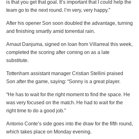
is that you get that goal. It’s important that I could help the
team go to the next round. I’m very, very happy.”
After his opener Son soon doubled the advantage, turning
and finishing smartly amid torrential rain.
Arnaut Danjuma, signed on loan from Villarreal this week,
completed the scoring after coming on as a late
substitute.
Tottenham assistant manager Cristian Stellini praised
Son after the game, saying: “Sonny is a great player.
“He has to wait for the right moment to find the space. He
was very focused on the match. He had to wait for the
right time to do a good job.”
Antonio Conte’s side goes into the draw for the fifth round,
which takes place on Monday evening.