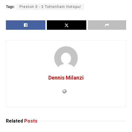
Tags:
Preston 0 - 3 Tottenham Hotspur
Dennis Milanzi
Related
Posts