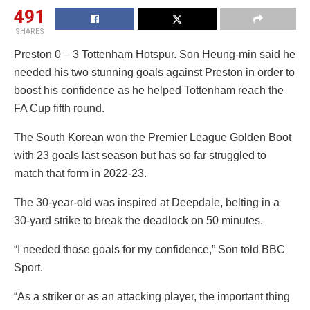
491
SHARES
Preston 0 – 3 Tottenham Hotspur. Son Heung-min said he
needed his two stunning goals against Preston in order to
boost his confidence as he helped Tottenham reach the
FA Cup fifth round.
The South Korean won the Premier League Golden Boot
with 23 goals last season but has so far struggled to
match that form in 2022-23.
The 30-year-old was inspired at Deepdale, belting in a
30-yard strike to break the deadlock on 50 minutes.
“I needed those goals for my confidence,” Son told BBC
Sport.
“As a striker or as an attacking player, the important thing