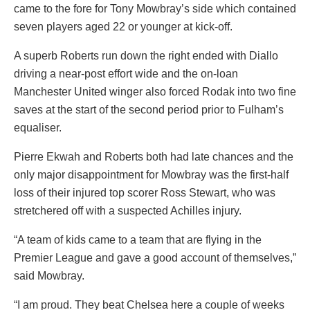
came to the fore for Tony Mowbray’s side which contained
seven players aged 22 or younger at kick-off.
A superb Roberts run down the right ended with Diallo
driving a near-post effort wide and the on-loan
Manchester United winger also forced Rodak into two fine
saves at the start of the second period prior to Fulham’s
equaliser.
Pierre Ekwah and Roberts both had late chances and the
only major disappointment for Mowbray was the first-half
loss of their injured top scorer Ross Stewart, who was
stretchered off with a suspected Achilles injury.
“A team of kids came to a team that are flying in the
Premier League and gave a good account of themselves,”
said Mowbray.
“I am proud. They beat Chelsea here a couple of weeks