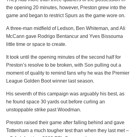
the opening 20 minutes, however, Preston grew into the
game and began to restrict Spurs as the game wore on.
A three-man midfield of Ledson, Ben Whiteman, and Ali
McCann gave Rodrigo Bentancur and Yves Bissouma
little time or space to create.
It took until the opening minutes of the second half for
Preston’s resolve to be broken, with Son pulling out a
moment of quality to remind fans why he was the Premier
League Golden Boot winner last season.
His seventh of this campaign was arguably his best, as
he found space 30 yards out before curling an
unstoppable strike past Woodman.
Preston raised their game after falling behind and gave
Tottenham a much tougher test than when they last met –