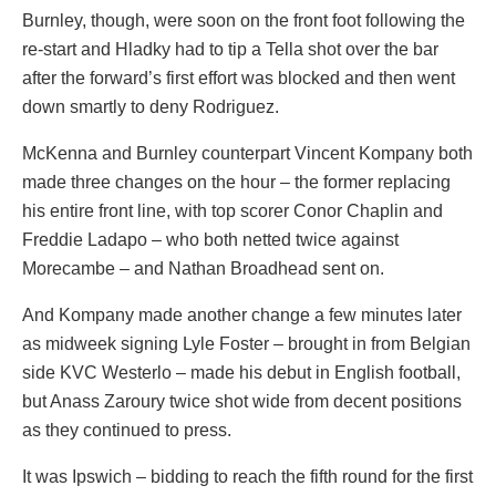
Burnley, though, were soon on the front foot following the
re-start and Hladky had to tip a Tella shot over the bar
after the forward’s first effort was blocked and then went
down smartly to deny Rodriguez.
McKenna and Burnley counterpart Vincent Kompany both
made three changes on the hour – the former replacing
his entire front line, with top scorer Conor Chaplin and
Freddie Ladapo – who both netted twice against
Morecambe – and Nathan Broadhead sent on.
And Kompany made another change a few minutes later
as midweek signing Lyle Foster – brought in from Belgian
side KVC Westerlo – made his debut in English football,
but Anass Zaroury twice shot wide from decent positions
as they continued to press.
It was Ipswich – bidding to reach the fifth round for the first