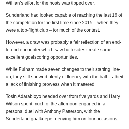
Willian’s effort for the hosts was tipped over.
Sunderland had looked capable of reaching the last 16 of
the competition for the first time since 2015 – when they
were a top-flight club – for much of the contest.
However, a draw was probably a fair reflection of an end-
to-end encounter which saw both sides create some
excellent goalscoring opportunities.
While Fulham made seven changes to their starting line-
up, they still showed plenty of fluency with the ball – albeit
a lack of finishing prowess when it mattered.
Tosin Adarabioyo headed over from five yards and Harry
Wilson spent much of the afternoon engaged in a
personal duel with Anthony Patterson, with the
Sunderland goalkeeper denying him on four occasions.