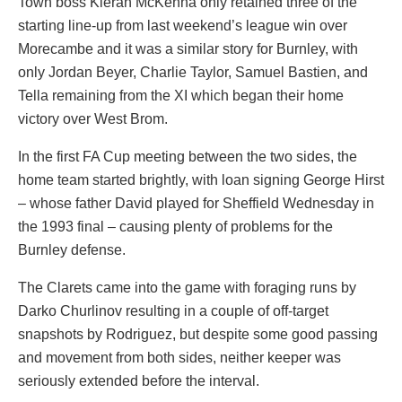
Town boss Kieran McKenna only retained three of the
starting line-up from last weekend’s league win over
Morecambe and it was a similar story for Burnley, with
only Jordan Beyer, Charlie Taylor, Samuel Bastien, and
Tella remaining from the XI which began their home
victory over West Brom.
In the first FA Cup meeting between the two sides, the
home team started brightly, with loan signing George Hirst
– whose father David played for Sheffield Wednesday in
the 1993 final – causing plenty of problems for the
Burnley defense.
The Clarets came into the game with foraging runs by
Darko Churlinov resulting in a couple of off-target
snapshots by Rodriguez, but despite some good passing
and movement from both sides, neither keeper was
seriously extended before the interval.