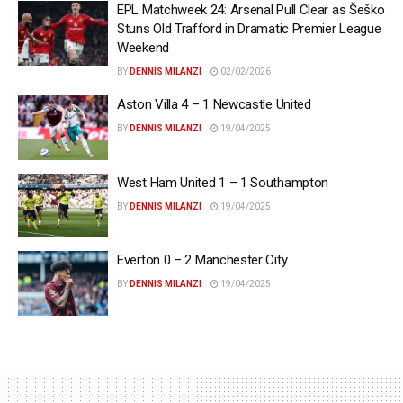
EPL Matchweek 24: Arsenal Pull Clear as Šeško
Stuns Old Trafford in Dramatic Premier League
Weekend
BY
DENNIS MILANZI
02/02/2026
Aston Villa 4 – 1 Newcastle United
BY
DENNIS MILANZI
19/04/2025
West Ham United 1 – 1 Southampton
BY
DENNIS MILANZI
19/04/2025
Everton 0 – 2 Manchester City
BY
DENNIS MILANZI
19/04/2025