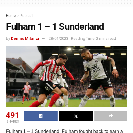
Home
Football
Fulham 1 – 1 Sunderland
by
Dennis Milanzi
28/01/2023
Reading Time: 2 mins read
491
SHARES
Fulham 1 – 1 Sunderland. Fulham fought back to earn a