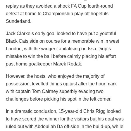
replay as they avoided a shock FA Cup fourth-round
defeat at home to Championship play-off hopefuls
Sunderland.
Jack Clarke’s early goal looked to have put a youthful
Black Cats side on course for a memorable win in west
London, with the winger capitalising on Issa Diop’s
mistake to win the ball before calmly placing his effort
past home goalkeeper Marek Rodak.
However, the hosts, who enjoyed the majority of
possession, levelled things up just after the hour mark
with captain Tom Cairney superbly evading two
challenges before picking his spot in the left corner.
In a dramatic conclusion, 15-year-old Chris Rigg looked
to have scored the winner for the visitors but his goal was
ruled out with Abdoullah Ba off-side in the build-up, while