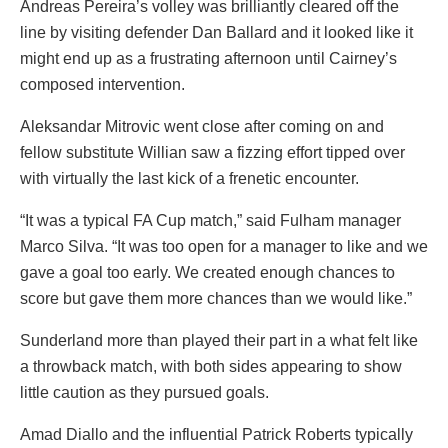
Andreas Pereira’s volley was brilliantly cleared off the
line by visiting defender Dan Ballard and it looked like it
might end up as a frustrating afternoon until Cairney’s
composed intervention.
Aleksandar Mitrovic went close after coming on and
fellow substitute Willian saw a fizzing effort tipped over
with virtually the last kick of a frenetic encounter.
“It was a typical FA Cup match,” said Fulham manager
Marco Silva. “It was too open for a manager to like and we
gave a goal too early. We created enough chances to
score but gave them more chances than we would like.”
Sunderland more than played their part in a what felt like
a throwback match, with both sides appearing to show
little caution as they pursued goals.
Amad Diallo and the influential Patrick Roberts typically