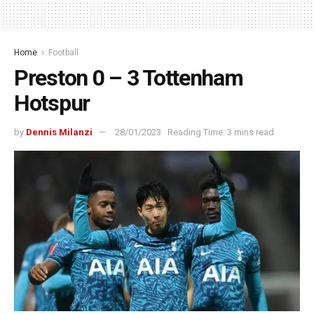
Home
Football
Preston 0 – 3 Tottenham
Hotspur
by
Dennis Milanzi
28/01/2023
Reading Time: 3 mins read