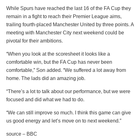
While Spurs have reached the last 16 of the FA Cup they
remain in a fight to reach their Premier League aims,
trailing fourth-placed Manchester United by three points. A
meeting with Manchester City next weekend could be
pivotal for their ambitions.
“When you look at the scoresheet it looks like a
comfortable win, but the FA Cup has never been
comfortable,” Son added. “We suffered a lot away from
home. The lads did an amazing job.
“There’s a lot to talk about our performance, but we were
focused and did what we had to do.
“We can still improve so much. I think this game can give
us good energy and let’s move on to next weekend.”
source – BBC