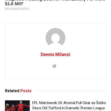
Dennis Milanzi
Related
Posts
EPL Matchweek 24: Arsenal Pull Clear as Šeško
Stuns Old Trafford in Dramatic Premier League