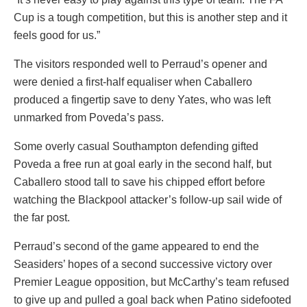
Cup is a tough competition, but this is another step and it
feels good for us.”
The visitors responded well to Perraud’s opener and
were denied a first-half equaliser when Caballero
produced a fingertip save to deny Yates, who was left
unmarked from Poveda’s pass.
Some overly casual Southampton defending gifted
Poveda a free run at goal early in the second half, but
Caballero stood tall to save his chipped effort before
watching the Blackpool attacker’s follow-up sail wide of
the far post.
Perraud’s second of the game appeared to end the
Seasiders’ hopes of a second successive victory over
Premier League opposition, but McCarthy’s team refused
to give up and pulled a goal back when Patino sidefooted