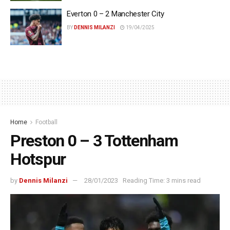
Everton 0 – 2 Manchester City
BY
DENNIS MILANZI
19/04/2025
Home
Football
Preston 0 – 3 Tottenham
Hotspur
by
Dennis Milanzi
28/01/2023
Reading Time: 3 mins read