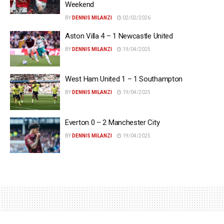
Weekend
BY
DENNIS MILANZI
02/02/2026
Aston Villa 4 – 1 Newcastle United
BY
DENNIS MILANZI
19/04/2025
West Ham United 1 – 1 Southampton
BY
DENNIS MILANZI
19/04/2025
Everton 0 – 2 Manchester City
BY
DENNIS MILANZI
19/04/2025