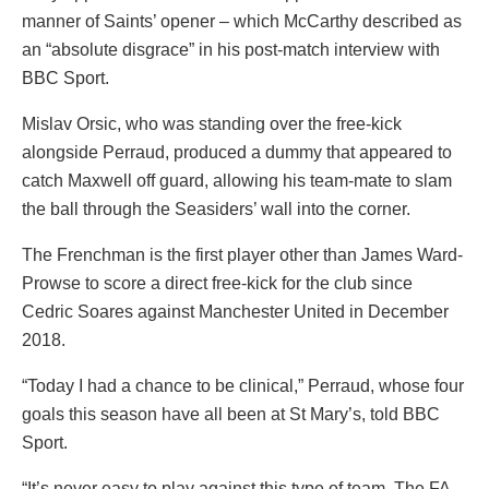
manner of Saints’ opener – which McCarthy described as
an “absolute disgrace” in his post-match interview with
BBC Sport.
Mislav Orsic, who was standing over the free-kick
alongside Perraud, produced a dummy that appeared to
catch Maxwell off guard, allowing his team-mate to slam
the ball through the Seasiders’ wall into the corner.
The Frenchman is the first player other than James Ward-
Prowse to score a direct free-kick for the club since
Cedric Soares against Manchester United in December
2018.
“Today I had a chance to be clinical,” Perraud, whose four
goals this season have all been at St Mary’s, told BBC
Sport.
“It’s never easy to play against this type of team. The FA