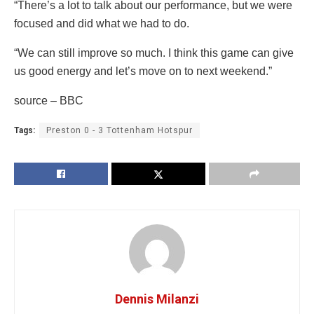
“There’s a lot to talk about our performance, but we were
focused and did what we had to do.
“We can still improve so much. I think this game can give
us good energy and let’s move on to next weekend.”
source – BBC
Tags:
Preston 0 - 3 Tottenham Hotspur
Dennis Milanzi