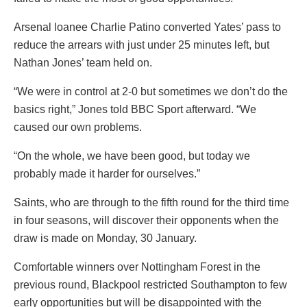
Arsenal loanee Charlie Patino converted Yates’ pass to
reduce the arrears with just under 25 minutes left, but
Nathan Jones’ team held on.
“We were in control at 2-0 but sometimes we don’t do the
basics right,” Jones told BBC Sport afterward. “We
caused our own problems.
“On the whole, we have been good, but today we
probably made it harder for ourselves.”
Saints, who are through to the fifth round for the third time
in four seasons, will discover their opponents when the
draw is made on Monday, 30 January.
Comfortable winners over Nottingham Forest in the
previous round, Blackpool restricted Southampton to few
early opportunities but will be disappointed with the