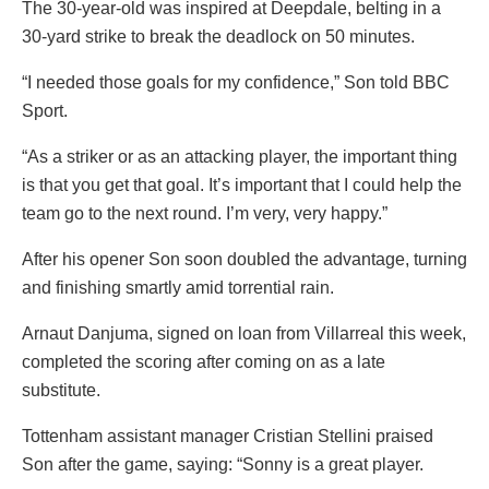
The 30-year-old was inspired at Deepdale, belting in a
30-yard strike to break the deadlock on 50 minutes.
“I needed those goals for my confidence,” Son told BBC
Sport.
“As a striker or as an attacking player, the important thing
is that you get that goal. It’s important that I could help the
team go to the next round. I’m very, very happy.”
After his opener Son soon doubled the advantage, turning
and finishing smartly amid torrential rain.
Arnaut Danjuma, signed on loan from Villarreal this week,
completed the scoring after coming on as a late
substitute.
Tottenham assistant manager Cristian Stellini praised
Son after the game, saying: “Sonny is a great player.