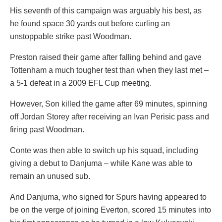
His seventh of this campaign was arguably his best, as
he found space 30 yards out before curling an
unstoppable strike past Woodman.
Preston raised their game after falling behind and gave
Tottenham a much tougher test than when they last met –
a 5-1 defeat in a 2009 EFL Cup meeting.
However, Son killed the game after 69 minutes, spinning
off Jordan Storey after receiving an Ivan Perisic pass and
firing past Woodman.
Conte was then able to switch up his squad, including
giving a debut to Danjuma – while Kane was able to
remain an unused sub.
And Danjuma, who signed for Spurs having appeared to
be on the verge of joining Everton, scored 15 minutes into