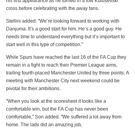
his first appearance as he turned in a low Kulusevski
cross before celebrating with the away fans.
Stellini added: “We’re looking forward to working with
Danjuma. It’s a good start for him. He’s a good guy. He
needs time to understand everything but it’s important to
start well in this type of competition.”
While Spurs have reached the last 16 of the FA Cup they
remain in a fight to reach their Premier League aims,
trailing fourth-placed Manchester United by three points. A
meeting with Manchester City next weekend could be
pivotal for their ambitions.
“When you look at the scoresheet it looks like a
comfortable win, but the FA Cup has never been
comfortable,” Son added. “We suffered a lot away from
home. The lads did an amazing job.