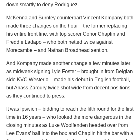
down smartly to deny Rodriguez.
McKenna and Burnley counterpart Vincent Kompany both
made three changes on the hour – the former replacing
his entire front line, with top scorer Conor Chaplin and
Freddie Ladapo – who both netted twice against
Morecambe – and Nathan Broadhead sent on.
And Kompany made another change a few minutes later
as midweek signing Lyle Foster – brought in from Belgian
side KVC Westerlo – made his debut in English football,
but Anass Zaroury twice shot wide from decent positions
as they continued to press.
It was Ipswich – bidding to reach the fifth round for the first
time in 16 years – who looked the more dangerous in the
closing minutes as Luke Woolfenden headed over from
Lee Evans’ ball into the box and Chaplin hit the bar with a