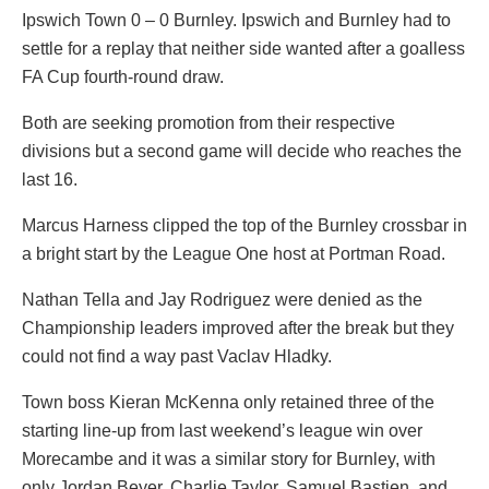
Ipswich Town 0 – 0 Burnley. Ipswich and Burnley had to
settle for a replay that neither side wanted after a goalless
FA Cup fourth-round draw.
Both are seeking promotion from their respective
divisions but a second game will decide who reaches the
last 16.
Marcus Harness clipped the top of the Burnley crossbar in
a bright start by the League One host at Portman Road.
Nathan Tella and Jay Rodriguez were denied as the
Championship leaders improved after the break but they
could not find a way past Vaclav Hladky.
Town boss Kieran McKenna only retained three of the
starting line-up from last weekend’s league win over
Morecambe and it was a similar story for Burnley, with
only Jordan Beyer, Charlie Taylor, Samuel Bastien, and