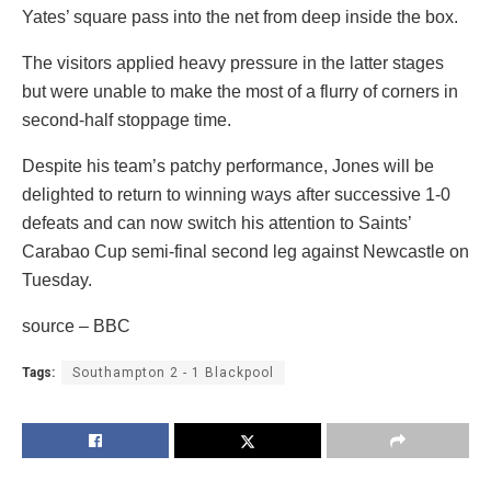
Yates’ square pass into the net from deep inside the box.
The visitors applied heavy pressure in the latter stages
but were unable to make the most of a flurry of corners in
second-half stoppage time.
Despite his team’s patchy performance, Jones will be
delighted to return to winning ways after successive 1-0
defeats and can now switch his attention to Saints’
Carabao Cup semi-final second leg against Newcastle on
Tuesday.
source – BBC
Tags:
Southampton 2 - 1 Blackpool