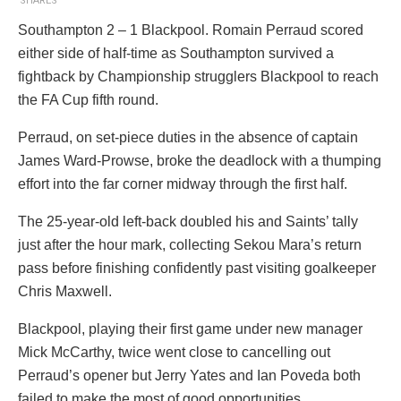
SHARES
Southampton 2 – 1 Blackpool. Romain Perraud scored
either side of half-time as Southampton survived a
fightback by Championship strugglers Blackpool to reach
the FA Cup fifth round.
Perraud, on set-piece duties in the absence of captain
James Ward-Prowse, broke the deadlock with a thumping
effort into the far corner midway through the first half.
The 25-year-old left-back doubled his and Saints’ tally
just after the hour mark, collecting Sekou Mara’s return
pass before finishing confidently past visiting goalkeeper
Chris Maxwell.
Blackpool, playing their first game under new manager
Mick McCarthy, twice went close to cancelling out
Perraud’s opener but Jerry Yates and Ian Poveda both
failed to make the most of good opportunities.