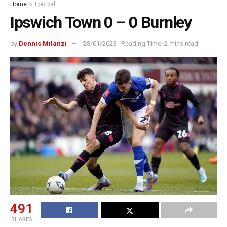
Home
Football
Ipswich Town 0 – 0 Burnley
by
Dennis Milanzi
28/01/2023
Reading Time: 2 mins read
491
SHARES