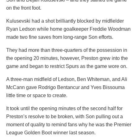
on the front foot.
Kulusevski had a shot brilliantly blocked by midfielder
Ryan Ledson while home goalkeeper Freddie Woodman
made two fine saves from long-range Son efforts.
They had more than three-quarters of the possession in
the opening 20 minutes, however, Preston grew into the
game and began to restrict Spurs as the game wore on.
A three-man midfield of Ledson, Ben Whiteman, and Ali
McCann gave Rodrigo Bentancur and Yves Bissouma
little time or space to create.
It took until the opening minutes of the second half for
Preston’s resolve to be broken, with Son pulling out a
moment of quality to remind fans why he was the Premier
League Golden Boot winner last season.