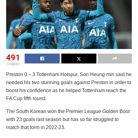
491
SHARES
Preston 0 – 3 Tottenham Hotspur. Son Heung-min said he
needed his two stunning goals against Preston in order to
boost his confidence as he helped Tottenham reach the
FA Cup fifth round.
The South Korean won the Premier League Golden Boot
with 23 goals last season but has so far struggled to
match that form in 2022-23.