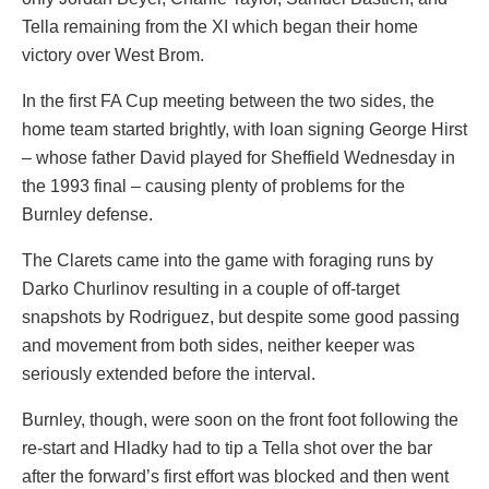
Tella remaining from the XI which began their home
victory over West Brom.
In the first FA Cup meeting between the two sides, the
home team started brightly, with loan signing George Hirst
– whose father David played for Sheffield Wednesday in
the 1993 final – causing plenty of problems for the
Burnley defense.
The Clarets came into the game with foraging runs by
Darko Churlinov resulting in a couple of off-target
snapshots by Rodriguez, but despite some good passing
and movement from both sides, neither keeper was
seriously extended before the interval.
Burnley, though, were soon on the front foot following the
re-start and Hladky had to tip a Tella shot over the bar
after the forward’s first effort was blocked and then went