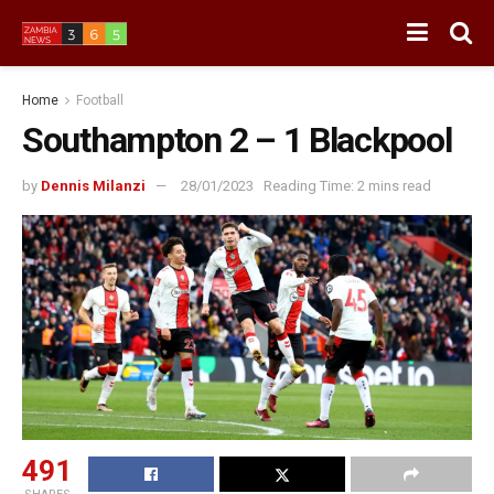
Home
Football
Southampton 2 – 1 Blackpool
by
Dennis Milanzi
28/01/2023
Reading Time: 2 mins read
491