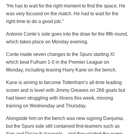
“He has to wait for the right moment to find the space. He
was very focused on the match. He had to wait for the
right time to do a good job.”
Antonio Conte’s side goes into the draw for the fifth round,
which takes place on Monday evening.
Conte made seven changes to the Spurs starting XI
which beat Fulham 1-0 in the Premier League on
Monday, including leaving Harry Kane on the bench.
Kane is aiming to become Tottenham’s all-time leading
scorer and is level with Jimmy Greaves on 266 goals but
had been struggling with illness this week, missing
training on Wednesday and Thursday.
Alongside him on the bench was new signing Danjuma,
but the Spurs side still contained first-teamers such as
Son and Dejan Kulusevski – and they started the game