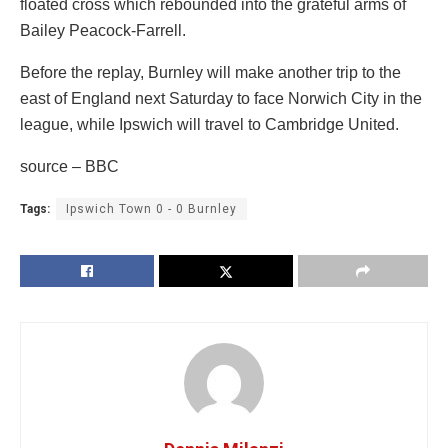
floated cross which rebounded into the grateful arms of
Bailey Peacock-Farrell.
Before the replay, Burnley will make another trip to the
east of England next Saturday to face Norwich City in the
league, while Ipswich will travel to Cambridge United.
source – BBC
Tags:
Ipswich Town 0 - 0 Burnley