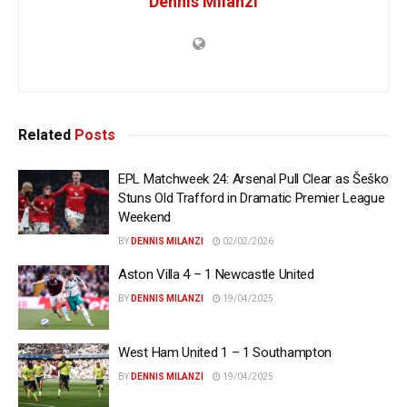
Dennis Milanzi
Related
Posts
EPL Matchweek 24: Arsenal Pull Clear as Šeško
Stuns Old Trafford in Dramatic Premier League
Weekend
BY
DENNIS MILANZI
02/02/2026
Aston Villa 4 – 1 Newcastle United
BY
DENNIS MILANZI
19/04/2025
West Ham United 1 – 1 Southampton
BY
DENNIS MILANZI
19/04/2025