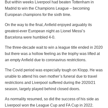
But within weeks Liverpool had beaten Tottenham in
Madrid to win the Champions League – becoming
European champions for the sixth time.
On the way to the final, Anfield enjoyed arguably its
greatest-ever European night as Lionel Messi’s
Barcelona were humbled 4-0.
The three-decade wait to win a league title ended in 2020
but there was a hollow feeling as the trophy was lifted at
an empty Anfield due to coronavirus restrictions.
The Covid period was especially tough on Klopp. He was
unable to attend his own mother’s funeral due to travel
restrictions and Liverpool suffered during the 2020/21
season, largely played behind closed doors.
As normality resumed, so did the success of his side as
Liverpool won the League Cup and FA Cup in 2022.