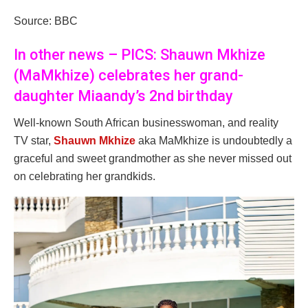
Source: BBC
In other news – PICS: Shauwn Mkhize
(MaMkhize) celebrates her grand-
daughter Miaandy’s 2nd birthday
Well-known South African businesswoman, and reality
TV star,
Shauwn Mkhize
aka MaMkhize is undoubtedly a
graceful and sweet grandmother as she never missed out
on celebrating her grandkids.