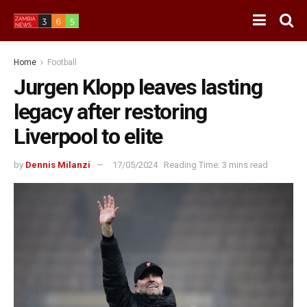
Home
Football
Jurgen Klopp leaves lasting
legacy after restoring
Liverpool to elite
by
Dennis Milanzi
17/05/2024
Reading Time: 3 mins read