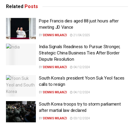
Related
Posts
Pope Francis dies aged 88 just hours after
meeting JD Vance
BY
DENNIS MILANZI
21/04/2025
India Signals Readiness to Pursue Stronger,
Strategic China Business Ties After Border
Dispute Resolution
BY
DENNIS MILANZI
04/12/2024
South Korea’s president Yoon Suk Yeol faces
calls to resign
BY
DENNIS MILANZI
04/12/2024
South Korea troops try to storm parliament
after martial law declared
BY
DENNIS MILANZI
03/12/2024