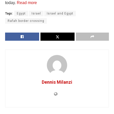
today.
Read more
Tags:
Egypt
Israel
Israel and Egypt
Rafah border crossing
Dennis Milanzi