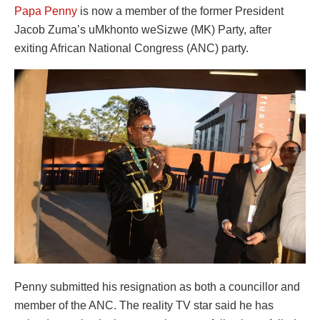
Papa Penny
is now a member of the former President
Jacob Zuma’s uMkhonto weSizwe (MK) Party, after
exiting African National Congress (ANC) party.
Penny submitted his resignation as both a councillor and
member of the ANC. The reality TV star said he has