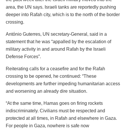
area, the UN says. Israeli tanks are reportedly pushing
deeper into Rafah city, which is to the north of the border
crossing.
António Guterres, UN secretary-General, said in a
statement that he was “appalled by the escalation of
military activity in and around Rafah by the Israeli
Defense Forces”.
Reiterating calls for a ceasefire and for the Rafah
crossing to be opened, he continued: “These
developments are further impeding humanitarian access
and worsening an already dire situation.
“At the same time, Hamas goes on firing rockets
indiscriminately. Civilians must be respected and
protected at all times, in Rafah and elsewhere in Gaza.
For people in Gaza, nowhere is safe now