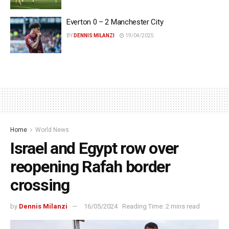
Everton 0 – 2 Manchester City
BY
DENNIS MILANZI
19/04/2025
Home
World News
Israel and Egypt row over
reopening Rafah border
crossing
by
Dennis Milanzi
16/05/2024
Reading Time: 2 mins read