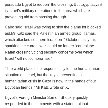
persuade Egypt to reopen” the crossing. But Egypt says it
is Israel’s military operations in the area which are
preventing aid from passing through.
Cairo said Israel was trying to shift the blame for blocked
aid.Mr Katz said the Palestinian armed group Hamas,
which attacked southern Israel on 7 October last year,
sparking the current war, could no longer “control the
Rafah crossing”, citing security concerns over which
Israel “will not compromise”.
“The world places the responsibility for the humanitarian
situation on Israel, but the key to preventing a
humanitarian crisis in Gaza is now in the hands of our
Egyptian friends,” Mr Katz wrote on X.
Egypt’s Foreign Minister Sameh Shoukry quickly
responded to the comments with a statement that