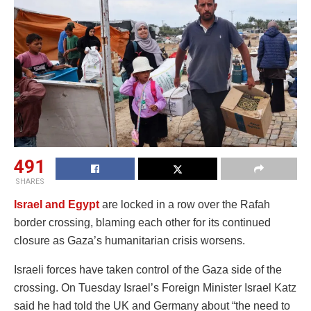
491
SHARES
Israel and Egypt
are locked in a row over the Rafah
border crossing, blaming each other for its continued
closure as Gaza’s humanitarian crisis worsens.
Israeli forces have taken control of the Gaza side of the
crossing. On Tuesday Israel’s Foreign Minister Israel Katz
said he had told the UK and Germany about “the need to