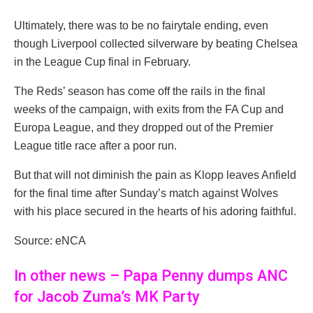
Ultimately, there was to be no fairytale ending, even
though Liverpool collected silverware by beating Chelsea
in the League Cup final in February.
The Reds’ season has come off the rails in the final
weeks of the campaign, with exits from the FA Cup and
Europa League, and they dropped out of the Premier
League title race after a poor run.
But that will not diminish the pain as Klopp leaves Anfield
for the final time after Sunday’s match against Wolves
with his place secured in the hearts of his adoring faithful.
Source: eNCA
In other news – Papa Penny dumps ANC
for Jacob Zuma’s MK Party