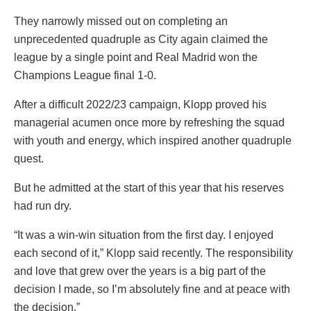
They narrowly missed out on completing an
unprecedented quadruple as City again claimed the
league by a single point and Real Madrid won the
Champions League final 1-0.
After a difficult 2022/23 campaign, Klopp proved his
managerial acumen once more by refreshing the squad
with youth and energy, which inspired another quadruple
quest.
But he admitted at the start of this year that his reserves
had run dry.
“It was a win-win situation from the first day. I enjoyed
each second of it,” Klopp said recently. The responsibility
and love that grew over the years is a big part of the
decision I made, so I’m absolutely fine and at peace with
the decision.”