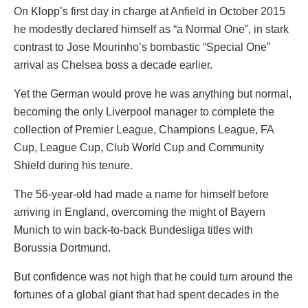
On Klopp’s first day in charge at Anfield in October 2015
he modestly declared himself as “a Normal One”, in stark
contrast to Jose Mourinho’s bombastic “Special One”
arrival as Chelsea boss a decade earlier.
Yet the German would prove he was anything but normal,
becoming the only Liverpool manager to complete the
collection of Premier League, Champions League, FA
Cup, League Cup, Club World Cup and Community
Shield during his tenure.
The 56-year-old had made a name for himself before
arriving in England, overcoming the might of Bayern
Munich to win back-to-back Bundesliga titles with
Borussia Dortmund.
But confidence was not high that he could turn around the
fortunes of a global giant that had spent decades in the