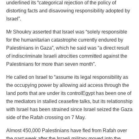
underlined its “categorical rejection of the policy of
distorting facts and disavowing responsibility adopted by
Israel”.
Mr Shoukry asserted that Israel was “solely responsible
for the humanitarian catastrophe currently endured by
Palestinians in Gaza”, which he said was “a direct result
of indiscriminate Israeli atrocities committed against the
Palestinians for more than seven month”.
He called on Israel to “assume its legal responsibility as
the occupying power by allowing aid access through the
land ports that are under its controlEgypt has been one of
the mediators in stalled ceasefire talks, but its relationship
with Israel has been strained since Israel seized the Gaza
side of the Rafah crossing on 7 May.
Almost 450,000 Palestinians have fled from Rafah over
the past week after the Israeli military moved into the