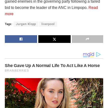
gained enemies in the governing party following a failed
bid to become the leader of the ANC in Limpopo.
Read
more
Tags:
Jurgen Klopp
liverpool