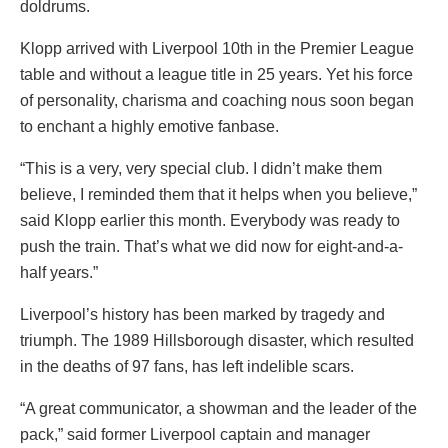
doldrums.
Klopp arrived with Liverpool 10th in the Premier League
table and without a league title in 25 years. Yet his force
of personality, charisma and coaching nous soon began
to enchant a highly emotive fanbase.
“This is a very, very special club. I didn’t make them
believe, I reminded them that it helps when you believe,”
said Klopp earlier this month. Everybody was ready to
push the train. That’s what we did now for eight-and-a-
half years.”
Liverpool’s history has been marked by tragedy and
triumph. The 1989 Hillsborough disaster, which resulted
in the deaths of 97 fans, has left indelible scars.
“A great communicator, a showman and the leader of the
pack,” said former Liverpool captain and manager