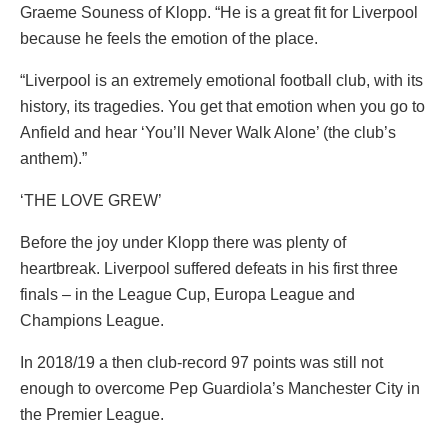
Graeme Souness of Klopp. “He is a great fit for Liverpool
because he feels the emotion of the place.
“Liverpool is an extremely emotional football club, with its
history, its tragedies. You get that emotion when you go to
Anfield and hear ‘You’ll Never Walk Alone’ (the club’s
anthem).”
‘THE LOVE GREW’
Before the joy under Klopp there was plenty of
heartbreak. Liverpool suffered defeats in his first three
finals – in the League Cup, Europa League and
Champions League.
In 2018/19 a then club-record 97 points was still not
enough to overcome Pep Guardiola’s Manchester City in
the Premier League.