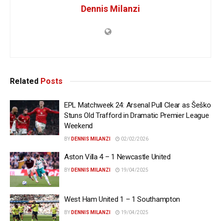
Dennis Milanzi
Related
Posts
EPL Matchweek 24: Arsenal Pull Clear as Šeško
Stuns Old Trafford in Dramatic Premier League
Weekend
BY
DENNIS MILANZI
02/02/2026
Aston Villa 4 – 1 Newcastle United
BY
DENNIS MILANZI
19/04/2025
West Ham United 1 – 1 Southampton
BY
DENNIS MILANZI
19/04/2025