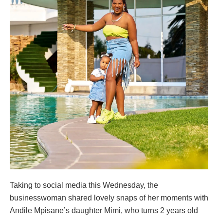
Taking to social media this Wednesday, the
businesswoman shared lovely snaps of her moments with
Andile Mpisane’s daughter Mimi, who turns 2 years old