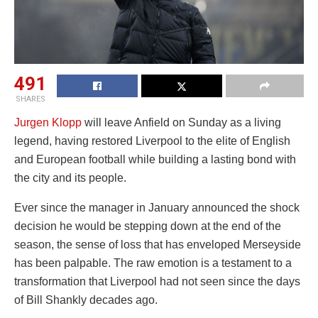
491
SHARES
Jurgen Klopp
will leave Anfield on Sunday as a living
legend, having restored Liverpool to the elite of English
and European football while building a lasting bond with
the city and its people.
Ever since the manager in January announced the shock
decision he would be stepping down at the end of the
season, the sense of loss that has enveloped Merseyside
has been palpable. The raw emotion is a testament to a
transformation that Liverpool had not seen since the days
of Bill Shankly decades ago.