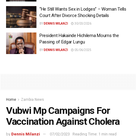
“He Still Wants Sex in Lodges” – Woman Tells
Court After Divorce Shocking Details
BY
DENNIS MILANZI
30/03/2026
President Hakainde Hichilema Mourns the
Passing of Edgar Lungu
BY
DENNIS MILANZI
05/06/2025
Home
Zambia News
Vubwi Mp Campaigns For
Vaccination Against Cholera
by
Dennis Milanzi
07/02/2023
Reading Time: 1 min read