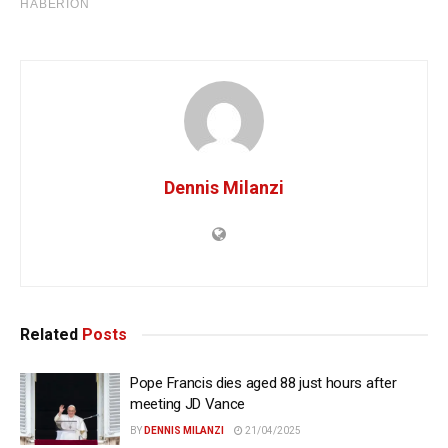
Dennis Milanzi
Related
Posts
Pope Francis dies aged 88 just hours after
meeting JD Vance
BY
DENNIS MILANZI
21/04/2025