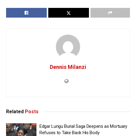
Dennis Milanzi
Related
Posts
Edgar Lungu Burial Saga Deepens as Mortuary
Refuses to Take Back His Body