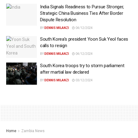
India Signals Readiness to Pursue Stronger,
Strategic China Business Ties After Border
Dispute Resolution
BY
DENNIS MILANZI
04/12/2024
South Korea’s president Yoon Suk Yeol faces
calls to resign
BY
DENNIS MILANZI
04/12/2024
South Korea troops try to storm parliament
after martial law declared
BY
DENNIS MILANZI
03/12/2024
Home
Zambia News