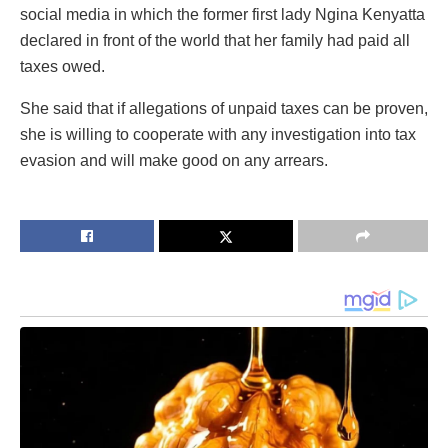
social media in which the former first lady Ngina Kenyatta
declared in front of the world that her family had paid all
taxes owed.
She said that if allegations of unpaid taxes can be proven,
she is willing to cooperate with any investigation into tax
evasion and will make good on any arrears.