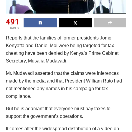
491
SHARES
Reports that the families of former presidents Jomo
Kenyatta and Daniel Moi were being targeted for tax
cheating have been denied by Kenya’s Prime Cabinet
Secretary, Musalia Mudavadi.
Mr. Mudavadi asserted that the claims were inferences
made by the media and that President William Ruto had
not mentioned any names in his campaign for tax
compliance.
But he is adamant that everyone must pay taxes to
support the government’s operations.
It comes after the widespread distribution of a video on