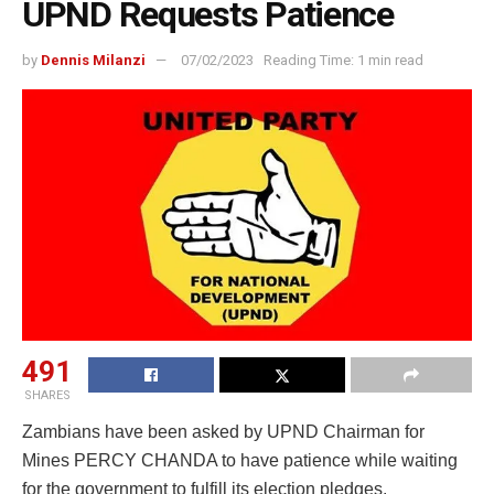
UPND Requests Patience
by
Dennis Milanzi
07/02/2023
Reading Time: 1 min read
491
SHARES
Zambians have been asked by UPND Chairman for
Mines PERCY CHANDA to have patience while waiting
for the government to fulfill its election pledges.