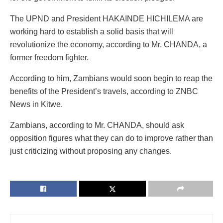
The UPND and President HAKAINDE HICHILEMA are
working hard to establish a solid basis that will
revolutionize the economy, according to Mr. CHANDA, a
former freedom fighter.
According to him, Zambians would soon begin to reap the
benefits of the President’s travels, according to ZNBC
News in Kitwe.
Zambians, according to Mr. CHANDA, should ask
opposition figures what they can do to improve rather than
just criticizing without proposing any changes.