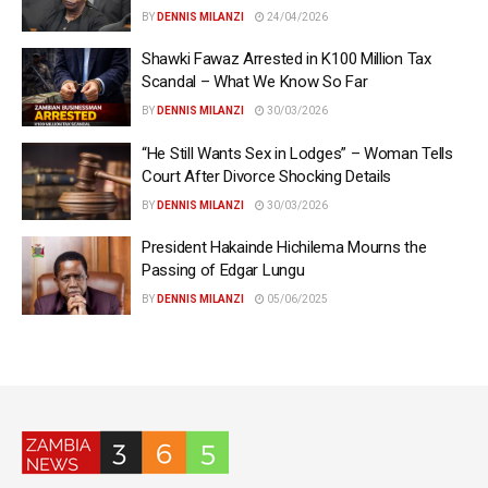
BY
DENNIS MILANZI
24/04/2026
Shawki Fawaz Arrested in K100 Million Tax
Scandal – What We Know So Far
BY
DENNIS MILANZI
30/03/2026
“He Still Wants Sex in Lodges” – Woman Tells
Court After Divorce Shocking Details
BY
DENNIS MILANZI
30/03/2026
President Hakainde Hichilema Mourns the
Passing of Edgar Lungu
BY
DENNIS MILANZI
05/06/2025