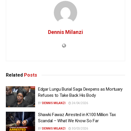
Dennis Milanzi
Related
Posts
Edgar Lungu Burial Saga Deepens as Mortuary
Refuses to Take Back His Body
BY
DENNIS MILANZI
24/04/2026
Shawki Fawaz Arrested in K100 Million Tax
Scandal – What We Know So Far
BY
DENNIS MILANZI
30/03/2026