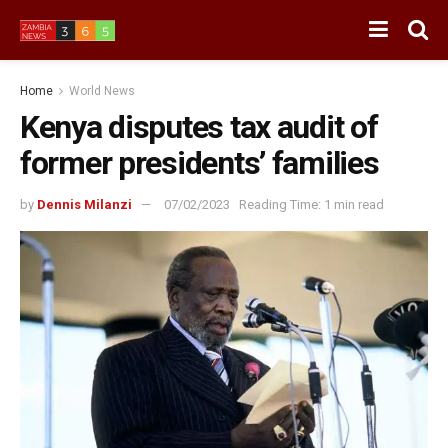
Home
World News
Kenya disputes tax audit of
former presidents’ families
by
Dennis Milanzi
07/02/2023
Reading Time: 1 min read