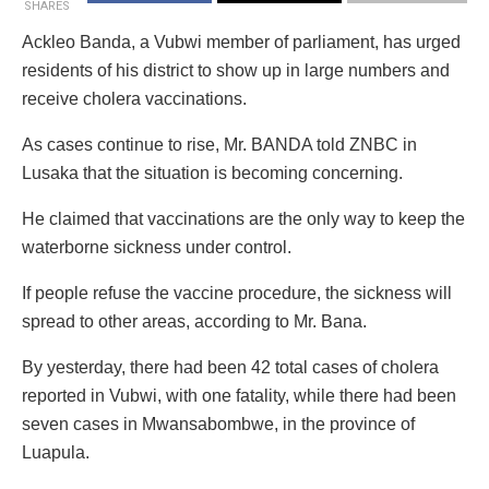
SHARES
Ackleo Banda, a Vubwi member of parliament, has urged
residents of his district to show up in large numbers and
receive cholera vaccinations.
As cases continue to rise, Mr. BANDA told ZNBC in
Lusaka that the situation is becoming concerning.
He claimed that vaccinations are the only way to keep the
waterborne sickness under control.
If people refuse the vaccine procedure, the sickness will
spread to other areas, according to Mr. Bana.
By yesterday, there had been 42 total cases of cholera
reported in Vubwi, with one fatality, while there had been
seven cases in Mwansabombwe, in the province of
Luapula.