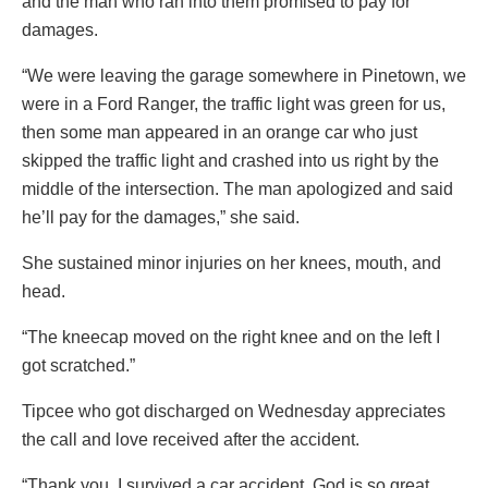
and the man who ran into them promised to pay for
damages.
“We were leaving the garage somewhere in Pinetown, we
were in a Ford Ranger, the traffic light was green for us,
then some man appeared in an orange car who just
skipped the traffic light and crashed into us right by the
middle of the intersection. The man apologized and said
he’ll pay for the damages,” she said.
She sustained minor injuries on her knees, mouth, and
head.
“The kneecap moved on the right knee and on the left I
got scratched.”
Tipcee who got discharged on Wednesday appreciates
the call and love received after the accident.
“Thank you, I survived a car accident. God is so great.