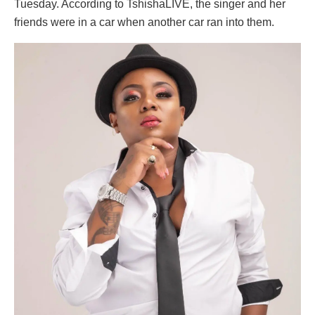
Tuesday. According to TshishaLIVE, the singer and her
friends were in a car when another car ran into them.