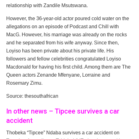
relationship with Zandile Msutswana.
However, the 36-year-old actor poured cold water on the
allegations on an episode of Podcast and Chill with
MacG. However, his marriage was already on the rocks
and he separated from his wife anyway. Since then,
Loyiso has been private about his private life. His
followers and fellow celebrities congratulated Loyiso
Macdonald for having his first child. Among them are The
Queen actors Zenande Mfenyane, Lorraine and
Rosemary Zimu.
Source: thesouthafrican
In other news – Tipcee survives a car
accident
Thobeka “Tipcee” Ndaba survives a car accident on