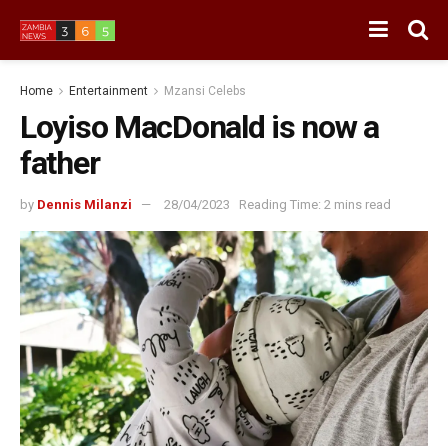
Home
Entertainment
Mzansi Celebs
Loyiso MacDonald is now a
father
by
Dennis Milanzi
28/04/2023
Reading Time: 2 mins read