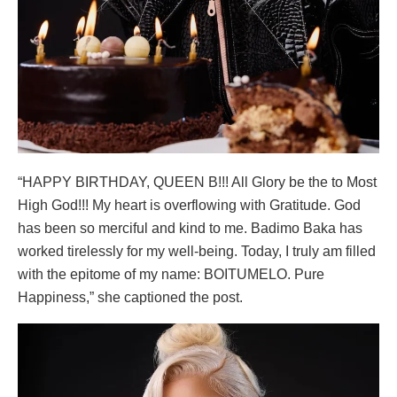
“HAPPY BIRTHDAY, QUEEN B!!! All Glory be the to Most
High God!!! My heart is overflowing with Gratitude. God
has been so merciful and kind to me. Badimo Baka has
worked tirelessly for my well-being. Today, I truly am filled
with the epitome of my name: BOITUMELO. Pure
Happiness,” she captioned the post.