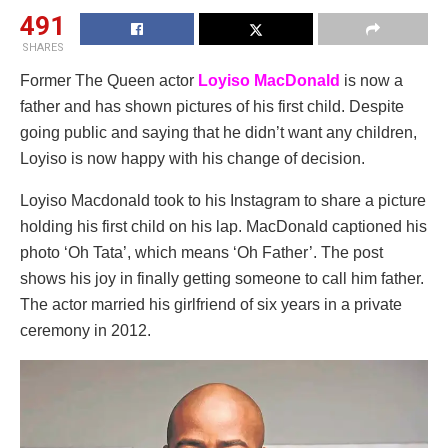
491
SHARES
Former The Queen actor
Loyiso MacDonald
is now a
father and has shown pictures of his first child. Despite
going public and saying that he didn’t want any children,
Loyiso is now happy with his change of decision.
Loyiso Macdonald took to his Instagram to share a picture
holding his first child on his lap. MacDonald captioned his
photo ‘Oh Tata’, which means ‘Oh Father’. The post
shows his joy in finally getting someone to call him father.
The actor married his girlfriend of six years in a private
ceremony in 2012.