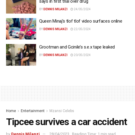
says in first trial over drug
BY
DENNIS MILANZI
24/05/2024
Queen Minaj’s tlof tlof video surfaces online
BY
DENNIS MILANZI
22/05/2024
Grootman and Gcinile’s s.e.x tape leaked
BY
DENNIS MILANZI
20/05/2024
Home
Entertainment
Mzansi Celebs
Tipcee survives a car accident
by
Dennis Milanzi
28/04/2023
Reading Time: 1 min read