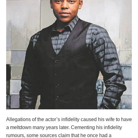
Allegations of the actor’s infidelity caused his wife to have
a meltdown many years later. Cementing his infidelity
rumours, some sources claim that he once had a