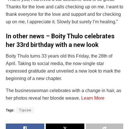
Thanks for the love and calls checking up on me. I want to
thank everyone for the love and support and for checking
up on me, I appreciate it. Slowly but surely I’m healing.”
In other news – Boity Thulo celebrates
her 33rd birthday with a new look
Boity Thulo turns 33 years old this Friday, the 28th of
April. Taking to social media, the now-single star
expressed gratitude and unveiled a new look to mark the
beginning of a new chapter.
The businesswoman celebrates with a change in hair, as
her photos reveal her blonde weave.
Learn More
Tags:
Tipcee