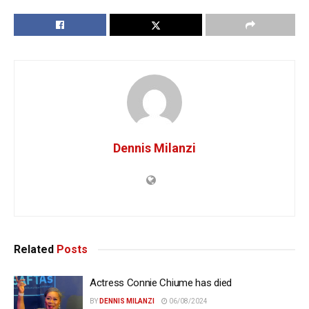
Dennis Milanzi
Related
Posts
Actress Connie Chiume has died
BY
DENNIS MILANZI
06/08/2024