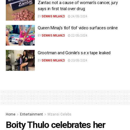
Zantac not a cause of woman’s cancer, jury
says in first trial over drug
BY
DENNIS MILANZI
24/05/2024
Queen Minaj’s tlof tlof video surfaces online
BY
DENNIS MILANZI
22/05/2024
Grootman and Gcinile’s s.e.x tape leaked
BY
DENNIS MILANZI
20/05/2024
Home
Entertainment
Mzansi Celebs
Boity Thulo celebrates her