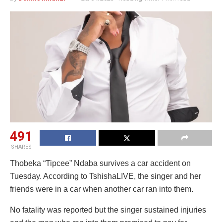
491
SHARES
Thobeka “Tipcee” Ndaba survives a car accident on
Tuesday. According to TshishaLIVE, the singer and her
friends were in a car when another car ran into them.
No fatality was reported but the singer sustained injuries