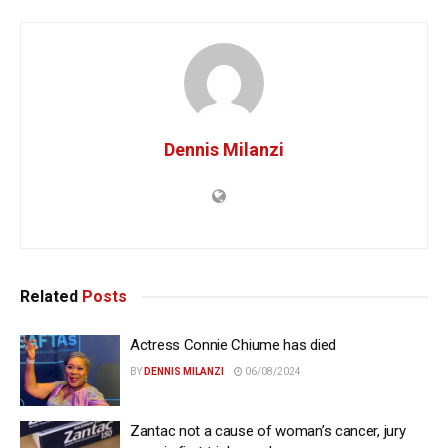
Dennis Milanzi
Related
Posts
Actress Connie Chiume has died
BY
DENNIS MILANZI
06/08/2024
Zantac not a cause of woman’s cancer, jury