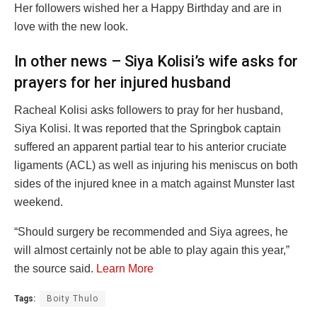
Her followers wished her a Happy Birthday and are in
love with the new look.
In other news – Siya Kolisi’s wife asks for
prayers for her injured husband
Racheal Kolisi asks followers to pray for her husband,
Siya Kolisi. It was reported that the Springbok captain
suffered an apparent partial tear to his anterior cruciate
ligaments (ACL) as well as injuring his meniscus on both
sides of the injured knee in a match against Munster last
weekend.
“Should surgery be recommended and Siya agrees, he
will almost certainly not be able to play again this year,”
the source said.
Learn More
Tags:
Boity Thulo