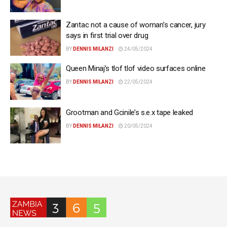
Zantac not a cause of woman’s cancer, jury
says in first trial over drug
BY
DENNIS MILANZI
24/05/2024
Queen Minaj’s tlof tlof video surfaces online
BY
DENNIS MILANZI
22/05/2024
Grootman and Gcinile’s s.e.x tape leaked
BY
DENNIS MILANZI
20/05/2024