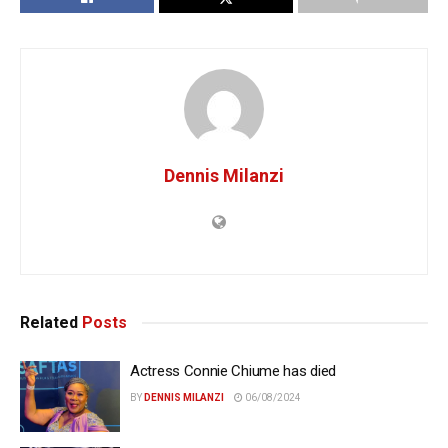
Dennis Milanzi
Related
Posts
Actress Connie Chiume has died
BY
DENNIS MILANZI
06/08/2024