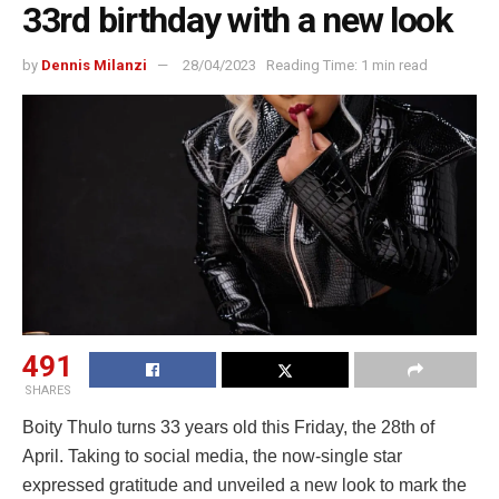
33rd birthday with a new look
by
Dennis Milanzi
28/04/2023
Reading Time: 1 min read
491
SHARES
Boity Thulo turns 33 years old this Friday, the 28th of
April. Taking to social media, the now-single star
expressed gratitude and unveiled a new look to mark the