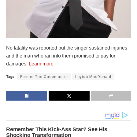
No fatality was reported but the singer sustained injuries
and the man who ran into them promised to pay for
damages.
Learn more
Tags:
Former The Queen actor
Loyiso MacDonald