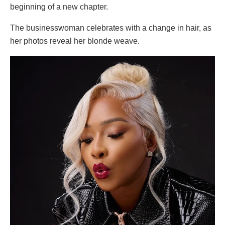
beginning of a new chapter.
The businesswoman celebrates with a change in hair, as
her photos reveal her blonde weave.