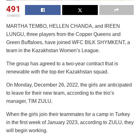
491
SHARES
MARTHA TEMBO, HELLEN CHANDA, and IREEN
LUNGU, three players from the Copper Queens and
Green Buffaloes, have joined WFC BILK SHYMKENT, a
team in the Kazakhstan Women’s League.
The group has agreed to a two-year contract that is
renewable with the top-tier Kazakhstan squad.
On Monday, December 26, 2022, the girls are anticipated
to leave for their new team, according to the trio’s
manager, TIM ZULU.
When the girls join their teammates for a camp in Turkey
in the first week of January 2023, according to ZULU, they
will begin working.