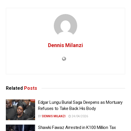
Dennis Milanzi
Related
Posts
Edgar Lungu Burial Saga Deepens as Mortuary
Refuses to Take Back His Body
BY
DENNIS MILANZI
24/04/2026
Shawki Fawaz Arrested in K100 Million Tax