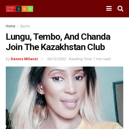
Home
Sports
Lungu, Tembo, And Chanda
Join The Kazakhstan Club
by
Dennis Milanzi
26/12/2022
Reading Time: 1 min read