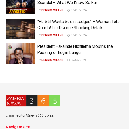
Scandal – What We Know So Far
BY
DENNIS MILANZI
30/03/2026
“He Still Wants Sex in Lodges” – Woman Tells
Court After Divorce Shocking Details
BY
DENNIS MILANZI
30/03/2026
President Hakainde Hichilema Mourns the
Passing of Edgar Lungu
BY
DENNIS MILANZI
05/06/2025
Email:
editor@news365.co.za
Navigate Site