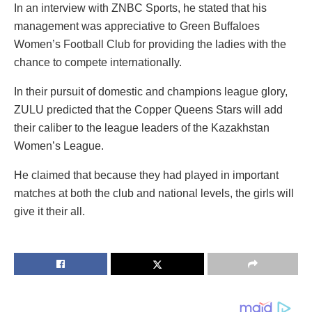
In an interview with ZNBC Sports, he stated that his
management was appreciative to Green Buffaloes
Women’s Football Club for providing the ladies with the
chance to compete internationally.
In their pursuit of domestic and champions league glory,
ZULU predicted that the Copper Queens Stars will add
their caliber to the league leaders of the Kazakhstan
Women’s League.
He claimed that because they had played in important
matches at both the club and national levels, the girls will
give it their all.