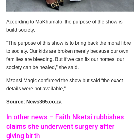
According to MaKhumalo, the purpose of the show is
build society.
“The purpose of this show is to bring back the moral fibre
to society. Our kids are broken merely because our own
families are bleeding. But if we can fix our homes, our
society can be healed,” she said.
Mzansi Magic confirmed the show but said “the exact
details were not available,”
Source: News365.co.za
In other news – Faith Nketsi rubbishes
claims she underwent surgery after
giving birth