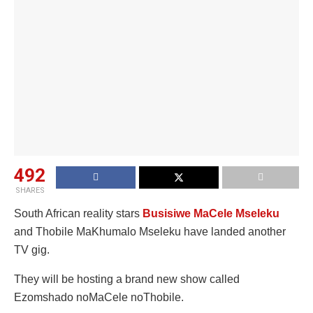
492
SHARES
South African reality stars
Busisiwe MaCele Mseleku
and Thobile MaKhumalo Mseleku have landed another
TV gig.
They will be hosting a brand new show called
Ezomshado noMaCele noThobile.