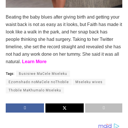
Beating the baby blues after giving birth and getting your
waist back is not as easy as it looks, but Faith has made it
look like a walk in the park, and her snap back has
people thinking she had surgery. Taking to her Twitter
timeline, she set the record straight and revealed she has
not had any work done on her tummy. She said it was all
natural.
Learn More
Tags:
Busisiwe MaCele Mseleku
Ezomshado noMaCele noThobile
Mseleku wives
Thobile MaKhumalo Mseleku