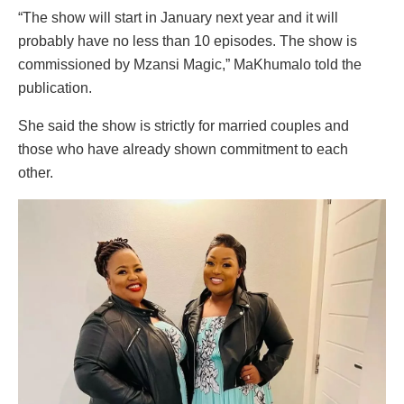
“The show will start in January next year and it will
probably have no less than 10 episodes. The show is
commissioned by Mzansi Magic,” MaKhumalo told the
publication.
She said the show is strictly for married couples and
those who have already shown commitment to each
other.