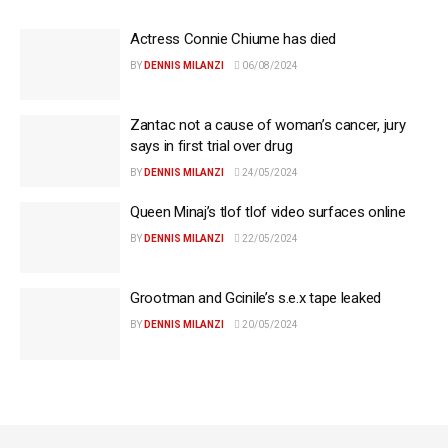
Actress Connie Chiume has died
BY
DENNIS MILANZI
06/08/2024
Zantac not a cause of woman’s cancer, jury
says in first trial over drug
BY
DENNIS MILANZI
24/05/2024
Queen Minaj’s tlof tlof video surfaces online
BY
DENNIS MILANZI
22/05/2024
Grootman and Gcinile’s s.e.x tape leaked
BY
DENNIS MILANZI
20/05/2024