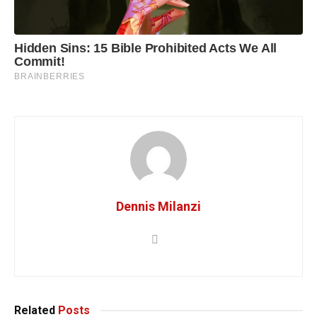
Dennis Milanzi
Related
Posts