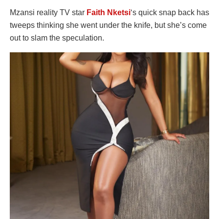
Mzansi reality TV star
Faith Nketsi
‘s quick snap back has
tweeps thinking she went under the knife, but she’s come
out to slam the speculation.