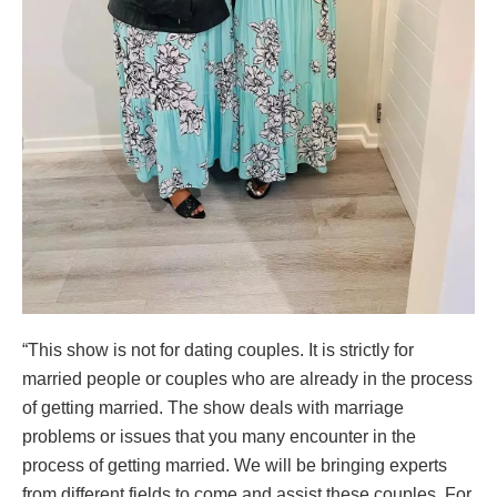
“This show is not for dating couples. It is strictly for
married people or couples who are already in the process
of getting married. The show deals with marriage
problems or issues that you many encounter in the
process of getting married. We will be bringing experts
from different fields to come and assist these couples. For