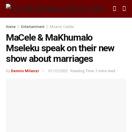
Home
Entertainment
Mzansi Celebs
MaCele & MaKhumalo
Mseleku speak on their new
show about marriages
by
Dennis Milanzi
01/12/2022
Reading Time: 2 mins read