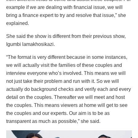
example if we are dealing with financial issue, we will
bring a finance expert to try and resolve that issue,” she
explained.
She said the show is different from their previous show,
Igumbi lamakhosikazi.
“The format is very different because in some instances,
we will actually visit the families of these couples and
interview everyone who’s involved. This means we will
not just take their problem and run with it. So we will
actually do background checks and verify each and every
detail on the couples. Thereafter we will meet and host
the couples. This means viewers at home will get to see
the couples and our experts. Our aim is to be as
transparent as much as possible,” she said.