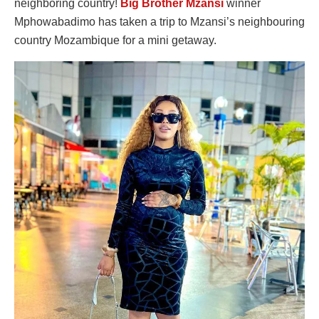
neighboring country!
Big Brother Mzansi
winner
Mphowabadimo has taken a trip to Mzansi’s neighbouring
country Mozambique for a mini getaway.