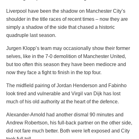
Liverpool have been the shadow on Manchester City’s
shoulder in the title races of recent times – now they are
simply a shadow of the side that chased a historic
quadruple last season.
Jurgen Klopp’s team may occasionally show their former
selves, like in the 7-0 demolition of Manchester United,
but too often this season they have been mediocre and
now they face a fight to finish in the top four.
The midfield pairing of Jordan Henderson and Fabinho
look tired and vulnerable and Virgil van Dijk has lost
much of his old authority at the heart of the defence.
Alexander-Arnold had another dismal 90 minutes and
Andrew Robertson, his full-back partner on the other side,
did not fare much better. Both were left exposed and City
took full toll.