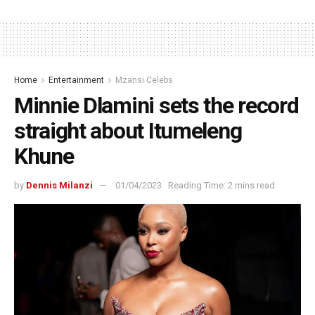
Home
Entertainment
Mzansi Celebs
Minnie Dlamini sets the record
straight about Itumeleng
Khune
by
Dennis Milanzi
01/04/2023
Reading Time: 2 mins read