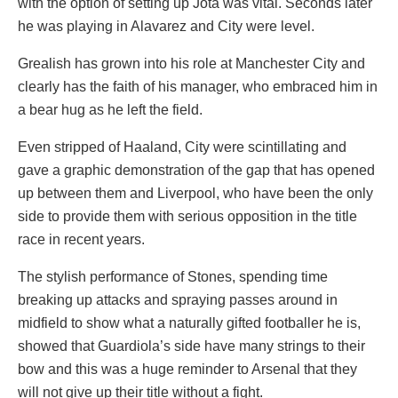
with the option of setting up Jota was vital. Seconds later
he was playing in Alavarez and City were level.
Grealish has grown into his role at Manchester City and
clearly has the faith of his manager, who embraced him in
a bear hug as he left the field.
Even stripped of Haaland, City were scintillating and
gave a graphic demonstration of the gap that has opened
up between them and Liverpool, who have been the only
side to provide them with serious opposition in the title
race in recent years.
The stylish performance of Stones, spending time
breaking up attacks and spraying passes around in
midfield to show what a naturally gifted footballer he is,
showed that Guardiola’s side have many strings to their
bow and this was a huge reminder to Arsenal that they
will not give up their title without a fight.