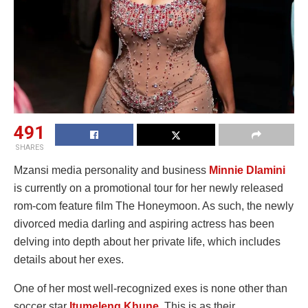
491
SHARES
Mzansi media personality and business
Minnie Dlamini
is currently on a promotional tour for her newly released
rom-com feature film The Honeymoon. As such, the newly
divorced media darling and aspiring actress has been
delving into depth about her private life, which includes
details about her exes.
One of her most well-recognized exes is none other than
soccer star
Itumeleng Khune
. This is as their