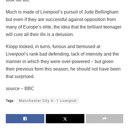
Much is made of Liverpool’s pursuit of Jude Bellingham
but even if they are successful against opposition from
many of Europe’s elite, the idea that the brilliant teenager
will cure all their ills is a delusion.
Klopp looked, in turns, furious and bemused at
Liverpool’s rank bad defending, lack of intensity and the
manner in which they were over-powered – but given
their previous form this season, he should not have been
that surprised.
source – BBC
Tags:
Manchester City 4 - 1 Liverpool