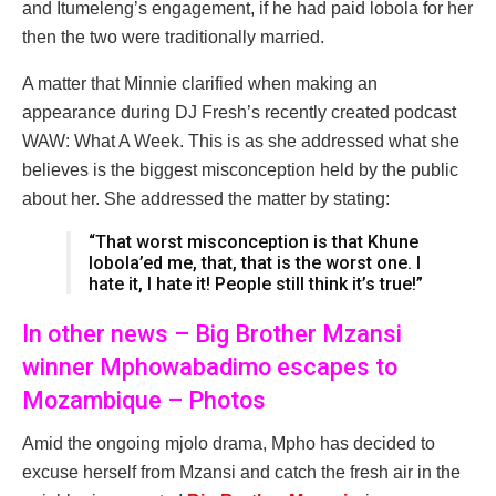
and Itumeleng’s engagement, if he had paid lobola for her
then the two were traditionally married.
A matter that Minnie clarified when making an
appearance during DJ Fresh’s recently created podcast
WAW: What A Week. This is as she addressed what she
believes is the biggest misconception held by the public
about her. She addressed the matter by stating:
“That worst misconception is that Khune
lobola’ed me, that, that is the worst one. I
hate it, I hate it! People still think it’s true!”
In other news – Big Brother Mzansi
winner Mphowabadimo escapes to
Mozambique – Photos
Amid the ongoing mjolo drama, Mpho has decided to
excuse herself from Mzansi and catch the fresh air in the