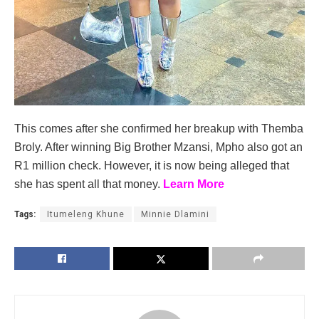
This comes after she confirmed her breakup with Themba
Broly. After winning Big Brother Mzansi, Mpho also got an
R1 million check. However, it is now being alleged that
she has spent all that money.
Learn More
Tags:
Itumeleng Khune
Minnie Dlamini