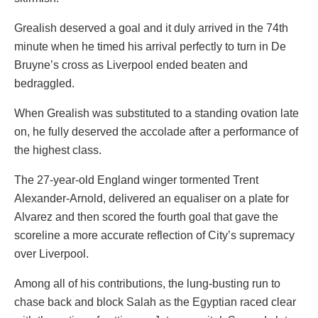
Grealish deserved a goal and it duly arrived in the 74th
minute when he timed his arrival perfectly to turn in De
Bruyne’s cross as Liverpool ended beaten and
bedraggled.
When Grealish was substituted to a standing ovation late
on, he fully deserved the accolade after a performance of
the highest class.
The 27-year-old England winger tormented Trent
Alexander-Arnold, delivered an equaliser on a plate for
Alvarez and then scored the fourth goal that gave the
scoreline a more accurate reflection of City’s supremacy
over Liverpool.
Among all of his contributions, the lung-busting run to
chase back and block Salah as the Egyptian raced clear