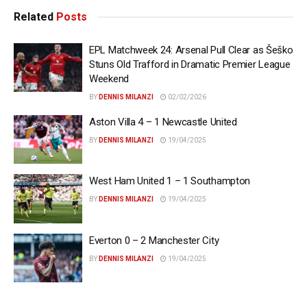
Related
Posts
EPL Matchweek 24: Arsenal Pull Clear as Šeško
Stuns Old Trafford in Dramatic Premier League
Weekend
BY
DENNIS MILANZI
02/02/2026
Aston Villa 4 – 1 Newcastle United
BY
DENNIS MILANZI
19/04/2025
West Ham United 1 – 1 Southampton
BY
DENNIS MILANZI
19/04/2025
Everton 0 – 2 Manchester City
BY
DENNIS MILANZI
19/04/2025