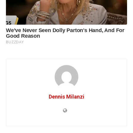
Dennis Milanzi