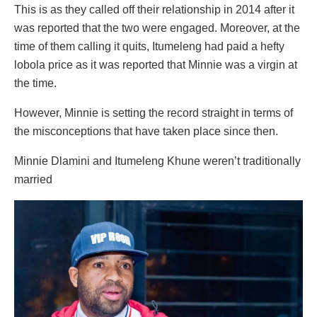
This is as they called off their relationship in 2014 after it
was reported that the two were engaged. Moreover, at the
time of them calling it quits, Itumeleng had paid a hefty
lobola price as it was reported that Minnie was a virgin at
the time.
However, Minnie is setting the record straight in terms of
the misconceptions that have taken place since then.
Minnie Dlamini and Itumeleng Khune weren’t traditionally
married