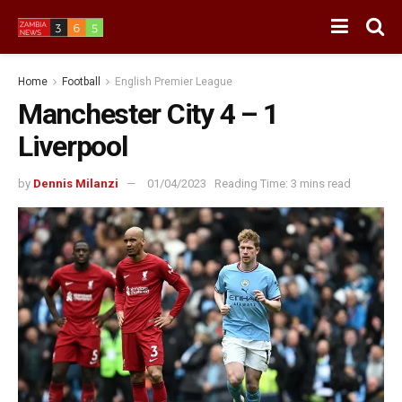
Home
Football
English Premier League
Manchester City 4 – 1
Liverpool
by
Dennis Milanzi
01/04/2023
Reading Time: 3 mins read