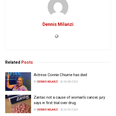
Dennis Milanzi
Related
Posts
Actress Connie Chiume has died
BY
DENNIS MILANZI
06/08/2024
Zantac not a cause of woman’s cancer, jury
says in first trial over drug
BY
DENNIS MILANZI
24/05/2024