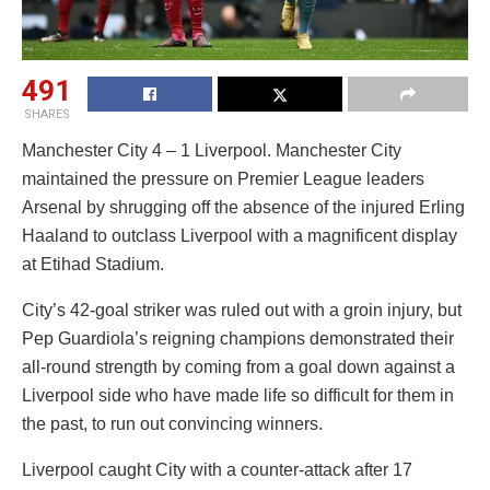
491
SHARES
Manchester City 4 – 1 Liverpool. Manchester City
maintained the pressure on Premier League leaders
Arsenal by shrugging off the absence of the injured Erling
Haaland to outclass Liverpool with a magnificent display
at Etihad Stadium.
City’s 42-goal striker was ruled out with a groin injury, but
Pep Guardiola’s reigning champions demonstrated their
all-round strength by coming from a goal down against a
Liverpool side who have made life so difficult for them in
the past, to run out convincing winners.
Liverpool caught City with a counter-attack after 17