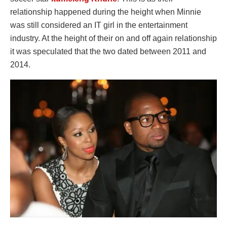
relationship happened during the height when Minnie
was still considered an IT girl in the entertainment
industry. At the height of their on and off again relationship
it was speculated that the two dated between 2011 and
2014.