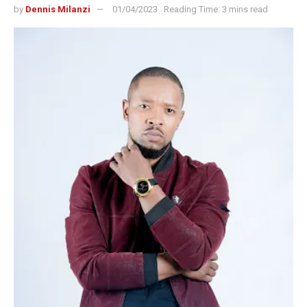
by
Dennis Milanzi
01/04/2023
Reading Time: 3 mins read