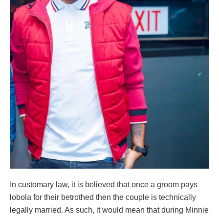
In customary law, it is believed that once a groom pays
lobola for their betrothed then the couple is technically
legally married. As such, it would mean that during Minnie