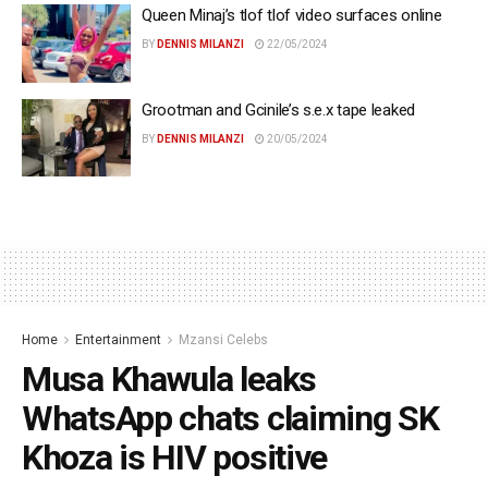
Queen Minaj’s tlof tlof video surfaces online
BY
DENNIS MILANZI
22/05/2024
Grootman and Gcinile’s s.e.x tape leaked
BY
DENNIS MILANZI
20/05/2024
Home
Entertainment
Mzansi Celebs
Musa Khawula leaks
WhatsApp chats claiming SK
Khoza is HIV positive