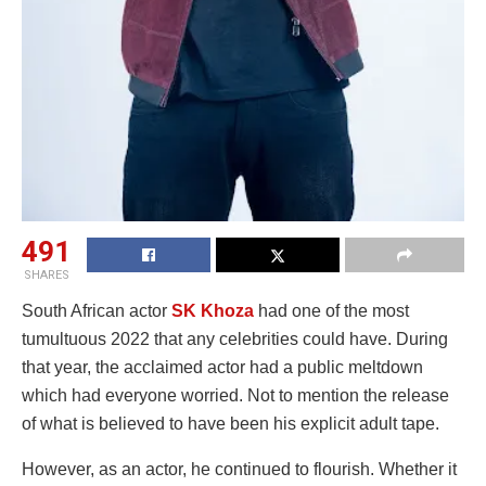
491
SHARES
South African actor
SK Khoza
had one of the most
tumultuous 2022 that any celebrities could have. During
that year, the acclaimed actor had a public meltdown
which had everyone worried. Not to mention the release
of what is believed to have been his explicit adult tape.
However, as an actor, he continued to flourish. Whether it