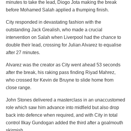
minutes to take the lead, Diogo Jota making the break
before Mohamed Salah applied a thumping finish.
City responded in devastating fashion with the
outstanding Jack Grealish, who made a crucial
intervention on Salah when Liverpool had the chance to
double their lead, crossing for Julian Alvarez to equalise
after 27 minutes.
Alvarez was the creator as City went ahead 53 seconds
after the break, his raking pass finding Riyad Mahrez,
who crossed for Kevin de Bruyne to slide home from
close range.
John Stones delivered a masterclass in an unaccustomed
role which saw him advance into midfield but also drop
back into defence when required, and with City in total
control Ilkay Gundogan added the third after a goalmouth
skirmish.