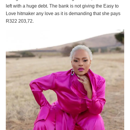
left with a huge debt. The bank is not giving the Easy to
Love hitmaker any love as it is demanding that she pays
R322 203,72.