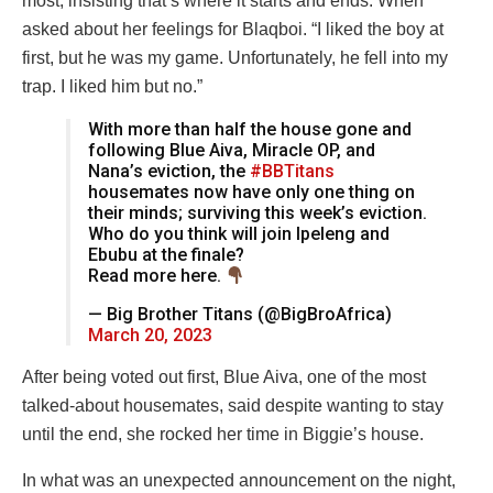
most, insisting that’s where it starts and ends. When
asked about her feelings for Blaqboi. “I liked the boy at
first, but he was my game. Unfortunately, he fell into my
trap. I liked him but no.”
With more than half the house gone and
following Blue Aiva, Miracle OP, and
Nana’s eviction, the
#BBTitans
housemates now have only one thing on
their minds; surviving this week’s eviction.
Who do you think will join Ipeleng and
Ebubu at the finale?
Read more here.
— Big Brother Titans (@BigBroAfrica)
March 20, 2023
After being voted out first, Blue Aiva, one of the most
talked-about housemates, said despite wanting to stay
until the end, she rocked her time in Biggie’s house.
In what was an unexpected announcement on the night,