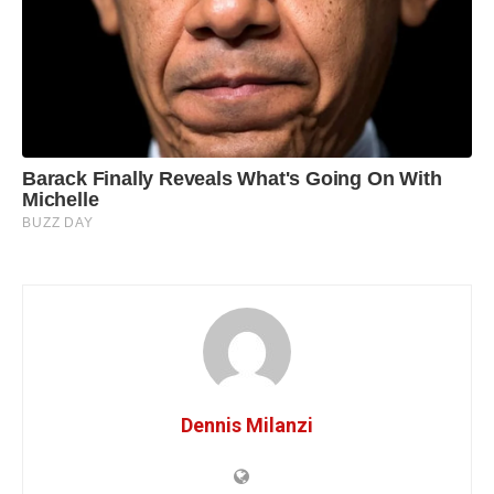
Dennis Milanzi