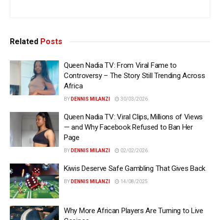
Related
Posts
Queen Nadia TV: From Viral Fame to
Controversy – The Story Still Trending Across
Africa
BY
DENNIS MILANZI
30/03/2026
Queen Nadia TV: Viral Clips, Millions of Views
— and Why Facebook Refused to Ban Her
Page
BY
DENNIS MILANZI
02/02/2026
Kiwis Deserve Safe Gambling That Gives Back
BY
DENNIS MILANZI
14/08/2025
Why More African Players Are Turning to Live