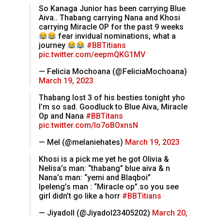
So Kanaga Junior has been carrying Blue
Aiva.. Thabang carrying Nana and Khosi
carrying Miracle OP for the past 9 weeks
fear invidual nominations, what a
journey
#BBTitians
pic.twitter.com/eepmQKG1MV
— Felicia Mochoana (@FeliciaMochoana)
March 19, 2023
Thabang lost 3 of his besties tonight yho
I’m so sad. Goodluck to Blue Aiva, Miracle
Op and Nana
#BBTitans
pic.twitter.com/lo7oBOxnsN
— Mel (@melaniehates)
March 19, 2023
Khosi is a pick me yet he got Olivia &
Nelisa’s man: “thabang” blue aiva & n
Nana’s man: “yemi and Blaqboi”
Ipeleng’s man : “Miracle op”.so you see
girl didn’t go like a horr
#BBTitians
— Jiyadoll (@Jiyadol23405202)
March 20,