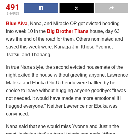
491
SHARES
Blue Aiva
, Nana, and Miracle OP got evicted heading
into week 10 in the
Big Brother Titans
house, day 63
was the end of the road for them. Others nominated and
saved this week were: Kanaga Jnr, Khosi, Yvonne,
Tsatsii, and Thabang.
In true Nana style, the second evicted housemate of the
night exited the house without greeting anyone. Lawrence
Maleka and Ebuka Obi-Uchendu were baffled by her
choice to leave without hugging anyone goodbye: “It was
not needed. It would have made me more emotional if I
hugged everyone.” Neither Lawrence nor Ebuka was
convinced.
Nana said that she would miss Yvonne and Justin the