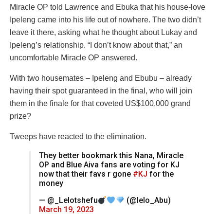
Miracle OP told Lawrence and Ebuka that his house-love
Ipeleng came into his life out of nowhere. The two didn’t
leave it there, asking what he thought about Lukay and
Ipeleng’s relationship. “I don’t know about that,” an
uncomfortable Miracle OP answered.
With two housemates – Ipeleng and Ebubu – already
having their spot guaranteed in the final, who will join
them in the finale for that coveted US$100,000 grand
prize?
Tweeps have reacted to the elimination.
They better bookmark this Nana, Miracle
OP and Blue Aiva fans are voting for KJ
now that their favs r gone
#KJ
for the
money
— @_Lelotshefu
(@lelo_Abu)
March 19, 2023