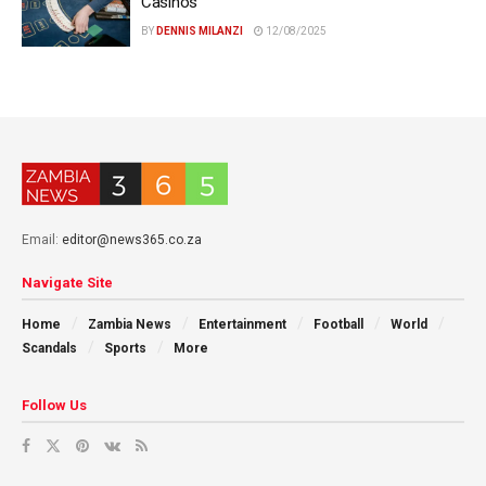
Casinos
BY
DENNIS MILANZI
12/08/2025
Email:
editor@news365.co.za
Navigate Site
Home
Zambia News
Entertainment
Football
World
Scandals
Sports
More
Follow Us