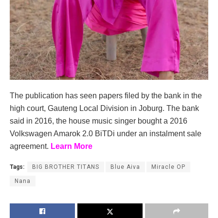
The publication has seen papers filed by the bank in the
high court, Gauteng Local Division in Joburg. The bank
said in 2016, the house music singer bought a 2016
Volkswagen Amarok 2.0 BiTDi under an instalment sale
agreement.
Learn More
Tags:
BIG BROTHER TITANS
Blue Aiva
Miracle OP
Nana