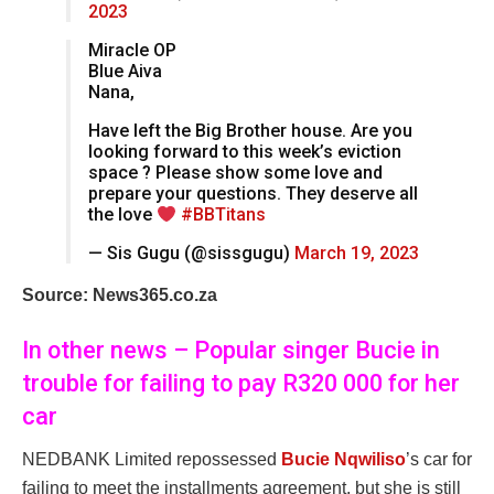
2023
Miracle OP
Blue Aiva
Nana,
Have left the Big Brother house. Are you
looking forward to this week’s eviction
space ? Please show some love and
prepare your questions. They deserve all
the love
#BBTitans
— Sis Gugu (@sissgugu)
March 19, 2023
Source: News365.co.za
In other news – Popular singer Bucie in
trouble for failing to pay R320 000 for her
car
NEDBANK Limited repossessed
Bucie Nqwiliso
’s car for
failing to meet the installments agreement, but she is still