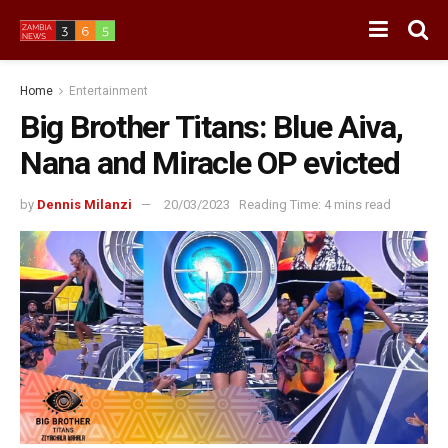
Home
Entertainment
Big Brother Titans: Blue Aiva,
Nana and Miracle OP evicted
by
Dennis Milanzi
20/03/2023
Reading Time: 4 mins read