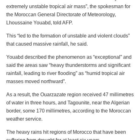
extremely unstable tropical air mass”, the spokesman for
the Moroccan General Directorate of Meteorology,
Lhoussaine Youabd, told AFP.
This “led to the formation of unstable and violent clouds”
that caused massive rainfall, he said.
Youabd described the phenomenon as “exceptional” and
said the areas saw “heavy thunderstorms and significant
rainfall, leading to river flooding” as “humid tropical air
masses moved northward”.
As a result, the Ouarzazate region received 47 millimetres
of water in three hours, and Tagounite, near the Algerian
border, some 170 millimetres, according to the Moroccan
weather service.
The heavy rains hit regions of Morocco that have been