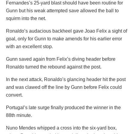
Fernandes’s 25-yard blast should have been routine for
Gunn but his weak attempted save allowed the ball to
squirm into the net.
Ronaldo’s audacious backheel gave Joao Felix a sight of
goal, only for Gunn to make amends for his earlier error
with an excellent stop.
Gunn saved again from Felix’s diving header before
Ronaldo turned the rebound against the post.
In the next attack, Ronaldo’s glancing header hit the post
and was clawed off the line by Gunn before Felix could
convert.
Portugal’s late surge finally produced the winner in the
88th minute.
Nuno Mendes whipped a cross into the six-yard box,