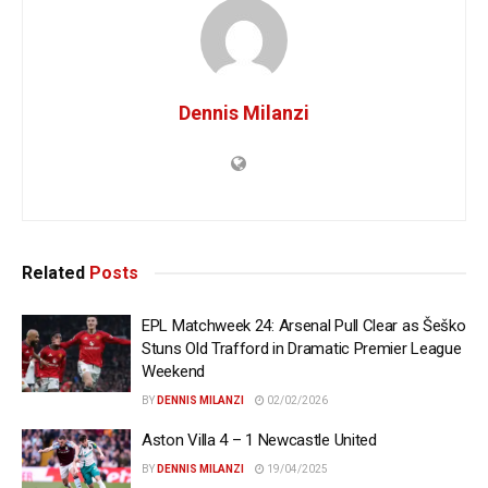
Dennis Milanzi
Related
Posts
EPL Matchweek 24: Arsenal Pull Clear as Šeško
Stuns Old Trafford in Dramatic Premier League
Weekend
BY
DENNIS MILANZI
02/02/2026
Aston Villa 4 – 1 Newcastle United
BY
DENNIS MILANZI
19/04/2025