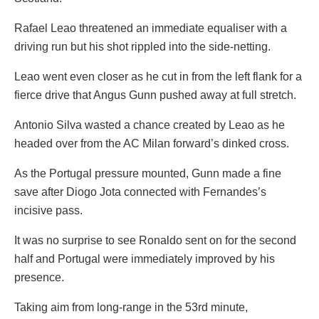
Rafael Leao threatened an immediate equaliser with a
driving run but his shot rippled into the side-netting.
Leao went even closer as he cut in from the left flank for a
fierce drive that Angus Gunn pushed away at full stretch.
Antonio Silva wasted a chance created by Leao as he
headed over from the AC Milan forward’s dinked cross.
As the Portugal pressure mounted, Gunn made a fine
save after Diogo Jota connected with Fernandes’s
incisive pass.
It was no surprise to see Ronaldo sent on for the second
half and Portugal were immediately improved by his
presence.
Taking aim from long-range in the 53rd minute,