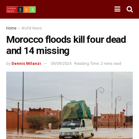
Home
World News
Morocco floods kill four dead
and 14 missing
by
Dennis Milanzi
09/09/2024
Reading Time: 2 mins read