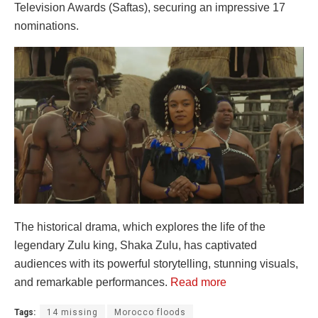
Television Awards (Saftas), securing an impressive 17
nominations.
The historical drama, which explores the life of the
legendary Zulu king, Shaka Zulu, has captivated
audiences with its powerful storytelling, stunning visuals,
and remarkable performances.
Read more
Tags:
14 missing
Morocco floods