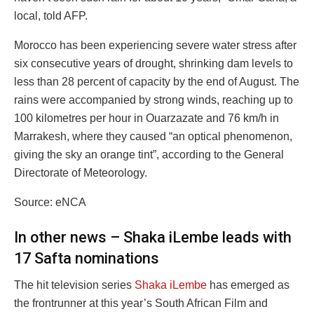
local, told AFP.
Morocco has been experiencing severe water stress after
six consecutive years of drought, shrinking dam levels to
less than 28 percent of capacity by the end of August. The
rains were accompanied by strong winds, reaching up to
100 kilometres per hour in Ouarzazate and 76 km/h in
Marrakesh, where they caused “an optical phenomenon,
giving the sky an orange tint”, according to the General
Directorate of Meteorology.
Source: eNCA
In other news – Shaka iLembe leads with
17 Safta nominations
The hit television series
Shaka iLembe
has emerged as
the frontrunner at this year’s South African Film and