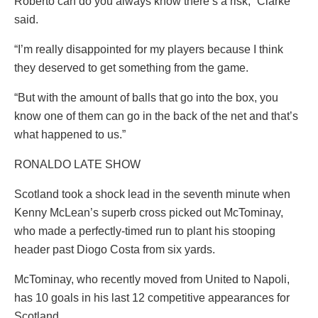
Roberto can do you always know there’s a risk,” Clarke
said.
“I’m really disappointed for my players because I think
they deserved to get something from the game.
“But with the amount of balls that go into the box, you
know one of them can go in the back of the net and that’s
what happened to us.”
RONALDO LATE SHOW
Scotland took a shock lead in the seventh minute when
Kenny McLean’s superb cross picked out McTominay,
who made a perfectly-timed run to plant his stooping
header past Diogo Costa from six yards.
McTominay, who recently moved from United to Napoli,
has 10 goals in his last 12 competitive appearances for
Scotland.