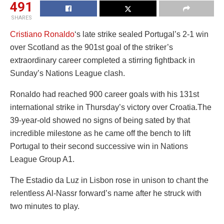
491
SHARES
Cristiano Ronaldo
‘s late strike sealed Portugal’s 2-1 win
over Scotland as the 901st goal of the striker’s
extraordinary career completed a stirring fightback in
Sunday’s Nations League clash.
Ronaldo had reached 900 career goals with his 131st
international strike in Thursday’s victory over Croatia.The
39-year-old showed no signs of being sated by that
incredible milestone as he came off the bench to lift
Portugal to their second successive win in Nations
League Group A1.
The Estadio da Luz in Lisbon rose in unison to chant the
relentless Al-Nassr forward’s name after he struck with
two minutes to play.