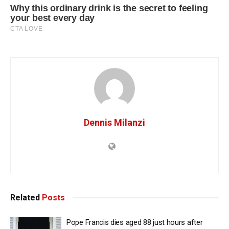
Dennis Milanzi
Related
Posts
Pope Francis dies aged 88 just hours after