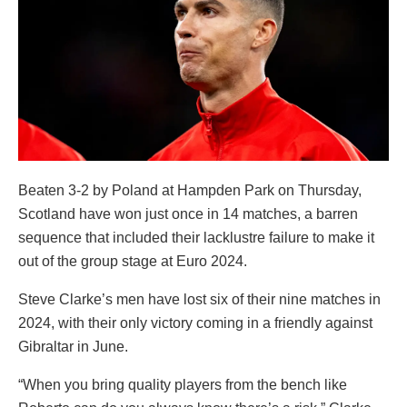
Beaten 3-2 by Poland at Hampden Park on Thursday,
Scotland have won just once in 14 matches, a barren
sequence that included their lacklustre failure to make it
out of the group stage at Euro 2024.
Steve Clarke’s men have lost six of their nine matches in
2024, with their only victory coming in a friendly against
Gibraltar in June.
“When you bring quality players from the bench like