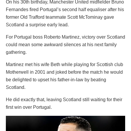
On his 30th birthday, Manchester United midfielder Bruno
Fernandes fired Portugal’s second half equaliser after his
former Old Trafford teammate Scott McTominay gave
Scotland a surprise early lead.
For Portugal boss Roberto Martinez, victory over Scotland
could mean some awkward silences at his next family
gathering.
Martinez met his wife Beth while playing for Scottish club
Motherwell in 2001 and joked before the match he would
be delighted to upset his father-in-law by beating
Scotland.
He did exactly that, leaving Scotland still waiting for their
first win over Portugal.