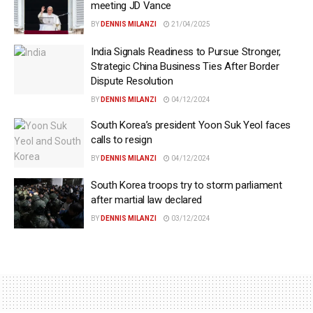
meeting JD Vance
BY
DENNIS MILANZI
21/04/2025
India Signals Readiness to Pursue Stronger,
Strategic China Business Ties After Border
Dispute Resolution
BY
DENNIS MILANZI
04/12/2024
South Korea’s president Yoon Suk Yeol faces
calls to resign
BY
DENNIS MILANZI
04/12/2024
South Korea troops try to storm parliament
after martial law declared
BY
DENNIS MILANZI
03/12/2024