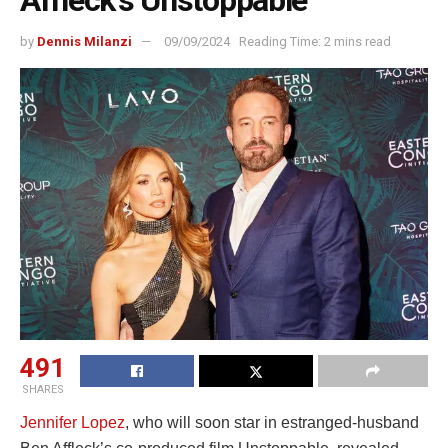
Affleck’s Unstoppable
by
Dennis Milanzi
09/09/2024
Reading Time: 2 mins read
491
SHARES
Jennifer Lopez
, who will soon star in estranged-husband