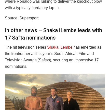
where Ronaldo was lurking to deliver the knockout blow
with a typically predatory tap-in.
Source: Supersport
In other news – Shaka iLembe leads with
17 Safta nominations
The hit television series
Shaka iLembe
has emerged as
the frontrunner at this year’s South African Film and
Television Awards (Saftas), securing an impressive 17
nominations.