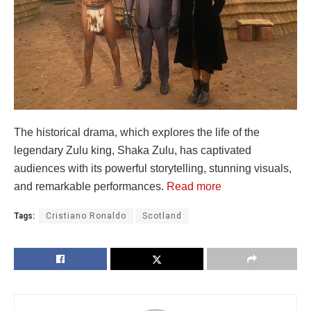
The historical drama, which explores the life of the
legendary Zulu king, Shaka Zulu, has captivated
audiences with its powerful storytelling, stunning visuals,
and remarkable performances.
Read more
Tags:
Cristiano Ronaldo
Scotland