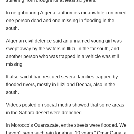
suffering from drought for at least six years.
In neighbouring Algeria, authorities meanwhile confirmed
one person dead and one missing in flooding in the
south.
Algerian civil defence said an unnamed young girl was
swept away by the waters in Illizi, in the far south, and
another person who was trapped in a vehicle was still
missing.
It also said it had rescued several families trapped by
flooded rivers, mostly in Illizi and Bechar, also in the
south.
Videos posted on social media showed that some areas
in the Sahara desert were drenched.
In Morocco’s Ouarzazate, entire streets were flooded. We
haven’t seen such rain for about 10 years,” Omar Gana, a