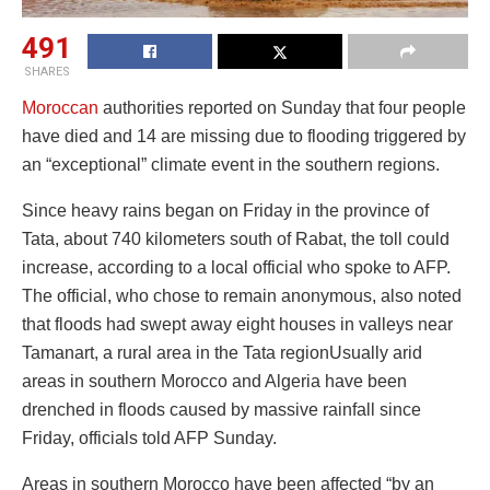
491
SHARES
Moroccan
authorities reported on Sunday that four people
have died and 14 are missing due to flooding triggered by
an “exceptional” climate event in the southern regions.
Since heavy rains began on Friday in the province of
Tata, about 740 kilometers south of Rabat, the toll could
increase, according to a local official who spoke to AFP.
The official, who chose to remain anonymous, also noted
that floods had swept away eight houses in valleys near
Tamanart, a rural area in the Tata regionUsually arid
areas in southern Morocco and Algeria have been
drenched in floods caused by massive rainfall since
Friday, officials told AFP Sunday.
Areas in southern Morocco have been affected “by an