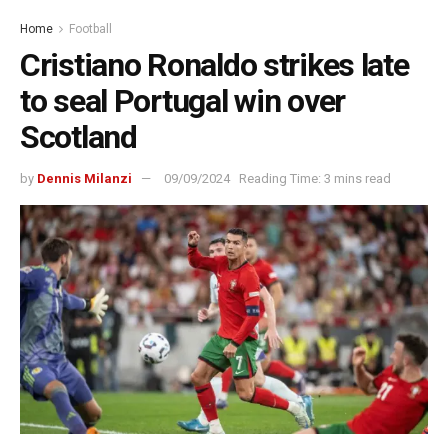
Home
Football
Cristiano Ronaldo strikes late
to seal Portugal win over
Scotland
by
Dennis Milanzi
09/09/2024
Reading Time: 3 mins read