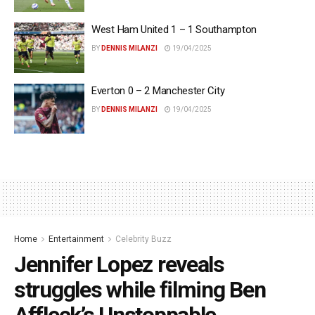
West Ham United 1 – 1 Southampton
BY
DENNIS MILANZI
19/04/2025
Everton 0 – 2 Manchester City
BY
DENNIS MILANZI
19/04/2025
Home
Entertainment
Celebrity Buzz
Jennifer Lopez reveals
struggles while filming Ben