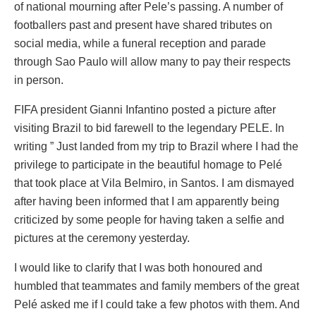
of national mourning after Pele’s passing. A number of
footballers past and present have shared tributes on
social media, while a funeral reception and parade
through Sao Paulo will allow many to pay their respects
in person.
FIFA president Gianni Infantino posted a picture after
visiting Brazil to bid farewell to the legendary PELE. In
writing ” Just landed from my trip to Brazil where I had the
privilege to participate in the beautiful homage to Pelé
that took place at Vila Belmiro, in Santos. I am dismayed
after having been informed that I am apparently being
criticized by some people for having taken a selfie and
pictures at the ceremony yesterday.
I would like to clarify that I was both honoured and
humbled that teammates and family members of the great
Pelé asked me if I could take a few photos with them. And