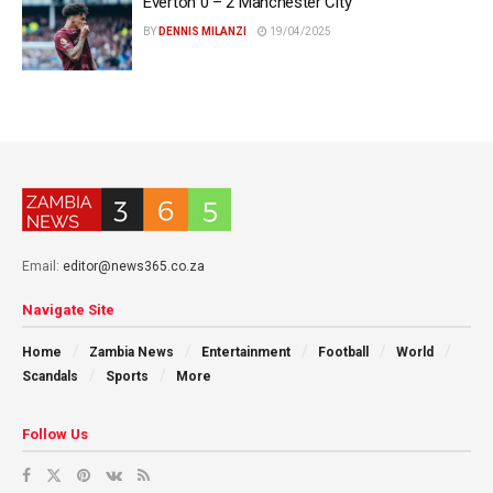
Everton 0 – 2 Manchester City
BY
DENNIS MILANZI
19/04/2025
Email:
editor@news365.co.za
Navigate Site
Home
Zambia News
Entertainment
Football
World
Scandals
Sports
More
Follow Us