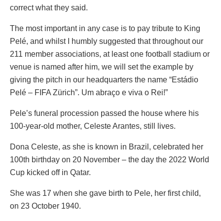
correct what they said.
The most important in any case is to pay tribute to King
Pelé, and whilst I humbly suggested that throughout our
211 member associations, at least one football stadium or
venue is named after him, we will set the example by
giving the pitch in our headquarters the name “Estádio
Pelé – FIFA Zürich”. Um abraço e viva o Rei!”
Pele’s funeral procession passed the house where his
100-year-old mother, Celeste Arantes, still lives.
Dona Celeste, as she is known in Brazil, celebrated her
100th birthday on 20 November – the day the 2022 World
Cup kicked off in Qatar.
She was 17 when she gave birth to Pele, her first child,
on 23 October 1940.