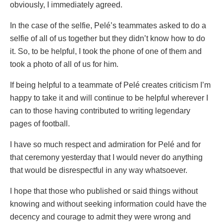
obviously, I immediately agreed.
In the case of the selfie, Pelé’s teammates asked to do a
selfie of all of us together but they didn’t know how to do
it. So, to be helpful, I took the phone of one of them and
took a photo of all of us for him.
If being helpful to a teammate of Pelé creates criticism I’m
happy to take it and will continue to be helpful wherever I
can to those having contributed to writing legendary
pages of football.
I have so much respect and admiration for Pelé and for
that ceremony yesterday that I would never do anything
that would be disrespectful in any way whatsoever.
I hope that those who published or said things without
knowing and without seeking information could have the
decency and courage to admit they were wrong and