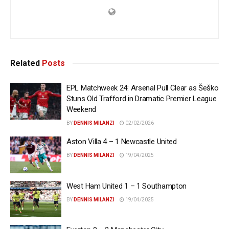
Related
Posts
EPL Matchweek 24: Arsenal Pull Clear as Šeško
Stuns Old Trafford in Dramatic Premier League
Weekend
BY
DENNIS MILANZI
02/02/2026
Aston Villa 4 – 1 Newcastle United
BY
DENNIS MILANZI
19/04/2025
West Ham United 1 – 1 Southampton
BY
DENNIS MILANZI
19/04/2025