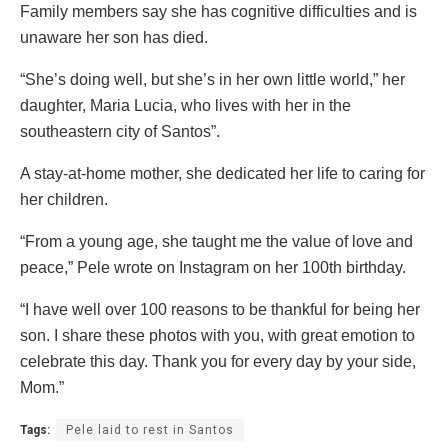
Family members say she has cognitive difficulties and is
unaware her son has died.
“She’s doing well, but she’s in her own little world,” her
daughter, Maria Lucia, who lives with her in the
southeastern city of Santos”.
A stay-at-home mother, she dedicated her life to caring for
her children.
“From a young age, she taught me the value of love and
peace,” Pele wrote on Instagram on her 100th birthday.
“I have well over 100 reasons to be thankful for being her
son. I share these photos with you, with great emotion to
celebrate this day. Thank you for every day by your side,
Mom.”
Tags:
Pele laid to rest in Santos