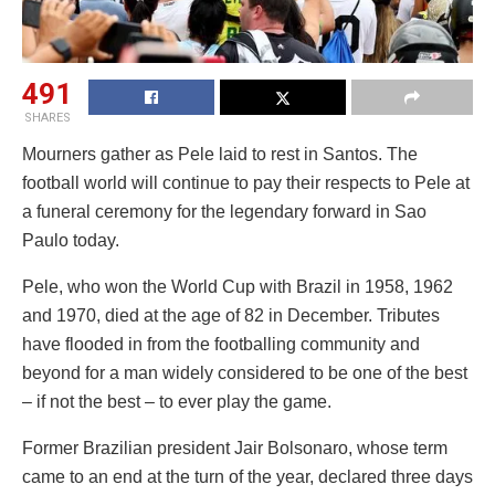
491
SHARES
Mourners gather as Pele laid to rest in Santos. The
football world will continue to pay their respects to Pele at
a funeral ceremony for the legendary forward in Sao
Paulo today.
Pele, who won the World Cup with Brazil in 1958, 1962
and 1970, died at the age of 82 in December. Tributes
have flooded in from the footballing community and
beyond for a man widely considered to be one of the best
– if not the best – to ever play the game.
Former Brazilian president Jair Bolsonaro, whose term
came to an end at the turn of the year, declared three days