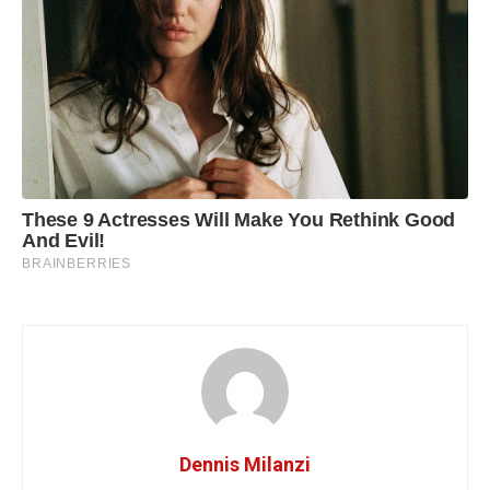
Dennis Milanzi