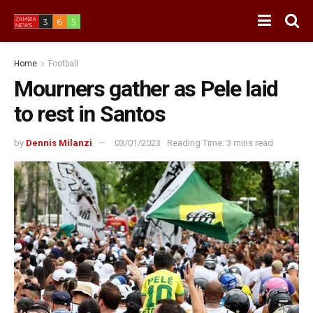
Home
Football
Mourners gather as Pele laid
to rest in Santos
by
Dennis Milanzi
03/01/2023
Reading Time: 3 mins read