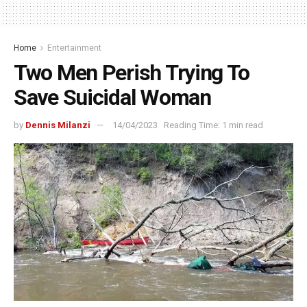
Home
Entertainment
Two Men Perish Trying To
Save Suicidal Woman
by
Dennis Milanzi
14/04/2023
Reading Time: 1 min read