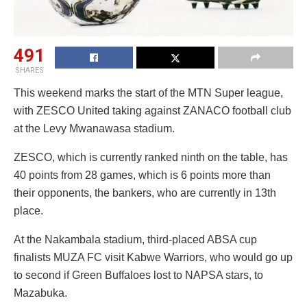
491
SHARES
This weekend marks the start of the MTN Super league,
with ZESCO United taking against ZANACO football club
at the Levy Mwanawasa stadium.
ZESCO, which is currently ranked ninth on the table, has
40 points from 28 games, which is 6 points more than
their opponents, the bankers, who are currently in 13th
place.
At the Nakambala stadium, third-placed ABSA cup
finalists MUZA FC visit Kabwe Warriors, who would go up
to second if Green Buffaloes lost to NAPSA stars, to
Mazabuka.