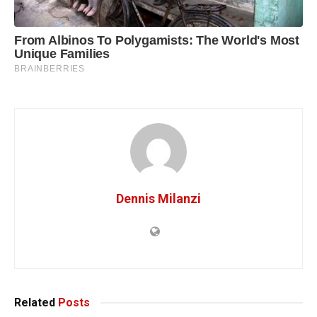
Dennis Milanzi
Related
Posts