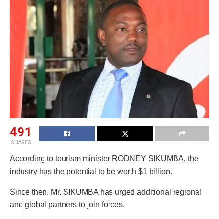
491
SHARES
According to tourism minister RODNEY SIKUMBA, the
industry has the potential to be worth $1 billion.
Since then, Mr. SIKUMBA has urged additional regional
and global partners to join forces.