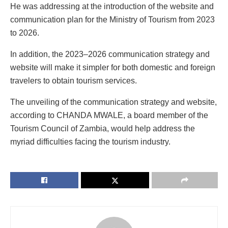
He was addressing at the introduction of the website and
communication plan for the Ministry of Tourism from 2023
to 2026.
In addition, the 2023–2026 communication strategy and
website will make it simpler for both domestic and foreign
travelers to obtain tourism services.
The unveiling of the communication strategy and website,
according to CHANDA MWALE, a board member of the
Tourism Council of Zambia, would help address the
myriad difficulties facing the tourism industry.