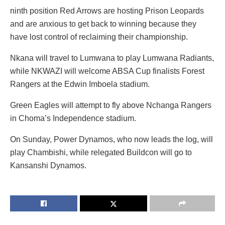
ninth position Red Arrows are hosting Prison Leopards
and are anxious to get back to winning because they
have lost control of reclaiming their championship.
Nkana will travel to Lumwana to play Lumwana Radiants,
while NKWAZI will welcome ABSA Cup finalists Forest
Rangers at the Edwin Imboela stadium.
Green Eagles will attempt to fly above Nchanga Rangers
in Choma’s Independence stadium.
On Sunday, Power Dynamos, who now leads the log, will
play Chambishi, while relegated Buildcon will go to
Kansanshi Dynamos.