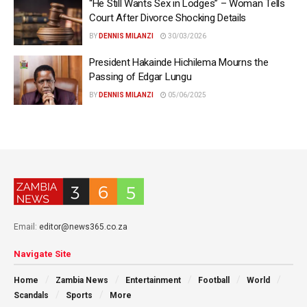
“He Still Wants Sex in Lodges” – Woman Tells
Court After Divorce Shocking Details
BY
DENNIS MILANZI
30/03/2026
President Hakainde Hichilema Mourns the
Passing of Edgar Lungu
BY
DENNIS MILANZI
05/06/2025
Email:
editor@news365.co.za
Navigate Site
Home
Zambia News
Entertainment
Football
World
Scandals
Sports
More