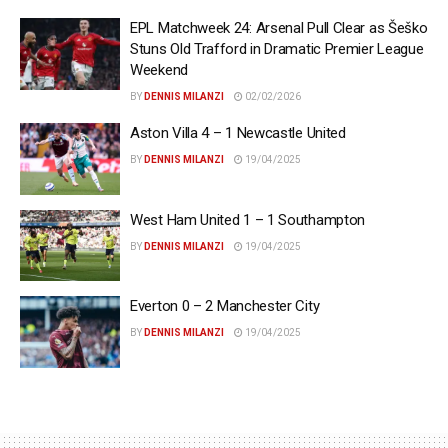
EPL Matchweek 24: Arsenal Pull Clear as Šeško
Stuns Old Trafford in Dramatic Premier League
Weekend
BY
DENNIS MILANZI
02/02/2026
Aston Villa 4 – 1 Newcastle United
BY
DENNIS MILANZI
19/04/2025
West Ham United 1 – 1 Southampton
BY
DENNIS MILANZI
19/04/2025
Everton 0 – 2 Manchester City
BY
DENNIS MILANZI
19/04/2025