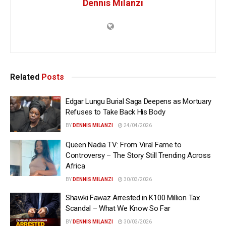
Dennis Milanzi
Related
Posts
Edgar Lungu Burial Saga Deepens as Mortuary
Refuses to Take Back His Body
BY
DENNIS MILANZI
24/04/2026
Queen Nadia TV: From Viral Fame to
Controversy – The Story Still Trending Across
Africa
BY
DENNIS MILANZI
30/03/2026
Shawki Fawaz Arrested in K100 Million Tax
Scandal – What We Know So Far
BY
DENNIS MILANZI
30/03/2026