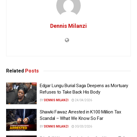
Dennis Milanzi
Related
Posts
Edgar Lungu Burial Saga Deepens as Mortuary
Refuses to Take Back His Body
BY
DENNIS MILANZI
24/04/2026
Shawki Fawaz Arrested in K100 Million Tax
Scandal – What We Know So Far
BY
DENNIS MILANZI
30/03/2026