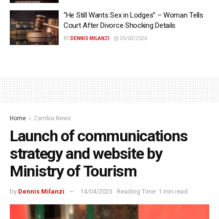
“He Still Wants Sex in Lodges” – Woman Tells
Court After Divorce Shocking Details
BY
DENNIS MILANZI
30/03/2026
Home
Zambia News
Launch of communications
strategy and website by
Ministry of Tourism
by
Dennis Milanzi
14/04/2023
Reading Time: 1 min read