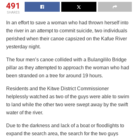
491
SHARES
In an effort to save a woman who had thrown herself into
the river in an attempt to commit suicide, two individuals
perished when their canoe capsized on the Kafue River
yesterday night.
The four men’s canoe collided with a Bulangililo Bridge
pillar as they attempted to approach the woman who had
been stranded on a tree for around 19 hours.
Residents and the Kitwe District Commissioner
helplessly watched as two of the guys were able to swim
to land while the other two were swept away by the swift
water of the river.
Due to the darkness and lack of a boat or floodlights to
expand the search area, the search for the two guys