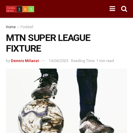
Home
Football
MTN SUPER LEAGUE
FIXTURE
by
Dennis Milanzi
14/04/2023
Reading Time: 1 min read