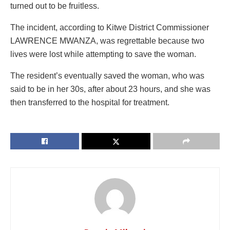
turned out to be fruitless.
The incident, according to Kitwe District Commissioner
LAWRENCE MWANZA, was regrettable because two
lives were lost while attempting to save the woman.
The resident’s eventually saved the woman, who was
said to be in her 30s, after about 23 hours, and she was
then transferred to the hospital for treatment.