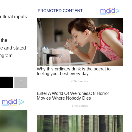
ultural inputs
 the
ge and stated
rogram.