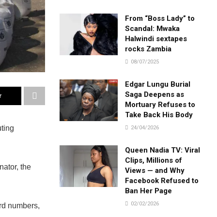
From “Boss Lady” to
Scandal: Mwaka
Halwindi sextapes
rocks Zambia
08/07/2025
Edgar Lungu Burial
Saga Deepens as
r
Mortuary Refuses to
Take Back His Body
uting
24/04/2026
Queen Nadia TV: Viral
Clips, Millions of
ator, the
Views — and Why
Facebook Refused to
Ban Her Page
02/02/2026
ord numbers,