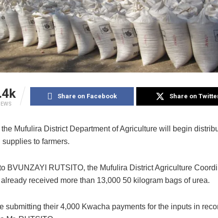
.4k
Share on Facebook
Share on Twitte
IEWS
the Mufulira District Department of Agriculture will begin distrib
l supplies to farmers.
to BVUNZAYI RUTSITO, the Mufulira District Agriculture Coordin
s already received more than 13,000 50 kilogram bags of urea.
e submitting their 4,000 Kwacha payments for the inputs in rec