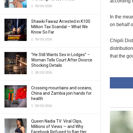
according 
30/03/2026
In the mean
Shawki Fawaz Arrested in K100
on behalf 
Million Tax Scandal – What We
Know So Far
30/03/2026
Chipili Di
distributio
“He Still Wants Sex in Lodges” –
that the go
Woman Tells Court After Divorce
Shocking Details
30/03/2026
Crossing mountains and oceans,
China and Zambia join hands for
health
30/03/2026
Queen Nadia TV: Viral Clips,
Millions of Views — and Why
Facebook Refused to Ban Her