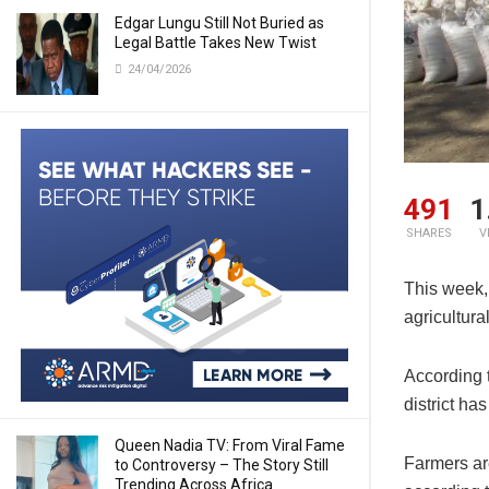
Edgar Lungu Still Not Buried as
Legal Battle Takes New Twist
24/04/2026
491
1
SHARES
V
This week, 
agricultura
According 
district ha
Queen Nadia TV: From Viral Fame
Farmers ar
to Controversy – The Story Still
Trending Across Africa