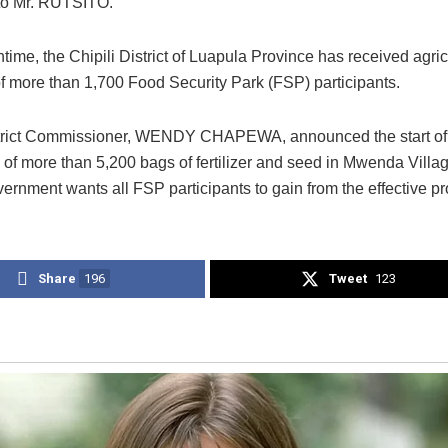
to Mr. RUTSITO.
time, the Chipili District of Luapula Province has received agric
of more than 1,700 Food Security Park (FSP) participants.
strict Commissioner, WENDY CHAPEWA, announced the start of
n of more than 5,200 bags of fertilizer and seed in Mwenda Villa
vernment wants all FSP participants to gain from the effective p
Share
196
Tweet
123