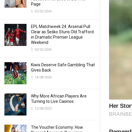
Page
02/02/2026
EPL Matchweek 24: Arsenal Pull
Clear as Šeško Stuns Old Trafford
in Dramatic Premier League
Weekend
02/02/2026
Kiwis Deserve Safe Gambling That
Gives Back
14/08/2025
Why More African Players Are
Turning to Live Casinos
12/08/2025
The Voucher Economy: How