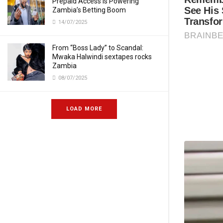
Prepaid Access Is Powering
Zambia’s Betting Boom
14/07/2025
From “Boss Lady” to Scandal:
Mwaka Halwindi sextapes rocks
Zambia
08/07/2025
LOAD MORE