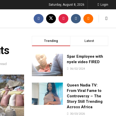
Saturday, August 8, 2026
Login
Trending
Latest
uts
Spar Employee with
nyele video FIRED
 read
06/02/2024
Queen Nadia TV:
From Viral Fame to
Controversy – The
Story Still Trending
Across Africa
30/03/2026