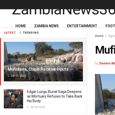
HOME
ZAMBIA NEWS
ENTERTAINMENT
FOOT
LATEST
TRENDING
Home
Agri
Mufi
by
Dennis M
Mufiularra, Chipili Receive Inputs
28/11/2022
Edgar Lungu Burial Saga Deepens
as Mortuary Refuses to Take Back
His Body
24/04/2026