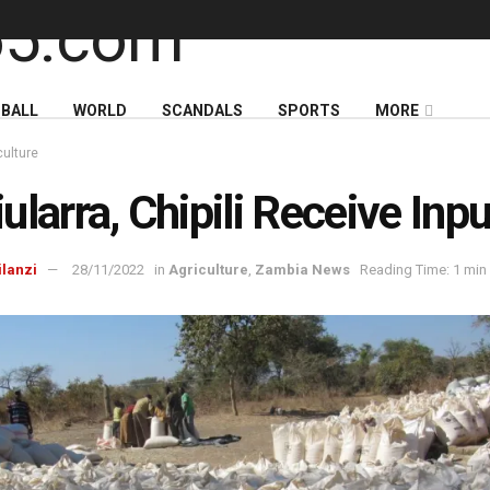
BALL
WORLD
SCANDALS
SPORTS
MORE
culture
ularra, Chipili Receive Inp
ilanzi
28/11/2022
in
Agriculture
,
Zambia News
Reading Time: 1 min