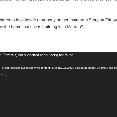
shared a look inside a property on her Instagram Story on Friday
be the home that she is building with Murdah?
r: Format(s) not supported or source(s) not found
e: https://zambianews365.com/wp-content/uploads/2023/05/A-look-at-the-house-DJ-Zinhle-and-M
4?_=1