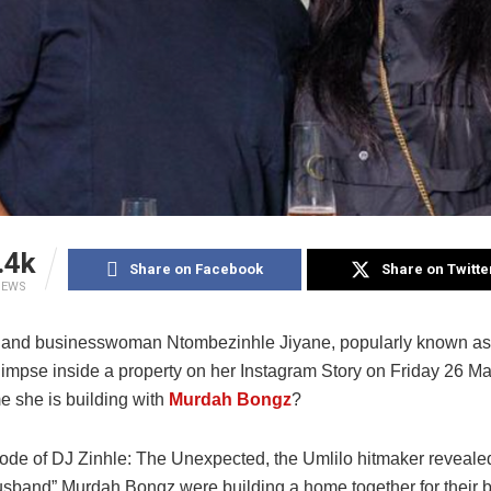
.4k
Share on Facebook
Share on Twitte
IEWS
 and businesswoman Ntombezinhle Jiyane, popularly known a
limpse inside a property on her Instagram Story on Friday 26 Ma
e she is building with
Murdah Bongz
?
ode of DJ Zinhle: The Unexpected, the Umlilo hitmaker revealed
usband” Murdah Bongz were building a home together for their 