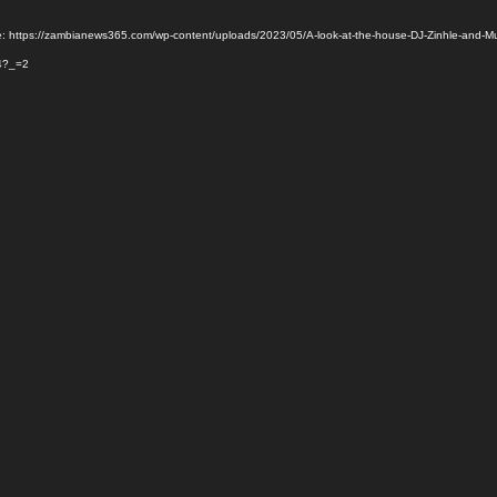
e: https://zambianews365.com/wp-content/uploads/2023/05/A-look-at-the-house-DJ-Zinhle-and-M
4?_=2