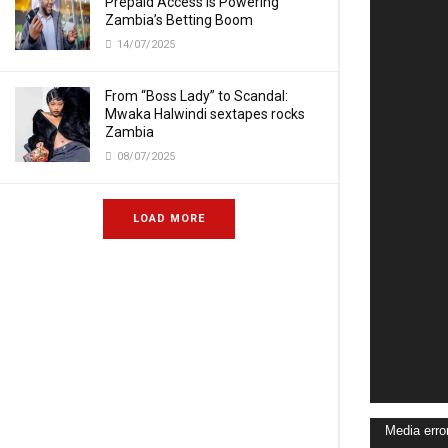
Prepaid Access Is Powering
Zambia’s Betting Boom
14/07/2025
From “Boss Lady” to Scandal:
Mwaka Halwindi sextapes rocks
Zambia
08/07/2025
LOAD MORE
Video
Media erro