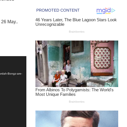
 26 May..
urdah-Bongz-are-