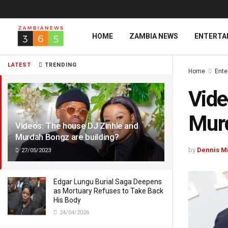
HOME
ZAMBIA NEWS
ENTERTA
LATEST
TRENDING
Home
Ente
Vide
Murd
Videos: The house DJ Zinhle and
Murdah Bongz are building?
by
Dennis M
27/05/2023
Edgar Lungu Burial Saga Deepens
as Mortuary Refuses to Take Back
His Body
24/04/2026