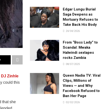
Edgar Lungu Burial
Saga Deepens as
Mortuary Refuses to
Take Back His Body
24/04/2026
From “Boss Lady” to
Scandal: Mwaka
Halwindi sextapes
rocks Zambia
r
08/07/2025
Queen Nadia TV: Viral
s
DJ Zinhle
Clips, Millions of
y could this
Views — and Why
Facebook Refused to
Ban Her Page
 that she
02/02/2026
blended