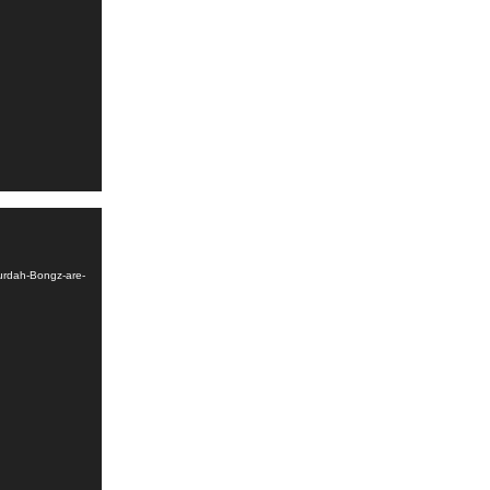
urdah-Bongz-are-