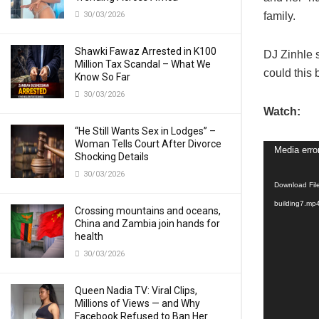
30/03/2026
family.
Shawki Fawaz Arrested in K100
DJ Zinhle 
Million Tax Scandal – What We
could this 
Know So Far
30/03/2026
Watch:
“He Still Wants Sex in Lodges” –
Woman Tells Court After Divorce
Video
Media erro
Shocking Details
Player
30/03/2026
Download Fil
building7.mp
Crossing mountains and oceans,
China and Zambia join hands for
health
30/03/2026
Queen Nadia TV: Viral Clips,
Millions of Views — and Why
Facebook Refused to Ban Her