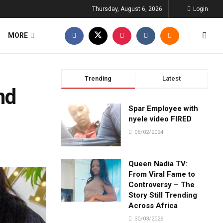
Thursday, August 6, 2026
Login
MORE
Trending
Latest
nd
Spar Employee with
nyele video FIRED
06/02/2024
Queen Nadia TV:
From Viral Fame to
Controversy – The
Story Still Trending
Across Africa
30/03/2026