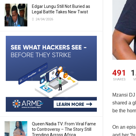
Edgar Lungu Still Not Buried as
Legal Battle Takes New Twist
24/04/2026
491
1
SHARES
V
Mzansi DJ
shared a g
be the hom
Queen Nadia TV: From Viral Fame
On an epis
to Controversy – The Story Still
Trending Across Africa
and her “h