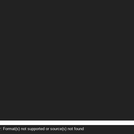
r: Format(s) not supported or source(s) not found