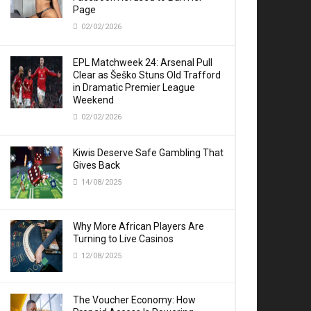
Page
02/02/2026
EPL Matchweek 24: Arsenal Pull
Clear as Šeško Stuns Old Trafford
in Dramatic Premier League
Weekend
02/02/2026
Kiwis Deserve Safe Gambling That
Gives Back
14/08/2025
Why More African Players Are
Turning to Live Casinos
12/08/2025
The Voucher Economy: How