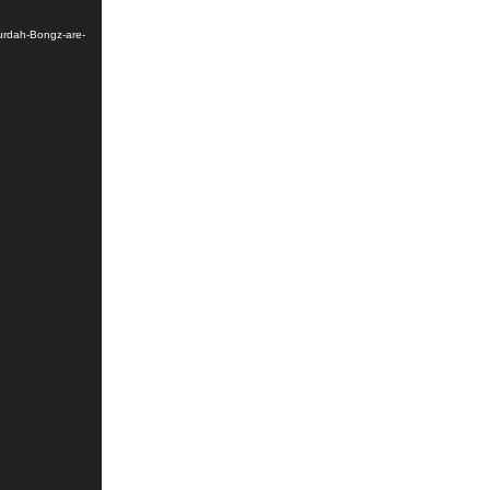
urdah-Bongz-are-