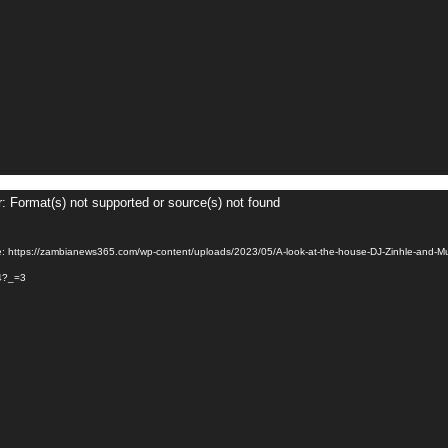
r: Format(s) not supported or source(s) not found
e: https://zambianews365.com/wp-content/uploads/2023/05/A-look-at-the-house-DJ-Zinhle-and-M
4?_=3