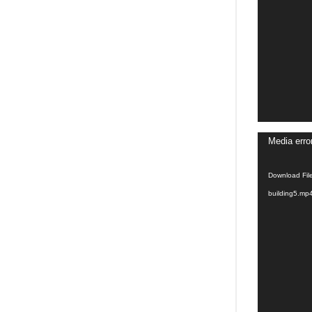
Video
Media erro
Player
Download Fil
building5.mp