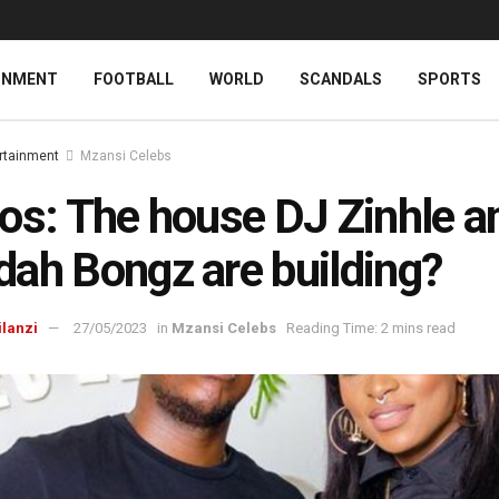
INMENT
FOOTBALL
WORLD
SCANDALS
SPORTS
rtainment
Mzansi Celebs
os: The house DJ Zinhle a
ah Bongz are building?
ilanzi
27/05/2023
in
Mzansi Celebs
Reading Time: 2 mins read