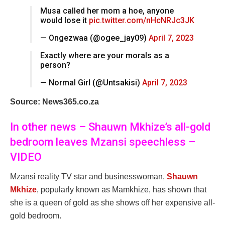
Musa called her mom a hoe, anyone
would lose it
pic.twitter.com/nHcNRJc3JK
— Ongezwaa (@ogee_jay09)
April 7, 2023
Exactly where are your morals as a
person?
— Normal Girl (@Untsakisi)
April 7, 2023
Source: News365.co.za
In other news – Shauwn Mkhize’s all-gold
bedroom leaves Mzansi speechless –
VIDEO
Mzansi reality TV star and businesswoman,
Shauwn
Mkhize
, popularly known as Mamkhize, has shown that
she is a queen of gold as she shows off her expensive all-
gold bedroom.