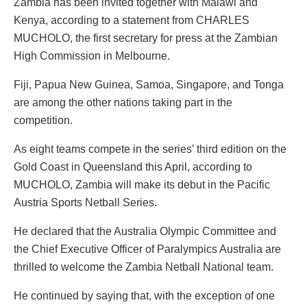
Zambia has been invited together with Malawi and
Kenya, according to a statement from CHARLES
MUCHOLO, the first secretary for press at the Zambian
High Commission in Melbourne.
Fiji, Papua New Guinea, Samoa, Singapore, and Tonga
are among the other nations taking part in the
competition.
As eight teams compete in the series’ third edition on the
Gold Coast in Queensland this April, according to
MUCHOLO, Zambia will make its debut in the Pacific
Austria Sports Netball Series.
He declared that the Australia Olympic Committee and
the Chief Executive Officer of Paralympics Australia are
thrilled to welcome the Zambia Netball National team.
He continued by saying that, with the exception of one