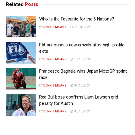
Related
Posts
Who Is the Favourite for the 6 Nations?
BY
DENNIS MILANZI
28/01/2025
FIA announces new arrivals after high-profile
exits
BY
DENNIS MILANZI
10/10/2024
Francesco Bagnaia wins Japan MotoGP sprint
race
BY
DENNIS MILANZI
07/10/2024
Red Bull boss confirms Liam Lawson grid
penalty for Austin
BY
DENNIS MILANZI
03/10/2024