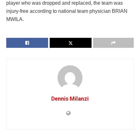
player who was dropped and replaced, the team was
injury-free according to national team physician BRIAN
MWILA.
Dennis Milanzi