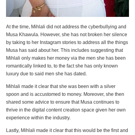
At the time, Mihlali did not address the cyberbullying and
Musa Khawula. However, she has not broken her silence
by taking to her Instagram stories to address all the things
Musa has said about her. This includes suggesting that
Mihlali only makes her money via the men she has been
romantically linked to, to the fact she has only known
luxury due to said men she has dated.
Mihlali made it clear that she was been with a silver
spoon and is accustomed to money. Moreover, she then
shared some advice to ensure that Musa continues to
thrive in the digital content creation space given her own
experience within the industry.
Lastly, Mihlali made it clear that this would be the first and