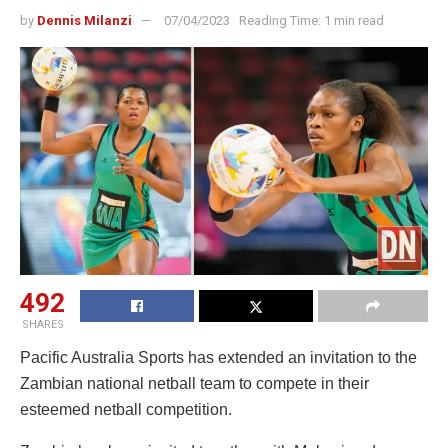
by
Dennis Milanzi
07/04/2023
Reading Time: 1 min read
492
SHARES
Pacific Australia Sports has extended an invitation to the
Zambian national netball team to compete in their
esteemed netball competition.