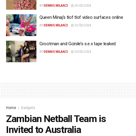
BY
DENNIS MILANZI
24/05/2024
Queen Minaj’s tlof tlof video surfaces online
BY
DENNIS MILANZI
22/05/2024
Grootman and Gcinile’s s.e.x tape leaked
BY
DENNIS MILANZI
20/05/2024
Home
Gadgets
Zambian Netball Team is
Invited to Australia