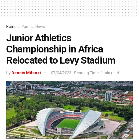
Home
Zambia News
Junior Athletics
Championship in Africa
Relocated to Levy Stadium
by
Dennis Milanzi
07/04/2023
Reading Time: 1 min read