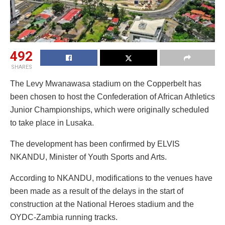
492
SHARES
The Levy Mwanawasa stadium on the Copperbelt has
been chosen to host the Confederation of African Athletics
Junior Championships, which were originally scheduled
to take place in Lusaka.
The development has been confirmed by ELVIS
NKANDU, Minister of Youth Sports and Arts.
According to NKANDU, modifications to the venues have
been made as a result of the delays in the start of
construction at the National Heroes stadium and the
OYDC-Zambia running tracks.