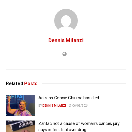
Dennis Milanzi
Related
Posts
Actress Connie Chiume has died
BY
DENNIS MILANZI
06/08/2024
Zantac not a cause of woman’s cancer, jury
says in first trial over drug