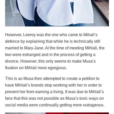
However, Leeroy was the one who came to Mihali’s
defence by explaining that while he is technically still
married to Mary-Jane. At the time of meeting Mihlali, the
two were estranged and in the process of getting a
divorce. However, this only seems to make Musa’s
fixation on Mihlali more egregious.
This is as Musa then attempted to create a petition to
have Mihlali’s brands stop working with her in order to
prevent her from earning a living. It was due to Mihlali’s
fans that this was not possible as Musa’s toxic ways on
social media were continually getting more outrageous.