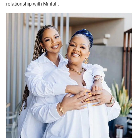
relationship with Mihlali.