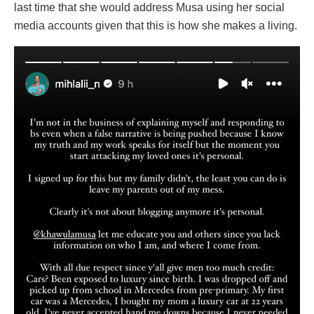
last time that she would address Musa using her social
media accounts given that this is how she makes a living.