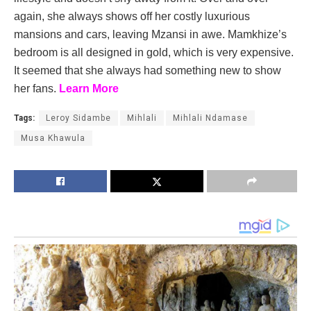
again, she always shows off her costly luxurious
mansions and cars, leaving Mzansi in awe. Mamkhize’s
bedroom is all designed in gold, which is very expensive.
It seemed that she always had something new to show
her fans.
Learn More
Tags:
Leroy Sidambe
Mihlali
Mihlali Ndamase
Musa Khawula