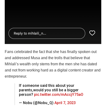
Fans celebrated the fact that she has finally spoken out
and addressed Musa and the trolls that believe that
Mihlali’s wealth only stems from the men she has dated
and not from working hard as a digital content creator and
entrepreneur.
If someone said this about your
parents,would you still be a bigger
person?
pic.twitter.com/mAccjY75aO
— Nobu (@Nobu_Q)
April 7, 2023