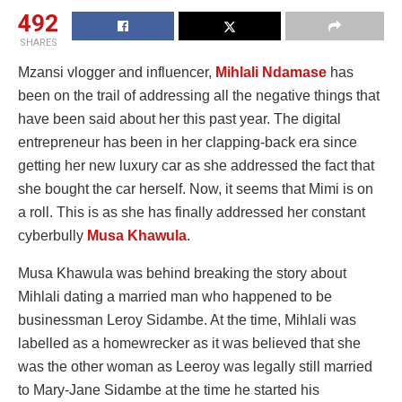
492
SHARES
Mzansi vlogger and influencer,
Mihlali Ndamase
has
been on the trail of addressing all the negative things that
have been said about her this past year. The digital
entrepreneur has been in her clapping-back era since
getting her new luxury car as she addressed the fact that
she bought the car herself. Now, it seems that Mimi is on
a roll. This is as she has finally addressed her constant
cyberbully
Musa Khawula
.
Musa Khawula was behind breaking the story about
Mihlali dating a married man who happened to be
businessman Leroy Sidambe. At the time, Mihlali was
labelled as a homewrecker as it was believed that she
was the other woman as Leeroy was legally still married
to Mary-Jane Sidambe at the time he started his