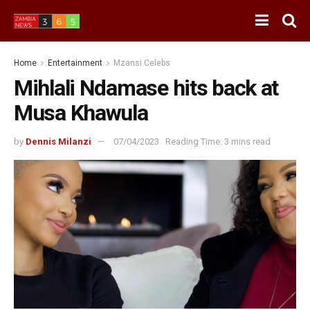
Home
Entertainment
Mzansi Celebs
Mihlali Ndamase hits back at
Musa Khawula
by
Dennis Milanzi
07/04/2023
Reading Time: 3 mins read