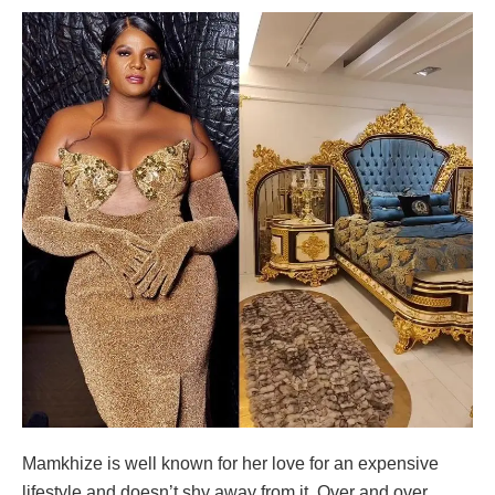
Mamkhize is well known for her love for an expensive
lifestyle and doesn’t shy away from it. Over and over