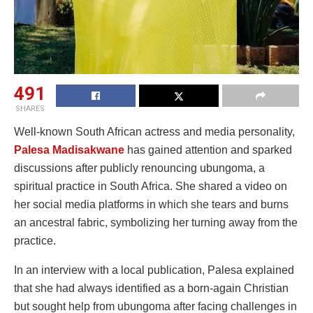
491
SHARES
Well-known South African actress and media personality,
Palesa Madisakwane
has gained attention and sparked
discussions after publicly renouncing ubungoma, a
spiritual practice in South Africa. She shared a video on
her social media platforms in which she tears and burns
an ancestral fabric, symbolizing her turning away from the
practice.
In an interview with a local publication, Palesa explained
that she had always identified as a born-again Christian
but sought help from ubungoma after facing challenges in