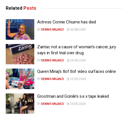
Related
Posts
Actress Connie Chiume has died
BY
DENNIS MILANZI
06/08/2024
Zantac not a cause of woman’s cancer, jury
says in first trial over drug
BY
DENNIS MILANZI
24/05/2024
Queen Minaj’s tlof tlof video surfaces online
BY
DENNIS MILANZI
22/05/2024
Grootman and Gcinile’s s.e.x tape leaked
BY
DENNIS MILANZI
20/05/2024