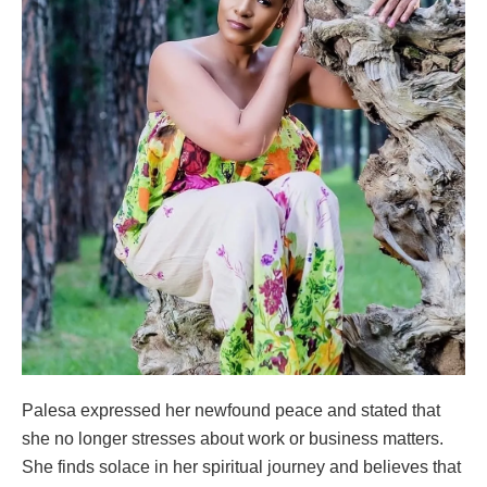
Palesa expressed her newfound peace and stated that
she no longer stresses about work or business matters.
She finds solace in her spiritual journey and believes that