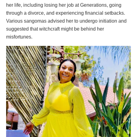
her life, including losing her job at Generations, going
through a divorce, and experiencing financial setbacks.
Various sangomas advised her to undergo initiation and
suggested that witchcraft might be behind her
misfortunes.