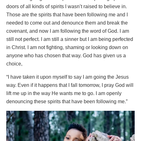
doors of all kinds of spirits I wasn’t raised to believe in.
Those are the spirits that have been following me and I
needed to come out and denounce them and break the
covenant, and now I am following the word of God. I am
still not perfect. I am still a sinner but I am being perfected
in Christ. I am not fighting, shaming or looking down on
anyone who has chosen that way. God has given us a
choice,
“I have taken it upon myself to say I am going the Jesus
way. Even if it happens that I fall tomorrow, I pray God will
lift me up in the way He wants me to go. I am openly
denouncing these spirits that have been following me.”