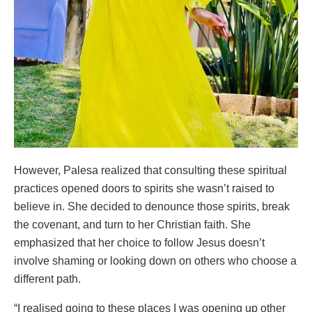
However, Palesa realized that consulting these spiritual
practices opened doors to spirits she wasn’t raised to
believe in. She decided to denounce those spirits, break
the covenant, and turn to her Christian faith. She
emphasized that her choice to follow Jesus doesn’t
involve shaming or looking down on others who choose a
different path.
“I realised going to these places I was opening up other