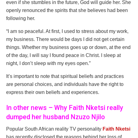
even if she stumbles in the future, God will guide her. She
openly renounced the spirits that she believes had been
following her.
“I am so peaceful. At first, I used to stress about my work,
my business. There would be days I did not get certain
things. Whether my business goes up or down, at the end
of the day, I will say I found peace in Christ. I sleep at
night, I don’t sleep with my eyes open.”
It’s important to note that spiritual beliefs and practices
are personal choices, and individuals have the right to
express their own beliefs and experiences.
In other news – Why Faith Nketsi really
dumped her husband Nzuzo Njilo
Popular South African reality TV personality
Faith Nketsi
has recently disclosed the reasons behind her loss of