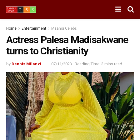
Home
Entertainment
Mzansi Celebs
Actress Palesa Madisakwane
turns to Christianity
by
Dennis Milanzi
07/11/2023
Reading Time: 3 mins read