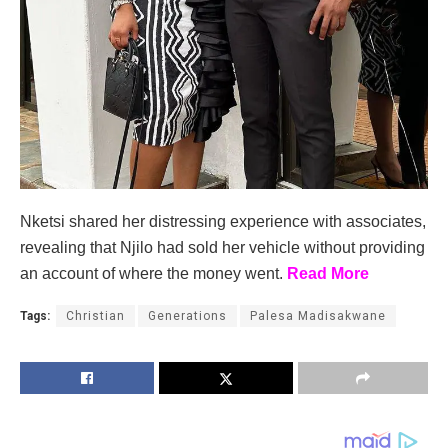
Nketsi shared her distressing experience with associates,
revealing that Njilo had sold her vehicle without providing
an account of where the money went.
Read More
Tags:
Christian
Generations
Palesa Madisakwane