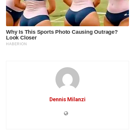
Dennis Milanzi