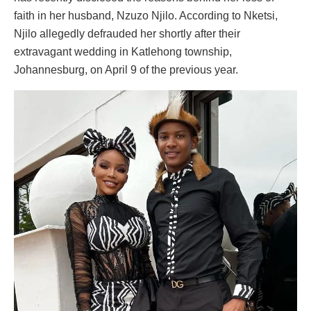
faith in her husband, Nzuzo Njilo. According to Nketsi,
Njilo allegedly defrauded her shortly after their
extravagant wedding in Katlehong township,
Johannesburg, on April 9 of the previous year.