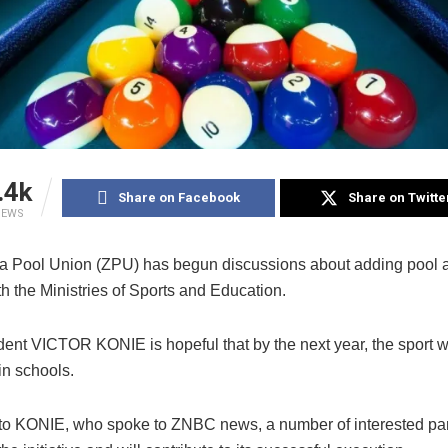
.4k
Share on Facebook
Share on Twitte
IEWS
 Pool Union (ZPU) has begun discussions about adding pool as
h the Ministries of Sports and Education.
ent VICTOR KONIE is hopeful that by the next year, the sport wi
in schools.
to KONIE, who spoke to ZNBC news, a number of interested par