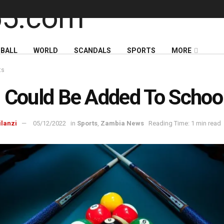
BALL
WORLD
SCANDALS
SPORTS
MORE
ts
 Could Be Added To Schoo
ilanzi
05/12/2022
in
Sports
,
Zambia News
Reading Time: 1 min read