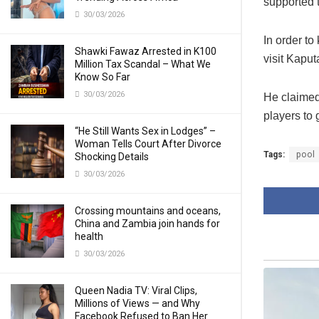
supported t
30/03/2026
In order to
Shawki Fawaz Arrested in K100
visit Kaput
Million Tax Scandal – What We
Know So Far
30/03/2026
He claimed
players to 
“He Still Wants Sex in Lodges” –
Woman Tells Court After Divorce
Tags:
pool
Shocking Details
30/03/2026
Crossing mountains and oceans,
China and Zambia join hands for
health
30/03/2026
Queen Nadia TV: Viral Clips,
Millions of Views — and Why
Facebook Refused to Ban Her