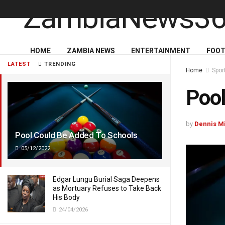
HOME
ZAMBIA NEWS
ENTERTAINMENT
FOOT
LATEST
TRENDING
Home
Spor
Pool
by
Dennis M
Pool Could Be Added To Schools
05/12/2022
Edgar Lungu Burial Saga Deepens
as Mortuary Refuses to Take Back
His Body
24/04/2026