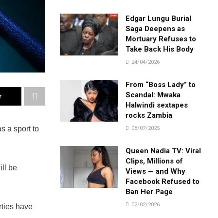
Edgar Lungu Burial
Saga Deepens as
Mortuary Refuses to
Take Back His Body
24/04/2026
From “Boss Lady” to
Scandal: Mwaka
r
Halwindi sextapes
rocks Zambia
 a sport to
08/07/2025
Queen Nadia TV: Viral
Clips, Millions of
ll be
Views — and Why
Facebook Refused to
Ban Her Page
02/02/2026
ties have