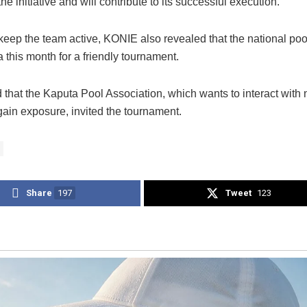
he initiative and will contribute to its successful execution.
 keep the team active, KONIE also revealed that the national poo
a this month for a friendly tournament.
 that the Kaputa Pool Association, which wants to interact with 
gain exposure, invited the tournament.
Share
197
Tweet
123