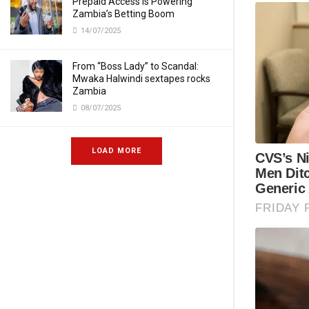
Prepaid Access Is Powering
Zambia’s Betting Boom
14/07/2025
From “Boss Lady” to Scandal:
Mwaka Halwindi sextapes rocks
Zambia
08/07/2025
LOAD MORE