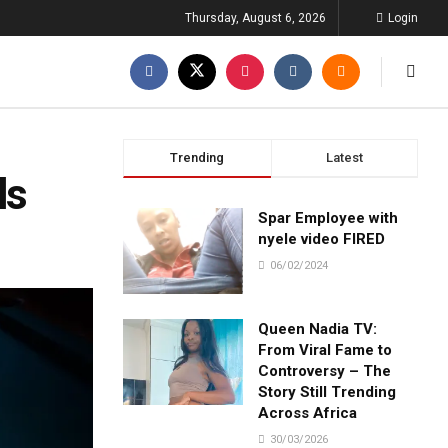
Thursday, August 6, 2026
Login
Trending
Latest
ls
Spar Employee with
nyele video FIRED
06/02/2024
Queen Nadia TV:
From Viral Fame to
Controversy – The
Story Still Trending
Across Africa
30/03/2026