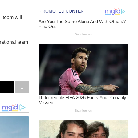
l team will
national team