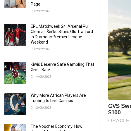
Page
02/02/2026
EPL Matchweek 24: Arsenal Pull
Clear as Šeško Stuns Old Trafford
in Dramatic Premier League
Weekend
02/02/2026
Kiwis Deserve Safe Gambling That
Gives Back
14/08/2025
Why More African Players Are
Turning to Live Casinos
12/08/2025
The Voucher Economy: How