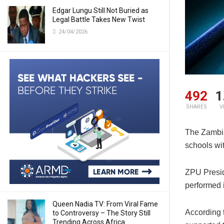
Edgar Lungu Still Not Buried as
Legal Battle Takes New Twist
24/04/2026
492
1
SHARES
V
The Zambia
schools wit
ZPU Presid
performed 
Queen Nadia TV: From Viral Fame
According 
to Controversy – The Story Still
Trending Across Africa