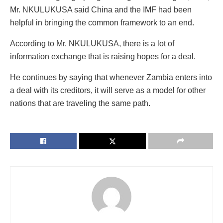
Mr. NKULUKUSA said China and the IMF had been
helpful in bringing the common framework to an end.
According to Mr. NKULUKUSA, there is a lot of
information exchange that is raising hopes for a deal.
He continues by saying that whenever Zambia enters into
a deal with its creditors, it will serve as a model for other
nations that are traveling the same path.