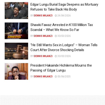
Edgar Lungu Burial Saga Deepens as Mortuary
Refuses to Take Back His Body
BY
DENNIS MILANZI
24/04/2026
Shawki Fawaz Arrested in K100 Million Tax
Scandal – What We Know So Far
BY
DENNIS MILANZI
30/03/2026
“He Still Wants Sex in Lodges” – Woman Tells
Court After Divorce Shocking Details
BY
DENNIS MILANZI
30/03/2026
President Hakainde Hichilema Mourns the
Passing of Edgar Lungu
BY
DENNIS MILANZI
05/06/2025