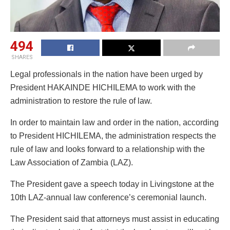
494
SHARES
Legal professionals in the nation have been urged by
President HAKAINDE HICHILEMA to work with the
administration to restore the rule of law.
In order to maintain law and order in the nation, according
to President HICHILEMA, the administration respects the
rule of law and looks forward to a relationship with the
Law Association of Zambia (LAZ).
The President gave a speech today in Livingstone at the
10th LAZ-annual law conference’s ceremonial launch.
The President said that attorneys must assist in educating