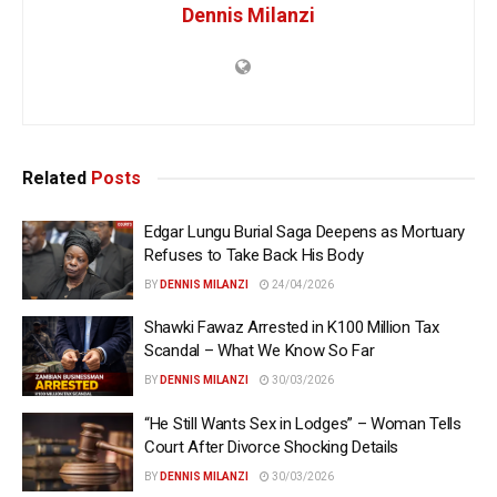
Dennis Milanzi
Related
Posts
Edgar Lungu Burial Saga Deepens as Mortuary
Refuses to Take Back His Body
BY
DENNIS MILANZI
24/04/2026
Shawki Fawaz Arrested in K100 Million Tax
Scandal – What We Know So Far
BY
DENNIS MILANZI
30/03/2026
“He Still Wants Sex in Lodges” – Woman Tells
Court After Divorce Shocking Details
BY
DENNIS MILANZI
30/03/2026