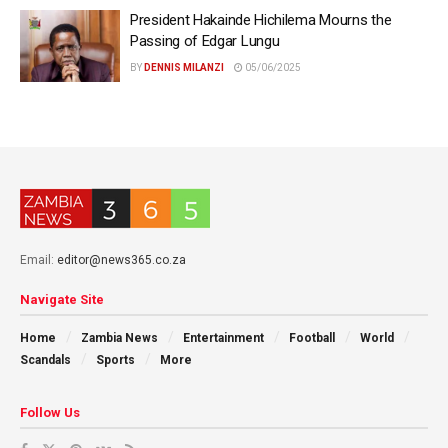
President Hakainde Hichilema Mourns the
Passing of Edgar Lungu
BY
DENNIS MILANZI
05/06/2025
Email:
editor@news365.co.za
Navigate Site
Home
Zambia News
Entertainment
Football
World
Scandals
Sports
More
Follow Us