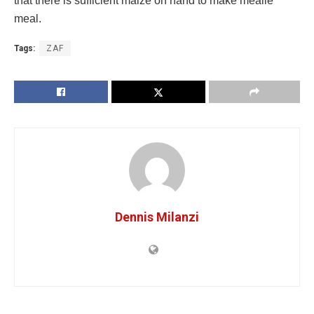
that there is sufficient maize on hand to make mealie
meal.
Tags:
ZAF
Dennis Milanzi