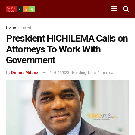
Home
Travel
President HICHILEMA Calls on
Attorneys To Work With
Government
by
Dennis Milanzi
14/04/2023
Reading Time: 1 min read