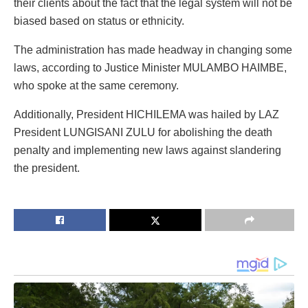
their clients about the fact that the legal system will not be
biased based on status or ethnicity.
The administration has made headway in changing some
laws, according to Justice Minister MULAMBO HAIMBE,
who spoke at the same ceremony.
Additionally, President HICHILEMA was hailed by LAZ
President LUNGISANI ZULU for abolishing the death
penalty and implementing new laws against slandering
the president.