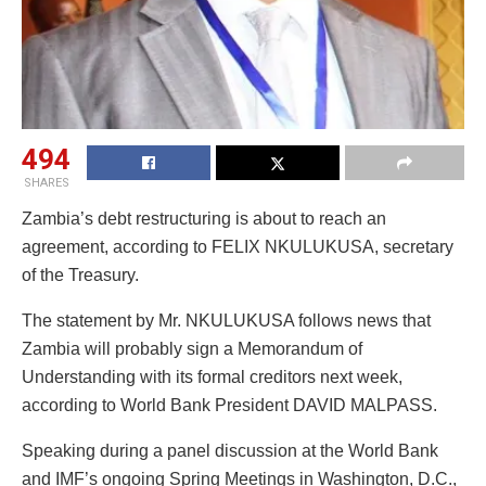
494
SHARES
Zambia’s debt restructuring is about to reach an
agreement, according to FELIX NKULUKUSA, secretary
of the Treasury.
The statement by Mr. NKULUKUSA follows news that
Zambia will probably sign a Memorandum of
Understanding with its formal creditors next week,
according to World Bank President DAVID MALPASS.
Speaking during a panel discussion at the World Bank
and IMF’s ongoing Spring Meetings in Washington, D.C.,