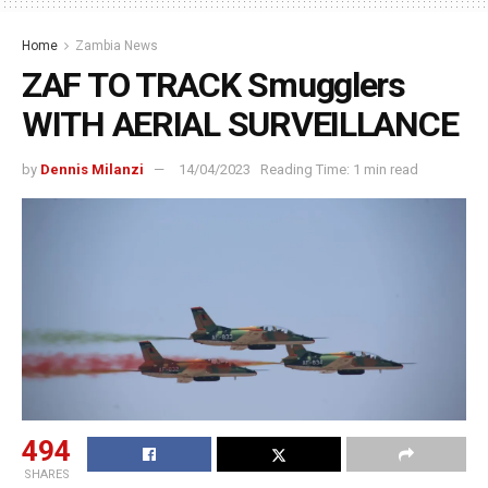
Home
Zambia News
ZAF TO TRACK Smugglers
WITH AERIAL SURVEILLANCE
by
Dennis Milanzi
14/04/2023
Reading Time: 1 min read
494
SHARES