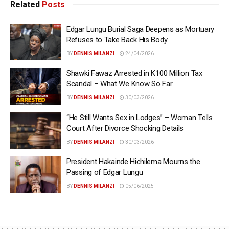
Related
Posts
Edgar Lungu Burial Saga Deepens as Mortuary
Refuses to Take Back His Body
BY
DENNIS MILANZI
24/04/2026
Shawki Fawaz Arrested in K100 Million Tax
Scandal – What We Know So Far
BY
DENNIS MILANZI
30/03/2026
“He Still Wants Sex in Lodges” – Woman Tells
Court After Divorce Shocking Details
BY
DENNIS MILANZI
30/03/2026
President Hakainde Hichilema Mourns the
Passing of Edgar Lungu
BY
DENNIS MILANZI
05/06/2025