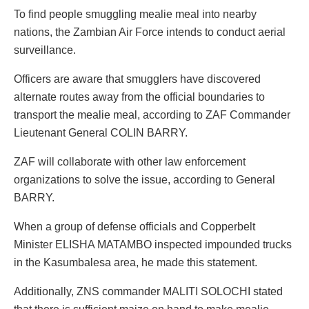
To find people smuggling mealie meal into nearby
nations, the Zambian Air Force intends to conduct aerial
surveillance.
Officers are aware that smugglers have discovered
alternate routes away from the official boundaries to
transport the mealie meal, according to ZAF Commander
Lieutenant General COLIN BARRY.
ZAF will collaborate with other law enforcement
organizations to solve the issue, according to General
BARRY.
When a group of defense officials and Copperbelt
Minister ELISHA MATAMBO inspected impounded trucks
in the Kasumbalesa area, he made this statement.
Additionally, ZNS commander MALITI SOLOCHI stated