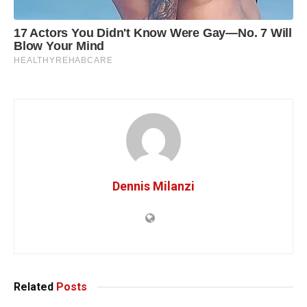
Dennis Milanzi
Related
Posts