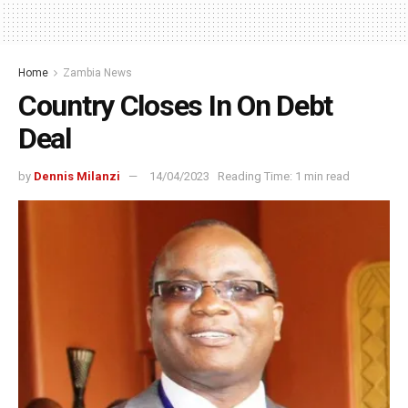
Home
Zambia News
Country Closes In On Debt
Deal
by
Dennis Milanzi
14/04/2023
Reading Time: 1 min read