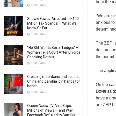
hear the m
30/03/2026
“We are dis
Shawki Fawaz Arrested in K100
anxious to 
Million Tax Scandal – What We
Know So Far
determined,
30/03/2026
The ZEP is
“He Still Wants Sex in Lodges” –
declare the
Woman Tells Court After Divorce
the permit 
Shocking Details
30/03/2026
The applica
Crossing mountains and oceans,
China and Zambia join hands for
On the cas
health
Dzviti said
30/03/2026
have a gra
are ZEP ho
Queen Nadia TV: Viral Clips,
Millions of Views — and Why
Facebook Refused to Ban Her