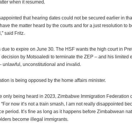
atter when it resumed.
appointed that hearing dates could not be secured earlier in th
have the matter heard by the courts and for a just resolution to 
” said Fritz.
 due to expire on June 30. The HSF wants the high court in Pret
 decision by Motsoaledi to terminate the ZEP – and his limited 
– unlawful, unconstitutional and invalid.
tion is being opposed by the home affairs minister.
e only being heard in 2023, Zimbabwe Immigration Federation 
: “For now it’s not a train smash, I am not really disappointed be
ce period. It’s fine as long as it happens before Zimbabwean na
lders become illegal immigrants.