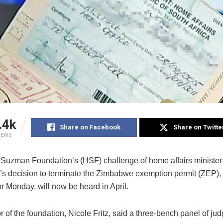
.4k
Share on Facebook
Share on Twitte
IEWS
Suzman Foundation’s (HSF) challenge of home affairs minister
’s decision to terminate the Zimbabwe exemption permit (ZEP)
r Monday, will now be heard in April.
r of the foundation, Nicole Fritz, said a three-bench panel of j