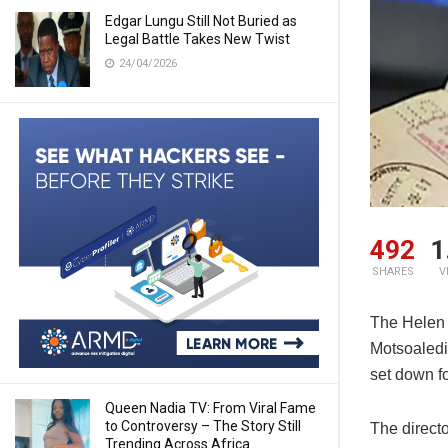
Edgar Lungu Still Not Buried as
Legal Battle Takes New Twist
24/04/2026
492
1
SHARES
V
The Helen 
Motsoaledi
set down fo
Queen Nadia TV: From Viral Fame
to Controversy – The Story Still
The directo
Trending Across Africa