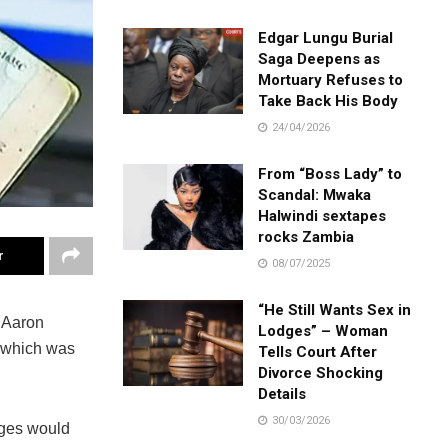
Edgar Lungu Burial
Saga Deepens as
Mortuary Refuses to
Take Back His Body
24/04/2026
From “Boss Lady” to
Scandal: Mwaka
Halwindi sextapes
rocks Zambia
r
08/07/2025
“He Still Wants Sex in
 Aaron
Lodges” – Woman
, which was
Tells Court After
Divorce Shocking
Details
30/03/2026
udges would