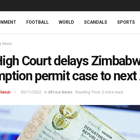
INMENT
FOOTBALL
WORLD
SCANDALS
SPORTS
ca News
igh Court delays Zimbab
ption permit case to next 
ilanzi
30/11/2022
in
Africa News
Reading Time: 2 mins read