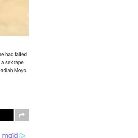
e had failed
d a sex tape
Obadiah Moyo.