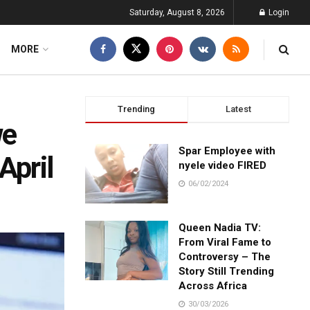
Saturday, August 8, 2026
Login
MORE
Trending
Latest
we
Spar Employee with
April
nyele video FIRED
06/02/2024
Queen Nadia TV:
From Viral Fame to
Controversy – The
Story Still Trending
Across Africa
30/03/2026