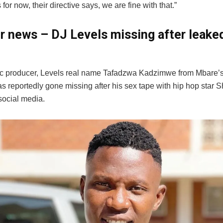
 for now, their directive says, we are fine with that.”
er news – DJ Levels missing after leake
c producer, Levels real name Tafadzwa Kadzimwe from Mbare’s
s reportedly gone missing after his sex tape with hip hop star 
social media.