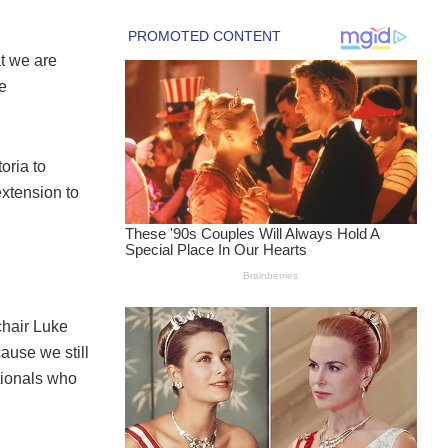
at we are
be
oria to
extension to
chair Luke
cause we still
tionals who