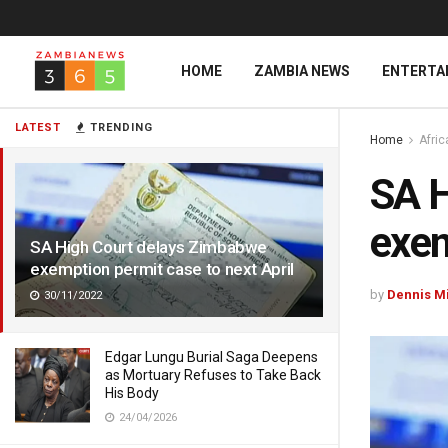
HOME
ZAMBIA NEWS
ENTERTA
LATEST
TRENDING
Home
Afri
SA H
exem
SA High Court delays Zimbabwe
exemption permit case to next April
by
Dennis M
30/11/2022
Edgar Lungu Burial Saga Deepens
as Mortuary Refuses to Take Back
His Body
24/04/2026