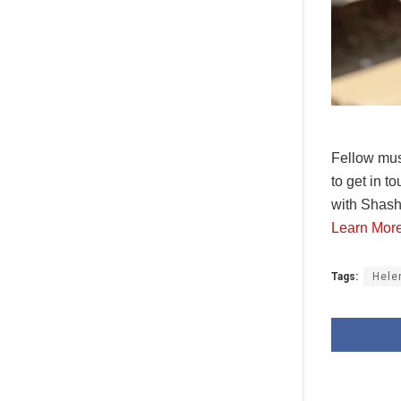
Fellow mus
to get in t
with Shash
Learn Mor
Tags:
Hele