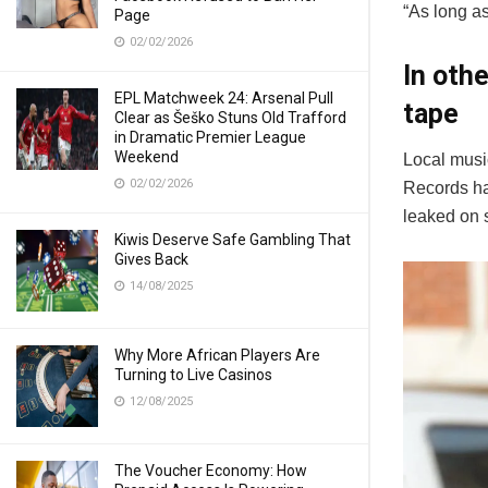
“As long as
Page
02/02/2026
In oth
EPL Matchweek 24: Arsenal Pull
tape
Clear as Šeško Stuns Old Trafford
in Dramatic Premier League
Weekend
Local musi
02/02/2026
Records ha
leaked on 
Kiwis Deserve Safe Gambling That
Gives Back
14/08/2025
Why More African Players Are
Turning to Live Casinos
12/08/2025
The Voucher Economy: How