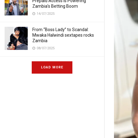
Prepaid Access Is Powering
Zambia’s Betting Boom
14/07/2025
From “Boss Lady” to Scandal:
Mwaka Halwindi sextapes rocks
Zambia
08/07/2025
LOAD MORE