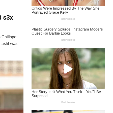
d s3x
 Chillspot
Shashl was