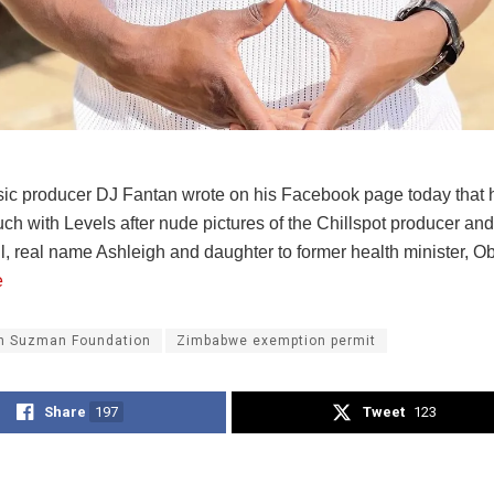
ic producer DJ Fantan wrote on his Facebook page today that h
ouch with Levels after nude pictures of the Chillspot producer an
l, real name Ashleigh and daughter to former health minister, 
e
n Suzman Foundation
Zimbabwe exemption permit
Share
197
Tweet
123