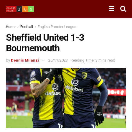
Home
Football
English Premier League
Sheffield United 1-3
Bournemouth
by
Dennis Milanzi
25/11/2023
Reading Time: 3 mins read