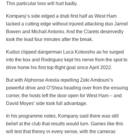
This particular loss will hurt badly.
Kompany’s side edged a drab first half as West Ham
lacked a cutting edge without injured attacking duo Jarrod
Bowen and Michail Antonio. And the Clarets deservedly
took the lead four minutes after the break.
Kudus clipped dangerman Luca Koleosho as he surged
into the box and Rodriguez kept his nerve from the spot to
drive home his first top-flight goal since April 2022.
But with Alphonse Areola repelling Zeki Amdouni’s
powerful drive and O’Shea heading over from the ensuing
corner, the hosts left the door open for West Ham – and
David Moyes’ side took full advantage.
In his programme notes, Kompany said there was still
belief at the club that results would turn. Games like this
will test that theory in every sense, with the cameras