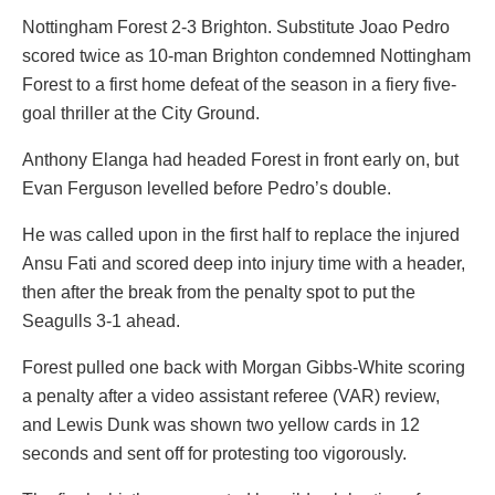
Nottingham Forest 2-3 Brighton. Substitute Joao Pedro
scored twice as 10-man Brighton condemned Nottingham
Forest to a first home defeat of the season in a fiery five-
goal thriller at the City Ground.
Anthony Elanga had headed Forest in front early on, but
Evan Ferguson levelled before Pedro’s double.
He was called upon in the first half to replace the injured
Ansu Fati and scored deep into injury time with a header,
then after the break from the penalty spot to put the
Seagulls 3-1 ahead.
Forest pulled one back with Morgan Gibbs-White scoring
a penalty after a video assistant referee (VAR) review,
and Lewis Dunk was shown two yellow cards in 12
seconds and sent off for protesting too vigorously.