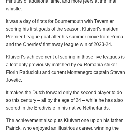
minutes of additional time, and more jeers at the final
whistle.
It was a day of firsts for Bournemouth with Tavernier
scoring his first goals of the season, Kluivert’s maiden
Premier League goal after his summer move from Roma,
and the Cherries’ first away league win of 2023-24.
Kluivert’s achievement of scoring in those five leagues is
a feat only previously matched by ex-Romania striker
Florin Raducioiu and current Montenegro captain Stevan
Jovetic.
It makes the Dutch forward only the second player to do
so this century – all by the age of 24 – while he has also
scored in the Eredivisie in his native Netherlands.
The achievement also puts Kluivert one up on his father
Patrick, who enjoyed an illustrious career, winning the