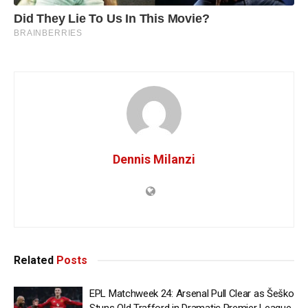
Dennis Milanzi
Related
Posts
EPL Matchweek 24: Arsenal Pull Clear as Šeško
Stuns Old Trafford in Dramatic Premier League