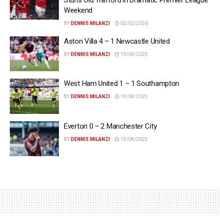
Weekend
BY
DENNIS MILANZI
02/02/2026
Aston Villa 4 – 1 Newcastle United
BY
DENNIS MILANZI
19/04/2025
West Ham United 1 – 1 Southampton
BY
DENNIS MILANZI
19/04/2025
Everton 0 – 2 Manchester City
BY
DENNIS MILANZI
19/04/2025