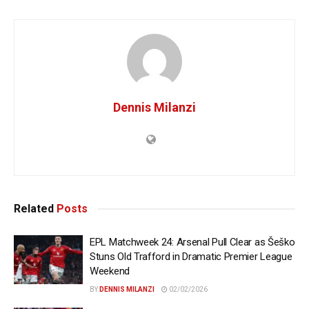
Dennis Milanzi
Related
Posts
EPL Matchweek 24: Arsenal Pull Clear as Šeško
Stuns Old Trafford in Dramatic Premier League
Weekend
BY
DENNIS MILANZI
02/02/2026