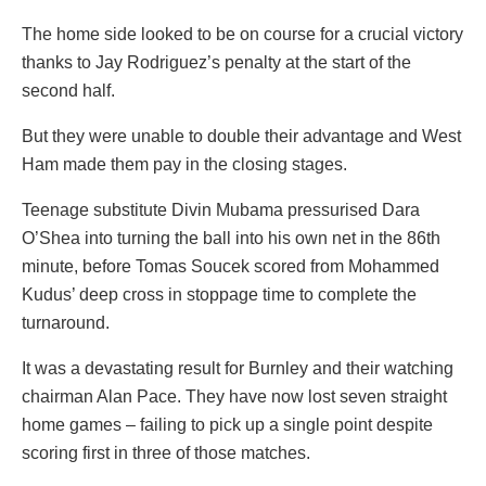
The home side looked to be on course for a crucial victory
thanks to Jay Rodriguez’s penalty at the start of the
second half.
But they were unable to double their advantage and West
Ham made them pay in the closing stages.
Teenage substitute Divin Mubama pressurised Dara
O’Shea into turning the ball into his own net in the 86th
minute, before Tomas Soucek scored from Mohammed
Kudus’ deep cross in stoppage time to complete the
turnaround.
It was a devastating result for Burnley and their watching
chairman Alan Pace. They have now lost seven straight
home games – failing to pick up a single point despite
scoring first in three of those matches.