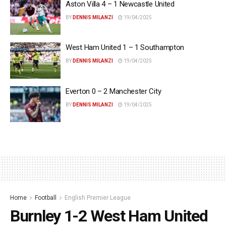
Aston Villa 4 – 1 Newcastle United
BY
DENNIS MILANZI
19/04/2025
West Ham United 1 – 1 Southampton
BY
DENNIS MILANZI
19/04/2025
Everton 0 – 2 Manchester City
BY
DENNIS MILANZI
19/04/2025
Home
Football
English Premier League
Burnley 1-2 West Ham United