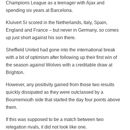
Champions League as a teenager with Ajax and
spending six years at Barcelona.
Kluivert Sr scored in the Netherlands, Italy, Spain,
England and France – but never in Germany, so comes
up just short against his son there.
Sheffield United had gone into the international break
with a bit of optimism after following up their first win of
the season against Wolves with a creditable draw at
Brighton.
However, any positivity gained from those two results
quickly dissipated as they were outclassed by a
Bournemouth side that started the day four points above
them.
If this was supposed to be a match between two
relegation rivals, it did not look like one.