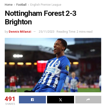
Home
Football
English Premier League
Nottingham Forest 2-3
Brighton
by
Dennis Milanzi
25/11/2023
Reading Time: 2 mins read
491
SHARES