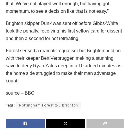
that. We’ve not played well enough, but having got
momentum, to see a decision like that is not easy.”
Brighton skipper Dunk was sent off before Gibbs-White
took the penalty, receiving his first yellow card for dissent
and then a second for not retreating.
Forest sensed a dramatic equaliser but Brighton held on
with their keeper Bert Verbruggen making a stunning
save to deny Ryan Yates deep into 10 added minutes as
the home side struggled to make their man advantage
count.
source – BBC
Tags:
Nottingham Forest 2-3 Brighton