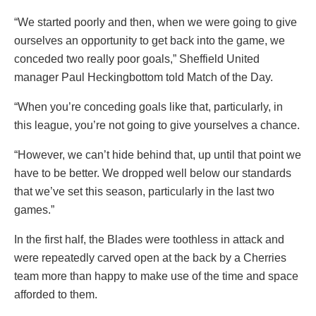
“We started poorly and then, when we were going to give
ourselves an opportunity to get back into the game, we
conceded two really poor goals,” Sheffield United
manager Paul Heckingbottom told Match of the Day.
“When you’re conceding goals like that, particularly, in
this league, you’re not going to give yourselves a chance.
“However, we can’t hide behind that, up until that point we
have to be better. We dropped well below our standards
that we’ve set this season, particularly in the last two
games.”
In the first half, the Blades were toothless in attack and
were repeatedly carved open at the back by a Cherries
team more than happy to make use of the time and space
afforded to them.