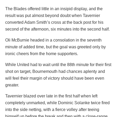
The Blades offered little in an insipid display, and the
result was put almost beyond doubt when Tavernier
converted Adam Smith’s cross at the back post for his
second of the afternoon, six minutes into the second half.
Oli McBurnie headed in a consolation in the seventh
minute of added time, but the goal was greeted only by
ironic cheers from the home supporters.
While United had to wait until the 88th minute for their first
shot on target, Bournemouth had chances aplenty and
will feel their margin of victory should have been even
greater.
Tavernier blazed over late in the first half when left
completely unmarked, while Dominic Solanke twice fired
into the side netting, with a fierce volley after teeing
himself up before the break and then with a close-range