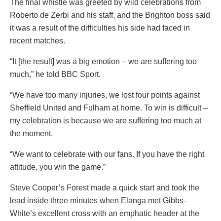
The final whistle was greeted by wild celebrations from
Roberto de Zerbi and his staff, and the Brighton boss said
it was a result of the difficulties his side had faced in
recent matches.
“It [the result] was a big emotion – we are suffering too
much,” he told BBC Sport.
“We have too many injuries, we lost four points against
Sheffield United and Fulham at home. To win is difficult –
my celebration is because we are suffering too much at
the moment.
“We want to celebrate with our fans. If you have the right
attitude, you win the game.”
Steve Cooper’s Forest made a quick start and took the
lead inside three minutes when Elanga met Gibbs-
White’s excellent cross with an emphatic header at the