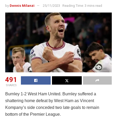
by
Dennis Milanzi
25/11/2023
Reading Time: 3 mins read
491
SHARES
Burnley 1-2 West Ham United. Burnley suffered a
shattering home defeat by West Ham as Vincent
Kompany’s side conceded two late goals to remain
bottom of the Premier League.