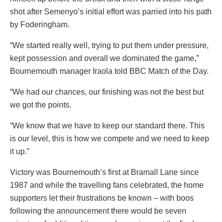
shot after Semenyo’s initial effort was parried into his path
by Foderingham.
“We started really well, trying to put them under pressure,
kept possession and overall we dominated the game,”
Bournemouth manager Iraola told BBC Match of the Day.
“We had our chances, our finishing was not the best but
we got the points.
“We know that we have to keep our standard there. This
is our level, this is how we compete and we need to keep
it up.”
Victory was Bournemouth’s first at Bramall Lane since
1987 and while the travelling fans celebrated, the home
supporters let their frustrations be known – with boos
following the announcement there would be seven