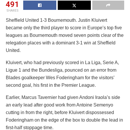
491
SHARES
Sheffield United 1-3 Bournemouth. Justin Kluivert
became only the third player to score in Europe’s top five
leagues as Bournemouth moved seven points clear of the
relegation places with a dominant 3-1 win at Sheffield
United.
Kluivert, who had previously scored in La Liga, Serie A,
Ligue 1 and the Bundesliga, pounced on an error from
Blades goalkeeper Wes Foderingham for the visitors’
second goal, his first in the Premier League.
Earlier, Marcus Tavernier had given Andoni Iraola’s side
an early lead after good work from Antoine Semenyo
cutting in from the right, before Kluivert dispossessed
Foderingham on the edge of the box to double the lead in
first-half stoppage time.