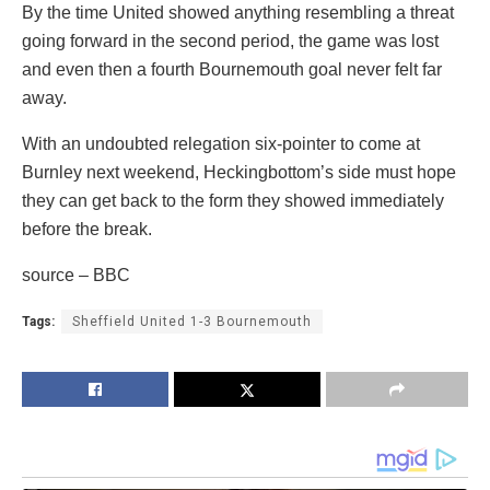
By the time United showed anything resembling a threat
going forward in the second period, the game was lost
and even then a fourth Bournemouth goal never felt far
away.
With an undoubted relegation six-pointer to come at
Burnley next weekend, Heckingbottom’s side must hope
they can get back to the form they showed immediately
before the break.
source – BBC
Tags:
Sheffield United 1-3 Bournemouth