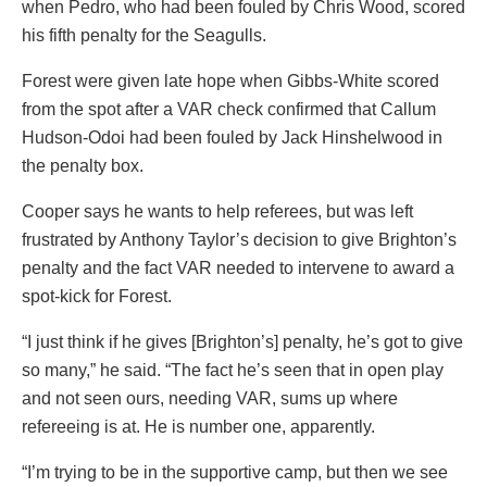
when Pedro, who had been fouled by Chris Wood, scored
his fifth penalty for the Seagulls.
Forest were given late hope when Gibbs-White scored
from the spot after a VAR check confirmed that Callum
Hudson-Odoi had been fouled by Jack Hinshelwood in
the penalty box.
Cooper says he wants to help referees, but was left
frustrated by Anthony Taylor’s decision to give Brighton’s
penalty and the fact VAR needed to intervene to award a
spot-kick for Forest.
“I just think if he gives [Brighton’s] penalty, he’s got to give
so many,” he said. “The fact he’s seen that in open play
and not seen ours, needing VAR, sums up where
refereeing is at. He is number one, apparently.
“I’m trying to be in the supportive camp, but then we see