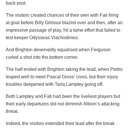
back post.
The visitors created chances of their own with Fati firing
at goal before Billy Gilmour blazed over and then, after an
impressive passage of play, hit a tame effort that failed to
test keeper Odysseas Vlachodimos.
And Brighton deservedly equalised when Ferguson
curled a shot into the bottom corner.
The half ended with Brighton taking the lead, when Pedro
leaped well to meet Pascal Gross’ cross, but their injury
troubles deepened with Tariq Lamptey going off.
Both Lamptey and Fati had been the liveliest players but
their early departures did not diminish Albion’s attacking
threat.
Indeed, the visitors extended their lead after the break