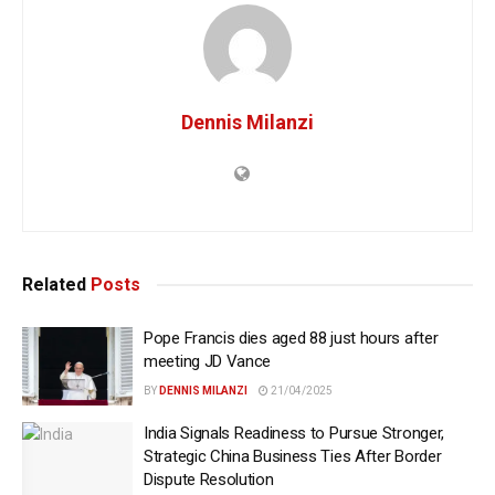
Dennis Milanzi
Related
Posts
Pope Francis dies aged 88 just hours after
meeting JD Vance
BY
DENNIS MILANZI
21/04/2025
India Signals Readiness to Pursue Stronger,
Strategic China Business Ties After Border
Dispute Resolution