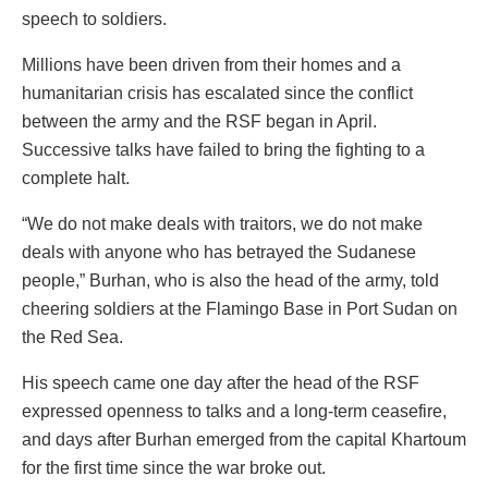
speech to soldiers.
Millions have been driven from their homes and a
humanitarian crisis has escalated since the conflict
between the army and the RSF began in April.
Successive talks have failed to bring the fighting to a
complete halt.
“We do not make deals with traitors, we do not make
deals with anyone who has betrayed the Sudanese
people,” Burhan, who is also the head of the army, told
cheering soldiers at the Flamingo Base in Port Sudan on
the Red Sea.
His speech came one day after the head of the RSF
expressed openness to talks and a long-term ceasefire,
and days after Burhan emerged from the capital Khartoum
for the first time since the war broke out.