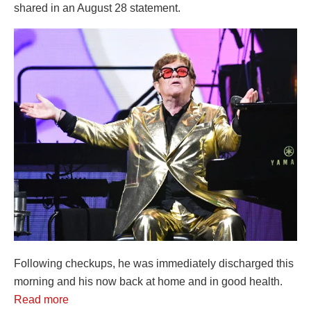
shared in an August 28 statement.
Following checkups, he was immediately discharged this
morning and his now back at home and in good health.
Read more