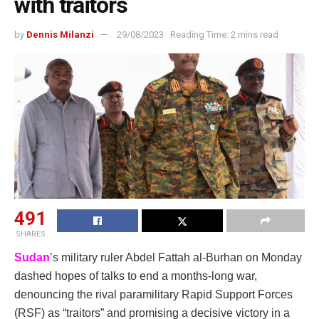
with traitors
by
Dennis Milanzi
29/08/2023
Reading Time: 2 mins read
491
SHARES
Sudan
’s military ruler Abdel Fattah al-Burhan on Monday
dashed hopes of talks to end a months-long war,
denouncing the rival paramilitary Rapid Support Forces
(RSF) as “traitors” and promising a decisive victory in a