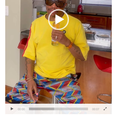
00:00
00:07