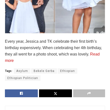
Every year, Jessica and TK celebrate their first birth’s
birthday expensively. When celebrating her 4th birthday,
they all went for a photo shoot, which was lovely.
Read
more
Tags:
Asylum
Bekele Gerba
Ethiopian
Ethiopian Politician