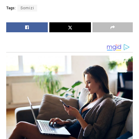
Tags:
Somizi