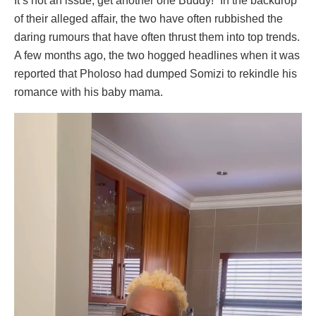
It’s not an issue, get another one Buddy!” In the backdrop
of their alleged affair, the two have often rubbished the
daring rumours that have often thrust them into top trends.
A few months ago, the two hogged headlines when it was
reported that Pholoso had dumped Somizi to rekindle his
romance with his baby mama.
Video
Player