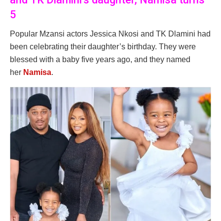
5
Popular Mzansi actors Jessica Nkosi and TK Dlamini had
been celebrating their daughter’s birthday. They were
blessed with a baby five years ago, and they named
her
Namisa
.