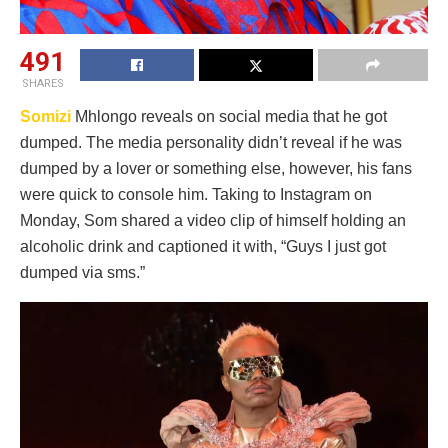
491
SHARES
Somizi
Mhlongo reveals on social media that he got
dumped. The media personality didn’t reveal if he was
dumped by a lover or something else, however, his fans
were quick to console him. Taking to Instagram on
Monday, Som shared a video clip of himself holding an
alcoholic drink and captioned it with, “Guys I just got
dumped via sms.”