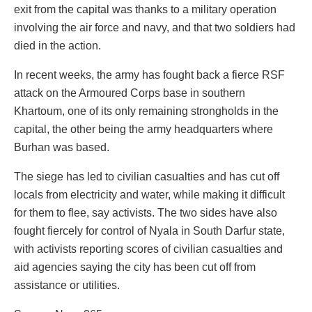
exit from the capital was thanks to a military operation
involving the air force and navy, and that two soldiers had
died in the action.
In recent weeks, the army has fought back a fierce RSF
attack on the Armoured Corps base in southern
Khartoum, one of its only remaining strongholds in the
capital, the other being the army headquarters where
Burhan was based.
The siege has led to civilian casualties and has cut off
locals from electricity and water, while making it difficult
for them to flee, say activists. The two sides have also
fought fiercely for control of Nyala in South Darfur state,
with activists reporting scores of civilian casualties and
aid agencies saying the city has been cut off from
assistance or utilities.