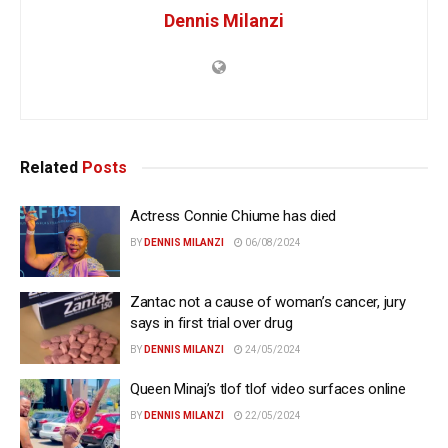
Dennis Milanzi
Related
Posts
Actress Connie Chiume has died
BY
DENNIS MILANZI
06/08/2024
Zantac not a cause of woman’s cancer, jury
says in first trial over drug
BY
DENNIS MILANZI
24/05/2024
Queen Minaj’s tlof tlof video surfaces online
BY
DENNIS MILANZI
22/05/2024