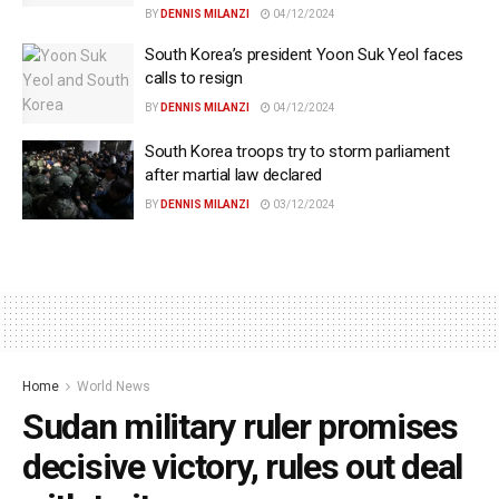
BY
DENNIS MILANZI
04/12/2024
South Korea’s president Yoon Suk Yeol faces
calls to resign
BY
DENNIS MILANZI
04/12/2024
South Korea troops try to storm parliament
after martial law declared
BY
DENNIS MILANZI
03/12/2024
Home
World News
Sudan military ruler promises
decisive victory, rules out deal