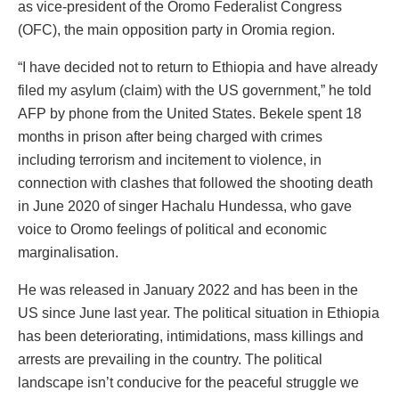
as vice-president of the Oromo Federalist Congress
(OFC), the main opposition party in Oromia region.
“I have decided not to return to Ethiopia and have already
filed my asylum (claim) with the US government,” he told
AFP by phone from the United States. Bekele spent 18
months in prison after being charged with crimes
including terrorism and incitement to violence, in
connection with clashes that followed the shooting death
in June 2020 of singer Hachalu Hundessa, who gave
voice to Oromo feelings of political and economic
marginalisation.
He was released in January 2022 and has been in the
US since June last year. The political situation in Ethiopia
has been deteriorating, intimidations, mass killings and
arrests are prevailing in the country. The political
landscape isn’t conducive for the peaceful struggle we