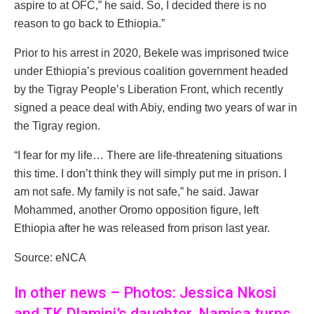
aspire to at OFC,” he said. So, I decided there is no
reason to go back to Ethiopia.”
Prior to his arrest in 2020, Bekele was imprisoned twice
under Ethiopia’s previous coalition government headed
by the Tigray People’s Liberation Front, which recently
signed a peace deal with Abiy, ending two years of war in
the Tigray region.
“I fear for my life… There are life-threatening situations
this time. I don’t think they will simply put me in prison. I
am not safe. My family is not safe,” he said. Jawar
Mohammed, another Oromo opposition figure, left
Ethiopia after he was released from prison last year.
Source: eNCA
In other news – Photos: Jessica Nkosi
and TK Dlamini’s daughter, Namisa turns