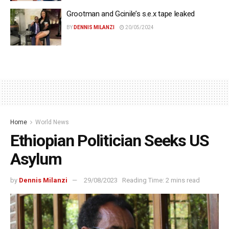
Grootman and Gcinile’s s.e.x tape leaked
BY
DENNIS MILANZI
20/05/2024
Home
World News
Ethiopian Politician Seeks US
Asylum
by
Dennis Milanzi
29/08/2023
Reading Time: 2 mins read