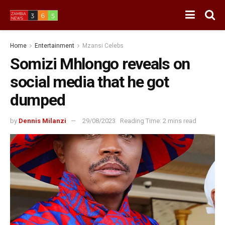
Home
Entertainment
Mzansi Celebs
Somizi Mhlongo reveals on
social media that he got
dumped
by
Dennis Milanzi
29/08/2023
Reading Time: 2 mins read