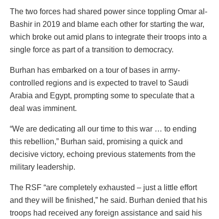
The two forces had shared power since toppling Omar al-
Bashir in 2019 and blame each other for starting the war,
which broke out amid plans to integrate their troops into a
single force as part of a transition to democracy.
Burhan has embarked on a tour of bases in army-
controlled regions and is expected to travel to Saudi
Arabia and Egypt, prompting some to speculate that a
deal was imminent.
“We are dedicating all our time to this war … to ending
this rebellion,” Burhan said, promising a quick and
decisive victory, echoing previous statements from the
military leadership.
The RSF “are completely exhausted – just a little effort
and they will be finished,” he said. Burhan denied that his
troops had received any foreign assistance and said his