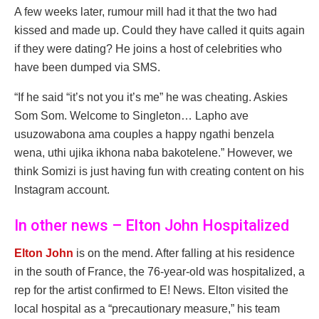
A few weeks later, rumour mill had it that the two had
kissed and made up. Could they have called it quits again
if they were dating? He joins a host of celebrities who
have been dumped via SMS.
“If he said “it’s not you it’s me” he was cheating. Askies
Som Som. Welcome to Singleton… Lapho ave
usuzowabona ama couples a happy ngathi benzela
wena, uthi ujika ikhona naba bakotelene.” However, we
think Somizi is just having fun with creating content on his
Instagram account.
In other news – Elton John Hospitalized
Elton John
is on the mend. After falling at his residence
in the south of France, the 76-year-old was hospitalized, a
rep for the artist confirmed to E! News. Elton visited the
local hospital as a “precautionary measure,” his team