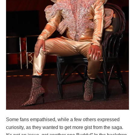
Some fans empathised, while a few others expressed
curiosity, as they wanted to get more gist from the saga.