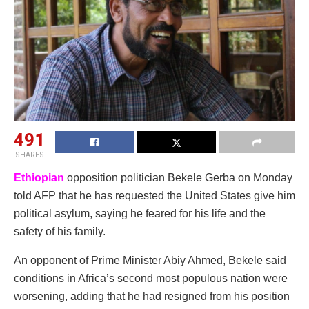
491
SHARES
Ethiopian
opposition politician Bekele Gerba on Monday
told AFP that he has requested the United States give him
political asylum, saying he feared for his life and the
safety of his family.
An opponent of Prime Minister Abiy Ahmed, Bekele said
conditions in Africa’s second most populous nation were
worsening, adding that he had resigned from his position