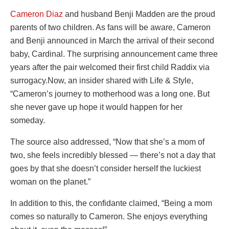
Cameron Diaz
and husband Benji Madden are the proud
parents of two children. As fans will be aware, Cameron
and Benji announced in March the arrival of their second
baby, Cardinal. The surprising announcement came three
years after the pair welcomed their first child Raddix via
surrogacy.Now, an insider shared with Life & Style,
“Cameron’s journey to motherhood was a long one. But
she never gave up hope it would happen for her
someday.
The source also addressed, “Now that she’s a mom of
two, she feels incredibly blessed — there’s not a day that
goes by that she doesn’t consider herself the luckiest
woman on the planet.”
In addition to this, the confidante claimed, “Being a mom
comes so naturally to Cameron. She enjoys everything