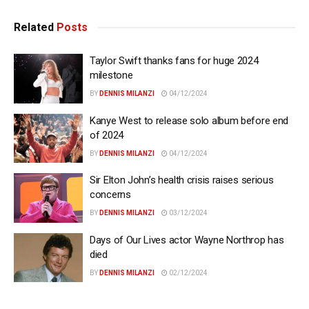
Related
Posts
Taylor Swift thanks fans for huge 2024
milestone
BY
DENNIS MILANZI
04/12/2024
Kanye West to release solo album before end
of 2024
BY
DENNIS MILANZI
04/12/2024
Sir Elton John’s health crisis raises serious
concerns
BY
DENNIS MILANZI
03/12/2024
Days of Our Lives actor Wayne Northrop has
died
BY
DENNIS MILANZI
02/12/2024