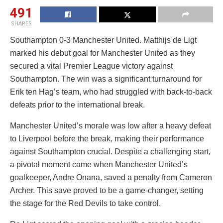
491
SHARES
Southampton 0-3 Manchester United. Matthijs de Ligt
marked his debut goal for Manchester United as they
secured a vital Premier League victory against
Southampton. The win was a significant turnaround for
Erik ten Hag’s team, who had struggled with back-to-back
defeats prior to the international break.
Manchester United’s morale was low after a heavy defeat
to Liverpool before the break, making their performance
against Southampton crucial. Despite a challenging start,
a pivotal moment came when Manchester United’s
goalkeeper, Andre Onana, saved a penalty from Cameron
Archer. This save proved to be a game-changer, setting
the stage for the Red Devils to take control.