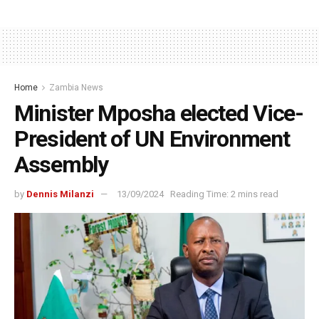
Home
Zambia News
Minister Mposha elected Vice-
President of UN Environment
Assembly
by
Dennis Milanzi
13/09/2024
Reading Time: 2 mins read