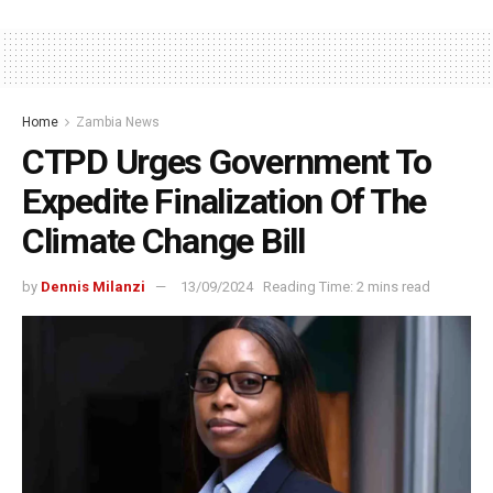
Home
Zambia News
CTPD Urges Government To
Expedite Finalization Of The
Climate Change Bill
by
Dennis Milanzi
13/09/2024
Reading Time: 2 mins read