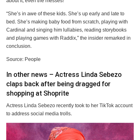
about it, even the messes!”
“She’s in awe of these kids. She’s up early and late to
bed. She’s making baby food from scratch, playing with
Cardinal and singing him lullabies, reading storybooks
and playing games with Raddix,” the insider remarked in
conclusion.
Source: People
In other news – Actress Linda Sebezo
claps back after being dragged for
shopping at Shoprite
Actress Linda Sebezo recently took to her TikTok account
to address social media trolls.