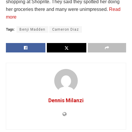
shopping at Shoprite. They said they spotted her doing
her groceries there and many were unimpressed.
Read
more
Tags:
Benji Madden
Cameron Diaz
Dennis Milanzi