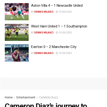
Aston Villa 4 – 1 Newcastle United
BY
DENNIS MILANZI
19/04/2025
West Ham United 1 – 1 Southampton
BY
DENNIS MILANZI
19/04/2025
Everton 0 – 2 Manchester City
BY
DENNIS MILANZI
19/04/2025
Home
Entertainment
Celebrity Buzz
Cameron Diaz’s journey to