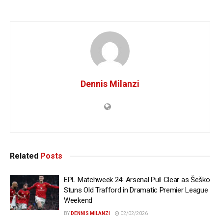
Dennis Milanzi
Related
Posts
EPL Matchweek 24: Arsenal Pull Clear as Šeško
Stuns Old Trafford in Dramatic Premier League
Weekend
BY
DENNIS MILANZI
02/02/2026