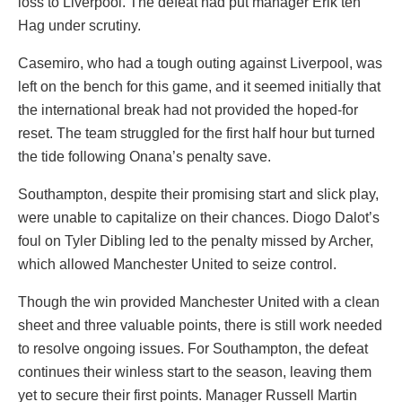
loss to Liverpool. The defeat had put manager Erik ten
Hag under scrutiny.
Casemiro, who had a tough outing against Liverpool, was
left on the bench for this game, and it seemed initially that
the international break had not provided the hoped-for
reset. The team struggled for the first half hour but turned
the tide following Onana’s penalty save.
Southampton, despite their promising start and slick play,
were unable to capitalize on their chances. Diogo Dalot’s
foul on Tyler Dibling led to the penalty missed by Archer,
which allowed Manchester United to seize control.
Though the win provided Manchester United with a clean
sheet and three valuable points, there is still work needed
to resolve ongoing issues. For Southampton, the defeat
continues their winless start to the season, leaving them
yet to secure their first points. Manager Russell Martin