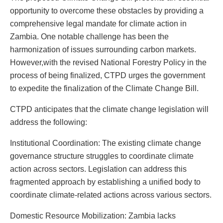
opportunity to overcome these obstacles by providing a
comprehensive legal mandate for climate action in
Zambia. One notable challenge has been the
harmonization of issues surrounding carbon markets.
However,with the revised National Forestry Policy in the
process of being finalized, CTPD urges the government
to expedite the finalization of the Climate Change Bill.
CTPD anticipates that the climate change legislation will
address the following:
Institutional Coordination: The existing climate change
governance structure struggles to coordinate climate
action across sectors. Legislation can address this
fragmented approach by establishing a unified body to
coordinate climate-related actions across various sectors.
Domestic Resource Mobilization: Zambia lacks