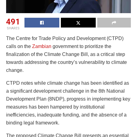
491
SHARES
The Centre for Trade Policy and Development (CTPD)
calls on the
Zambian
government to prioritize the
finalization of the Climate Change Bill, as a critical step
towards addressing the country’s vulnerability to climate
change.
CTPD notes while climate change has been identified as
a significant development challenge in the 8th National
Development Plan (8NDP), progress in implementing key
measures has been hampered by institutional
inefficiencies, inadequate funding, and the absence of a
binding legal framework.
The proposed Climate Change Bill presents an essential