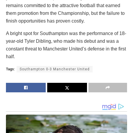
remains committed to the attractive football that earned
them promotion from the Championship, but the failure to
finish opportunities has proven costly.
A bright spot for Southampton was the performance of 18-
year-old Tyler Dibling, who made his debut and was a
constant threat to Manchester United’s defense in the first
half.
Tags:
Southampton 0-3 Manchester United