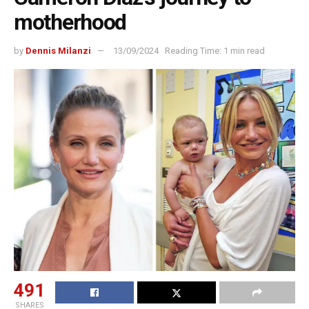
motherhood
by
Dennis Milanzi
13/09/2024
Reading Time: 1 min read
491
SHARES