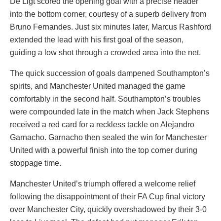
De Ligt scored the opening goal with a precise header
into the bottom corner, courtesy of a superb delivery from
Bruno Fernandes. Just six minutes later, Marcus Rashford
extended the lead with his first goal of the season,
guiding a low shot through a crowded area into the net.
The quick succession of goals dampened Southampton’s
spirits, and Manchester United managed the game
comfortably in the second half. Southampton’s troubles
were compounded late in the match when Jack Stephens
received a red card for a reckless tackle on Alejandro
Garnacho. Garnacho then sealed the win for Manchester
United with a powerful finish into the top corner during
stoppage time.
Manchester United’s triumph offered a welcome relief
following the disappointment of their FA Cup final victory
over Manchester City, quickly overshadowed by their 3-0