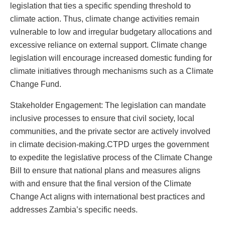
legislation that ties a specific spending threshold to
climate action. Thus, climate change activities remain
vulnerable to low and irregular budgetary allocations and
excessive reliance on external support. Climate change
legislation will encourage increased domestic funding for
climate initiatives through mechanisms such as a Climate
Change Fund.
Stakeholder Engagement: The legislation can mandate
inclusive processes to ensure that civil society, local
communities, and the private sector are actively involved
in climate decision-making.CTPD urges the government
to expedite the legislative process of the Climate Change
Bill to ensure that national plans and measures aligns
with and ensure that the final version of the Climate
Change Act aligns with international best practices and
addresses Zambia’s specific needs.