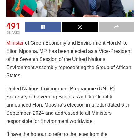
491
SHARES
Minister
of Green Economy and Environment Hon.Mike
Elton Mposha, MP, has been elected as a Vice-President
of the Seventh Session of the United Nations
Environment Assembly representing the Group of African
States.
United Nations Environment Programme (UNEP)
Secretary of Governing Bodies Radhika Ochalik
announced Hon. Mposha’s election in a letter dated 6 th
September, 2024 and addressed to all Ministers
responsible for Environment worldwide.
“I have the honour to refer to the letter from the