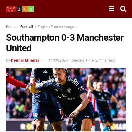
Home
Football
English Premier League
Southampton 0-3 Manchester
United
by
Dennis Milanzi
14/09/2024
Reading Time: 2 mins read