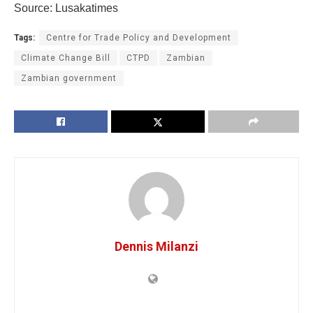
Source: Lusakatimes
Tags:
Centre for Trade Policy and Development
Climate Change Bill
CTPD
Zambian
Zambian government
Dennis Milanzi