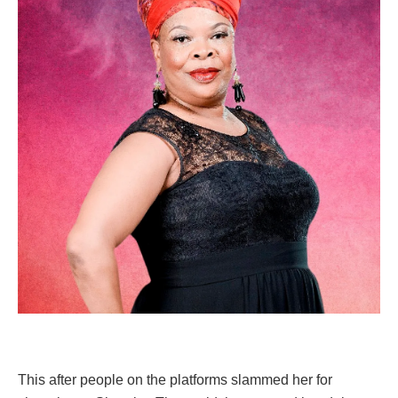
This after people on the platforms slammed her for