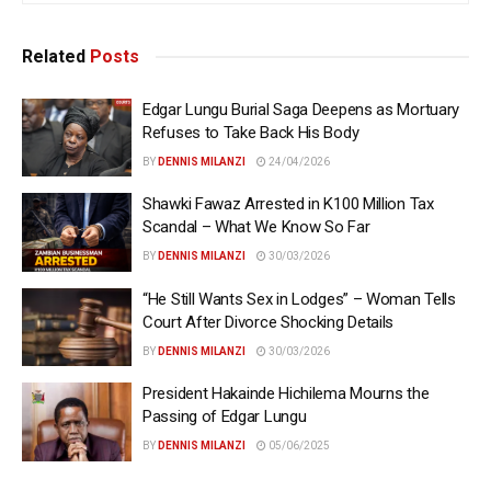
Related
Posts
Edgar Lungu Burial Saga Deepens as Mortuary
Refuses to Take Back His Body
BY
DENNIS MILANZI
24/04/2026
Shawki Fawaz Arrested in K100 Million Tax
Scandal – What We Know So Far
BY
DENNIS MILANZI
30/03/2026
“He Still Wants Sex in Lodges” – Woman Tells
Court After Divorce Shocking Details
BY
DENNIS MILANZI
30/03/2026
President Hakainde Hichilema Mourns the
Passing of Edgar Lungu
BY
DENNIS MILANZI
05/06/2025