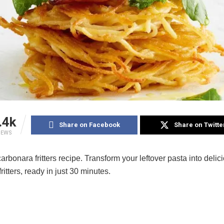
.4k
Share on Facebook
Share on Twitte
IEWS
arbonara fritters recipe. Transform your leftover pasta into delic
ritters, ready in just 30 minutes.