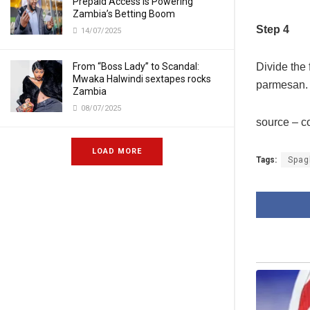
Prepaid Access Is Powering
Zambia’s Betting Boom
Step 4
14/07/2025
Divide the 
From “Boss Lady” to Scandal:
Mwaka Halwindi sextapes rocks
parmesan.
Zambia
08/07/2025
source – 
LOAD MORE
Tags:
Spagh