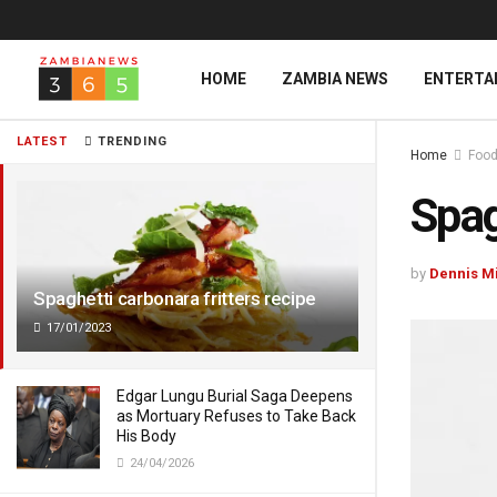
HOME
ZAMBIA NEWS
ENTERTA
LATEST
TRENDING
Home
Food
Spag
by
Dennis M
Spaghetti carbonara fritters recipe
17/01/2023
Edgar Lungu Burial Saga Deepens
as Mortuary Refuses to Take Back
His Body
24/04/2026