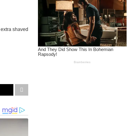
d extra shaved