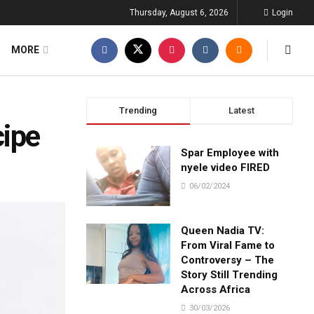
Thursday, August 6, 2026
Login
MORE
Trending
Latest
cipe
Spar Employee with
nyele video FIRED
06/02/2024
Queen Nadia TV:
From Viral Fame to
Controversy – The
Story Still Trending
Across Africa
30/03/2026