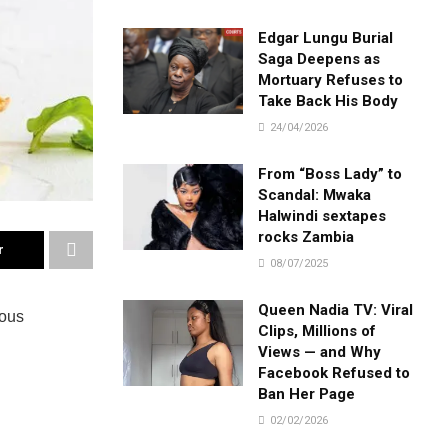
Edgar Lungu Burial
Saga Deepens as
Mortuary Refuses to
Take Back His Body
24/04/2026
From “Boss Lady” to
Scandal: Mwaka
Halwindi sextapes
rocks Zambia
r
08/07/2025
Queen Nadia TV: Viral
ious
Clips, Millions of
Views — and Why
Facebook Refused to
Ban Her Page
02/02/2026