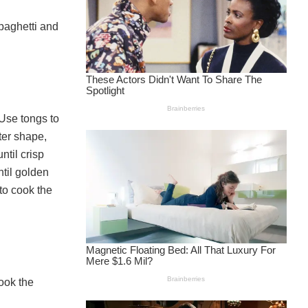
paghetti and
 Use tongs to
tter shape,
ntil crisp
ntil golden
to cook the
ook the