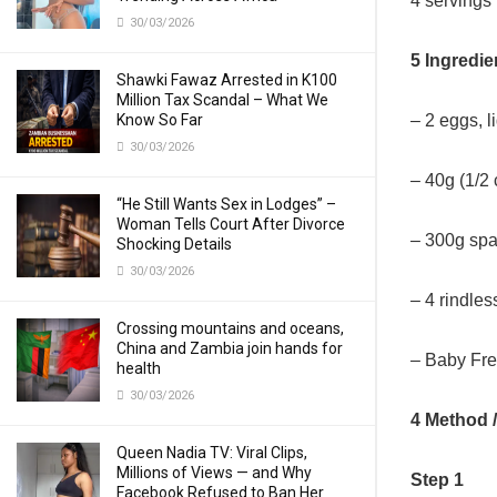
4 servings
30/03/2026
5 Ingredie
Shawki Fawaz Arrested in K100
Million Tax Scandal – What We
– 2 eggs, l
Know So Far
30/03/2026
– 40g (1/2
“He Still Wants Sex in Lodges” –
Woman Tells Court After Divorce
– 300g spag
Shocking Details
30/03/2026
– 4 rindle
Crossing mountains and oceans,
China and Zambia join hands for
– Baby Fre
health
30/03/2026
4 Method 
Queen Nadia TV: Viral Clips,
Millions of Views — and Why
Step 1
Facebook Refused to Ban Her