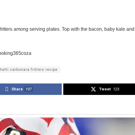
fritters among serving plates. Top with the bacon, baby kale an
cooking365coza
etti carbonara fritters recipe
Share
197
Tweet
123