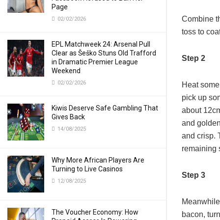
Page
Combine th
02/02/2026
toss to coat
EPL Matchweek 24: Arsenal Pull
Clear as Šeško Stuns Old Trafford
Step 2
in Dramatic Premier League
Weekend
02/02/2026
Heat some 
pick up som
Kiwis Deserve Safe Gambling That
about 12cm 
Gives Back
and golden 
14/08/2025
and crisp. 
remaining 
Why More African Players Are
Turning to Live Casinos
Step 3
12/08/2025
Meanwhile,
The Voucher Economy: How
bacon, turn