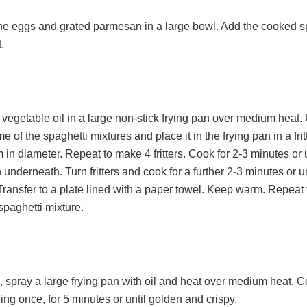
e eggs and grated parmesan in a large bowl. Add the cooked s
.
vegetable oil in a large non-stick frying pan over medium heat.
e of the spaghetti mixtures and place it in the frying pan in a fri
in diameter. Repeat to make 4 fritters. Cook for 2-3 minutes or u
underneath. Turn fritters and cook for a further 2-3 minutes or u
Transfer to a plate lined with a paper towel. Keep warm. Repeat 
spaghetti mixture.
 spray a large frying pan with oil and heat over medium heat. C
ing once, for 5 minutes or until golden and crispy.