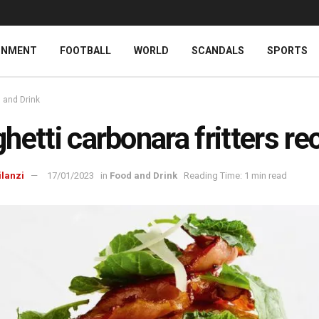
INMENT
FOOTBALL
WORLD
SCANDALS
SPORTS
 and Drink
hetti carbonara fritters re
ilanzi
17/01/2023
in
Food and Drink
Reading Time: 1 min read