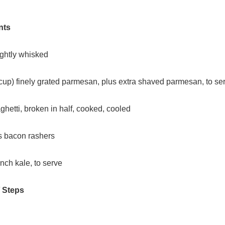
nts
ightly whisked
 cup) finely grated parmesan, plus extra shaved parmesan, to se
hetti, broken in half, cooked, cooled
ss bacon rashers
nch kale, to serve
/ Steps