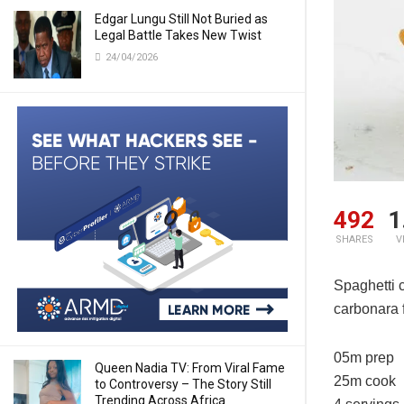
Edgar Lungu Still Not Buried as
Legal Battle Takes New Twist
24/04/2026
492
1
SHARES
V
Spaghetti c
carbonara f
05m prep
Queen Nadia TV: From Viral Fame
25m cook
to Controversy – The Story Still
Trending Across Africa