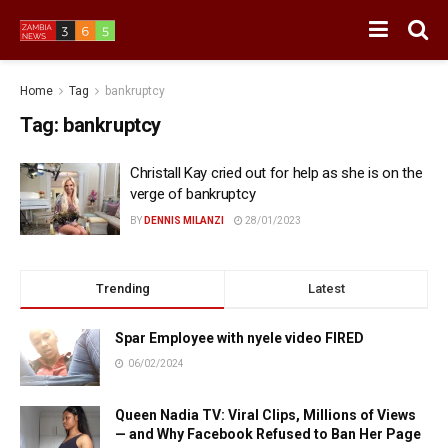
Home
Tag
bankruptcy
Tag:
bankruptcy
Christall Kay cried out for help as she is on the
verge of bankruptcy
BY
DENNIS MILANZI
28/01/2023
Trending
Latest
Spar Employee with nyele video FIRED
06/02/2024
Queen Nadia TV: Viral Clips, Millions of Views
— and Why Facebook Refused to Ban Her Page