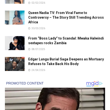
02/02/2026
Queen Nadia TV: From Viral Fame to
Controversy – The Story Still Trending Across
Africa
30/03/2026
From “Boss Lady” to Scandal: Mwaka Halwindi
sextapes rocks Zambia
08/07/2025
Edgar Lungu Burial Saga Deepens as Mortuary
Refuses to Take Back His Body
24/04/2026