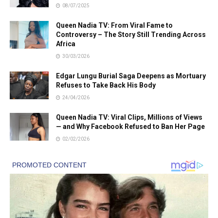
08/07/2025
Queen Nadia TV: From Viral Fame to
Controversy – The Story Still Trending Across
Africa
30/03/2026
Edgar Lungu Burial Saga Deepens as Mortuary
Refuses to Take Back His Body
24/04/2026
Queen Nadia TV: Viral Clips, Millions of Views
— and Why Facebook Refused to Ban Her Page
02/02/2026