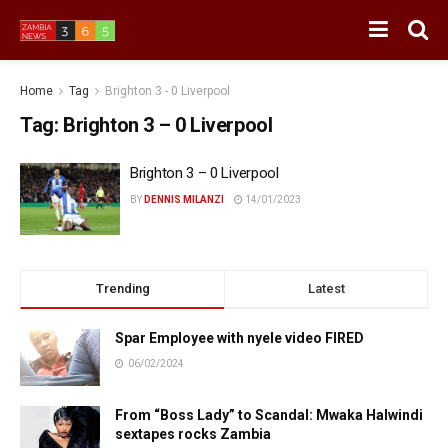
Home
Tag
Brighton 3 - 0 Liverpool
Tag:
Brighton 3 – 0 Liverpool
Brighton 3 – 0 Liverpool
BY
DENNIS MILANZI
14/01/2023
Trending
Latest
Spar Employee with nyele video FIRED
06/02/2024
From “Boss Lady” to Scandal: Mwaka Halwindi
sextapes rocks Zambia