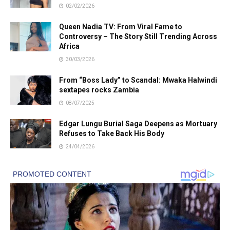
02/02/2026
Queen Nadia TV: From Viral Fame to
Controversy – The Story Still Trending Across
Africa
30/03/2026
From “Boss Lady” to Scandal: Mwaka Halwindi
sextapes rocks Zambia
08/07/2025
Edgar Lungu Burial Saga Deepens as Mortuary
Refuses to Take Back His Body
24/04/2026