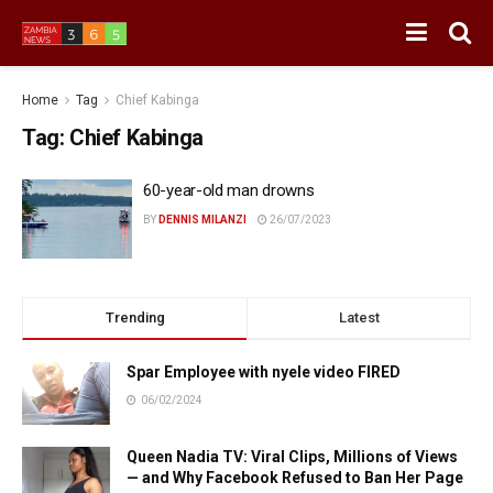
Home
Tag
Chief Kabinga
Tag:
Chief Kabinga
60-year-old man drowns
BY
DENNIS MILANZI
26/07/2023
Trending
Latest
Spar Employee with nyele video FIRED
06/02/2024
Queen Nadia TV: Viral Clips, Millions of Views
— and Why Facebook Refused to Ban Her Page