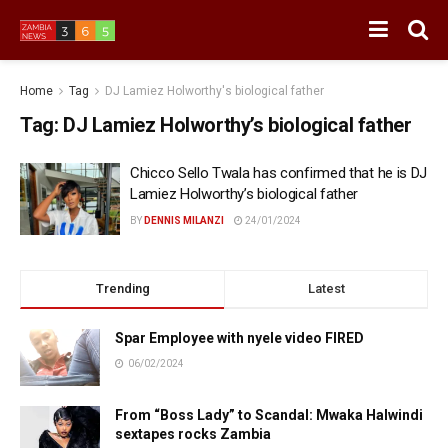
Home
Tag
DJ Lamiez Holworthy's biological father
Tag:
DJ Lamiez Holworthy’s biological father
Chicco Sello Twala has confirmed that he is DJ
Lamiez Holworthy’s biological father
BY
DENNIS MILANZI
24/01/2024
Trending
Latest
Spar Employee with nyele video FIRED
06/02/2024
From “Boss Lady” to Scandal: Mwaka Halwindi
sextapes rocks Zambia