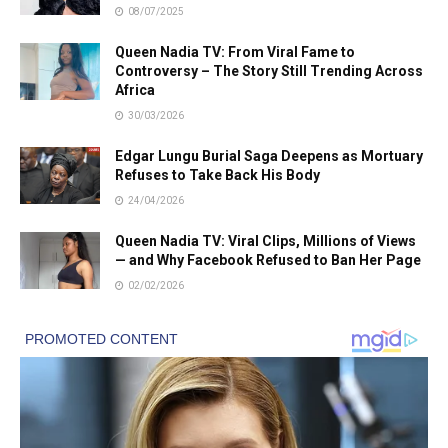
08/07/2025
Queen Nadia TV: From Viral Fame to
Controversy – The Story Still Trending Across
Africa
30/03/2026
Edgar Lungu Burial Saga Deepens as Mortuary
Refuses to Take Back His Body
24/04/2026
Queen Nadia TV: Viral Clips, Millions of Views
— and Why Facebook Refused to Ban Her Page
02/02/2026