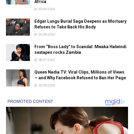
Africa
30/03/2026
Edgar Lungu Burial Saga Deepens as Mortuary
Refuses to Take Back His Body
24/04/2026
From “Boss Lady” to Scandal: Mwaka Halwindi
sextapes rocks Zambia
08/07/2025
Queen Nadia TV: Viral Clips, Millions of Views
— and Why Facebook Refused to Ban Her Page
02/02/2026