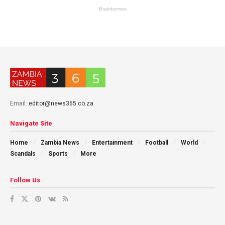
Email:
editor@news365.co.za
Navigate Site
Home
Zambia News
Entertainment
Football
World
Scandals
Sports
More
Follow Us