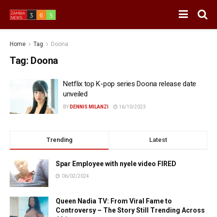
Home
Tag
Doona
Tag:
Doona
Netflix top K-pop series Doona release date
unveiled
BY
DENNIS MILANZI
16/10/2023
Trending
Latest
Spar Employee with nyele video FIRED
06/02/2024
Queen Nadia TV: From Viral Fame to
Controversy – The Story Still Trending Across