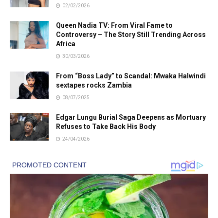
02/02/2026
Queen Nadia TV: From Viral Fame to
Controversy – The Story Still Trending Across
Africa
30/03/2026
From “Boss Lady” to Scandal: Mwaka Halwindi
sextapes rocks Zambia
08/07/2025
Edgar Lungu Burial Saga Deepens as Mortuary
Refuses to Take Back His Body
24/04/2026