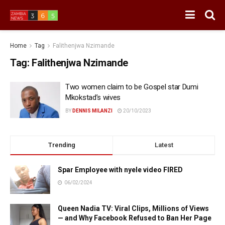
Home
Tag
Falithenjwa Nzimande
Tag:
Falithenjwa Nzimande
Two women claim to be Gospel star Dumi
Mkokstad’s wives
BY
DENNIS MILANZI
20/10/2023
Trending
Latest
Spar Employee with nyele video FIRED
06/02/2024
Queen Nadia TV: Viral Clips, Millions of Views
— and Why Facebook Refused to Ban Her Page