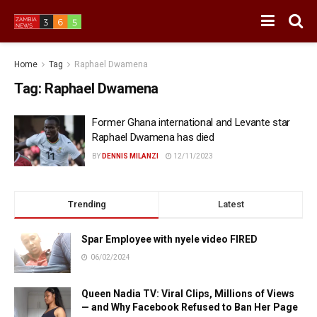
Home
Tag
Raphael Dwamena
Tag:
Raphael Dwamena
Former Ghana international and Levante star
Raphael Dwamena has died
BY
DENNIS MILANZI
12/11/2023
Trending
Latest
Spar Employee with nyele video FIRED
06/02/2024
Queen Nadia TV: Viral Clips, Millions of Views
— and Why Facebook Refused to Ban Her Page