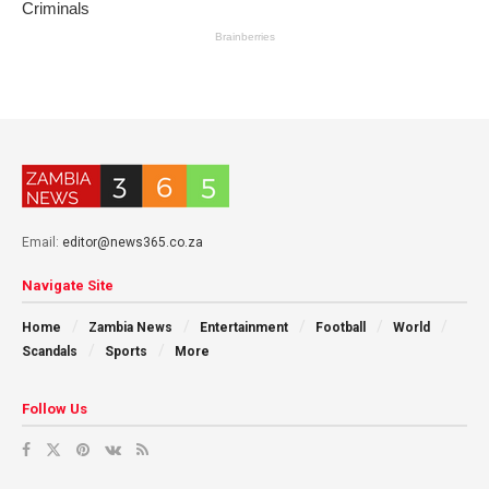
Email:
editor@news365.co.za
Navigate Site
Home
Zambia News
Entertainment
Football
World
Scandals
Sports
More
Follow Us