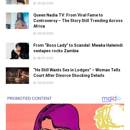
02/02/2026
Queen Nadia TV: From Viral Fame to
Controversy – The Story Still Trending Across
Africa
30/03/2026
From “Boss Lady” to Scandal: Mwaka Halwindi
sextapes rocks Zambia
08/07/2025
“He Still Wants Sex in Lodges” – Woman Tells
Court After Divorce Shocking Details
30/03/2026