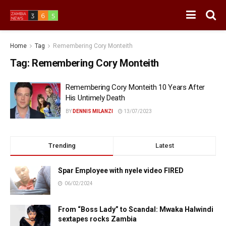
Home
Tag
Remembering Cory Monteith
Tag:
Remembering Cory Monteith
Remembering Cory Monteith 10 Years After
His Untimely Death
BY
DENNIS MILANZI
13/07/2023
Trending
Latest
Spar Employee with nyele video FIRED
06/02/2024
From “Boss Lady” to Scandal: Mwaka Halwindi
sextapes rocks Zambia