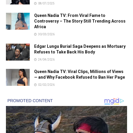
08/07/2025
Queen Nadia TV: From Viral Fame to
Controversy – The Story Still Trending Across
Africa
30/03/2026
Edgar Lungu Burial Saga Deepens as Mortuary
Refuses to Take Back His Body
24/04/2026
Queen Nadia TV: Viral Clips, Millions of Views
— and Why Facebook Refused to Ban Her Page
02/02/2026